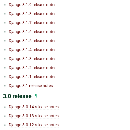
Django 3.1.9 release notes
Django 3.1.8 release notes
Django 3.1.7 release notes
Django 3.1.6 release notes
Django 3.1.5 release notes
Django 3.1.4 release notes
Django 3.1.3 release notes
Django 3.1.2 release notes
Django 3.1.1 release notes
Django 3.1 release notes
3.0 release
¶
Django 3.0.14 release notes
Django 3.0.13 release notes
Django 3.0.12 release notes