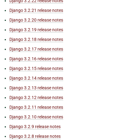
Django 3.2.22 release notes
Django 3.2.21 release notes
Django 3.2.20 release notes
Django 3.2.19 release notes
Django 3.2.18 release notes
Django 3.2.17 release notes
Django 3.2.16 release notes
Django 3.2.15 release notes
Django 3.2.14 release notes
Django 3.2.13 release notes
Django 3.2.12 release notes
Django 3.2.11 release notes
Django 3.2.10 release notes
Django 3.2.9 release notes
Django 3.2.8 release notes