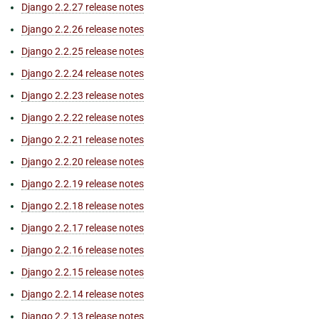
Django 2.2.27 release notes
Django 2.2.26 release notes
Django 2.2.25 release notes
Django 2.2.24 release notes
Django 2.2.23 release notes
Django 2.2.22 release notes
Django 2.2.21 release notes
Django 2.2.20 release notes
Django 2.2.19 release notes
Django 2.2.18 release notes
Django 2.2.17 release notes
Django 2.2.16 release notes
Django 2.2.15 release notes
Django 2.2.14 release notes
Django 2.2.13 release notes