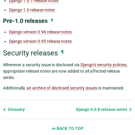
Django 1.0.1 release notes
Django 1.0 release notes
Pre-1.0 releases
¶
Django version 0.96 release notes
Django version 0.95 release notes
Security releases
¶
Whenever a security issue is disclosed via
Django’s security policies
,
appropriate release notes are now added to all affected release
series.
Additionally,
an archive of disclosed security issues
is maintained.
Previous
Glossary
Django 6.0.8 release notes
page
and
BACK TO TOP
next