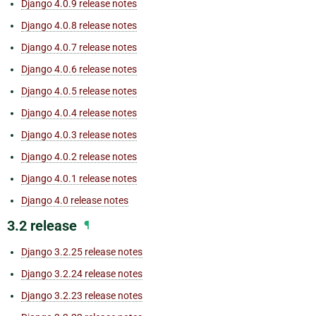
Django 4.0.9 release notes
Django 4.0.8 release notes
Django 4.0.7 release notes
Django 4.0.6 release notes
Django 4.0.5 release notes
Django 4.0.4 release notes
Django 4.0.3 release notes
Django 4.0.2 release notes
Django 4.0.1 release notes
Django 4.0 release notes
3.2 release
¶
Django 3.2.25 release notes
Django 3.2.24 release notes
Django 3.2.23 release notes