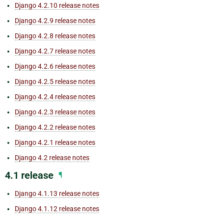
Django 4.2.10 release notes
Django 4.2.9 release notes
Django 4.2.8 release notes
Django 4.2.7 release notes
Django 4.2.6 release notes
Django 4.2.5 release notes
Django 4.2.4 release notes
Django 4.2.3 release notes
Django 4.2.2 release notes
Django 4.2.1 release notes
Django 4.2 release notes
4.1 release
¶
Django 4.1.13 release notes
Django 4.1.12 release notes