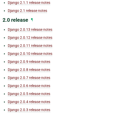
Django 2.1.1 release notes
Django 2.1 release notes
2.0 release
¶
Django 2.0.13 release notes
Django 2.0.12 release notes
Django 2.0.11 release notes
Django 2.0.10 release notes
Django 2.0.9 release notes
Django 2.0.8 release notes
Django 2.0.7 release notes
Django 2.0.6 release notes
Django 2.0.5 release notes
Django 2.0.4 release notes
Django 2.0.3 release notes