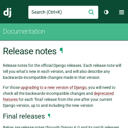
Search
M
Submit
Django
Toggle th
Documentation
Release notes
¶
Release notes for the official Django releases. Each release note will
tell you what’s new in each version, and will also describe any
backwards-incompatible changes made in that version.
For those
upgrading to a new version of Django
, you will need to
check all the backwards-incompatible changes and
deprecated
features
for each ‘final’ release from the one after your current
Django version, up to and including the new version.
Final releases
¶
Below are release notes through Django 6.0 and its patch releases.