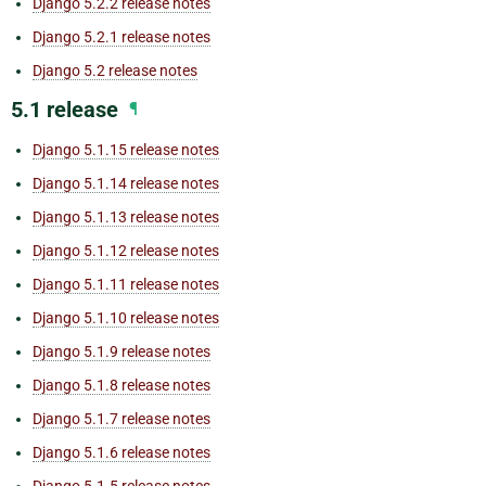
Django 5.2.2 release notes
Django 5.2.1 release notes
Django 5.2 release notes
5.1 release
¶
Django 5.1.15 release notes
Django 5.1.14 release notes
Django 5.1.13 release notes
Django 5.1.12 release notes
Django 5.1.11 release notes
Django 5.1.10 release notes
Django 5.1.9 release notes
Django 5.1.8 release notes
Django 5.1.7 release notes
Django 5.1.6 release notes