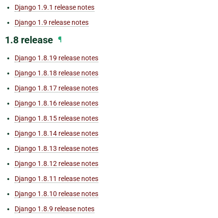
Django 1.9.1 release notes
Django 1.9 release notes
1.8 release
¶
Django 1.8.19 release notes
Django 1.8.18 release notes
Django 1.8.17 release notes
Django 1.8.16 release notes
Django 1.8.15 release notes
Django 1.8.14 release notes
Django 1.8.13 release notes
Django 1.8.12 release notes
Django 1.8.11 release notes
Django 1.8.10 release notes
Django 1.8.9 release notes