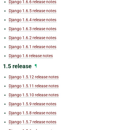
Django 1.6.6 release notes
Django 1.6.5 release notes
Django 1.6.4 release notes
Django 1.6.3 release notes
Django 1.6.2 release notes
Django 1.6.1 release notes
Django 1.6 release notes
1.5 release
¶
Django 1.5.12 release notes
Django 1.5.11 release notes
Django 1.5.10 release notes
Django 1.5.9 release notes
Django 1.5.8 release notes
Django 1.5.7 release notes