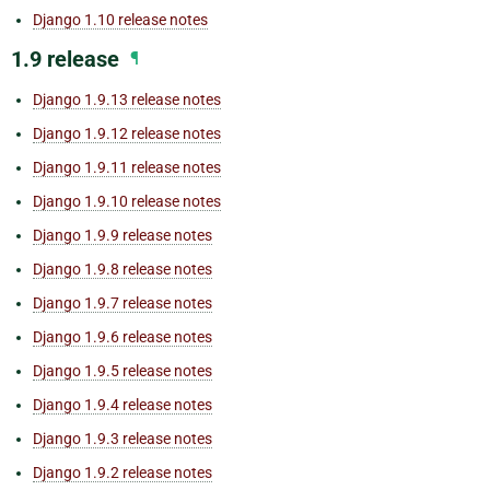
Django 1.10 release notes
1.9 release
¶
Django 1.9.13 release notes
Django 1.9.12 release notes
Django 1.9.11 release notes
Django 1.9.10 release notes
Django 1.9.9 release notes
Django 1.9.8 release notes
Django 1.9.7 release notes
Django 1.9.6 release notes
Django 1.9.5 release notes
Django 1.9.4 release notes
Django 1.9.3 release notes
Django 1.9.2 release notes