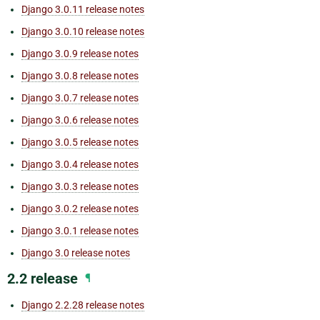
Django 3.0.11 release notes
Django 3.0.10 release notes
Django 3.0.9 release notes
Django 3.0.8 release notes
Django 3.0.7 release notes
Django 3.0.6 release notes
Django 3.0.5 release notes
Django 3.0.4 release notes
Django 3.0.3 release notes
Django 3.0.2 release notes
Django 3.0.1 release notes
Django 3.0 release notes
2.2 release
¶
Django 2.2.28 release notes