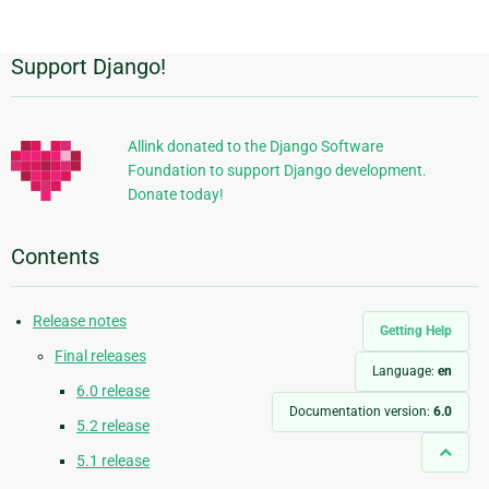
page
Support Django!
Additional
Information
Allink donated to the Django Software
Foundation to support Django development.
Donate today!
Contents
Release notes
Getting Help
Final releases
Language:
en
6.0 release
Documentation version:
6.0
5.2 release
5.1 release