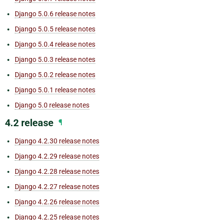
Django 5.0.6 release notes
Django 5.0.5 release notes
Django 5.0.4 release notes
Django 5.0.3 release notes
Django 5.0.2 release notes
Django 5.0.1 release notes
Django 5.0 release notes
4.2 release
¶
Django 4.2.30 release notes
Django 4.2.29 release notes
Django 4.2.28 release notes
Django 4.2.27 release notes
Django 4.2.26 release notes
Django 4.2.25 release notes