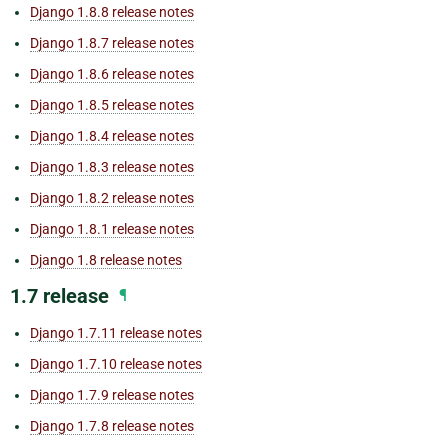
Django 1.8.8 release notes
Django 1.8.7 release notes
Django 1.8.6 release notes
Django 1.8.5 release notes
Django 1.8.4 release notes
Django 1.8.3 release notes
Django 1.8.2 release notes
Django 1.8.1 release notes
Django 1.8 release notes
1.7 release
¶
Django 1.7.11 release notes
Django 1.7.10 release notes
Django 1.7.9 release notes
Django 1.7.8 release notes