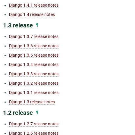
Django 1.4.1 release notes
Django 1.4 release notes
1.3 release
¶
Django 1.3.7 release notes
Django 1.3.6 release notes
Django 1.3.5 release notes
Django 1.3.4 release notes
Django 1.3.3 release notes
Django 1.3.2 release notes
Django 1.3.1 release notes
Django 1.3 release notes
1.2 release
¶
Django 1.2.7 release notes
Django 1.2.6 release notes