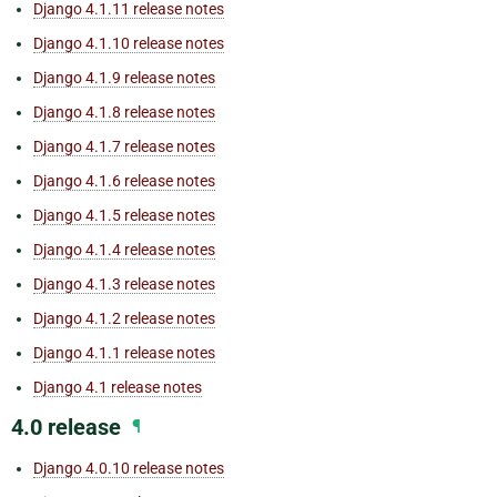
Django 4.1.11 release notes
Django 4.1.10 release notes
Django 4.1.9 release notes
Django 4.1.8 release notes
Django 4.1.7 release notes
Django 4.1.6 release notes
Django 4.1.5 release notes
Django 4.1.4 release notes
Django 4.1.3 release notes
Django 4.1.2 release notes
Django 4.1.1 release notes
Django 4.1 release notes
4.0 release
¶
Django 4.0.10 release notes