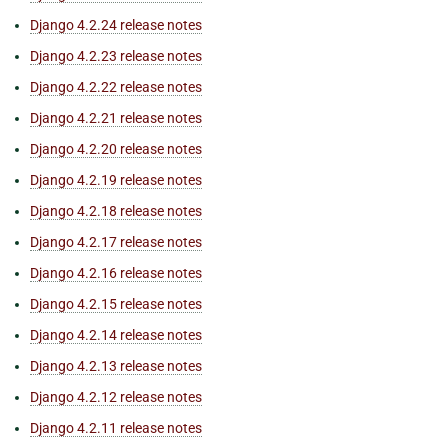
Django 4.2.24 release notes
Django 4.2.23 release notes
Django 4.2.22 release notes
Django 4.2.21 release notes
Django 4.2.20 release notes
Django 4.2.19 release notes
Django 4.2.18 release notes
Django 4.2.17 release notes
Django 4.2.16 release notes
Django 4.2.15 release notes
Django 4.2.14 release notes
Django 4.2.13 release notes
Django 4.2.12 release notes
Django 4.2.11 release notes