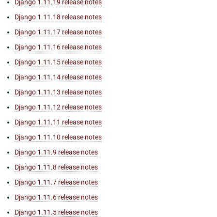
Django 1.11.19 release notes
Django 1.11.18 release notes
Django 1.11.17 release notes
Django 1.11.16 release notes
Django 1.11.15 release notes
Django 1.11.14 release notes
Django 1.11.13 release notes
Django 1.11.12 release notes
Django 1.11.11 release notes
Django 1.11.10 release notes
Django 1.11.9 release notes
Django 1.11.8 release notes
Django 1.11.7 release notes
Django 1.11.6 release notes
Django 1.11.5 release notes