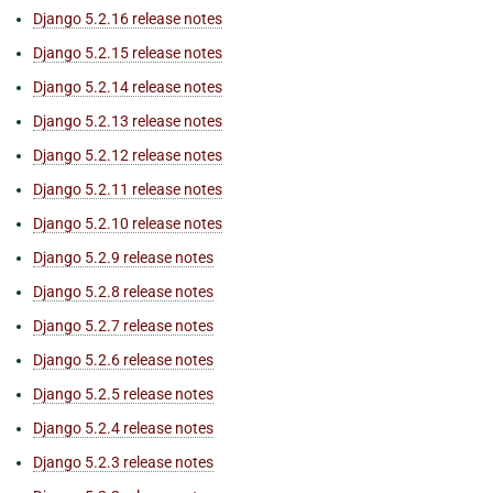
Django 5.2.16 release notes
Django 5.2.15 release notes
Django 5.2.14 release notes
Django 5.2.13 release notes
Django 5.2.12 release notes
Django 5.2.11 release notes
Django 5.2.10 release notes
Django 5.2.9 release notes
Django 5.2.8 release notes
Django 5.2.7 release notes
Django 5.2.6 release notes
Django 5.2.5 release notes
Django 5.2.4 release notes
Django 5.2.3 release notes