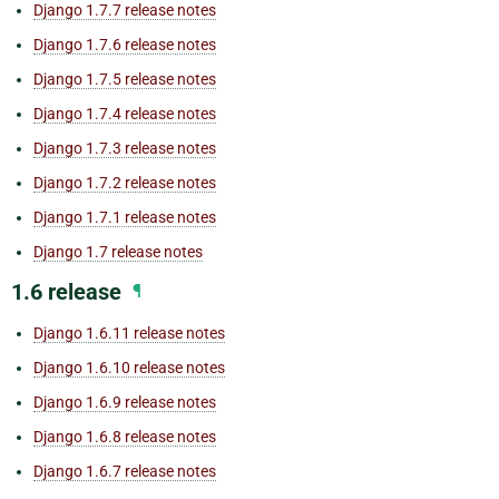
Django 1.7.7 release notes
Django 1.7.6 release notes
Django 1.7.5 release notes
Django 1.7.4 release notes
Django 1.7.3 release notes
Django 1.7.2 release notes
Django 1.7.1 release notes
Django 1.7 release notes
1.6 release
¶
Django 1.6.11 release notes
Django 1.6.10 release notes
Django 1.6.9 release notes
Django 1.6.8 release notes
Django 1.6.7 release notes