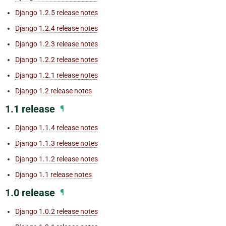
Django 1.2.5 release notes
Django 1.2.4 release notes
Django 1.2.3 release notes
Django 1.2.2 release notes
Django 1.2.1 release notes
Django 1.2 release notes
1.1 release
¶
Django 1.1.4 release notes
Django 1.1.3 release notes
Django 1.1.2 release notes
Django 1.1 release notes
1.0 release
¶
Django 1.0.2 release notes