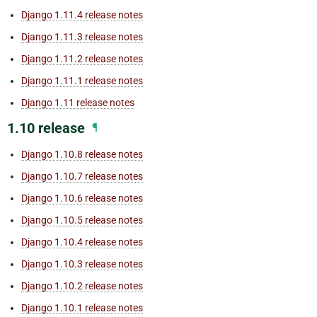
Django 1.11.4 release notes
Django 1.11.3 release notes
Django 1.11.2 release notes
Django 1.11.1 release notes
Django 1.11 release notes
1.10 release
¶
Django 1.10.8 release notes
Django 1.10.7 release notes
Django 1.10.6 release notes
Django 1.10.5 release notes
Django 1.10.4 release notes
Django 1.10.3 release notes
Django 1.10.2 release notes
Django 1.10.1 release notes