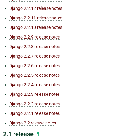
Django 2.2.12 release notes
Django 2.2.11 release notes
Django 2.2.10 release notes
Django 2.2.9 release notes
Django 2.2.8 release notes
Django 2.2.7 release notes
Django 2.2.6 release notes
Django 2.2.5 release notes
Django 2.2.4 release notes
Django 2.2.3 release notes
Django 2.2.2 release notes
Django 2.2.1 release notes
Django 2.2 release notes
2.1 release
¶