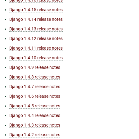
Django 1.4.16 release notes
Django 1.4.15 release notes
Django 1.4.14 release notes
Django 1.4.13 release notes
Django 1.4.12 release notes
Django 1.4.11 release notes
Django 1.4.10 release notes
Django 1.4.9 release notes
Django 1.4.8 release notes
Django 1.4.7 release notes
Django 1.4.6 release notes
Django 1.4.5 release notes
Django 1.4.4 release notes
Django 1.4.3 release notes
Django 1.4.2 release notes