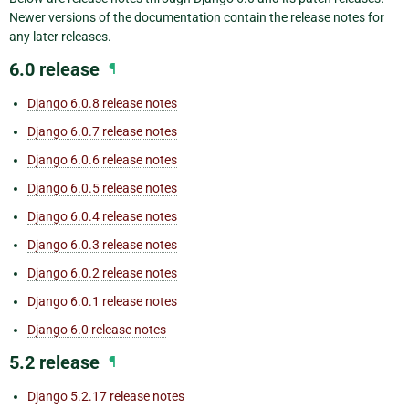
Newer versions of the documentation contain the release notes for
any later releases.
6.0 release
¶
Django 6.0.8 release notes
Django 6.0.7 release notes
Django 6.0.6 release notes
Django 6.0.5 release notes
Django 6.0.4 release notes
Django 6.0.3 release notes
Django 6.0.2 release notes
Django 6.0.1 release notes
Django 6.0 release notes
5.2 release
¶
Django 5.2.17 release notes