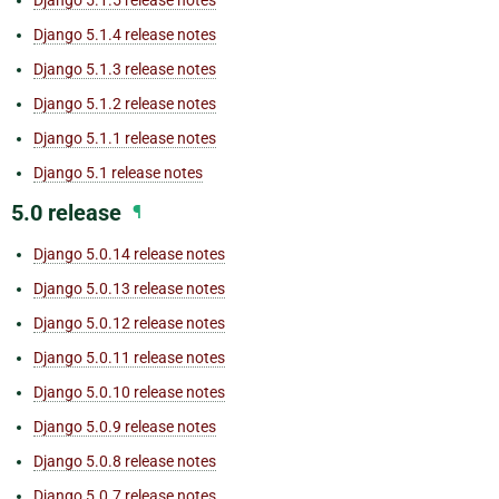
Django 5.1.5 release notes
Django 5.1.4 release notes
Django 5.1.3 release notes
Django 5.1.2 release notes
Django 5.1.1 release notes
Django 5.1 release notes
5.0 release
¶
Django 5.0.14 release notes
Django 5.0.13 release notes
Django 5.0.12 release notes
Django 5.0.11 release notes
Django 5.0.10 release notes
Django 5.0.9 release notes
Django 5.0.8 release notes
Django 5.0.7 release notes