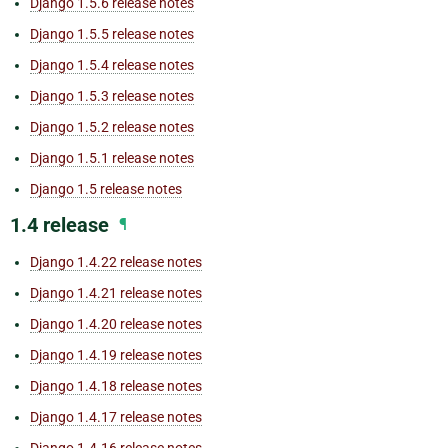
Django 1.5.6 release notes
Django 1.5.5 release notes
Django 1.5.4 release notes
Django 1.5.3 release notes
Django 1.5.2 release notes
Django 1.5.1 release notes
Django 1.5 release notes
1.4 release
¶
Django 1.4.22 release notes
Django 1.4.21 release notes
Django 1.4.20 release notes
Django 1.4.19 release notes
Django 1.4.18 release notes
Django 1.4.17 release notes