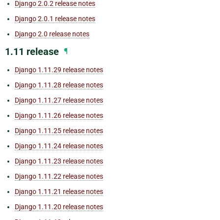
Django 2.0.2 release notes
Django 2.0.1 release notes
Django 2.0 release notes
1.11 release
¶
Django 1.11.29 release notes
Django 1.11.28 release notes
Django 1.11.27 release notes
Django 1.11.26 release notes
Django 1.11.25 release notes
Django 1.11.24 release notes
Django 1.11.23 release notes
Django 1.11.22 release notes
Django 1.11.21 release notes
Django 1.11.20 release notes