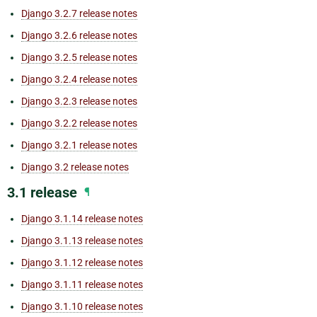
Django 3.2.7 release notes
Django 3.2.6 release notes
Django 3.2.5 release notes
Django 3.2.4 release notes
Django 3.2.3 release notes
Django 3.2.2 release notes
Django 3.2.1 release notes
Django 3.2 release notes
3.1 release
¶
Django 3.1.14 release notes
Django 3.1.13 release notes
Django 3.1.12 release notes
Django 3.1.11 release notes
Django 3.1.10 release notes