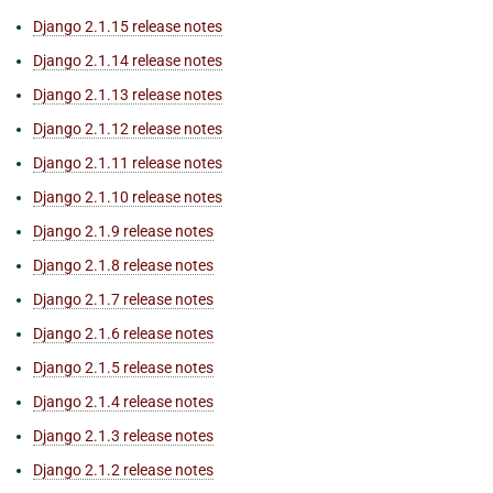
Django 2.1.15 release notes
Django 2.1.14 release notes
Django 2.1.13 release notes
Django 2.1.12 release notes
Django 2.1.11 release notes
Django 2.1.10 release notes
Django 2.1.9 release notes
Django 2.1.8 release notes
Django 2.1.7 release notes
Django 2.1.6 release notes
Django 2.1.5 release notes
Django 2.1.4 release notes
Django 2.1.3 release notes
Django 2.1.2 release notes