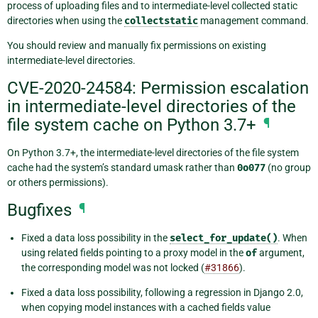
process of uploading files and to intermediate-level collected static
directories when using the
collectstatic
management command.
You should review and manually fix permissions on existing
intermediate-level directories.
CVE-2020-24584: Permission escalation
in intermediate-level directories of the
file system cache on Python 3.7+
¶
On Python 3.7+, the intermediate-level directories of the file system
cache had the system’s standard umask rather than
0o077
(no group
or others permissions).
Bugfixes
¶
Fixed a data loss possibility in the
select_for_update()
. When
using related fields pointing to a proxy model in the
of
argument,
the corresponding model was not locked (
#31866
).
Fixed a data loss possibility, following a regression in Django 2.0,
when copying model instances with a cached fields value