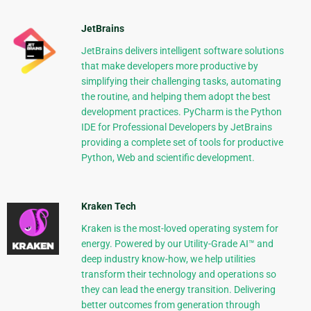
JetBrains
JetBrains delivers intelligent software solutions
that make developers more productive by
simplifying their challenging tasks, automating
the routine, and helping them adopt the best
development practices. PyCharm is the Python
IDE for Professional Developers by JetBrains
providing a complete set of tools for productive
Python, Web and scientific development.
Kraken Tech
Kraken is the most-loved operating system for
energy. Powered by our Utility-Grade AI™ and
deep industry know-how, we help utilities
transform their technology and operations so
they can lead the energy transition. Delivering
better outcomes from generation through