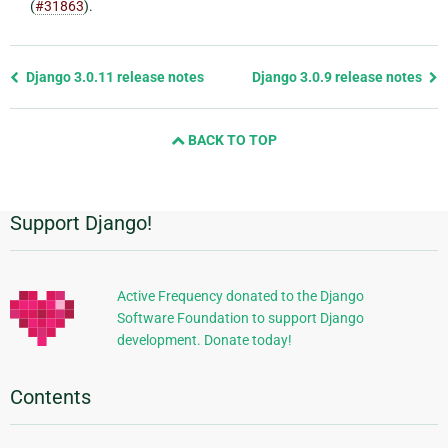
(
#31863
).
Previous
Django 3.0.11 release notes
Django 3.0.9 release notes
page
and
BACK TO TOP
next
page
Support Django!
Additional
Information
Active Frequency donated to the Django
Software Foundation to support Django
development. Donate today!
Contents