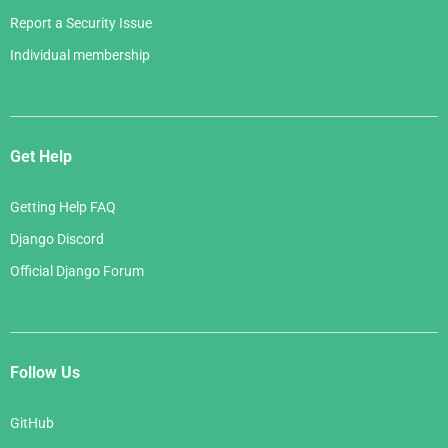
Report a Security Issue
Individual membership
Get Help
Getting Help FAQ
Django Discord
Official Django Forum
Follow Us
GitHub