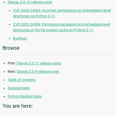
Django 3.0.10 release notes
CVE-2020-24583: Incorrect permissions on intermediate-level
directories on Python 3.7+
CVE-2020-24584: Permission escalation in intermediate-level
directories of the file system cache on Python 3.7+
Bugfixes
Browse
Prev:
Django 3.0.11 release notes
Next:
Django 3.0.9 release notes
Table of contents
General Index
Python Module Index
You are here: