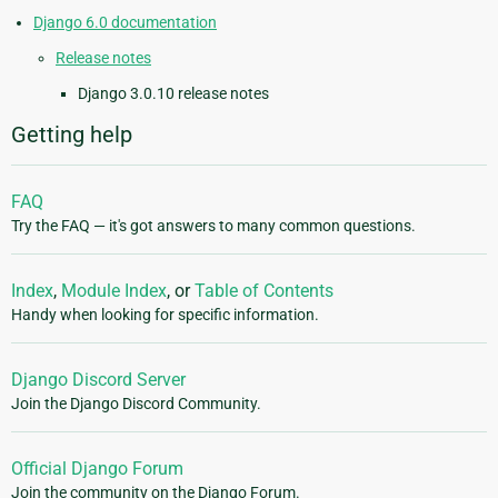
Django 6.0 documentation
Release notes
Django 3.0.10 release notes
Getting help
FAQ
Try the FAQ — it's got answers to many common questions.
Index
,
Module Index
, or
Table of Contents
Handy when looking for specific information.
Django Discord Server
Join the Django Discord Community.
Official Django Forum
Join the community on the Django Forum.