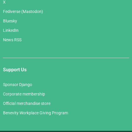
X
Fediverse (Mastodon)
Bluesky
LinkedIn
News RSS
Support Us
Sponsor Django
Corporate membership
Official merchandise store
Benevity Workplace Giving Program