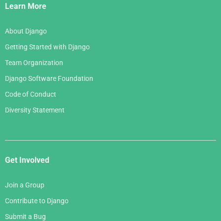
Links
Learn More
About Django
Getting Started with Django
Team Organization
Django Software Foundation
Code of Conduct
Diversity Statement
Get Involved
Join a Group
Contribute to Django
Submit a Bug