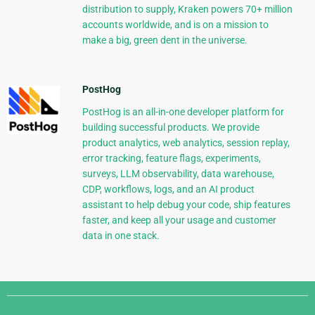
distribution to supply, Kraken powers 70+ million
accounts worldwide, and is on a mission to
make a big, green dent in the universe.
PostHog
PostHog is an all-in-one developer platform for
building successful products. We provide
product analytics, web analytics, session replay,
error tracking, feature flags, experiments,
surveys, LLM observability, data warehouse,
CDP, workflows, logs, and an AI product
assistant to help debug your code, ship features
faster, and keep all your usage and customer
data in one stack.
Django