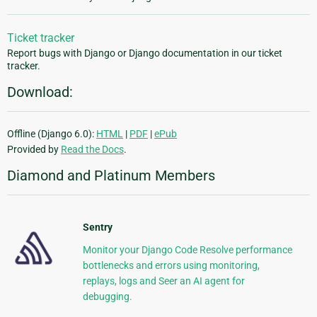
Ticket tracker
Report bugs with Django or Django documentation in our ticket
tracker.
Download:
Offline (Django 6.0):
HTML
|
PDF
|
ePub
Provided by
Read the Docs
.
Diamond and Platinum Members
Sentry
Monitor your Django Code Resolve performance
bottlenecks and errors using monitoring,
replays, logs and Seer an AI agent for
debugging.