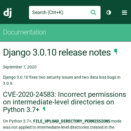
Search
M
Submit
Django
Toggle th
Documentation
Django 3.0.10 release notes
¶
September 1, 2020
Django 3.0.10 fixes two security issues and two data loss bugs in
3.0.9.
CVE-2020-24583: Incorrect permissions
on intermediate-level directories on
Python 3.7+
¶
On Python 3.7+,
FILE_UPLOAD_DIRECTORY_PERMISSIONS
mode
was not applied to intermediate-level directories created in the