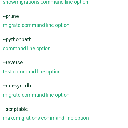
showmigrations command line option
--prune
migrate command line option
--pythonpath
command line option
--reverse
test command line option
--run-syncdb
migrate command line option
--scriptable
makemigrations command line option