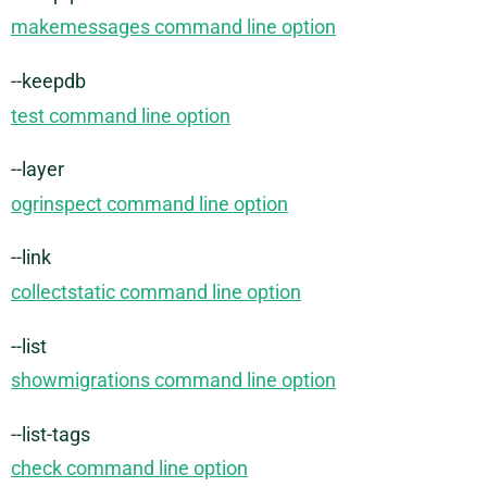
makemessages command line option
--keepdb
test command line option
--layer
ogrinspect command line option
--link
collectstatic command line option
--list
showmigrations command line option
--list-tags
check command line option