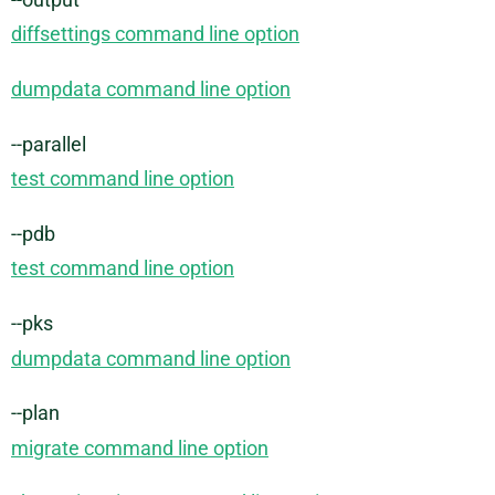
diffsettings command line option
dumpdata command line option
--parallel
test command line option
--pdb
test command line option
--pks
dumpdata command line option
--plan
migrate command line option