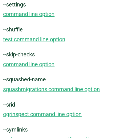
--settings
command line option
--shuffle
test command line option
--skip-checks
command line option
--squashed-name
squashmigrations command line option
--srid
ogrinspect command line option
--symlinks