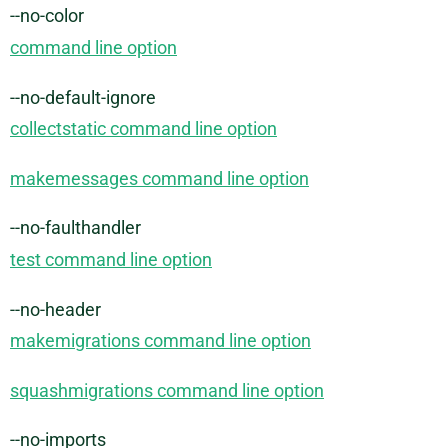
--no-color
command line option
--no-default-ignore
collectstatic command line option
makemessages command line option
--no-faulthandler
test command line option
--no-header
makemigrations command line option
squashmigrations command line option
--no-imports