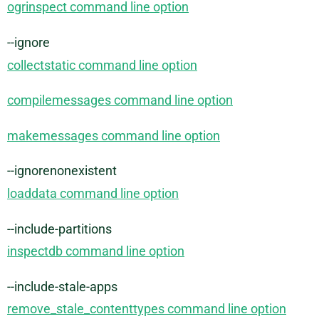
ogrinspect command line option
--ignore
collectstatic command line option
compilemessages command line option
makemessages command line option
--ignorenonexistent
loaddata command line option
--include-partitions
inspectdb command line option
--include-stale-apps
remove_stale_contenttypes command line option