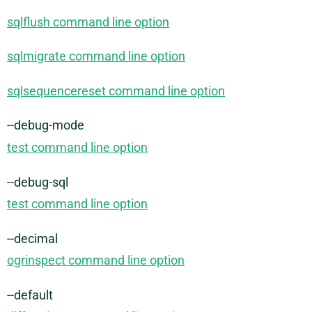
sqlflush command line option
sqlmigrate command line option
sqlsequencereset command line option
--debug-mode
test command line option
--debug-sql
test command line option
--decimal
ogrinspect command line option
--default