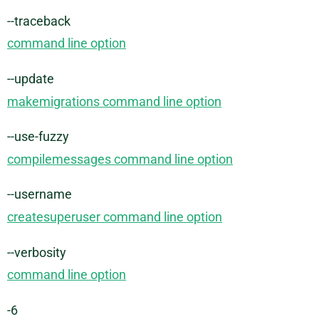
--traceback
command line option
--update
makemigrations command line option
--use-fuzzy
compilemessages command line option
--username
createsuperuser command line option
--verbosity
command line option
-6