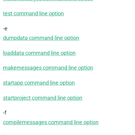
test command line option
-e
dumpdata command line option
loaddata command line option
makemessages command line option
startapp command line option
startproject command line option
-f
compilemessages command line option