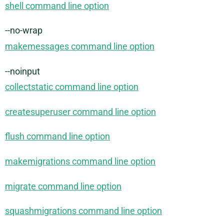
shell command line option
--no-wrap
makemessages command line option
--noinput
collectstatic command line option
createsuperuser command line option
flush command line option
makemigrations command line option
migrate command line option
squashmigrations command line option