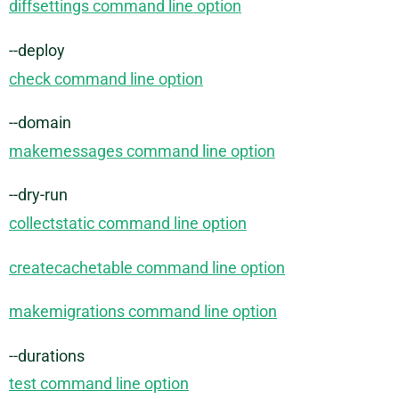
diffsettings command line option
--deploy
check command line option
--domain
makemessages command line option
--dry-run
collectstatic command line option
createcachetable command line option
makemigrations command line option
--durations
test command line option