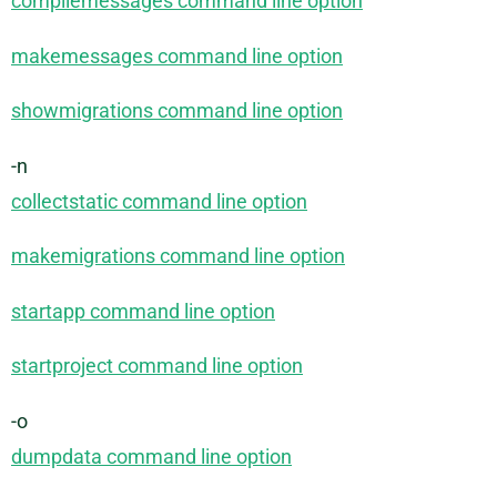
compilemessages command line option
makemessages command line option
showmigrations command line option
-n
collectstatic command line option
makemigrations command line option
startapp command line option
startproject command line option
-o
dumpdata command line option