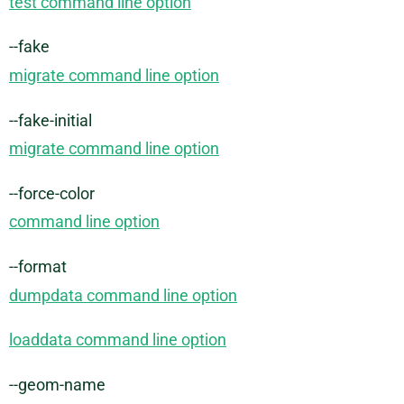
test command line option
--fake
migrate command line option
--fake-initial
migrate command line option
--force-color
command line option
--format
dumpdata command line option
loaddata command line option
--geom-name