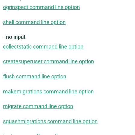
ogrinspect command line option
shell command line option
--no-input
collectstatic command line option
createsuperuser command line option
flush command line option
makemigrations command line option
migrate command line option
squashmigrations command line option