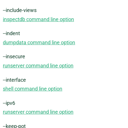
--include-views
inspectdb command line option
--indent
dumpdata command line option
--insecure
runserver command line option
--interface
shell command line option
--ipv6
runserver command line option
--keep-pot