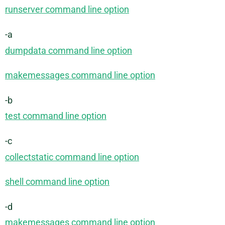
runserver command line option
-a
dumpdata command line option
makemessages command line option
-b
test command line option
-c
collectstatic command line option
shell command line option
-d
makemessages command line option