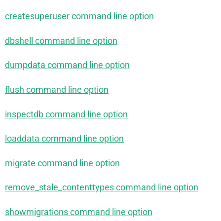
createsuperuser command line option
dbshell command line option
dumpdata command line option
flush command line option
inspectdb command line option
loaddata command line option
migrate command line option
remove_stale_contenttypes command line option
showmigrations command line option