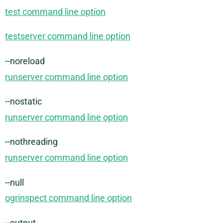
test command line option
testserver command line option
--noreload
runserver command line option
--nostatic
runserver command line option
--nothreading
runserver command line option
--null
ogrinspect command line option
--output