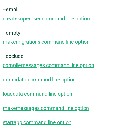
--email
createsuperuser command line option
--empty
makemigrations command line option
--exclude
compilemessages command line option
dumpdata command line option
loaddata command line option
makemessages command line option
startapp command line option