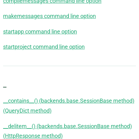
compilemessages command line option
makemessages command line option
startapp command line option
startproject command line option
_
__contains__() (backends.base.SessionBase method)
(QueryDict method)
__delitem__() (backends.base.SessionBase method)
(HttpResponse method)