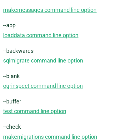
makemessages command line option
--app
loaddata command line option
--backwards
sqlmigrate command line option
--blank
ogrinspect command line option
--buffer
test command line option
--check
makemigrations command line option