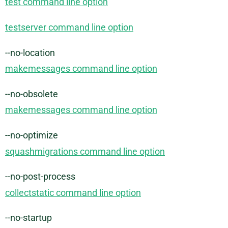
test command line option
testserver command line option
--no-location
makemessages command line option
--no-obsolete
makemessages command line option
--no-optimize
squashmigrations command line option
--no-post-process
collectstatic command line option
--no-startup