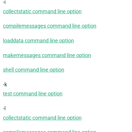
-i
collectstatic command line option
compilemessages command line option
loaddata command line option
makemessages command line option
shell command line option
-k
test command line option
-l
collectstatic command line option