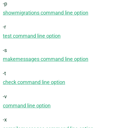
-p
showmigrations command line option
-r
test command line option
-s
makemessages command line option
-t
check command line option
-v
command line option
-x