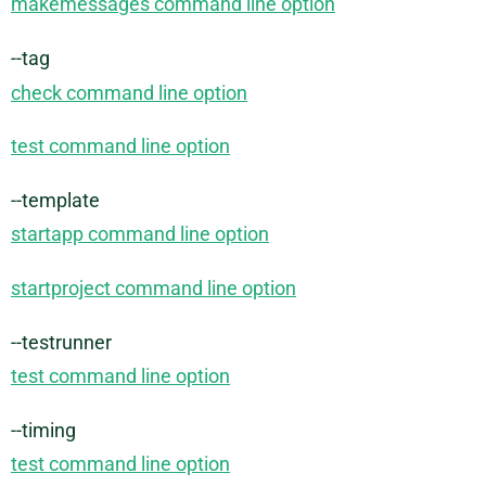
makemessages command line option
--tag
check command line option
test command line option
--template
startapp command line option
startproject command line option
--testrunner
test command line option
--timing
test command line option