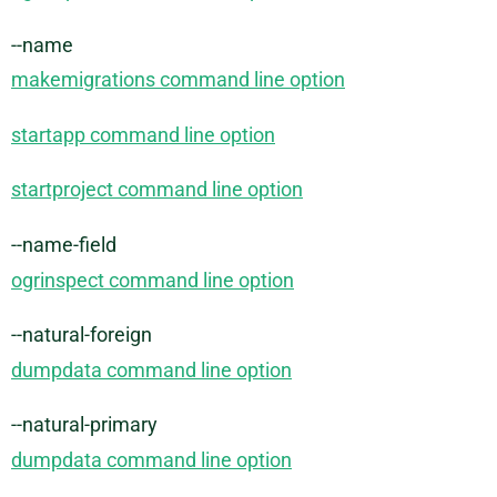
--name
makemigrations command line option
startapp command line option
startproject command line option
--name-field
ogrinspect command line option
--natural-foreign
dumpdata command line option
--natural-primary
dumpdata command line option