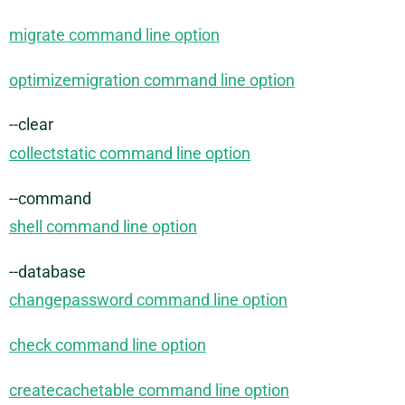
migrate command line option
optimizemigration command line option
--clear
collectstatic command line option
--command
shell command line option
--database
changepassword command line option
check command line option
createcachetable command line option