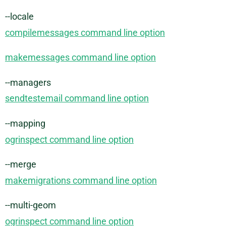
--locale
compilemessages command line option
makemessages command line option
--managers
sendtestemail command line option
--mapping
ogrinspect command line option
--merge
makemigrations command line option
--multi-geom
ogrinspect command line option