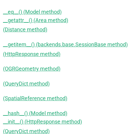
__eq__() (Model method)
__getattr__() (Area method)
(Distance method)
__getitem__() (backends.base.SessionBase method)
(HttpResponse method)
(OGRGeometry method)
(QueryDict method)
(SpatialReference method)
__hash__() (Model method)
__init__() (HttpResponse method)
(QueryDict method)