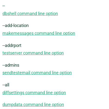
--
dbshell command line option
--add-location
makemessages command line option
--addrport
testserver command line option
--admins
sendtestemail command line option
--all
diffsettings command line option
dumpdata command line option