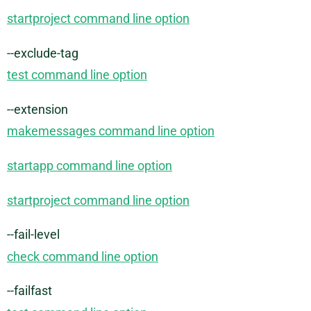
startproject command line option
--exclude-tag
test command line option
--extension
makemessages command line option
startapp command line option
startproject command line option
--fail-level
check command line option
--failfast