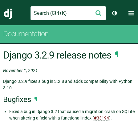
Search
M
Submit
Django
Toggle th
Documentation
Django 3.2.9 release notes
¶
November 1, 2021
Django 3.2.9 fixes a bug in 3.2.8 and adds compatibility with Python
3.10.
Bugfixes
¶
Fixed a bug in Django 3.2 that caused a migration crash on SQLite
when altering a field with a functional index (
#33194
).