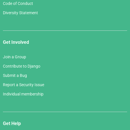
Code of Conduct
Diversity Statement
Get Involved
Join a Group
Contribute to Django
Submit a Bug
Report a Security Issue
Individual membership
Get Help