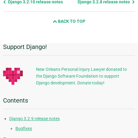
Previous
Django 3.2.10 release notes
Django 3.2.8 release notes
page
and
BACK TO TOP
next
page
Support Django!
Additional
Information
New Orleans Personal Injury Lawyer donated to
the Django Software Foundation to support
Django development. Donate today!
Contents
Django 3.2.9 release notes
Bugfixes