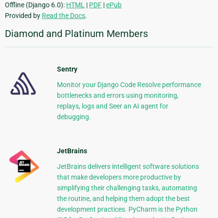
Offline (Django 6.0):
HTML
|
PDF
|
ePub
Provided by
Read the Docs
.
Diamond and Platinum Members
Sentry
Monitor your Django Code Resolve performance
bottlenecks and errors using monitoring,
replays, logs and Seer an AI agent for
debugging.
JetBrains
JetBrains delivers intelligent software solutions
that make developers more productive by
simplifying their challenging tasks, automating
the routine, and helping them adopt the best
development practices. PyCharm is the Python