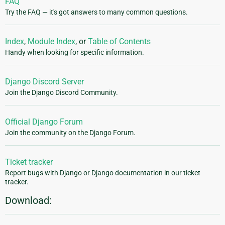
FAQ
Try the FAQ — it's got answers to many common questions.
Index
,
Module Index
, or
Table of Contents
Handy when looking for specific information.
Django Discord Server
Join the Django Discord Community.
Official Django Forum
Join the community on the Django Forum.
Ticket tracker
Report bugs with Django or Django documentation in our ticket
tracker.
Download: