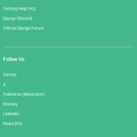
Getting Help FAQ
Django Discord
Official Django Forum
Follow Us
GitHub
X
Fediverse (Mastodon)
Bluesky
LinkedIn
News RSS