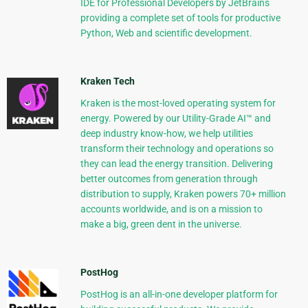
IDE for Professional Developers by JetBrains
providing a complete set of tools for productive
Python, Web and scientific development.
Kraken Tech
Kraken is the most-loved operating system for
energy. Powered by our Utility-Grade AI™ and
deep industry know-how, we help utilities
transform their technology and operations so
they can lead the energy transition. Delivering
better outcomes from generation through
distribution to supply, Kraken powers 70+ million
accounts worldwide, and is on a mission to
make a big, green dent in the universe.
PostHog
PostHog is an all-in-one developer platform for