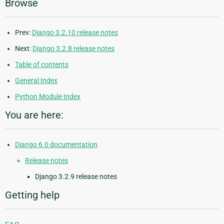
Browse
Prev:
Django 3.2.10 release notes
Next:
Django 3.2.8 release notes
Table of contents
General Index
Python Module Index
You are here:
Django 6.0 documentation
Release notes
Django 3.2.9 release notes
Getting help