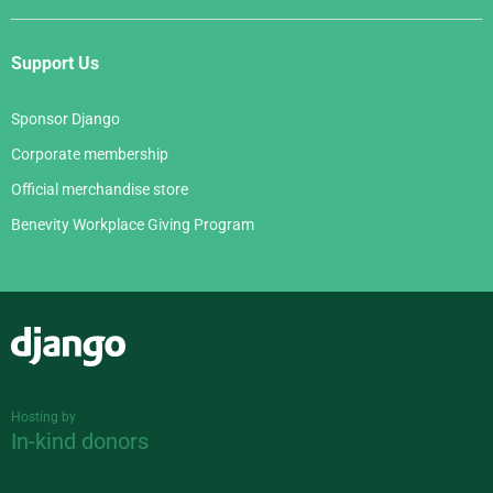
Support Us
Sponsor Django
Corporate membership
Official merchandise store
Benevity Workplace Giving Program
Django
Hosting by
In-kind donors