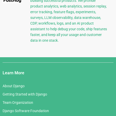
building successful products. We provide
product analytics, web analytics, session replay,
error tracking, feature flags, experiments,
surveys, LLM observability, data warehouse,
CDP, workflows, logs, and an AI product
assistant to help debug your code, ship features
faster, and keep all your usage and customer
data in one stack.
Django
Links
Learn More
About Django
Getting Started with Django
Team Organization
Django Software Foundation