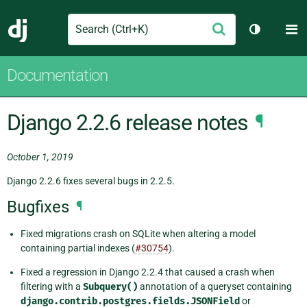
Search
M
Submit
Django
Toggle th
Documentation
Django 2.2.6 release notes
¶
October 1, 2019
Django 2.2.6 fixes several bugs in 2.2.5.
Bugfixes
¶
Fixed migrations crash on SQLite when altering a model
containing partial indexes (
#30754
).
Fixed a regression in Django 2.2.4 that caused a crash when
filtering with a
Subquery()
annotation of a queryset containing
django.contrib.postgres.fields.JSONField
or