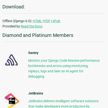
Download:
Offline (Django 6.0):
HTML
|
PDF
|
ePub
Provided by
Read the Docs
.
Diamond and Platinum Members
Sentry
Monitor your Django Code Resolve performance
bottlenecks and errors using monitoring,
replays, logs and Seer an AI agent for
debugging.
JetBrains
JetBrains delivers intelligent software solutions
that make developers more productive by