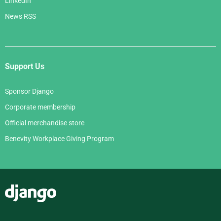
LinkedIn
News RSS
Support Us
Sponsor Django
Corporate membership
Official merchandise store
Benevity Workplace Giving Program
Django