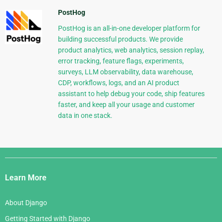
PostHog
PostHog is an all-in-one developer platform for
building successful products. We provide
product analytics, web analytics, session replay,
error tracking, feature flags, experiments,
surveys, LLM observability, data warehouse,
CDP, workflows, logs, and an AI product
assistant to help debug your code, ship features
faster, and keep all your usage and customer
data in one stack.
Django
Links
Learn More
About Django
Getting Started with Django