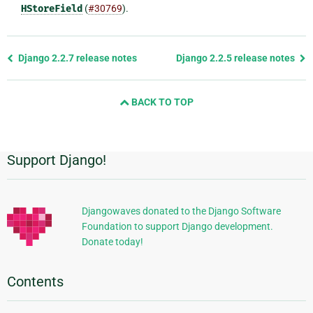
HStoreField
(
#30769
).
Previous
Django 2.2.7 release notes
Django 2.2.5 release notes
page
and
BACK TO TOP
next
page
Support Django!
Additional
Information
Djangowaves donated to the Django Software
Foundation to support Django development.
Donate today!
Contents