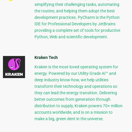
simplifying their challenging tasks, automating
the routine, and helping them adopt the best
development practices. PyCharm is the Python
IDE for Professional Developers by JetBrains
providing a complete set of tools for productive
Python, Web and scientific development.
Kraken Tech
Kraken is the most-loved operating system for
energy. Powered by our Utility-Grade AI™ and
deep industry know-how, we help utilities
transform their technology and operations so
they can lead the energy transition. Delivering
better outcomes from generation through
distribution to supply, Kraken powers 70+ million
accounts worldwide, and is on a mission to
make a big, green dent in the universe.