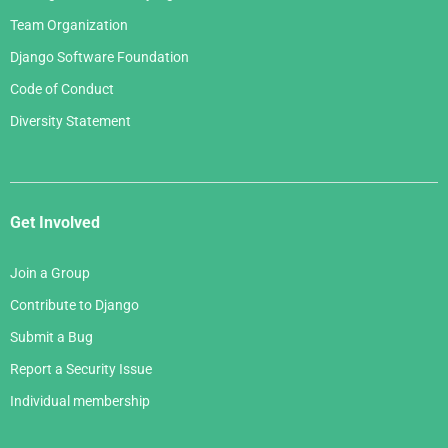
Team Organization
Django Software Foundation
Code of Conduct
Diversity Statement
Get Involved
Join a Group
Contribute to Django
Submit a Bug
Report a Security Issue
Individual membership