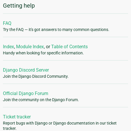
Getting help
FAQ
Try the FAQ — it's got answers to many common questions.
Index
,
Module Index
, or
Table of Contents
Handy when looking for specific information.
Django Discord Server
Join the Django Discord Community.
Official Django Forum
Join the community on the Django Forum.
Ticket tracker
Report bugs with Django or Django documentation in our ticket
tracker.