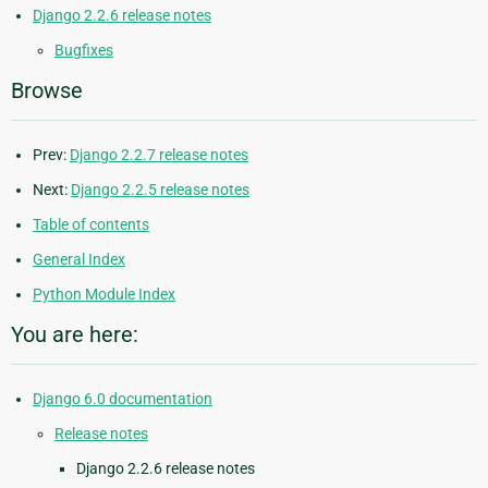
Django 2.2.6 release notes
Bugfixes
Browse
Prev:
Django 2.2.7 release notes
Next:
Django 2.2.5 release notes
Table of contents
General Index
Python Module Index
You are here:
Django 6.0 documentation
Release notes
Django 2.2.6 release notes