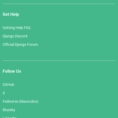
Get Help
Getting Help FAQ
Django Discord
Official Django Forum
Follow Us
GitHub
X
Fediverse (Mastodon)
Bluesky