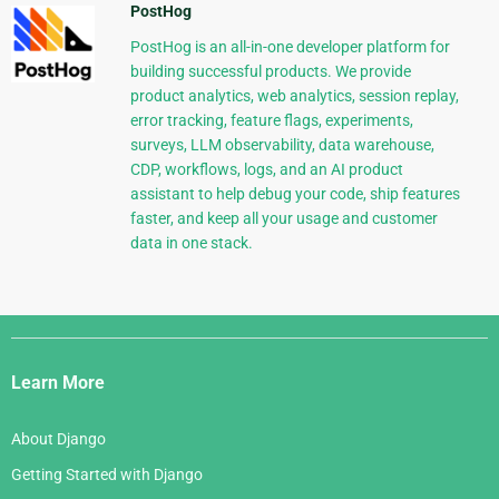
PostHog
PostHog is an all-in-one developer platform for
building successful products. We provide
product analytics, web analytics, session replay,
error tracking, feature flags, experiments,
surveys, LLM observability, data warehouse,
CDP, workflows, logs, and an AI product
assistant to help debug your code, ship features
faster, and keep all your usage and customer
data in one stack.
Django
Links
Learn More
About Django
Getting Started with Django