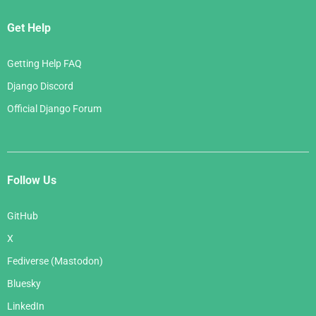
Get Help
Getting Help FAQ
Django Discord
Official Django Forum
Follow Us
GitHub
X
Fediverse (Mastodon)
Bluesky
LinkedIn