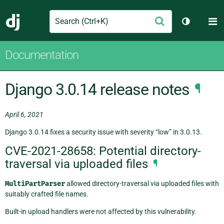
Search
M
Submit
Django
Toggle th
Documentation
Django 3.0.14 release notes
¶
April 6, 2021
Django 3.0.14 fixes a security issue with severity “low” in 3.0.13.
CVE-2021-28658: Potential directory-
traversal via uploaded files
¶
MultiPartParser
allowed directory-traversal via uploaded files with
suitably crafted file names.
Built-in upload handlers were not affected by this vulnerability.