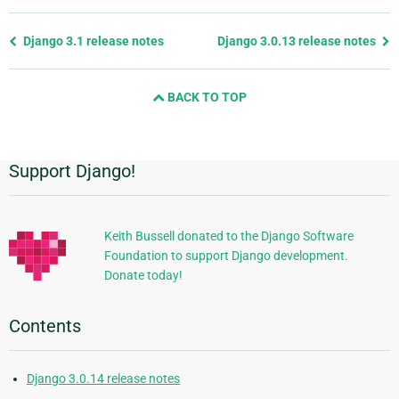
Previous
Django 3.1 release notes
Django 3.0.13 release notes
page
and
BACK TO TOP
next
page
Support Django!
Additional
Information
Keith Bussell donated to the Django Software
Foundation to support Django development.
Donate today!
Contents
Django 3.0.14 release notes