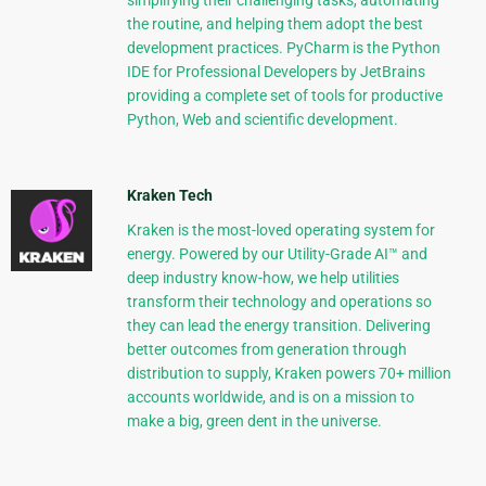
simplifying their challenging tasks, automating
the routine, and helping them adopt the best
development practices. PyCharm is the Python
IDE for Professional Developers by JetBrains
providing a complete set of tools for productive
Python, Web and scientific development.
Kraken Tech
Kraken is the most-loved operating system for
energy. Powered by our Utility-Grade AI™ and
deep industry know-how, we help utilities
transform their technology and operations so
they can lead the energy transition. Delivering
better outcomes from generation through
distribution to supply, Kraken powers 70+ million
accounts worldwide, and is on a mission to
make a big, green dent in the universe.