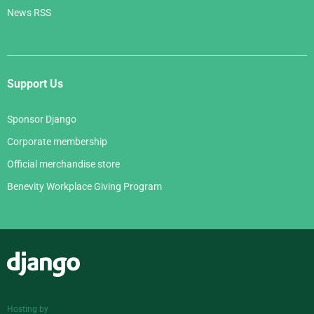
News RSS
Support Us
Sponsor Django
Corporate membership
Official merchandise store
Benevity Workplace Giving Program
Django
Hosting by