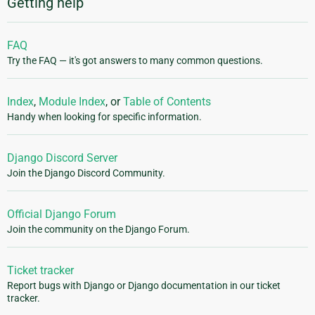
Getting help
FAQ
Try the FAQ — it's got answers to many common questions.
Index
,
Module Index
, or
Table of Contents
Handy when looking for specific information.
Django Discord Server
Join the Django Discord Community.
Official Django Forum
Join the community on the Django Forum.
Ticket tracker
Report bugs with Django or Django documentation in our ticket
tracker.