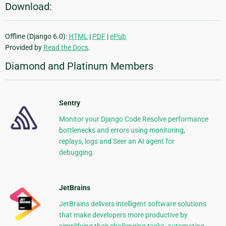
Download:
Offline (Django 6.0):
HTML
|
PDF
|
ePub
Provided by
Read the Docs
.
Diamond and Platinum Members
Sentry
Monitor your Django Code Resolve performance
bottlenecks and errors using monitoring,
replays, logs and Seer an AI agent for
debugging.
JetBrains
JetBrains delivers intelligent software solutions
that make developers more productive by