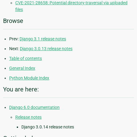
CVE-2021-28658: Potential directory-traversal via uploaded
files
Browse
Prev:
Django 3.1 release notes
Next:
Django 3.0.13 release notes
Table of contents
General Index
Python Module Index
You are here:
Django 6.0 documentation
Release notes
Django 3.0.14 release notes