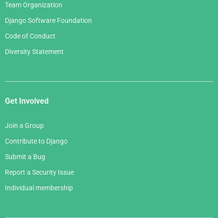
Team Organization
Django Software Foundation
Code of Conduct
Diversity Statement
Get Involved
Join a Group
Contribute to Django
Submit a Bug
Report a Security Issue
Individual membership