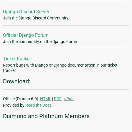
Django Discord Server
Join the Django Discord Community.
Official Django Forum
Join the community on the Django Forum.
Ticket tracker
Report bugs with Django or Django documentation in our ticket
tracker.
Download:
Offline (Django 6.0):
HTML
|
PDF
|
ePub
Provided by
Read the Docs
.
Diamond and Platinum Members