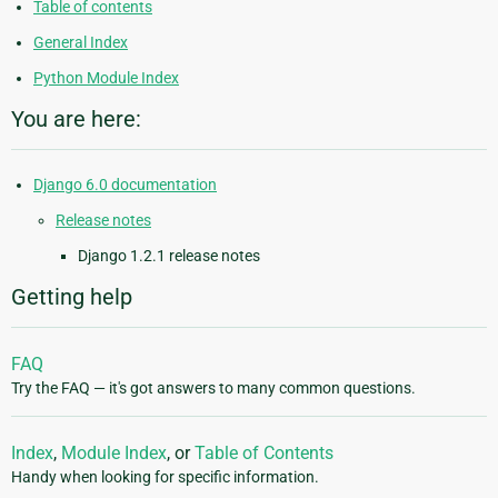
Table of contents
General Index
Python Module Index
You are here:
Django 6.0 documentation
Release notes
Django 1.2.1 release notes
Getting help
FAQ
Try the FAQ — it's got answers to many common questions.
Index
,
Module Index
, or
Table of Contents
Handy when looking for specific information.