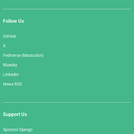
Follow Us
GitHub
X
Fediverse (Mastodon)
Bluesky
LinkedIn
News RSS
Support Us
Sponsor Django