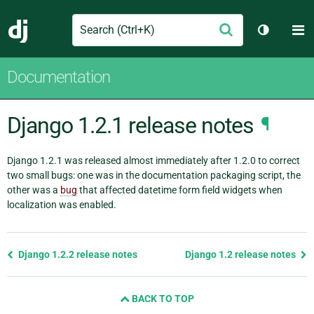
Search
M
Submit
Django
Toggle t
Documentation
Django 1.2.1 release notes
¶
Django 1.2.1 was released almost immediately after 1.2.0 to correct
two small bugs: one was in the documentation packaging script, the
other was a
bug
that affected datetime form field widgets when
localization was enabled.
Previous
Django 1.2.2 release notes
Django 1.2 release notes
page
and
BACK TO TOP
next