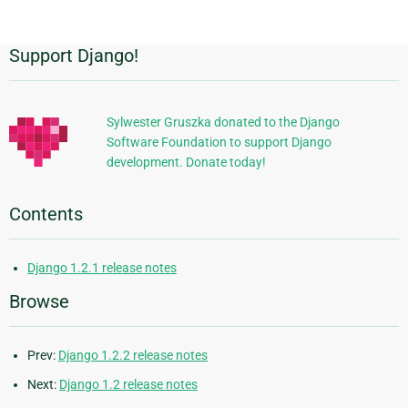
page
Support Django!
Additional
Information
Sylwester Gruszka donated to the Django
Software Foundation to support Django
development. Donate today!
Contents
Django 1.2.1 release notes
Browse
Prev:
Django 1.2.2 release notes
Next:
Django 1.2 release notes