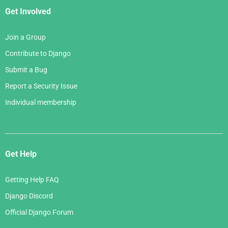
Get Involved
Join a Group
Contribute to Django
Submit a Bug
Report a Security Issue
Individual membership
Get Help
Getting Help FAQ
Django Discord
Official Django Forum