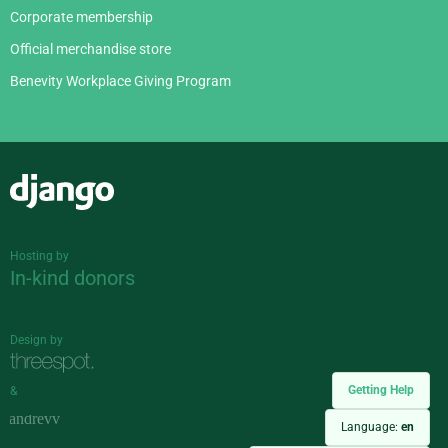
Corporate membership
Official merchandise store
Benevity Workplace Giving Program
Django
Hosting by
In-kind donors
Design by
Getting Help
&
Language:
en