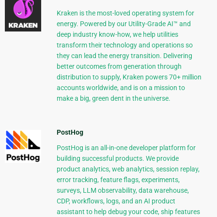
Kraken is the most-loved operating system for
energy. Powered by our Utility-Grade AI™ and
deep industry know-how, we help utilities
transform their technology and operations so
they can lead the energy transition. Delivering
better outcomes from generation through
distribution to supply, Kraken powers 70+ million
accounts worldwide, and is on a mission to
make a big, green dent in the universe.
PostHog
PostHog is an all-in-one developer platform for
building successful products. We provide
product analytics, web analytics, session replay,
error tracking, feature flags, experiments,
surveys, LLM observability, data warehouse,
CDP, workflows, logs, and an AI product
assistant to help debug your code, ship features