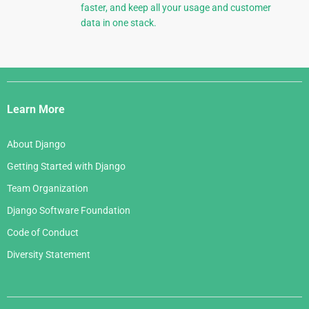
faster, and keep all your usage and customer
data in one stack.
Django
Links
Learn More
About Django
Getting Started with Django
Team Organization
Django Software Foundation
Code of Conduct
Diversity Statement