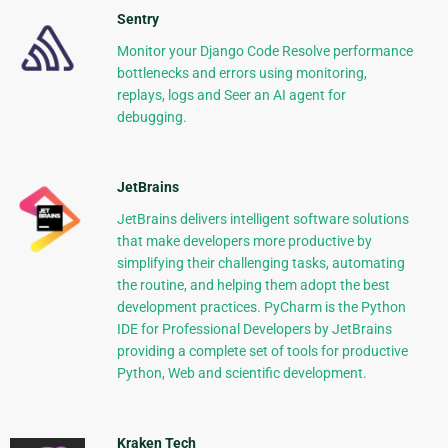
Sentry
Monitor your Django Code Resolve performance
bottlenecks and errors using monitoring,
replays, logs and Seer an AI agent for
debugging.
JetBrains
JetBrains delivers intelligent software solutions
that make developers more productive by
simplifying their challenging tasks, automating
the routine, and helping them adopt the best
development practices. PyCharm is the Python
IDE for Professional Developers by JetBrains
providing a complete set of tools for productive
Python, Web and scientific development.
Kraken Tech