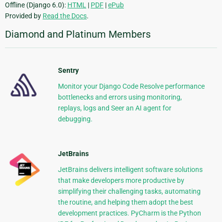
Offline (Django 6.0):
HTML
|
PDF
|
ePub
Provided by
Read the Docs
.
Diamond and Platinum Members
Sentry
Monitor your Django Code Resolve performance
bottlenecks and errors using monitoring,
replays, logs and Seer an AI agent for
debugging.
JetBrains
JetBrains delivers intelligent software solutions
that make developers more productive by
simplifying their challenging tasks, automating
the routine, and helping them adopt the best
development practices. PyCharm is the Python