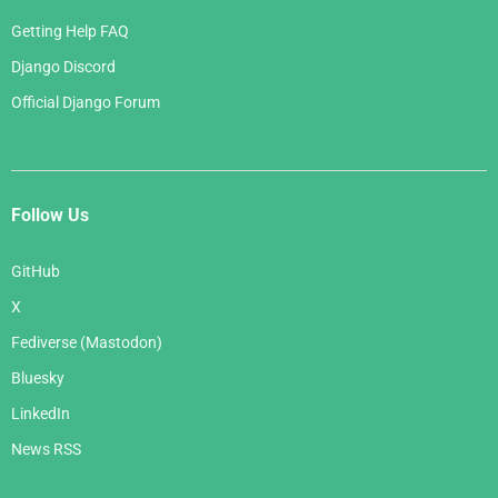
Getting Help FAQ
Django Discord
Official Django Forum
Follow Us
GitHub
X
Fediverse (Mastodon)
Bluesky
LinkedIn
News RSS