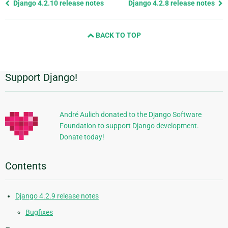
Previous
Django 4.2.10 release notes
Django 4.2.8 release notes
page
and
BACK TO TOP
next
page
Support Django!
Additional
Information
André Aulich donated to the Django Software
Foundation to support Django development.
Donate today!
Contents
Django 4.2.9 release notes
Bugfixes