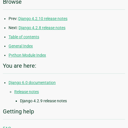
Browse
Prev:
Django 4.2.10 release notes
Next:
Django 4.2.8 release notes
Table of contents
General Index
Python Module Index
You are here:
Django 6.0 documentation
Release notes
Django 4.2.9 release notes
Getting help