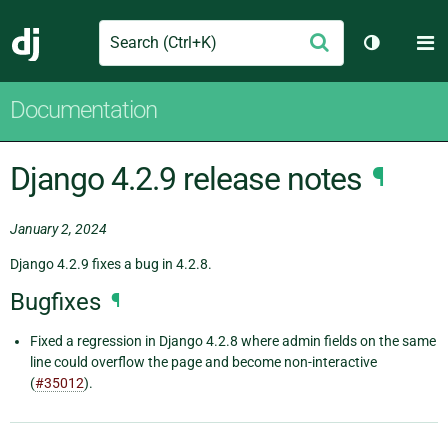
Search
M
Submit
Django
Toggle th
Documentation
Django 4.2.9 release notes
¶
January 2, 2024
Django 4.2.9 fixes a bug in 4.2.8.
Bugfixes
¶
Fixed a regression in Django 4.2.8 where admin fields on the same
line could overflow the page and become non-interactive
(
#35012
).