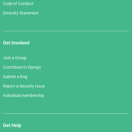
Code of Conduct
Diversity Statement
Get Involved
Join a Group
Contribute to Django
Submit a Bug
Report a Security Issue
Individual membership
Get Help