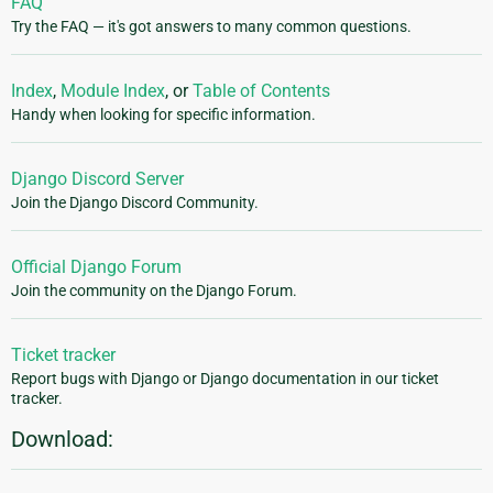
FAQ
Try the FAQ — it's got answers to many common questions.
Index
,
Module Index
, or
Table of Contents
Handy when looking for specific information.
Django Discord Server
Join the Django Discord Community.
Official Django Forum
Join the community on the Django Forum.
Ticket tracker
Report bugs with Django or Django documentation in our ticket
tracker.
Download: