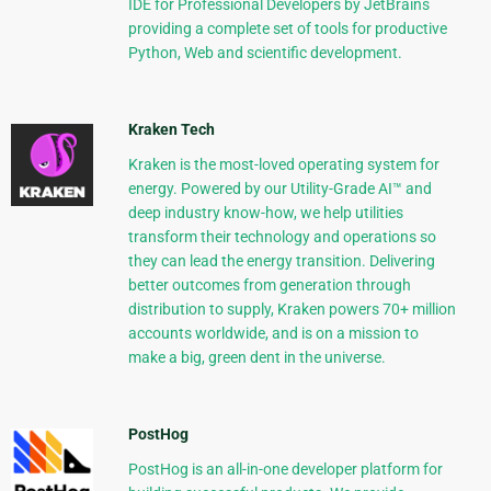
IDE for Professional Developers by JetBrains
providing a complete set of tools for productive
Python, Web and scientific development.
Kraken Tech
Kraken is the most-loved operating system for
energy. Powered by our Utility-Grade AI™ and
deep industry know-how, we help utilities
transform their technology and operations so
they can lead the energy transition. Delivering
better outcomes from generation through
distribution to supply, Kraken powers 70+ million
accounts worldwide, and is on a mission to
make a big, green dent in the universe.
PostHog
PostHog is an all-in-one developer platform for