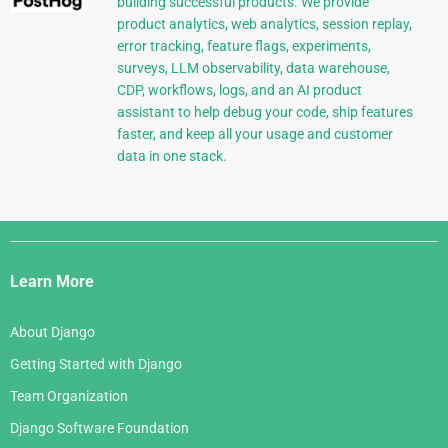
building successful products. We provide
product analytics, web analytics, session replay,
error tracking, feature flags, experiments,
surveys, LLM observability, data warehouse,
CDP, workflows, logs, and an AI product
assistant to help debug your code, ship features
faster, and keep all your usage and customer
data in one stack.
Django
Links
Learn More
About Django
Getting Started with Django
Team Organization
Django Software Foundation