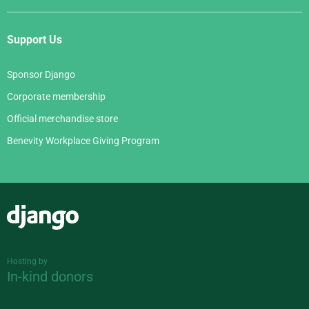
Support Us
Sponsor Django
Corporate membership
Official merchandise store
Benevity Workplace Giving Program
Django
Hosting by
In-kind donors