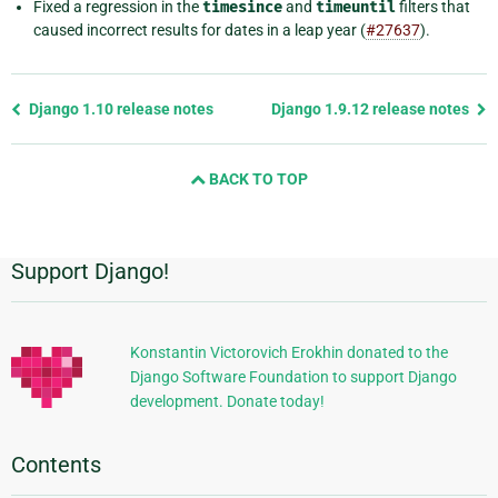
Fixed a regression in the
timesince
and
timeuntil
filters that
caused incorrect results for dates in a leap year (
#27637
).
Previous
Django 1.10 release notes
Django 1.9.12 release notes
page
and
BACK TO TOP
next
page
Support Django!
Additional
Information
Konstantin Victorovich Erokhin donated to the
Django Software Foundation to support Django
development. Donate today!
Contents