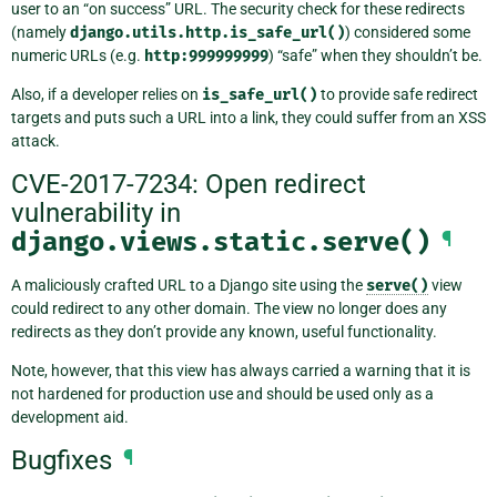
user to an “on success” URL. The security check for these redirects
(namely
django.utils.http.is_safe_url()
) considered some
numeric URLs (e.g.
http:999999999
) “safe” when they shouldn’t be.
Also, if a developer relies on
is_safe_url()
to provide safe redirect
targets and puts such a URL into a link, they could suffer from an XSS
attack.
CVE-2017-7234: Open redirect
vulnerability in
django.views.static.serve()
¶
A maliciously crafted URL to a Django site using the
serve()
view
could redirect to any other domain. The view no longer does any
redirects as they don’t provide any known, useful functionality.
Note, however, that this view has always carried a warning that it is
not hardened for production use and should be used only as a
development aid.
Bugfixes
¶