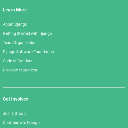
Links
Learn More
About Django
Getting Started with Django
Team Organization
Django Software Foundation
Code of Conduct
Diversity Statement
Get Involved
Join a Group
Contribute to Django