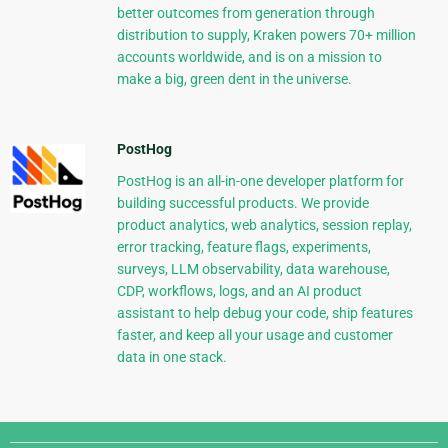
better outcomes from generation through
distribution to supply, Kraken powers 70+ million
accounts worldwide, and is on a mission to
make a big, green dent in the universe.
PostHog
PostHog is an all-in-one developer platform for
building successful products. We provide
product analytics, web analytics, session replay,
error tracking, feature flags, experiments,
surveys, LLM observability, data warehouse,
CDP, workflows, logs, and an AI product
assistant to help debug your code, ship features
faster, and keep all your usage and customer
data in one stack.
Django