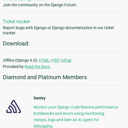
Join the community on the Django Forum.
Ticket tracker
Report bugs with Django or Django documentation in our ticket
tracker.
Download:
Offline (Django 6.0):
HTML
|
PDF
|
ePub
Provided by
Read the Docs
.
Diamond and Platinum Members
Sentry
Monitor your Django Code Resolve performance
bottlenecks and errors using monitoring,
replays, logs and Seer an AI agent for
debugging.