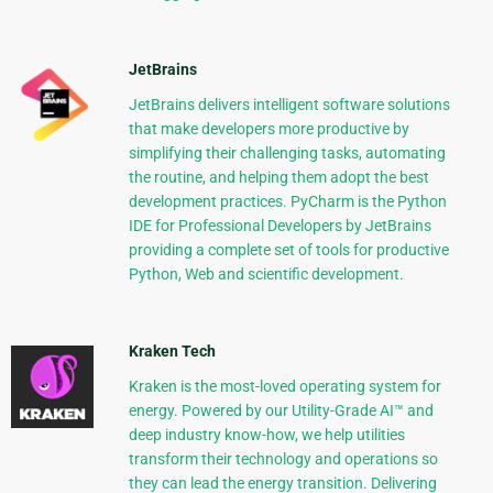
JetBrains
JetBrains delivers intelligent software solutions
that make developers more productive by
simplifying their challenging tasks, automating
the routine, and helping them adopt the best
development practices. PyCharm is the Python
IDE for Professional Developers by JetBrains
providing a complete set of tools for productive
Python, Web and scientific development.
Kraken Tech
Kraken is the most-loved operating system for
energy. Powered by our Utility-Grade AI™ and
deep industry know-how, we help utilities
transform their technology and operations so
they can lead the energy transition. Delivering