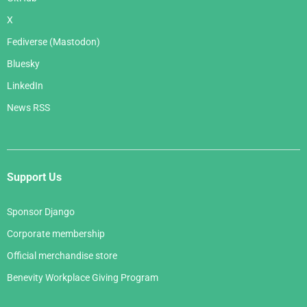
X
Fediverse (Mastodon)
Bluesky
LinkedIn
News RSS
Support Us
Sponsor Django
Corporate membership
Official merchandise store
Benevity Workplace Giving Program