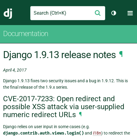
Search
M
Submit
Django
Toggle th
Documentation
Django 1.9.13 release notes
¶
April 4, 2017
Django 1.9.13 fixes two security issues and a bug in 1.9.12. This is
the final release of the 1.9.x series.
CVE-2017-7233: Open redirect and
possible XSS attack via user-supplied
numeric redirect URLs
¶
Django relies on user input in some cases (e.g.
django.contrib.auth.views.login()
and
i18n
) to redirect the