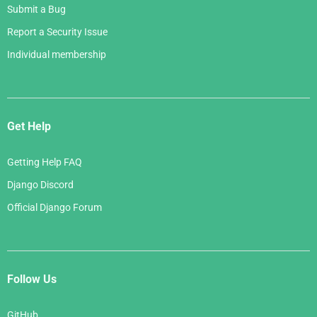
Submit a Bug
Report a Security Issue
Individual membership
Get Help
Getting Help FAQ
Django Discord
Official Django Forum
Follow Us
GitHub