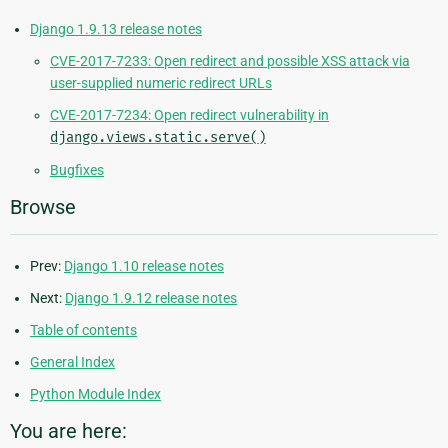
Django 1.9.13 release notes
CVE-2017-7233: Open redirect and possible XSS attack via
user-supplied numeric redirect URLs
CVE-2017-7234: Open redirect vulnerability in
django.views.static.serve()
Bugfixes
Browse
Prev:
Django 1.10 release notes
Next:
Django 1.9.12 release notes
Table of contents
General Index
Python Module Index
You are here: