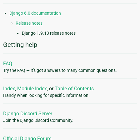
Django 6.0 documentation
Release notes
Django 1.9.13 release notes
Getting help
FAQ
Try the FAQ — it's got answers to many common questions.
Index
,
Module Index
, or
Table of Contents
Handy when looking for specific information.
Django Discord Server
Join the Django Discord Community.
Official Django Forum