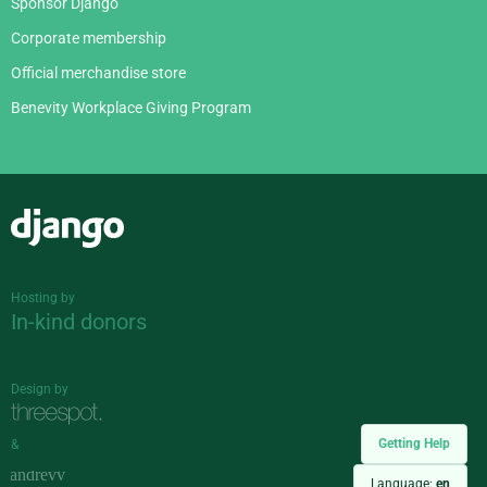
Sponsor Django
Corporate membership
Official merchandise store
Benevity Workplace Giving Program
Django
Hosting by
In-kind donors
Design by
Getting Help
&
Language:
en