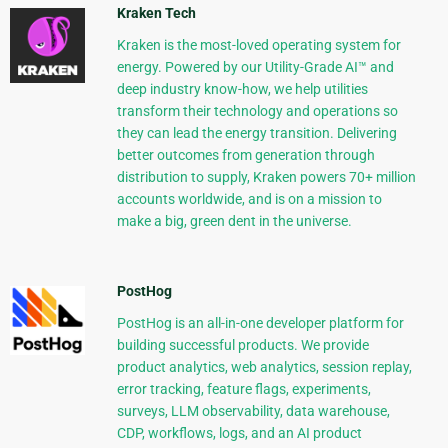
Kraken Tech
Kraken is the most-loved operating system for
energy. Powered by our Utility-Grade AI™ and
deep industry know-how, we help utilities
transform their technology and operations so
they can lead the energy transition. Delivering
better outcomes from generation through
distribution to supply, Kraken powers 70+ million
accounts worldwide, and is on a mission to
make a big, green dent in the universe.
PostHog
PostHog is an all-in-one developer platform for
building successful products. We provide
product analytics, web analytics, session replay,
error tracking, feature flags, experiments,
surveys, LLM observability, data warehouse,
CDP, workflows, logs, and an AI product