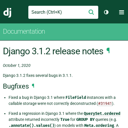
Search
M
Submit
Django
Toggle th
Documentation
Django 3.1.2 release notes
¶
October 1, 2020
Django 3.1.2 fixes several bugs in 3.1.1.
Bugfixes
¶
Fixed a bug in Django 3.1 where
FileField
instances with a
callable storage were not correctly deconstructed (
#31941
).
Fixed a regression in Django 3.1 where the
QuerySet.ordered
attribute returned incorrectly
True
for
GROUP
BY
queries (e.g.
.annotate().values()
) on models with
Meta.ordering
. A