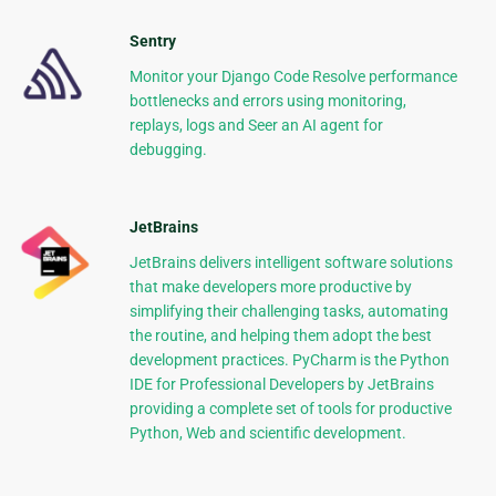
Sentry
Monitor your Django Code Resolve performance
bottlenecks and errors using monitoring,
replays, logs and Seer an AI agent for
debugging.
JetBrains
JetBrains delivers intelligent software solutions
that make developers more productive by
simplifying their challenging tasks, automating
the routine, and helping them adopt the best
development practices. PyCharm is the Python
IDE for Professional Developers by JetBrains
providing a complete set of tools for productive
Python, Web and scientific development.