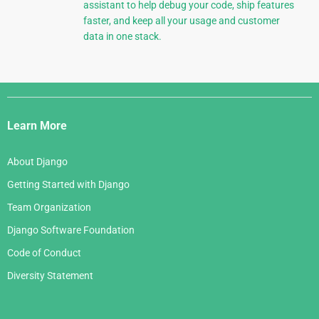
assistant to help debug your code, ship features
faster, and keep all your usage and customer
data in one stack.
Django
Links
Learn More
About Django
Getting Started with Django
Team Organization
Django Software Foundation
Code of Conduct
Diversity Statement