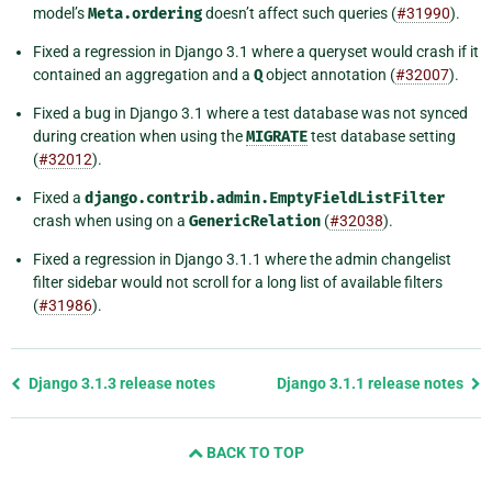
model’s
Meta.ordering
doesn’t affect such queries (
#31990
).
Fixed a regression in Django 3.1 where a queryset would crash if it
contained an aggregation and a
Q
object annotation (
#32007
).
Fixed a bug in Django 3.1 where a test database was not synced
during creation when using the
MIGRATE
test database setting
(
#32012
).
Fixed a
django.contrib.admin.EmptyFieldListFilter
crash when using on a
GenericRelation
(
#32038
).
Fixed a regression in Django 3.1.1 where the admin changelist
filter sidebar would not scroll for a long list of available filters
(
#31986
).
Previous
Django 3.1.3 release notes
Django 3.1.1 release notes
page
and
BACK TO TOP
next
page