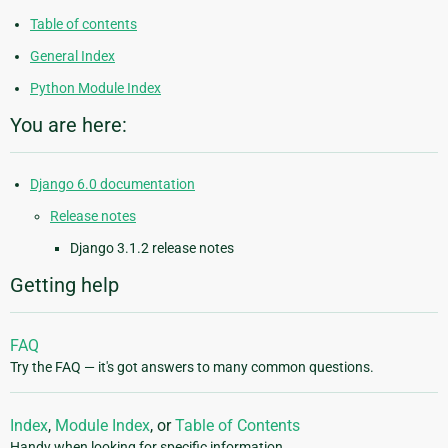
Table of contents
General Index
Python Module Index
You are here:
Django 6.0 documentation
Release notes
Django 3.1.2 release notes
Getting help
FAQ
Try the FAQ — it's got answers to many common questions.
Index
,
Module Index
, or
Table of Contents
Handy when looking for specific information.