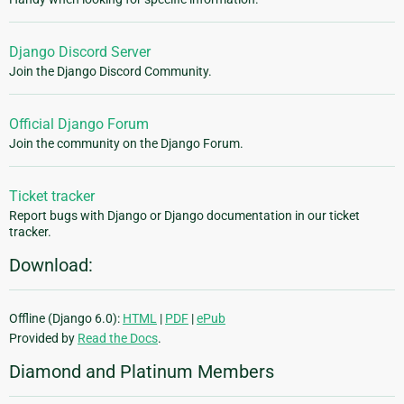
Django Discord Server
Join the Django Discord Community.
Official Django Forum
Join the community on the Django Forum.
Ticket tracker
Report bugs with Django or Django documentation in our ticket
tracker.
Download:
Offline (Django 6.0):
HTML
|
PDF
|
ePub
Provided by
Read the Docs
.
Diamond and Platinum Members