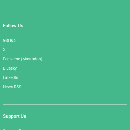
Follow Us
GitHub
X
Fediverse (Mastodon)
Bluesky
LinkedIn
News RSS
Support Us