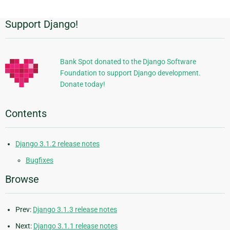
Support Django!
Additional
Information
Bank Spot donated to the Django Software
Foundation to support Django development.
Donate today!
Contents
Django 3.1.2 release notes
Bugfixes
Browse
Prev:
Django 3.1.3 release notes
Next:
Django 3.1.1 release notes