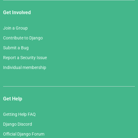
Get Involved
Join a Group
Contribute to Django
Submit a Bug
Report a Security Issue
Individual membership
Get Help
Getting Help FAQ
Django Discord
Official Django Forum