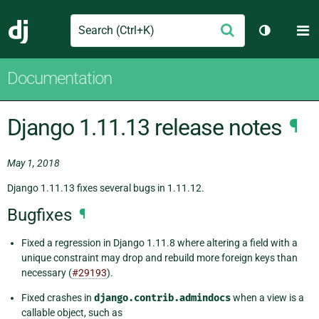
Search
M
Submit
Django
Toggle th
Documentation
Django 1.11.13 release notes
¶
May 1, 2018
Django 1.11.13 fixes several bugs in 1.11.12.
Bugfixes
¶
Fixed a regression in Django 1.11.8 where altering a field with a
unique constraint may drop and rebuild more foreign keys than
necessary (
#29193
).
Fixed crashes in
django.contrib.admindocs
when a view is a
callable object, such as