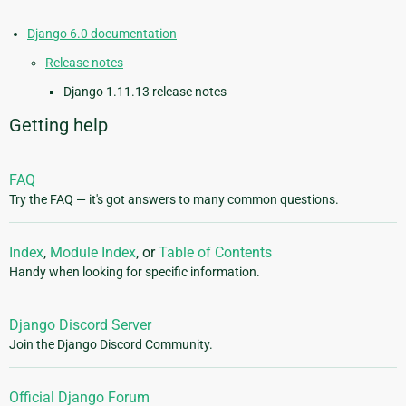
Django 6.0 documentation
Release notes
Django 1.11.13 release notes
Getting help
FAQ
Try the FAQ — it's got answers to many common questions.
Index
,
Module Index
, or
Table of Contents
Handy when looking for specific information.
Django Discord Server
Join the Django Discord Community.
Official Django Forum