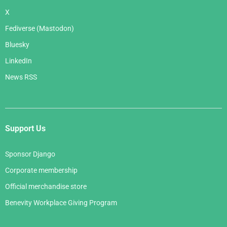
X
Fediverse (Mastodon)
Bluesky
LinkedIn
News RSS
Support Us
Sponsor Django
Corporate membership
Official merchandise store
Benevity Workplace Giving Program