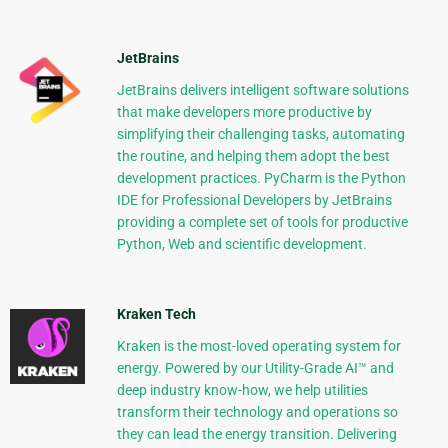
JetBrains
JetBrains delivers intelligent software solutions
that make developers more productive by
simplifying their challenging tasks, automating
the routine, and helping them adopt the best
development practices. PyCharm is the Python
IDE for Professional Developers by JetBrains
providing a complete set of tools for productive
Python, Web and scientific development.
Kraken Tech
Kraken is the most-loved operating system for
energy. Powered by our Utility-Grade AI™ and
deep industry know-how, we help utilities
transform their technology and operations so
they can lead the energy transition. Delivering