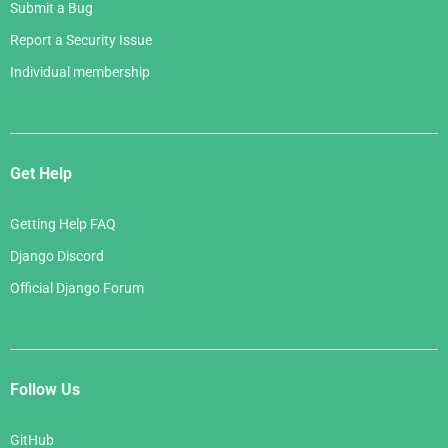
Submit a Bug
Report a Security Issue
Individual membership
Get Help
Getting Help FAQ
Django Discord
Official Django Forum
Follow Us
GitHub