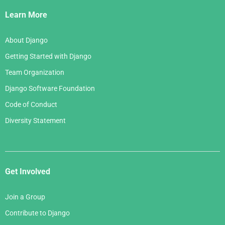
Links
Learn More
About Django
Getting Started with Django
Team Organization
Django Software Foundation
Code of Conduct
Diversity Statement
Get Involved
Join a Group
Contribute to Django