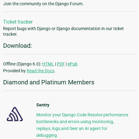
Join the community on the Django Forum.
Ticket tracker
Report bugs with Django or Django documentation in our ticket
tracker.
Download:
Offline (Django 6.0):
HTML
|
PDF
|
ePub
Provided by
Read the Docs
.
Diamond and Platinum Members
Sentry
Monitor your Django Code Resolve performance
bottlenecks and errors using monitoring,
replays, logs and Seer an AI agent for
debugging.