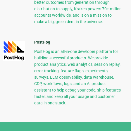
better outcomes from generation through
distribution to supply, Kraken powers 70+ million
accounts worldwide, and is on a mission to
make a big, green dent in the universe.
PostHog
PostHog is an all-in-one developer platform for
building successful products. We provide
product analytics, web analytics, session replay,
error tracking, feature flags, experiments,
surveys, LLM observability, data warehouse,
CDP, workflows, logs, and an AI product
assistant to help debug your code, ship features
faster, and keep all your usage and customer
data in one stack.
Django