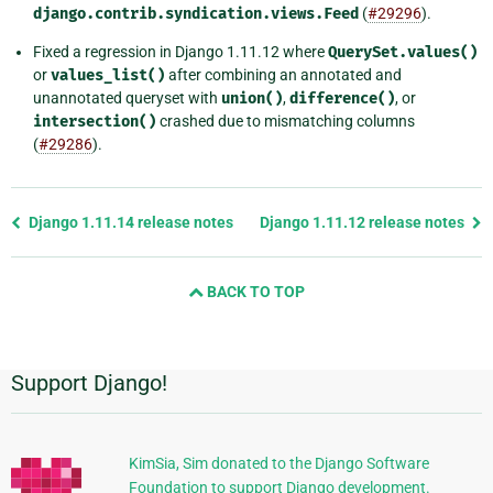
django.contrib.syndication.views.Feed
(
#29296
).
Fixed a regression in Django 1.11.12 where
QuerySet.values()
or
values_list()
after combining an annotated and
unannotated queryset with
union()
,
difference()
, or
intersection()
crashed due to mismatching columns
(
#29286
).
Previous
Django 1.11.14 release notes
Django 1.11.12 release notes
page
and
BACK TO TOP
next
page
Support Django!
Additional
Information
KimSia, Sim donated to the Django Software
Foundation to support Django development.