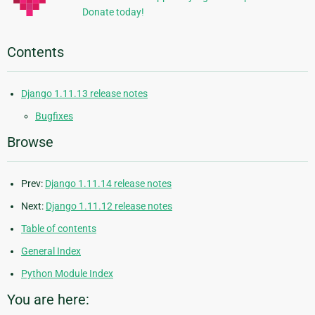
Donate today!
Contents
Django 1.11.13 release notes
Bugfixes
Browse
Prev:
Django 1.11.14 release notes
Next:
Django 1.11.12 release notes
Table of contents
General Index
Python Module Index
You are here: