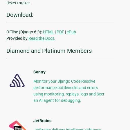
ticket tracker.
Download:
Offline (Django 6.0):
HTML
|
PDF
|
ePub
Provided by
Read the Docs
.
Diamond and Platinum Members
Sentry
Monitor your Django Code Resolve
performance bottlenecks and errors
using monitoring, replays, logs and Seer
an AI agent for debugging.
JetBrains