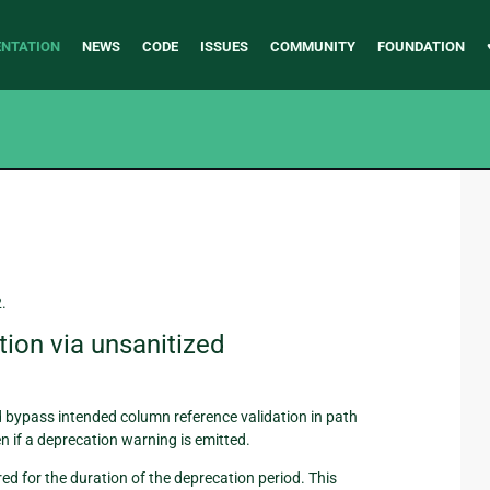
NTATION
NEWS
CODE
ISSUES
COMMUNITY
FOUNDATION
2.
ion via unsanitized
 bypass intended column reference validation in path
n if a deprecation warning is emitted.
red for the duration of the deprecation period. This