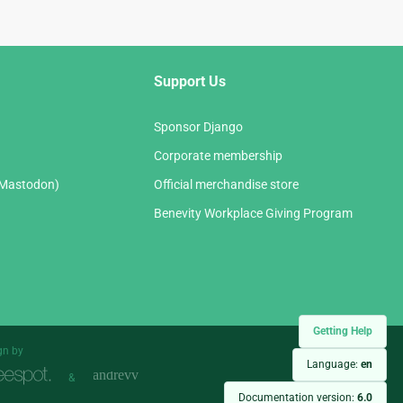
Support Us
Sponsor Django
Corporate membership
(Mastodon)
Official merchandise store
Benevity Workplace Giving Program
Getting Help
gn by
Language:
en
&
Documentation version:
6.0