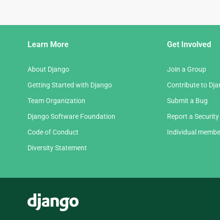
Django
Learn More
Get Involved
Links
About Django
Join a Group
Getting Started with Django
Contribute to Dj
Team Organization
Submit a Bug
Django Software Foundation
Report a Security
Code of Conduct
Individual membe
Diversity Statement
Django