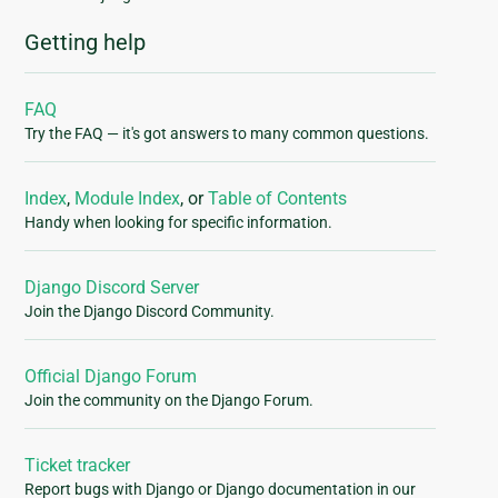
Getting help
FAQ
Try the FAQ — it's got answers to many common questions.
Index
,
Module Index
, or
Table of Contents
Handy when looking for specific information.
Django Discord Server
Join the Django Discord Community.
Official Django Forum
Join the community on the Django Forum.
Ticket tracker
Report bugs with Django or Django documentation in our