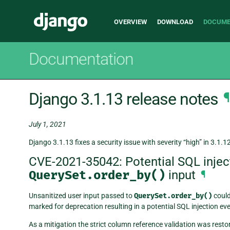
Main
Django
OVERVIEW
DOWNLOAD
DOCUME
navigation
Documentation
Django 3.1.13 release notes
¶
July 1, 2021
Django 3.1.13 fixes a security issue with severity “high” in 3.1.1
CVE-2021-35042: Potential SQL inject
QuerySet.order_by()
input
¶
Unsanitized user input passed to
QuerySet.order_by()
could
marked for deprecation resulting in a potential SQL injection eve
As a mitigation the strict column reference validation was resto