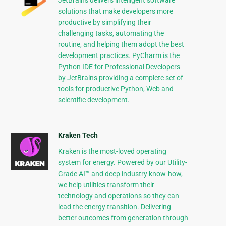
JetBrains delivers intelligent software
solutions that make developers more
productive by simplifying their
challenging tasks, automating the
routine, and helping them adopt the best
development practices. PyCharm is the
Python IDE for Professional Developers
by JetBrains providing a complete set of
tools for productive Python, Web and
scientific development.
Kraken Tech
Kraken is the most-loved operating
system for energy. Powered by our Utility-
Grade AI™ and deep industry know-how,
we help utilities transform their
technology and operations so they can
lead the energy transition. Delivering
better outcomes from generation through