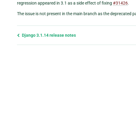
regression appeared in 3.1 as a side effect of fixing
#31426
.
The issue is not present in the main branch as the deprecated 
Previous
Django 3.1.14 release notes
page
and
next
page