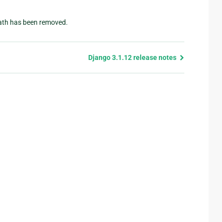
path has been removed.
Django 3.1.12 release notes