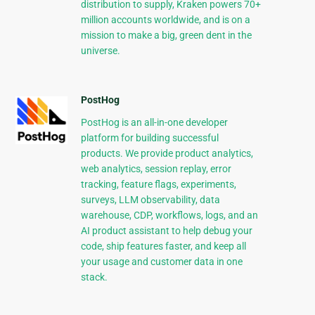
distribution to supply, Kraken powers 70+
million accounts worldwide, and is on a
mission to make a big, green dent in the
universe.
PostHog
PostHog is an all-in-one developer
platform for building successful
products. We provide product analytics,
web analytics, session replay, error
tracking, feature flags, experiments,
surveys, LLM observability, data
warehouse, CDP, workflows, logs, and an
AI product assistant to help debug your
code, ship features faster, and keep all
your usage and customer data in one
stack.