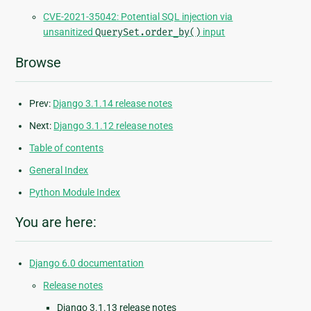
CVE-2021-35042: Potential SQL injection via
unsanitized
QuerySet.order_by()
input
Browse
Prev:
Django 3.1.14 release notes
Next:
Django 3.1.12 release notes
Table of contents
General Index
Python Module Index
You are here:
Django 6.0 documentation
Release notes
Django 3.1.13 release notes