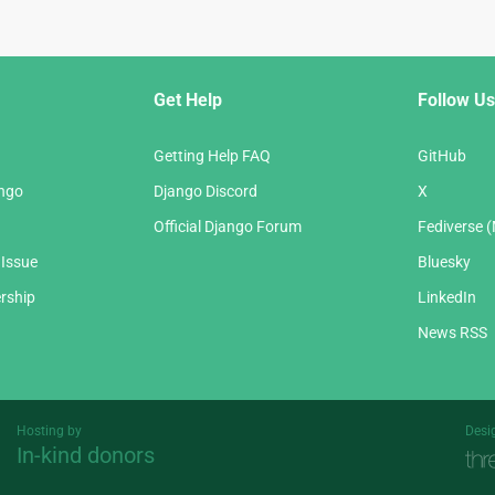
Get Help
Follow Us
Getting Help FAQ
GitHub
ango
Django Discord
X
Official Django Forum
Fediverse 
 Issue
Bluesky
rship
LinkedIn
News RSS
Hosting by
Desi
In-kind donors
Threespot
andrevv