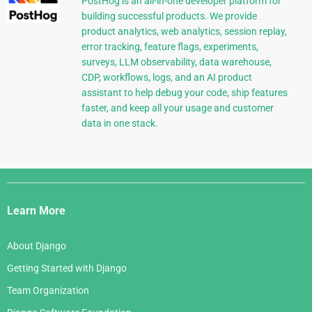
PostHog is an all-in-one developer platform for
building successful products. We provide
product analytics, web analytics, session replay,
error tracking, feature flags, experiments,
surveys, LLM observability, data warehouse,
CDP, workflows, logs, and an AI product
assistant to help debug your code, ship features
faster, and keep all your usage and customer
data in one stack.
Django
Links
Learn More
About Django
Getting Started with Django
Team Organization