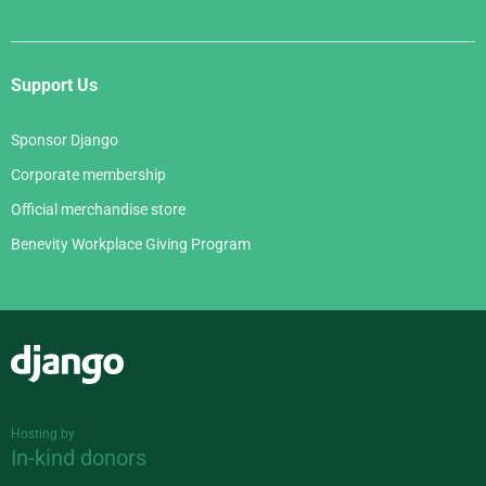
Support Us
Sponsor Django
Corporate membership
Official merchandise store
Benevity Workplace Giving Program
Django
Hosting by
In-kind donors