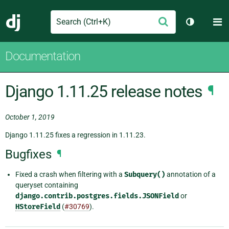
Search
M
Submit
Django
Toggle th
Documentation
Django 1.11.25 release notes
¶
October 1, 2019
Django 1.11.25 fixes a regression in 1.11.23.
Bugfixes
¶
Fixed a crash when filtering with a
Subquery()
annotation of a
queryset containing
django.contrib.postgres.fields.JSONField
or
HStoreField
(
#30769
).