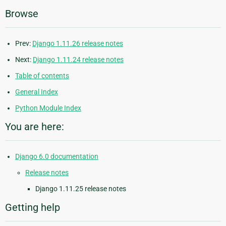
Browse
Prev:
Django 1.11.26 release notes
Next:
Django 1.11.24 release notes
Table of contents
General Index
Python Module Index
You are here:
Django 6.0 documentation
Release notes
Django 1.11.25 release notes
Getting help