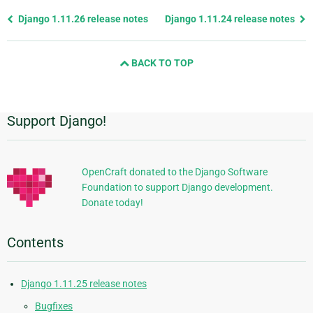
Previous
Django 1.11.26 release notes
Django 1.11.24 release notes
page
and
BACK TO TOP
next
page
Support Django!
Additional
Information
OpenCraft donated to the Django Software
Foundation to support Django development.
Donate today!
Contents
Django 1.11.25 release notes
Bugfixes