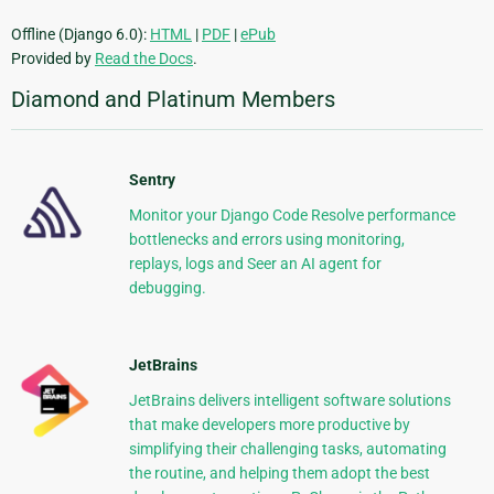
Offline (Django 6.0):
HTML
|
PDF
|
ePub
Provided by
Read the Docs
.
Diamond and Platinum Members
Sentry
Monitor your Django Code Resolve performance
bottlenecks and errors using monitoring,
replays, logs and Seer an AI agent for
debugging.
JetBrains
JetBrains delivers intelligent software solutions
that make developers more productive by
simplifying their challenging tasks, automating
the routine, and helping them adopt the best