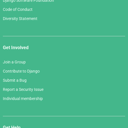
Django Software Foundation
Code of Conduct
Diversity Statement
Get Involved
Join a Group
Contribute to Django
Submit a Bug
Report a Security Issue
Individual membership
Get Help