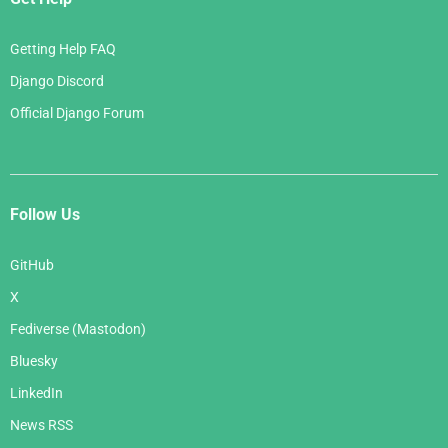
Getting Help FAQ
Django Discord
Official Django Forum
Follow Us
GitHub
X
Fediverse (Mastodon)
Bluesky
LinkedIn
News RSS