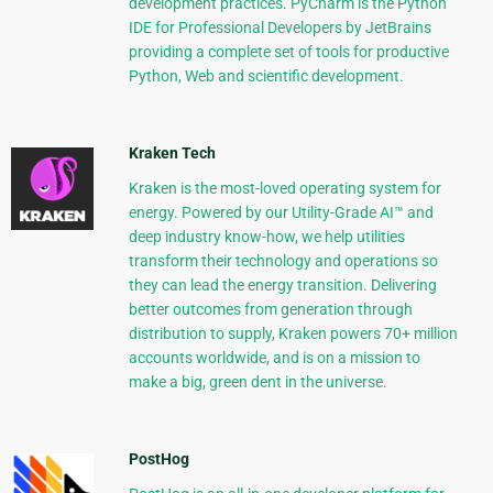
development practices. PyCharm is the Python
IDE for Professional Developers by JetBrains
providing a complete set of tools for productive
Python, Web and scientific development.
Kraken Tech
Kraken is the most-loved operating system for
energy. Powered by our Utility-Grade AI™ and
deep industry know-how, we help utilities
transform their technology and operations so
they can lead the energy transition. Delivering
better outcomes from generation through
distribution to supply, Kraken powers 70+ million
accounts worldwide, and is on a mission to
make a big, green dent in the universe.
PostHog