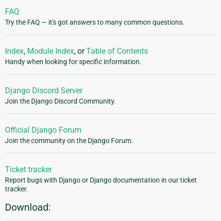
FAQ
Try the FAQ — it's got answers to many common questions.
Index
,
Module Index
, or
Table of Contents
Handy when looking for specific information.
Django Discord Server
Join the Django Discord Community.
Official Django Forum
Join the community on the Django Forum.
Ticket tracker
Report bugs with Django or Django documentation in our ticket
tracker.
Download: