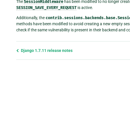
The
SessionMiddleware
has been modified to no longer creat
SESSION_SAVE_EVERY_REQUEST
is active.
Additionally, the
contrib.sessions.backends.base.Sessi
methods have been modified to avoid creating a new empty sess
check if the same vulnerability is present in their backend and cor
Previous
Django 1.7.11 release notes
page
and
next
page