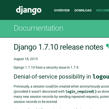
Main
Django
OVERVIEW
DOWNLOAD
DOCUME
navigation
Documentation
Django 1.7.10 release notes
¶
August 18, 2015
Django 1.7.10 fixes a security issue in 1.7.9.
Denial-of-service possibility in
logo
Previously, a session could be created when anonymously acce
(provided it wasn’t decorated with
login_required()
as done 
many new session records by sending repeated requests, potential
session records to be evicted.