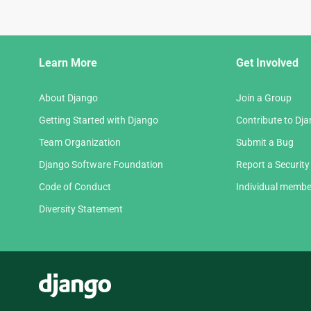
Django
Learn More
Get Involved
Links
About Django
Join a Group
Getting Started with Django
Contribute to Dj
Team Organization
Submit a Bug
Django Software Foundation
Report a Security
Code of Conduct
Individual membe
Diversity Statement
Django