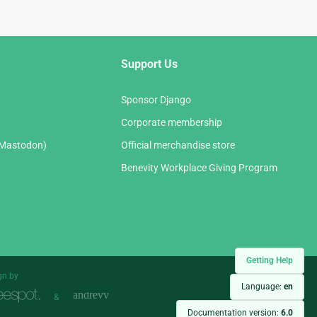
Support Us
Sponsor Django
Corporate membership
(Mastodon)
Official merchandise store
Benevity Workplace Giving Program
Getting Help
gn by
Language:
en
&
Documentation version:
6.0