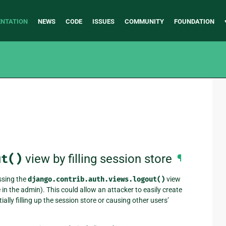
NTATION
NEWS
CODE
ISSUES
COMMUNITY
FOUNDATION
ut()
view by filling session store
¶
ssing the
django.contrib.auth.views.logout()
view
in the admin). This could allow an attacker to easily create
ly filling up the session store or causing other users’