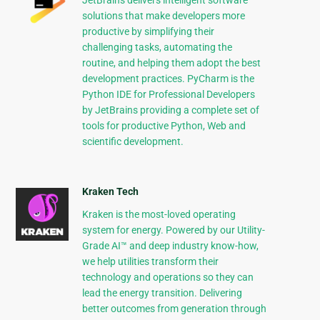
JetBrains delivers intelligent software
solutions that make developers more
productive by simplifying their
challenging tasks, automating the
routine, and helping them adopt the best
development practices. PyCharm is the
Python IDE for Professional Developers
by JetBrains providing a complete set of
tools for productive Python, Web and
scientific development.
Kraken Tech
Kraken is the most-loved operating
system for energy. Powered by our Utility-
Grade AI™ and deep industry know-how,
we help utilities transform their
technology and operations so they can
lead the energy transition. Delivering
better outcomes from generation through