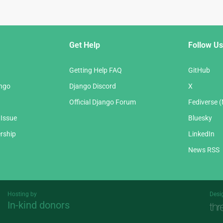
Get Help
Follow Us
Getting Help FAQ
GitHub
ango
Django Discord
X
Official Django Forum
Fediverse 
 Issue
Bluesky
rship
LinkedIn
News RSS
Hosting by
Desi
In-kind donors
Threespot
andrevv