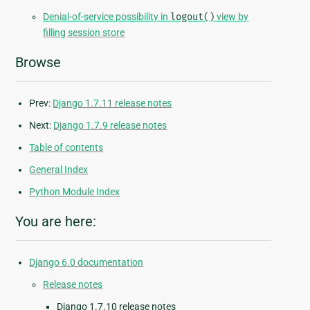
Denial-of-service possibility in
logout()
view by
filling session store
Browse
Prev:
Django 1.7.11 release notes
Next:
Django 1.7.9 release notes
Table of contents
General Index
Python Module Index
You are here:
Django 6.0 documentation
Release notes
Django 1.7.10 release notes