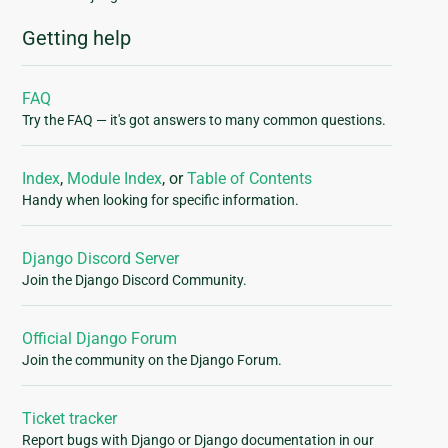
Getting help
FAQ
Try the FAQ — it's got answers to many common questions.
Index
,
Module Index
, or
Table of Contents
Handy when looking for specific information.
Django Discord Server
Join the Django Discord Community.
Official Django Forum
Join the community on the Django Forum.
Ticket tracker
Report bugs with Django or Django documentation in our