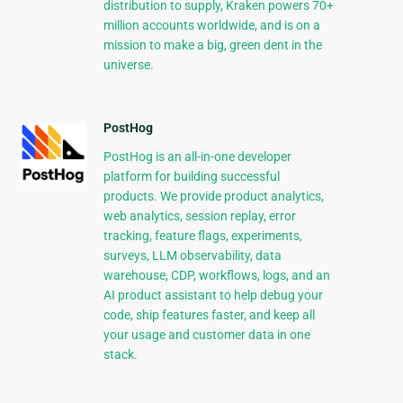
distribution to supply, Kraken powers 70+
million accounts worldwide, and is on a
mission to make a big, green dent in the
universe.
PostHog
PostHog is an all-in-one developer
platform for building successful
products. We provide product analytics,
web analytics, session replay, error
tracking, feature flags, experiments,
surveys, LLM observability, data
warehouse, CDP, workflows, logs, and an
AI product assistant to help debug your
code, ship features faster, and keep all
your usage and customer data in one
stack.