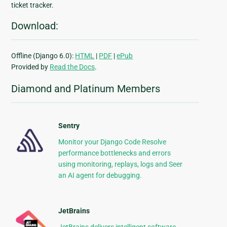
ticket tracker.
Download:
Offline (Django 6.0):
HTML
|
PDF
|
ePub
Provided by
Read the Docs
.
Diamond and Platinum Members
Sentry
Monitor your Django Code Resolve
performance bottlenecks and errors
using monitoring, replays, logs and Seer
an AI agent for debugging.
JetBrains