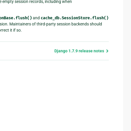
e empty session records, including when
onBase.flush()
and
cache_db.SessionStore.flush()
ion. Maintainers of third-party session backends should
rect it if so.
Django 1.7.9 release notes