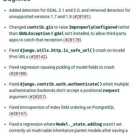
Added detection for GDAL 2.1 and 2.0, and removed detection for
unsupported versions 1.7 and 1.8 (
#28181
).
Changed
contrib.gis
to raise
ImproperlyConfigured
rather
than
GDALException
if
gdal
isn’t installed, to allow third-party
apps to catch that exception (
#28178
).
Fixed
django.utils.http.is_safe_url()
crash on invalid
IPv6 URLs (
#28142
).
Fixed regression causing pickling of model fields to crash
(
#28188
).
Fixed
django.contrib.auth.authenticate()
when multiple
authentication backends don’t accept a positional
request
argument (
#28207
).
Fixed introspection of index field ordering on PostgreSQL
(
#28197
).
Fixed a regression where
Model._state.adding
wasn’t set
correctly on multi-table inheritance parent models after saving a