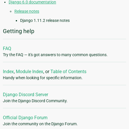
Django 6.0 documentation
Release notes
Django 1.11.2 release notes
Getting help
FAQ
Try the FAQ — it's got answers to many common questions.
Index
,
Module Index
, or
Table of Contents
Handy when looking for specific information.
Django Discord Server
Join the Django Discord Community.
Official Django Forum
Join the community on the Django Forum.