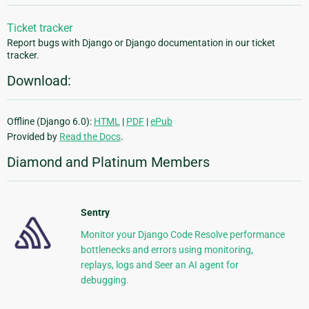
Ticket tracker
Report bugs with Django or Django documentation in our ticket
tracker.
Download:
Offline (Django 6.0):
HTML
|
PDF
|
ePub
Provided by
Read the Docs
.
Diamond and Platinum Members
Sentry
Monitor your Django Code Resolve performance
bottlenecks and errors using monitoring,
replays, logs and Seer an AI agent for
debugging.