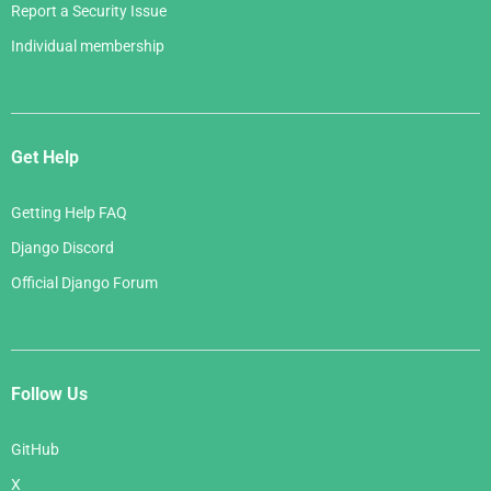
Report a Security Issue
Individual membership
Get Help
Getting Help FAQ
Django Discord
Official Django Forum
Follow Us
GitHub
X