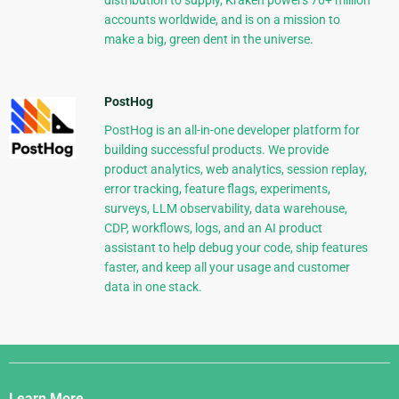
distribution to supply, Kraken powers 70+ million
accounts worldwide, and is on a mission to
make a big, green dent in the universe.
PostHog
PostHog is an all-in-one developer platform for
building successful products. We provide
product analytics, web analytics, session replay,
error tracking, feature flags, experiments,
surveys, LLM observability, data warehouse,
CDP, workflows, logs, and an AI product
assistant to help debug your code, ship features
faster, and keep all your usage and customer
data in one stack.
Django
Links
Learn More