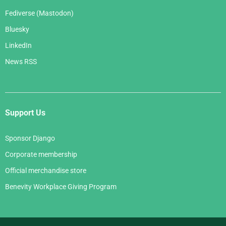
Fediverse (Mastodon)
Bluesky
LinkedIn
News RSS
Support Us
Sponsor Django
Corporate membership
Official merchandise store
Benevity Workplace Giving Program