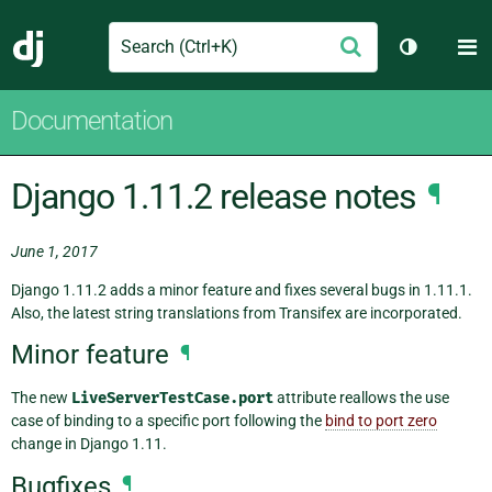
Search
M
Submit
Django
Toggle th
Documentation
Django 1.11.2 release notes
¶
June 1, 2017
Django 1.11.2 adds a minor feature and fixes several bugs in 1.11.1.
Also, the latest string translations from Transifex are incorporated.
Minor feature
¶
The new
LiveServerTestCase.port
attribute reallows the use
case of binding to a specific port following the
bind to port zero
change in Django 1.11.
Bugfixes
¶