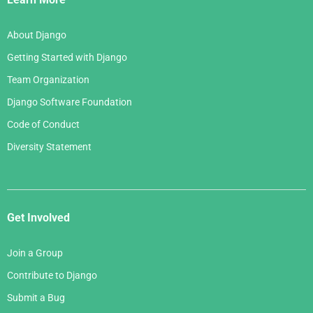
About Django
Getting Started with Django
Team Organization
Django Software Foundation
Code of Conduct
Diversity Statement
Get Involved
Join a Group
Contribute to Django
Submit a Bug