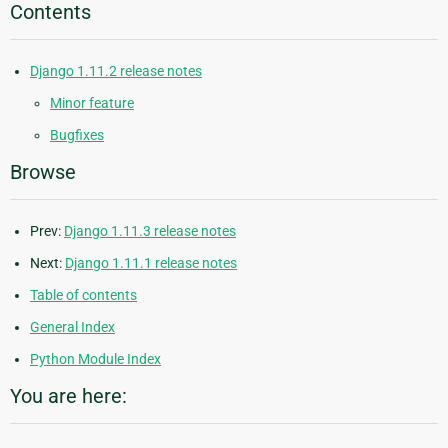
Contents
Django 1.11.2 release notes
Minor feature
Bugfixes
Browse
Prev:
Django 1.11.3 release notes
Next:
Django 1.11.1 release notes
Table of contents
General Index
Python Module Index
You are here: