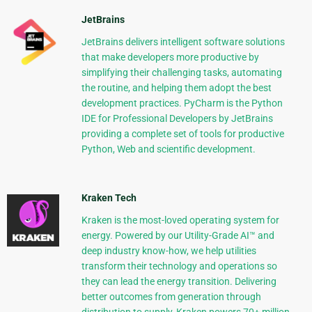
JetBrains
JetBrains delivers intelligent software solutions
that make developers more productive by
simplifying their challenging tasks, automating
the routine, and helping them adopt the best
development practices. PyCharm is the Python
IDE for Professional Developers by JetBrains
providing a complete set of tools for productive
Python, Web and scientific development.
Kraken Tech
Kraken is the most-loved operating system for
energy. Powered by our Utility-Grade AI™ and
deep industry know-how, we help utilities
transform their technology and operations so
they can lead the energy transition. Delivering
better outcomes from generation through