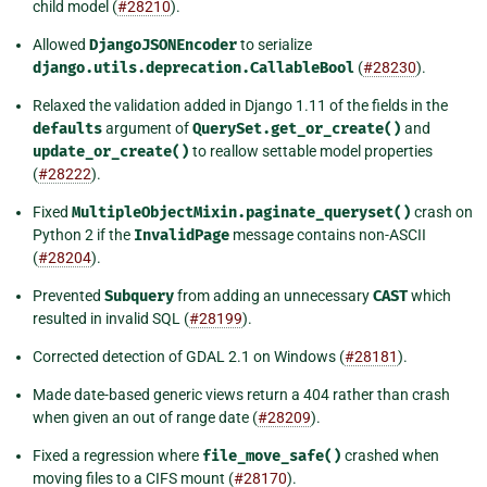
child model (
#28210
).
Allowed
DjangoJSONEncoder
to serialize
django.utils.deprecation.CallableBool
(
#28230
).
Relaxed the validation added in Django 1.11 of the fields in the
defaults
argument of
QuerySet.get_or_create()
and
update_or_create()
to reallow settable model properties
(
#28222
).
Fixed
MultipleObjectMixin.paginate_queryset()
crash on
Python 2 if the
InvalidPage
message contains non-ASCII
(
#28204
).
Prevented
Subquery
from adding an unnecessary
CAST
which
resulted in invalid SQL (
#28199
).
Corrected detection of GDAL 2.1 on Windows (
#28181
).
Made date-based generic views return a 404 rather than crash
when given an out of range date (
#28209
).
Fixed a regression where
file_move_safe()
crashed when
moving files to a CIFS mount (
#28170
).