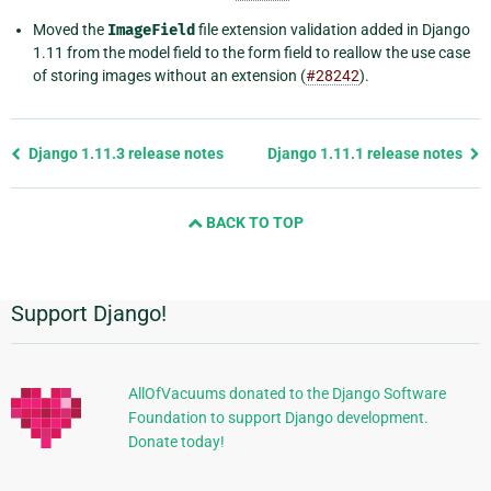
Moved the
ImageField
file extension validation added in Django
1.11 from the model field to the form field to reallow the use case
of storing images without an extension (
#28242
).
Previous
Django 1.11.3 release notes
Django 1.11.1 release notes
page
and
BACK TO TOP
next
page
Support Django!
Additional
Information
AllOfVacuums donated to the Django Software
Foundation to support Django development.
Donate today!