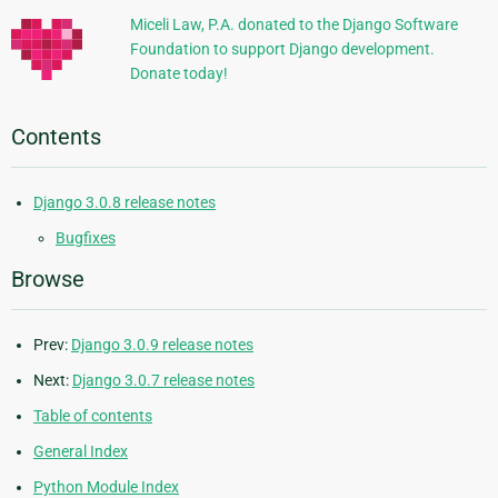
Miceli Law, P.A. donated to the Django Software
Foundation to support Django development.
Donate today!
Contents
Django 3.0.8 release notes
Bugfixes
Browse
Prev:
Django 3.0.9 release notes
Next:
Django 3.0.7 release notes
Table of contents
General Index
Python Module Index