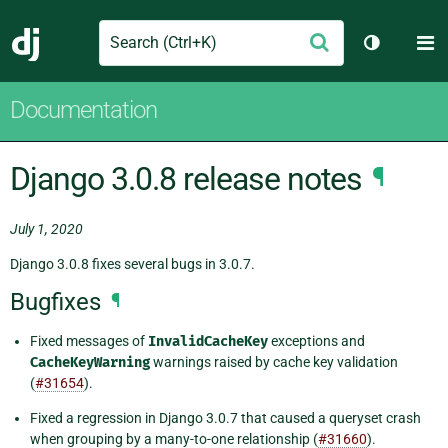
Search
M
Submit
Django
Toggle th
Documentation
Django 3.0.8 release notes
¶
July 1, 2020
Django 3.0.8 fixes several bugs in 3.0.7.
Bugfixes
¶
Fixed messages of
InvalidCacheKey
exceptions and
CacheKeyWarning
warnings raised by cache key validation
(
#31654
).
Fixed a regression in Django 3.0.7 that caused a queryset crash
when grouping by a many-to-one relationship (
#31660
).