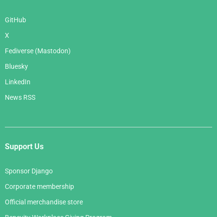
GitHub
X
Fediverse (Mastodon)
Bluesky
LinkedIn
News RSS
Support Us
Sponsor Django
Corporate membership
Official merchandise store