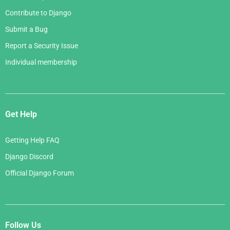
Contribute to Django
Submit a Bug
Report a Security Issue
Individual membership
Get Help
Getting Help FAQ
Django Discord
Official Django Forum
Follow Us