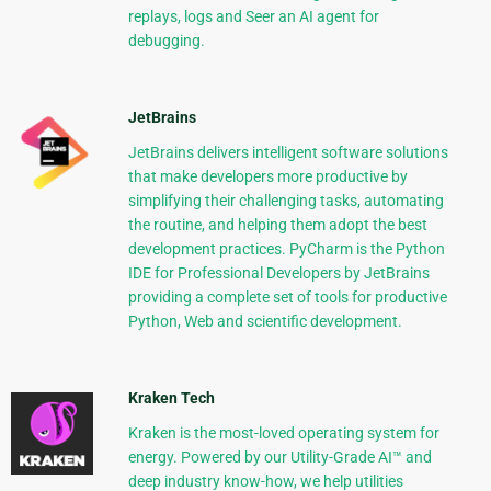
replays, logs and Seer an AI agent for
debugging.
JetBrains
JetBrains delivers intelligent software solutions
that make developers more productive by
simplifying their challenging tasks, automating
the routine, and helping them adopt the best
development practices. PyCharm is the Python
IDE for Professional Developers by JetBrains
providing a complete set of tools for productive
Python, Web and scientific development.
Kraken Tech
Kraken is the most-loved operating system for
energy. Powered by our Utility-Grade AI™ and
deep industry know-how, we help utilities