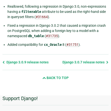
Reallowed, following a regression in Django 3.0, non-expressions
having a
filterable
attribute to be used as the right-hand side
in queryset filters (
#31664
).
Fixed a regression in Django 3.0.2 that caused a migration crash
on PostgreSQL when adding a foreign key to a model with a
namespaced
db_table
(
#31735
).
Added compatibility for
cx_Oracle
8 (
#31751
).
Previous
Django 3.0.9 release notes
Django 3.0.7 release notes
page
and
BACK TO TOP
next
page
Support Django!
Additional
Information