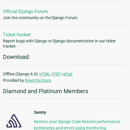
Official Django Forum
Join the community on the Django Forum.
Ticket tracker
Report bugs with Django or Django documentation in our ticket
tracker.
Download:
Offline (Django 6.0):
HTML
|
PDF
|
ePub
Provided by
Read the Docs
.
Diamond and Platinum Members
Sentry
Monitor your Django Code Resolve performance
bottlenecks and errors using monitoring,