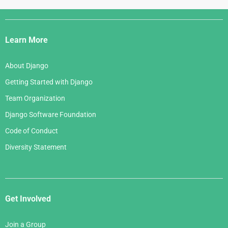
Django
Links
Learn More
About Django
Getting Started with Django
Team Organization
Django Software Foundation
Code of Conduct
Diversity Statement
Get Involved
Join a Group