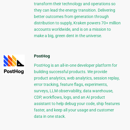
transform their technology and operations so
they can lead the energy transition. Delivering
better outcomes from generation through
distribution to supply, Kraken powers 70+ million
accounts worldwide, and is on a mission to
make a big, green dent in the universe.
PostHog
PostHog is an all-in-one developer platform for
building successful products. We provide
product analytics, web analytics, session replay,
error tracking, feature flags, experiments,
surveys, LLM observability, data warehouse,
CDP, workflows, logs, and an AI product
assistant to help debug your code, ship features
faster, and keep all your usage and customer
data in one stack.