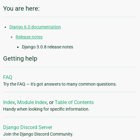
You are here:
Django 6.0 documentation
Release notes
Django 3.0.8 release notes
Getting help
FAQ
Try the FAQ — it's got answers to many common questions.
Index
,
Module Index
, or
Table of Contents
Handy when looking for specific information.
Django Discord Server
Join the Django Discord Community.