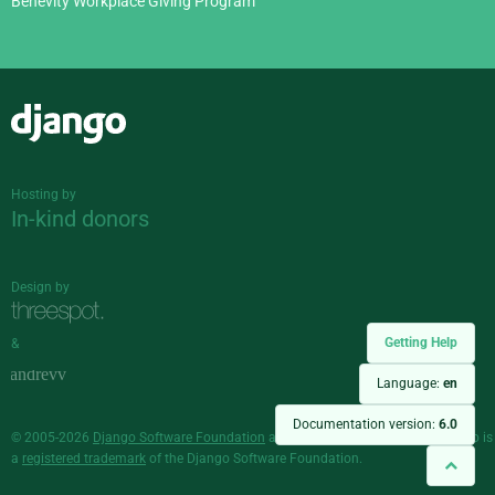
Benevity Workplace Giving Program
Django
Hosting by
In-kind donors
Design by
Getting Help
&
Language:
en
Documentation version:
6.0
© 2005-2026
Django Software Foundation
and individual contributors. Django is
a
registered trademark
of the Django Software Foundation.