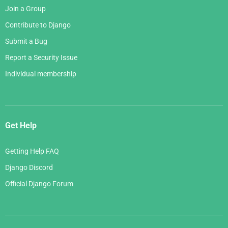
Join a Group
Contribute to Django
Submit a Bug
Report a Security Issue
Individual membership
Get Help
Getting Help FAQ
Django Discord
Official Django Forum