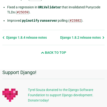
Fixed a regression in
URLValidator
that invalidated Punycode
TLDs (
#25059
).
Improved
pyinotify
runserver
polling (
#23882
).
Previous
Django 1.8.4 release notes
Django 1.8.2 release notes
page
and
BACK TO TOP
next
page
Support Django!
Additional
Information
Tyrel Souza donated to the Django Software
Foundation to support Django development.
Donate today!