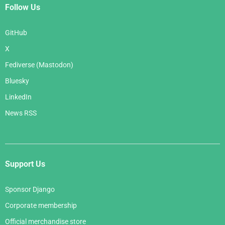
Follow Us
GitHub
X
Fediverse (Mastodon)
Bluesky
LinkedIn
News RSS
Support Us
Sponsor Django
Corporate membership
Official merchandise store