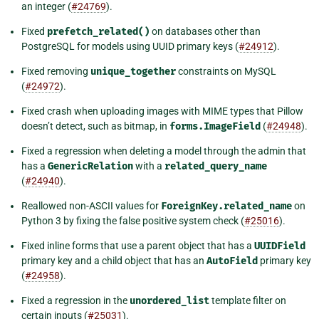
an integer (
#24769
).
Fixed
prefetch_related()
on databases other than
PostgreSQL for models using UUID primary keys (
#24912
).
Fixed removing
unique_together
constraints on MySQL
(
#24972
).
Fixed crash when uploading images with MIME types that Pillow
doesn’t detect, such as bitmap, in
forms.ImageField
(
#24948
).
Fixed a regression when deleting a model through the admin that
has a
GenericRelation
with a
related_query_name
(
#24940
).
Reallowed non-ASCII values for
ForeignKey.related_name
on
Python 3 by fixing the false positive system check (
#25016
).
Fixed inline forms that use a parent object that has a
UUIDField
primary key and a child object that has an
AutoField
primary key
(
#24958
).
Fixed a regression in the
unordered_list
template filter on
certain inputs (
#25031
).