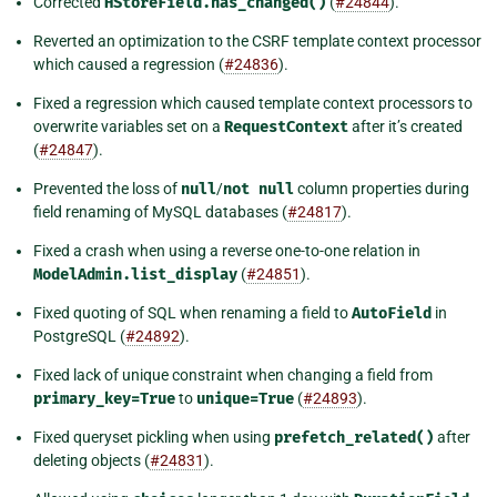
Corrected
HStoreField.has_changed()
(
#24844
).
Reverted an optimization to the CSRF template context processor
which caused a regression (
#24836
).
Fixed a regression which caused template context processors to
overwrite variables set on a
RequestContext
after it’s created
(
#24847
).
Prevented the loss of
null
/
not
null
column properties during
field renaming of MySQL databases (
#24817
).
Fixed a crash when using a reverse one-to-one relation in
ModelAdmin.list_display
(
#24851
).
Fixed quoting of SQL when renaming a field to
AutoField
in
PostgreSQL (
#24892
).
Fixed lack of unique constraint when changing a field from
primary_key=True
to
unique=True
(
#24893
).
Fixed queryset pickling when using
prefetch_related()
after
deleting objects (
#24831
).