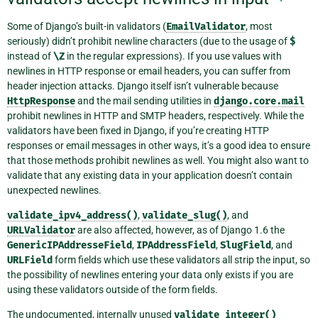
Some of Django’s built-in validators (
EmailValidator
, most
seriously) didn’t prohibit newline characters (due to the usage of
$
instead of
\Z
in the regular expressions). If you use values with
newlines in HTTP response or email headers, you can suffer from
header injection attacks. Django itself isn’t vulnerable because
HttpResponse
and the mail sending utilities in
django.core.mail
prohibit newlines in HTTP and SMTP headers, respectively. While the
validators have been fixed in Django, if you’re creating HTTP
responses or email messages in other ways, it’s a good idea to ensure
that those methods prohibit newlines as well. You might also want to
validate that any existing data in your application doesn’t contain
unexpected newlines.
validate_ipv4_address()
,
validate_slug()
, and
URLValidator
are also affected, however, as of Django 1.6 the
GenericIPAddresseField
,
IPAddressField
,
SlugField
, and
URLField
form fields which use these validators all strip the input, so
the possibility of newlines entering your data only exists if you are
using these validators outside of the form fields.
The undocumented, internally unused
validate_integer()