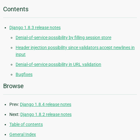
Contents
Django 1.8.3 release notes
Denial-of-service possibility by filling session store
Header injection possibility since validators accept newlines in
input
Denial-of-service possibility in URL validation
Bugfixes
Browse
Prev:
Django 1.8.4 release notes
Next:
Django 1.8.2 release notes
Table of contents
General Index