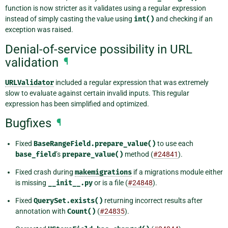
function is now stricter as it validates using a regular expression
instead of simply casting the value using
int()
and checking if an
exception was raised.
Denial-of-service possibility in URL
validation
¶
URLValidator
included a regular expression that was extremely
slow to evaluate against certain invalid inputs. This regular
expression has been simplified and optimized.
Bugfixes
¶
Fixed
BaseRangeField.prepare_value()
to use each
base_field
’s
prepare_value()
method (
#24841
).
Fixed crash during
makemigrations
if a migrations module either
is missing
__init__.py
or is a file (
#24848
).
Fixed
QuerySet.exists()
returning incorrect results after
annotation with
Count()
(
#24835
).