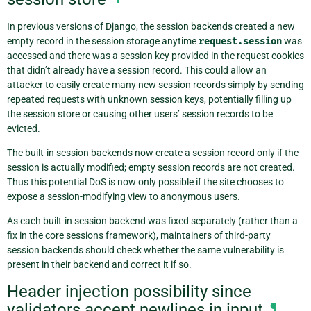
In previous versions of Django, the session backends created a new
empty record in the session storage anytime
request.session
was
accessed and there was a session key provided in the request cookies
that didn’t already have a session record. This could allow an
attacker to easily create many new session records simply by sending
repeated requests with unknown session keys, potentially filling up
the session store or causing other users’ session records to be
evicted.
The built-in session backends now create a session record only if the
session is actually modified; empty session records are not created.
Thus this potential DoS is now only possible if the site chooses to
expose a session-modifying view to anonymous users.
As each built-in session backend was fixed separately (rather than a
fix in the core sessions framework), maintainers of third-party
session backends should check whether the same vulnerability is
present in their backend and correct it if so.
Header injection possibility since
validators accept newlines in input
¶