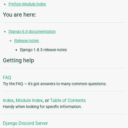
Python Module Index
You are here:
Django 6.0 documentation
Release notes
Django 1.8.3 release notes
Getting help
FAQ
Try the FAQ — it's got answers to many common questions.
Index
,
Module Index
, or
Table of Contents
Handy when looking for specific information.
Django Discord Server