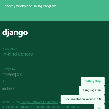
Benevity Workplace Giving Program
Django
Hosting by
In-kind donors
Design by
Getting Help
&
Language:
en
Documentation version:
6.0
© 2005-2026
Django Software Foundation
and individual contributors. Django is
a
registered trademark
of the Django Software Foundation.