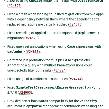
Allowed using
choices
longer than 1 day with
DurationField
(
#24897
).
Fixed a crash when loading squashed migrations from two apps
with a dependency between them, where the dependent app’s
replaced migrations are partially applied (
#24895
).
Fixed recording of applied status for squashed (replacement)
migrations (
#24628
).
Fixed queryset annotations when using
Case
expressions with
exclude()
(
#24833
).
Corrected join promotion for multiple
Case
expressions.
Annotating a query with multiple
Case
expressions could
unexpectedly filter out results (
#24924
).
Fixed usage of transforms in subqueries (
#24744
).
Fixed
SimpleTestCase.assertRaisesMessage()
on Python
2.7.10 (
#24903
).
Provided better backwards compatibility for the
verbosity
argument in
optparse
management commands by casting it to