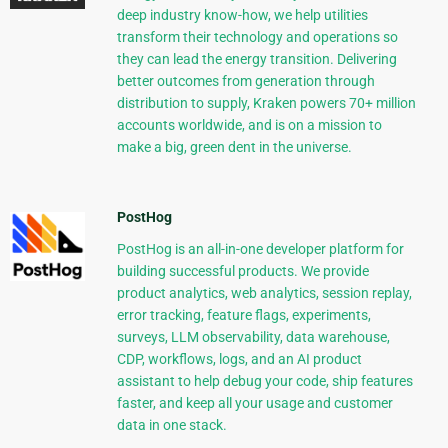
deep industry know-how, we help utilities
transform their technology and operations so
they can lead the energy transition. Delivering
better outcomes from generation through
distribution to supply, Kraken powers 70+ million
accounts worldwide, and is on a mission to
make a big, green dent in the universe.
PostHog
PostHog is an all-in-one developer platform for
building successful products. We provide
product analytics, web analytics, session replay,
error tracking, feature flags, experiments,
surveys, LLM observability, data warehouse,
CDP, workflows, logs, and an AI product
assistant to help debug your code, ship features
faster, and keep all your usage and customer
data in one stack.