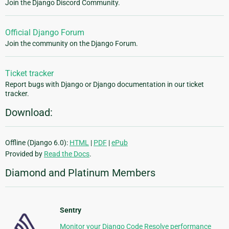
Join the Django Discord Community.
Official Django Forum
Join the community on the Django Forum.
Ticket tracker
Report bugs with Django or Django documentation in our ticket
tracker.
Download:
Offline (Django 6.0):
HTML
|
PDF
|
ePub
Provided by
Read the Docs
.
Diamond and Platinum Members
Sentry
Monitor your Django Code Resolve performance