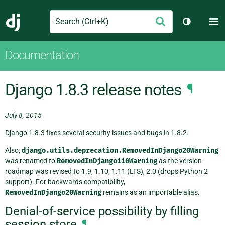
Search
M
Submit
Django
Toggle th
Documentation
Django 1.8.3 release notes
¶
July 8, 2015
Django 1.8.3 fixes several security issues and bugs in 1.8.2.
Also,
django.utils.deprecation.RemovedInDjango20Warning
was renamed to
RemovedInDjango110Warning
as the version
roadmap was revised to 1.9, 1.10, 1.11 (LTS), 2.0 (drops Python 2
support). For backwards compatibility,
RemovedInDjango20Warning
remains as an importable alias.
Denial-of-service possibility by filling
session store
¶