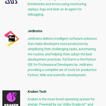
bottlenecks and errors using monitoring,
replays, logs and Seer an AI agent for
debugging.
JetBrains
JetBrains delivers intelligent software solutions
that make developers more productive by
simplifying their challenging tasks, automating
the routine, and helping them adopt the best
development practices. PyCharm is the Python
IDE for Professional Developers by JetBrains
providing a complete set of tools for productive
Python, Web and scientific development.
Kraken Tech
Kraken is the most-loved operating system for
energy. Powered by our Utility-Grade AI™ and