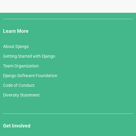
Django
Links
Learn More
About Django
Getting Started with Django
Team Organization
Django Software Foundation
Code of Conduct
Diversity Statement
Get Involved