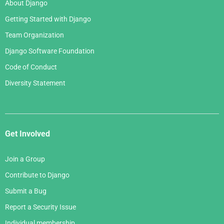
About Django
Getting Started with Django
Team Organization
Django Software Foundation
Code of Conduct
Diversity Statement
Get Involved
Join a Group
Contribute to Django
Submit a Bug
Report a Security Issue
Individual membership