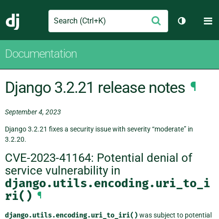
Search
M
Submit
Django
Toggle th
Documentation
Django 3.2.21 release notes
¶
September 4, 2023
Django 3.2.21 fixes a security issue with severity “moderate” in
3.2.20.
CVE-2023-41164: Potential denial of
service vulnerability in
django.utils.encoding.uri_to_i
ri()
¶
django.utils.encoding.uri_to_iri()
was subject to potential