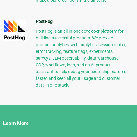
make a big, green dent in the universe.
PostHog
PostHog is an all-in-one developer platform for
building successful products. We provide
product analytics, web analytics, session replay,
error tracking, feature flags, experiments,
surveys, LLM observability, data warehouse,
CDP, workflows, logs, and an AI product
assistant to help debug your code, ship features
faster, and keep all your usage and customer
data in one stack.
Django
Links
Learn More