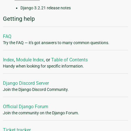
Django 3.2.21 release notes
Getting help
FAQ
Try the FAQ — it's got answers to many common questions.
Index
,
Module Index
, or
Table of Contents
Handy when looking for specific information.
Django Discord Server
Join the Django Discord Community.
Official Django Forum
Join the community on the Django Forum.
Ticket tracker