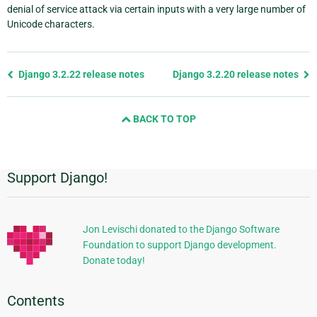
denial of service attack via certain inputs with a very large number of
Unicode characters.
Previous
Django 3.2.22 release notes
Django 3.2.20 release notes
page
and
BACK TO TOP
next
page
Support Django!
Additional
Information
Jon Levischi donated to the Django Software
Foundation to support Django development.
Donate today!
Contents