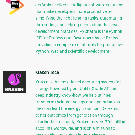
JetBrains delivers intelligent software solutions
that make developers more productive by
simplifying their challenging tasks, automating
the routine, and helping them adopt the best
development practices. PyCharm is the Python
IDE for Professional Developers by JetBrains
providing a complete set of tools for productive
Python, Web and scientific development.
Kraken Tech
Kraken is the most-loved operating system for
energy. Powered by our Utility-Grade AI™ and
deep industry know-how, we help utilities
transform their technology and operations so
they can lead the energy transition. Delivering
better outcomes from generation through
distribution to supply, Kraken powers 70+ million
accounts worldwide, and is on a mission to