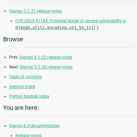
Django 3.2.21 release notes
CVE-2023-41164: Potential denial of service vulnerability in
django.utils.encoding.uri_to_iri()
Browse
Prev:
Django 3.2.22 release notes
Next:
Django 3.2.20 release notes
Table of contents
General Index
Python Module Index
You are here:
Django 6.0 documentation
Release notes