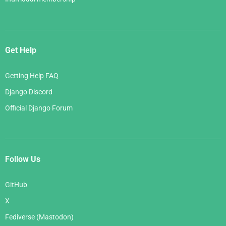
Get Help
Getting Help FAQ
Django Discord
Official Django Forum
Follow Us
GitHub
X
Fediverse (Mastodon)