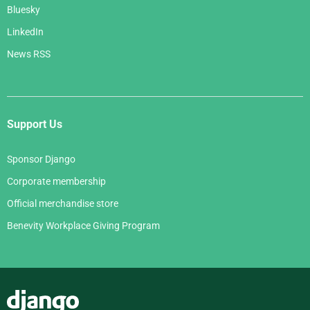
Bluesky
LinkedIn
News RSS
Support Us
Sponsor Django
Corporate membership
Official merchandise store
Benevity Workplace Giving Program