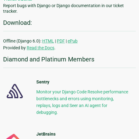
Report bugs with Django or Django documentation in our ticket
tracker.
Download:
Offline (Django 6.0):
HTML
|
PDF
|
ePub
Provided by
Read the Docs
.
Diamond and Platinum Members
Sentry
Monitor your Django Code Resolve performance
bottlenecks and errors using monitoring,
replays, logs and Seer an AI agent for
debugging.
JetBrains