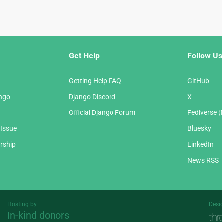
Get Help
Follow Us
Getting Help FAQ
GitHub
ango
Django Discord
X
Official Django Forum
Fediverse 
 Issue
Bluesky
rship
LinkedIn
News RSS
Hosting by
Desi
In-kind donors
Threespot
andrevv