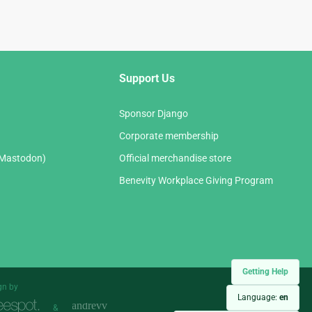
Support Us
Sponsor Django
Corporate membership
(Mastodon)
Official merchandise store
Benevity Workplace Giving Program
Getting Help
gn by
Language:
en
&