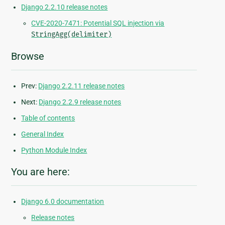
Django 2.2.10 release notes
CVE-2020-7471: Potential SQL injection via
StringAgg(delimiter)
Browse
Prev:
Django 2.2.11 release notes
Next:
Django 2.2.9 release notes
Table of contents
General Index
Python Module Index
You are here:
Django 6.0 documentation
Release notes