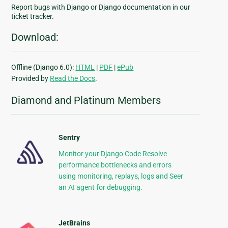
Report bugs with Django or Django documentation in our
ticket tracker.
Download:
Offline (Django 6.0):
HTML
|
PDF
|
ePub
Provided by
Read the Docs
.
Diamond and Platinum Members
Sentry
Monitor your Django Code Resolve
performance bottlenecks and errors
using monitoring, replays, logs and Seer
an AI agent for debugging.
JetBrains