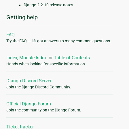
Django 2.2.10 release notes
Getting help
FAQ
Try the FAQ — it's got answers to many common questions.
Index
,
Module Index
, or
Table of Contents
Handy when looking for specific information.
Django Discord Server
Join the Django Discord Community.
Official Django Forum
Join the community on the Django Forum.
Ticket tracker