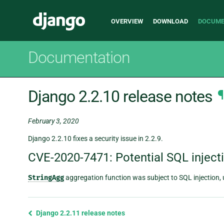
Main
Django
OVERVIEW
DOWNLOAD
DOCUME
navigation
Documentation
Django 2.2.10 release notes
¶
February 3, 2020
Django 2.2.10 fixes a security issue in 2.2.9.
CVE-2020-7471: Potential SQL inject
StringAgg
aggregation function was subject to SQL injection, 
Previous
Django 2.2.11 release notes
page