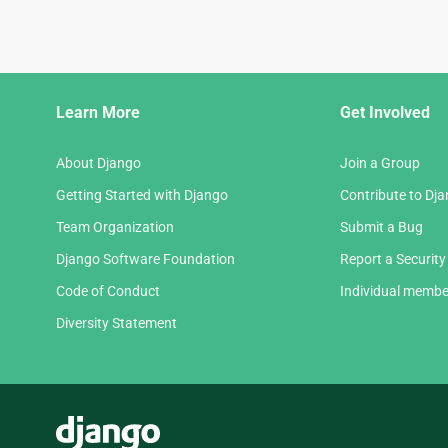
Django
Learn More
Get Involved
Links
About Django
Join a Group
Getting Started with Django
Contribute to Dj
Team Organization
Submit a Bug
Django Software Foundation
Report a Security
Code of Conduct
Individual membe
Diversity Statement
Django