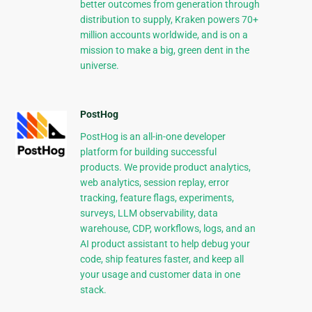
better outcomes from generation through
distribution to supply, Kraken powers 70+
million accounts worldwide, and is on a
mission to make a big, green dent in the
universe.
PostHog
PostHog is an all-in-one developer
platform for building successful
products. We provide product analytics,
web analytics, session replay, error
tracking, feature flags, experiments,
surveys, LLM observability, data
warehouse, CDP, workflows, logs, and an
AI product assistant to help debug your
code, ship features faster, and keep all
your usage and customer data in one
stack.