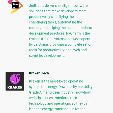
JetBrains delivers intelligent software
solutions that make developers more
productive by simplifying their
challenging tasks, automating the
routine, and helping them adopt the best
development practices. PyCharm is the
Python IDE for Professional Developers
by JetBrains providing a complete set of
tools for productive Python, Web and
scientific development.
Kraken Tech
Kraken is the most-loved operating
system for energy. Powered by our Utility-
Grade AI™ and deep industry know-how,
we help utilities transform their
technology and operations so they can
lead the energy transition. Delivering