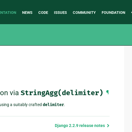
NTATION
NEWS
CODE
ISSUES
COMMUNITY
FOUNDATION
ion via
StringAgg(delimiter)
¶
using a suitably crafted
delimiter
.
Django 2.2.9 release notes