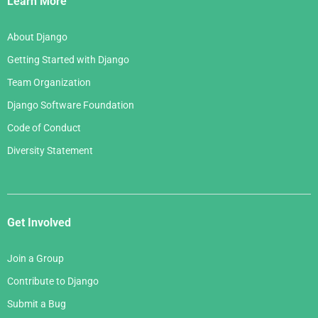
Learn More
About Django
Getting Started with Django
Team Organization
Django Software Foundation
Code of Conduct
Diversity Statement
Get Involved
Join a Group
Contribute to Django
Submit a Bug