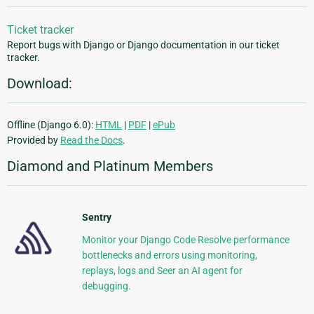
Ticket tracker
Report bugs with Django or Django documentation in our ticket
tracker.
Download:
Offline (Django 6.0):
HTML
|
PDF
|
ePub
Provided by
Read the Docs
.
Diamond and Platinum Members
Sentry
Monitor your Django Code Resolve performance
bottlenecks and errors using monitoring,
replays, logs and Seer an AI agent for
debugging.