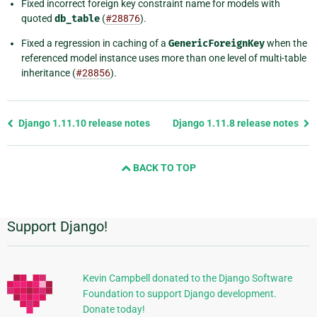
Fixed incorrect foreign key constraint name for models with
quoted
db_table
(
#28876
).
Fixed a regression in caching of a
GenericForeignKey
when the
referenced model instance uses more than one level of multi-table
inheritance (
#28856
).
Previous
Django 1.11.10 release notes
Django 1.11.8 release notes
page
and
BACK TO TOP
next
page
Support Django!
Additional
Information
Kevin Campbell donated to the Django Software
Foundation to support Django development.
Donate today!