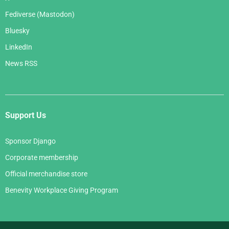
Fediverse (Mastodon)
Bluesky
LinkedIn
News RSS
Support Us
Sponsor Django
Corporate membership
Official merchandise store
Benevity Workplace Giving Program