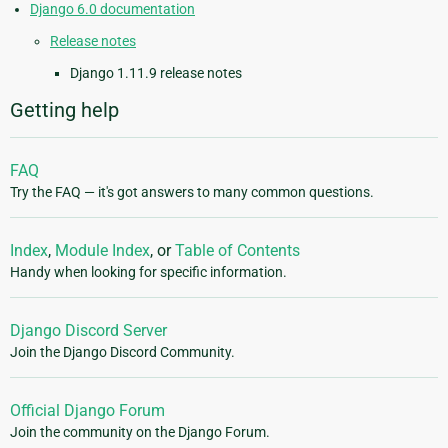
Django 6.0 documentation
Release notes
Django 1.11.9 release notes
Getting help
FAQ
Try the FAQ — it's got answers to many common questions.
Index
,
Module Index
, or
Table of Contents
Handy when looking for specific information.
Django Discord Server
Join the Django Discord Community.
Official Django Forum
Join the community on the Django Forum.