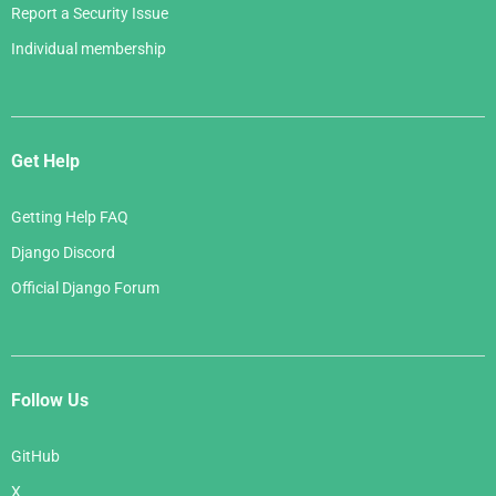
Report a Security Issue
Individual membership
Get Help
Getting Help FAQ
Django Discord
Official Django Forum
Follow Us
GitHub
X