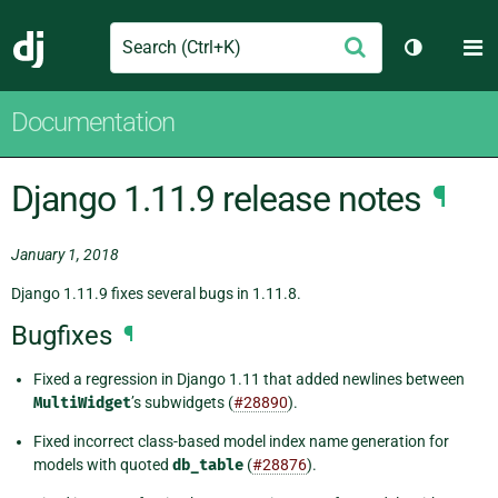
Search
M
Submit
Django
Toggle th
Documentation
Django 1.11.9 release notes
¶
January 1, 2018
Django 1.11.9 fixes several bugs in 1.11.8.
Bugfixes
¶
Fixed a regression in Django 1.11 that added newlines between
MultiWidget
’s subwidgets (
#28890
).
Fixed incorrect class-based model index name generation for
models with quoted
db_table
(
#28876
).