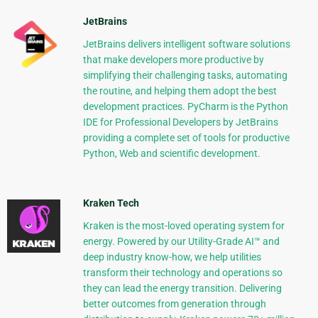
JetBrains
JetBrains delivers intelligent software solutions
that make developers more productive by
simplifying their challenging tasks, automating
the routine, and helping them adopt the best
development practices. PyCharm is the Python
IDE for Professional Developers by JetBrains
providing a complete set of tools for productive
Python, Web and scientific development.
Kraken Tech
Kraken is the most-loved operating system for
energy. Powered by our Utility-Grade AI™ and
deep industry know-how, we help utilities
transform their technology and operations so
they can lead the energy transition. Delivering
better outcomes from generation through