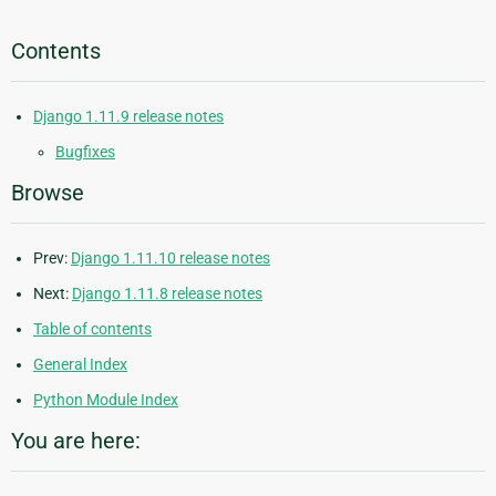
Contents
Django 1.11.9 release notes
Bugfixes
Browse
Prev:
Django 1.11.10 release notes
Next:
Django 1.11.8 release notes
Table of contents
General Index
Python Module Index
You are here: