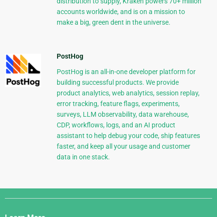
distribution to supply, Kraken powers 70+ million
accounts worldwide, and is on a mission to
make a big, green dent in the universe.
PostHog
PostHog is an all-in-one developer platform for
building successful products. We provide
product analytics, web analytics, session replay,
error tracking, feature flags, experiments,
surveys, LLM observability, data warehouse,
CDP, workflows, logs, and an AI product
assistant to help debug your code, ship features
faster, and keep all your usage and customer
data in one stack.
Django
Links