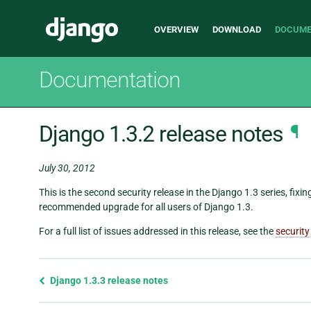
Main
Django
OVERVIEW
DOWNLOAD
DOCUME
navigation
Documentation
Django 1.3.2 release notes
¶
July 30, 2012
This is the second security release in the Django 1.3 series, fixin
recommended upgrade for all users of Django 1.3.
For a full list of issues addressed in this release, see the
security
Previous
Django 1.3.3 release notes
page
and