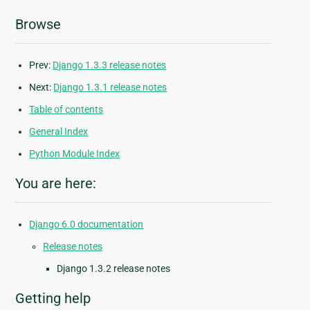
Browse
Prev:
Django 1.3.3 release notes
Next:
Django 1.3.1 release notes
Table of contents
General Index
Python Module Index
You are here:
Django 6.0 documentation
Release notes
Django 1.3.2 release notes
Getting help