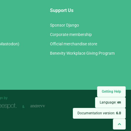
Support Us
Sponsor Django
Corporate membership
(Mastodon)
Official merchandise store
Benevity Workplace Giving Program
Getting Help
gn by
Language:
en
&
Documentation version:
6.0