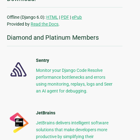
Offline (Django 6.0):
HTML
|
PDF
|
ePub
Provided by
Read the Docs
.
Diamond and Platinum Members
Sentry
Monitor your Django Code Resolve
performance bottlenecks and errors
using monitoring, replays, logs and Seer
an AI agent for debugging.
JetBrains
JetBrains delivers intelligent software
solutions that make developers more
productive by simplifying their