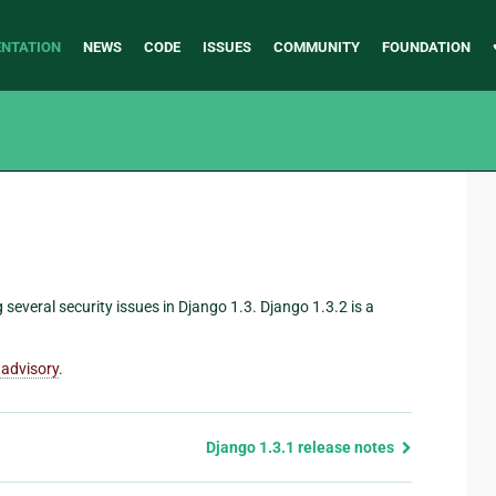
NTATION
NEWS
CODE
ISSUES
COMMUNITY
FOUNDATION
g several security issues in Django 1.3. Django 1.3.2 is a
 advisory
.
Django 1.3.1 release notes