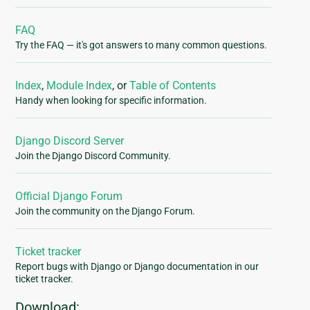
FAQ
Try the FAQ — it's got answers to many common questions.
Index
,
Module Index
, or
Table of Contents
Handy when looking for specific information.
Django Discord Server
Join the Django Discord Community.
Official Django Forum
Join the community on the Django Forum.
Ticket tracker
Report bugs with Django or Django documentation in our
ticket tracker.
Download: