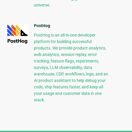
universe.
PostHog
PostHog is an all-in-one developer
platform for building successful
products. We provide product analytics,
web analytics, session replay, error
tracking, feature flags, experiments,
surveys, LLM observability, data
warehouse, CDP, workflows, logs, and an
AI product assistant to help debug your
code, ship features faster, and keep all
your usage and customer data in one
stack.