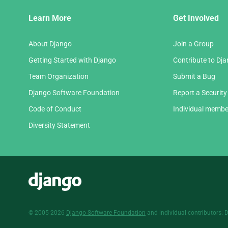
Django
Learn More
Get Involved
Links
About Django
Join a Group
Getting Started with Django
Contribute to Dj
Team Organization
Submit a Bug
Django Software Foundation
Report a Security
Code of Conduct
Individual membe
Diversity Statement
Django
© 2005-2026
Django Software Foundation
and individual contributors. 