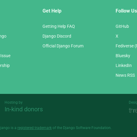
Get Help
Follow Us
Getting Help FAQ
GitHub
ango
Django Discord
X
Official Django Forum
Fediverse 
 Issue
Bluesky
rship
LinkedIn
News RSS
Hosting by
Desi
In-kind donors
Threespot
andrevv
Django is a
registered trademark
of the Django Software Foundation.