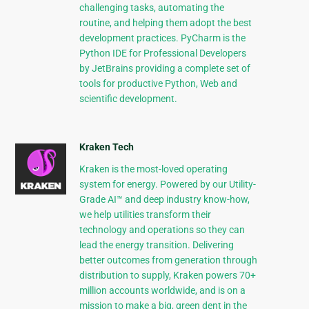
challenging tasks, automating the
routine, and helping them adopt the best
development practices. PyCharm is the
Python IDE for Professional Developers
by JetBrains providing a complete set of
tools for productive Python, Web and
scientific development.
Kraken Tech
Kraken is the most-loved operating
system for energy. Powered by our Utility-
Grade AI™ and deep industry know-how,
we help utilities transform their
technology and operations so they can
lead the energy transition. Delivering
better outcomes from generation through
distribution to supply, Kraken powers 70+
million accounts worldwide, and is on a
mission to make a big, green dent in the