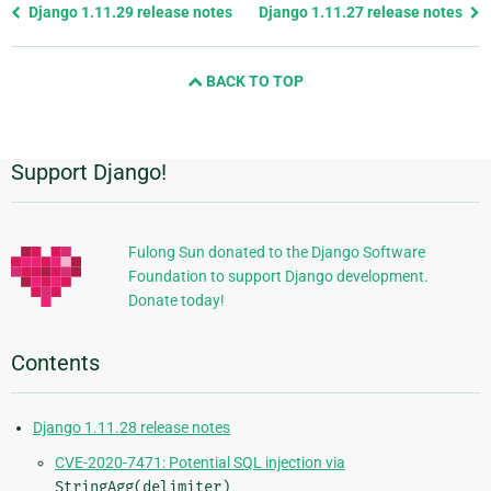
Previous
Django 1.11.29 release notes
Django 1.11.27 release notes
page
and
BACK TO TOP
next
page
Support Django!
Additional
Information
Fulong Sun donated to the Django Software
Foundation to support Django development.
Donate today!
Contents
Django 1.11.28 release notes
CVE-2020-7471: Potential SQL injection via
StringAgg(delimiter)