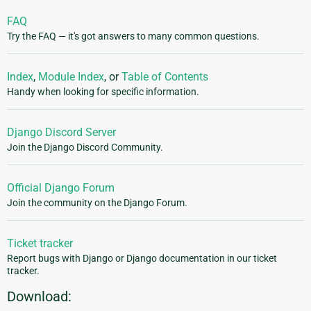
FAQ
Try the FAQ — it's got answers to many common questions.
Index
,
Module Index
, or
Table of Contents
Handy when looking for specific information.
Django Discord Server
Join the Django Discord Community.
Official Django Forum
Join the community on the Django Forum.
Ticket tracker
Report bugs with Django or Django documentation in our ticket
tracker.
Download: