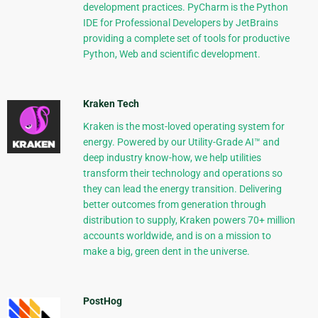
development practices. PyCharm is the Python
IDE for Professional Developers by JetBrains
providing a complete set of tools for productive
Python, Web and scientific development.
Kraken Tech
Kraken is the most-loved operating system for
energy. Powered by our Utility-Grade AI™ and
deep industry know-how, we help utilities
transform their technology and operations so
they can lead the energy transition. Delivering
better outcomes from generation through
distribution to supply, Kraken powers 70+ million
accounts worldwide, and is on a mission to
make a big, green dent in the universe.
PostHog