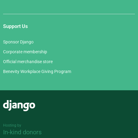
Support Us
Sponsor Django
Corporate membership
Official merchandise store
Benevity Workplace Giving Program
Django
Hosting by
In-kind donors