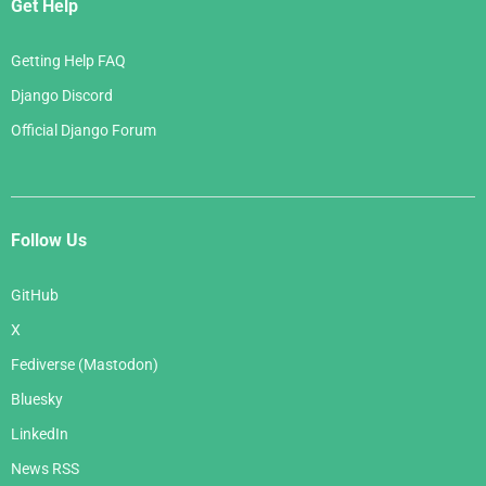
Get Help
Getting Help FAQ
Django Discord
Official Django Forum
Follow Us
GitHub
X
Fediverse (Mastodon)
Bluesky
LinkedIn
News RSS