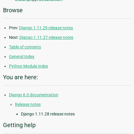
Browse
Prev:
Django 1.11.29 release notes
Next:
Django 1.11.27 release notes
Table of contents
General Index
Python Module Index
You are here:
Django 6.0 documentation
Release notes
Django 1.11.28 release notes
Getting help