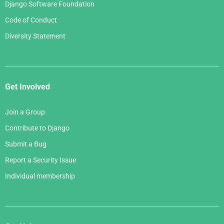
Django Software Foundation
Code of Conduct
Diversity Statement
Get Involved
Join a Group
Contribute to Django
Submit a Bug
Report a Security Issue
Individual membership