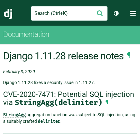
Search
M
Submit
Django
Toggle th
Documentation
Django 1.11.28 release notes
¶
February 3, 2020
Django 1.11.28 fixes a security issue in 1.11.27.
CVE-2020-7471: Potential SQL injection
via
StringAgg(delimiter)
¶
StringAgg
aggregation function was subject to SQL injection, using
a suitably crafted
delimiter
.