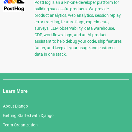
PostHog is an all-in-one developer platform for
building successful products. We provide
product analytics, web analytics, session replay,
error tracking, feature flags, experiments,
surveys, LLM observability, data warehouse,
CDP, workflows, logs, and an AI product
assistant to help debug your code, ship features
faster, and keep all your usage and customer
data in one stack.
Django
Links
Learn More
About Django
Getting Started with Django
Team Organization