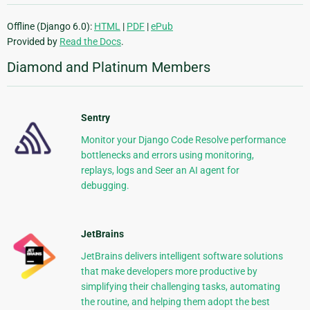
Offline (Django 6.0):
HTML
|
PDF
|
ePub
Provided by
Read the Docs
.
Diamond and Platinum Members
Sentry
Monitor your Django Code Resolve performance
bottlenecks and errors using monitoring,
replays, logs and Seer an AI agent for
debugging.
JetBrains
JetBrains delivers intelligent software solutions
that make developers more productive by
simplifying their challenging tasks, automating
the routine, and helping them adopt the best