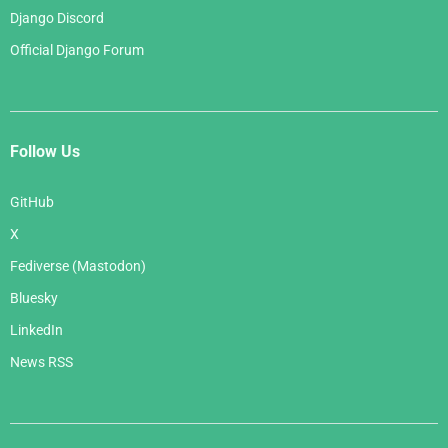
Django Discord
Official Django Forum
Follow Us
GitHub
X
Fediverse (Mastodon)
Bluesky
LinkedIn
News RSS