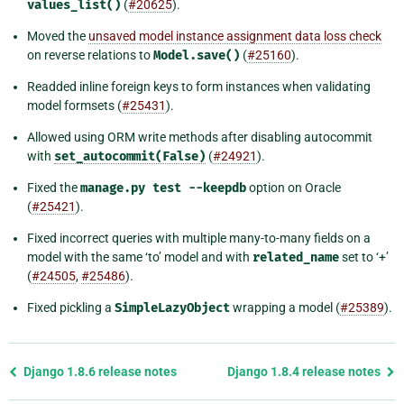
values_list()
(
#20625
).
Moved the
unsaved model instance assignment data loss check
on reverse relations to
Model.save()
(
#25160
).
Readded inline foreign keys to form instances when validating
model formsets (
#25431
).
Allowed using ORM write methods after disabling autocommit
with
set_autocommit(False)
(
#24921
).
Fixed the
manage.py
test
--keepdb
option on Oracle
(
#25421
).
Fixed incorrect queries with multiple many-to-many fields on a
model with the same ‘to’ model and with
related_name
set to ‘+’
(
#24505
,
#25486
).
Fixed pickling a
SimpleLazyObject
wrapping a model (
#25389
).
Previous
Django 1.8.6 release notes
Django 1.8.4 release notes
page