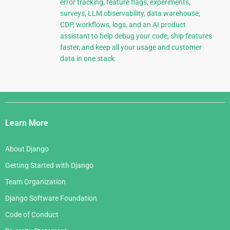
error tracking, feature flags, experiments,
surveys, LLM observability, data warehouse,
CDP, workflows, logs, and an AI product
assistant to help debug your code, ship features
faster, and keep all your usage and customer
data in one stack.
Django
Links
Learn More
About Django
Getting Started with Django
Team Organization
Django Software Foundation
Code of Conduct