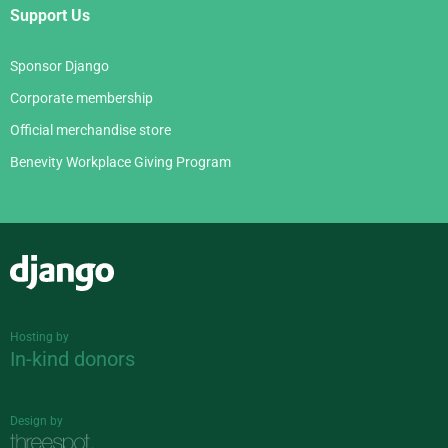
Support Us
Sponsor Django
Corporate membership
Official merchandise store
Benevity Workplace Giving Program
Django
Hosting by
In-kind donors
Design by