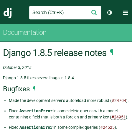
Search
M
Submit
Django
Toggle th
Documentation
Django 1.8.5 release notes
¶
October 3, 2015
Django 1.8.5 fixes several bugs in 1.8.4.
Bugfixes
¶
Made the development server’s autoreload more robust (
#24704
).
Fixed
AssertionError
in some delete queries with a model
containing a field that is both a foreign and primary key (
#24951
).
Fixed
AssertionError
in some complex queries (
#24525
).