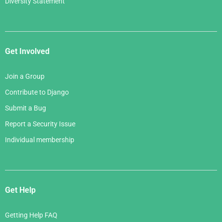
Diversity Statement
Get Involved
Join a Group
Contribute to Django
Submit a Bug
Report a Security Issue
Individual membership
Get Help
Getting Help FAQ