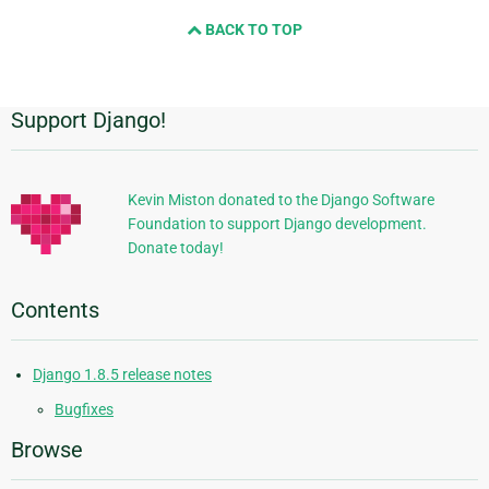
and
BACK TO TOP
next
page
Support Django!
Additional
Information
Kevin Miston donated to the Django Software
Foundation to support Django development.
Donate today!
Contents
Django 1.8.5 release notes
Bugfixes
Browse