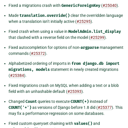
Fixed a migrations crash with
GenericForeignKey
(
#25040
).
Made
translation.override()
clear the overridden language
when a translation isn’t initially active (
#25295
).
Fixed crash when using a value in
ModelAdmin.list_display
that clashed with a reverse field on the model (
#25299
).
Fixed autocompletion for options of non-
argparse
management
commands (
#25372
).
Alphabetized ordering of imports in
from
django.db
import
migrations,
models
statement in newly created migrations
(
#25384
).
Fixed migrations crash on MySQL when adding a text or a blob
field with an unhashable default (
#25393
).
Changed
Count
queries to execute
COUNT(*)
instead of
COUNT('*')
as versions of Django before 1.8 did (
#25377
). This
may fix a performance regression on some databases.
Fixed custom queryset chaining with
values()
and