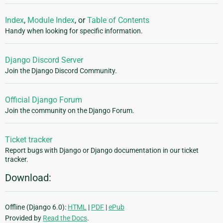
Index
,
Module Index
, or
Table of Contents
Handy when looking for specific information.
Django Discord Server
Join the Django Discord Community.
Official Django Forum
Join the community on the Django Forum.
Ticket tracker
Report bugs with Django or Django documentation in our ticket
tracker.
Download:
Offline (Django 6.0):
HTML
|
PDF
|
ePub
Provided by
Read the Docs
.