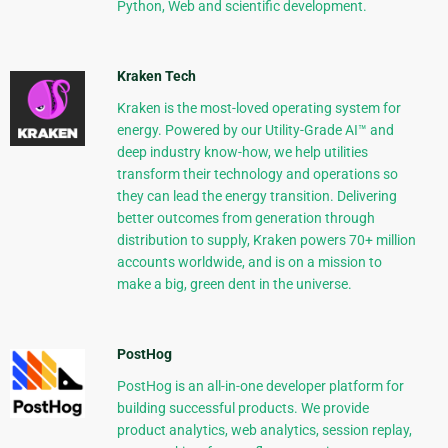
Python, Web and scientific development.
Kraken Tech
Kraken is the most-loved operating system for
energy. Powered by our Utility-Grade AI™ and
deep industry know-how, we help utilities
transform their technology and operations so
they can lead the energy transition. Delivering
better outcomes from generation through
distribution to supply, Kraken powers 70+ million
accounts worldwide, and is on a mission to
make a big, green dent in the universe.
PostHog
PostHog is an all-in-one developer platform for
building successful products. We provide
product analytics, web analytics, session replay,