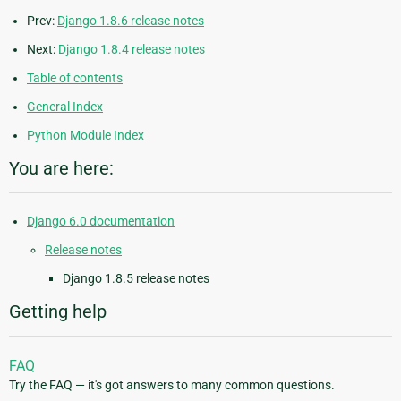
Prev:
Django 1.8.6 release notes
Next:
Django 1.8.4 release notes
Table of contents
General Index
Python Module Index
You are here:
Django 6.0 documentation
Release notes
Django 1.8.5 release notes
Getting help
FAQ
Try the FAQ — it's got answers to many common questions.