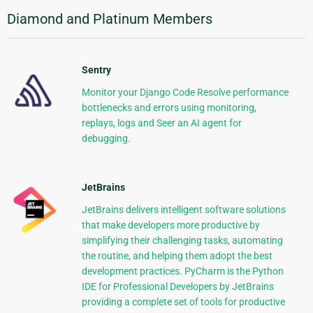
Diamond and Platinum Members
Sentry
Monitor your Django Code Resolve performance
bottlenecks and errors using monitoring,
replays, logs and Seer an AI agent for
debugging.
JetBrains
JetBrains delivers intelligent software solutions
that make developers more productive by
simplifying their challenging tasks, automating
the routine, and helping them adopt the best
development practices. PyCharm is the Python
IDE for Professional Developers by JetBrains
providing a complete set of tools for productive