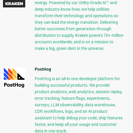
energy. Powered by our Utility-Grade AI™ and
deep industry know-how, we help utilities
transform their technology and operations so
they can lead the energy transition. Delivering
better outcomes from generation through
distribution to supply, Kraken powers 70+ million
accounts worldwide, and is on a mission to
make a big, green dent in the universe.
PostHog
PostHog is an all-in-one developer platform for
building successful products. We provide
product analytics, web analytics, session replay,
error tracking, feature flags, experiments,
surveys, LLM observability, data warehouse,
CDP, workflows, logs, and an AI product
assistant to help debug your code, ship features
faster, and keep all your usage and customer
data in one stack.