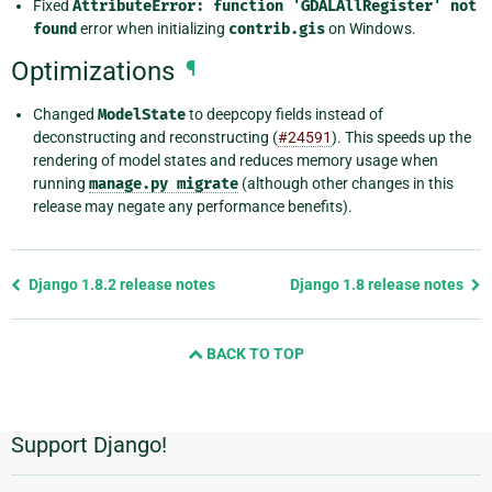
Fixed
AttributeError:
function
'GDALAllRegister'
not
found
error when initializing
contrib.gis
on Windows.
Optimizations
¶
Changed
ModelState
to deepcopy fields instead of
deconstructing and reconstructing (
#24591
). This speeds up the
rendering of model states and reduces memory usage when
running
manage.py
migrate
(although other changes in this
release may negate any performance benefits).
Previous
Django 1.8.2 release notes
Django 1.8 release notes
page
and
BACK TO TOP
next
page
Support Django!
Additional
Information