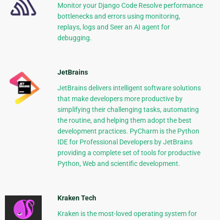
Monitor your Django Code Resolve performance
bottlenecks and errors using monitoring,
replays, logs and Seer an AI agent for
debugging.
JetBrains
JetBrains delivers intelligent software solutions
that make developers more productive by
simplifying their challenging tasks, automating
the routine, and helping them adopt the best
development practices. PyCharm is the Python
IDE for Professional Developers by JetBrains
providing a complete set of tools for productive
Python, Web and scientific development.
Kraken Tech
Kraken is the most-loved operating system for