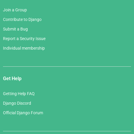
Join a Group
Contribute to Django
Submit a Bug
Report a Security Issue
Individual membership
Get Help
Getting Help FAQ
Django Discord
Official Django Forum