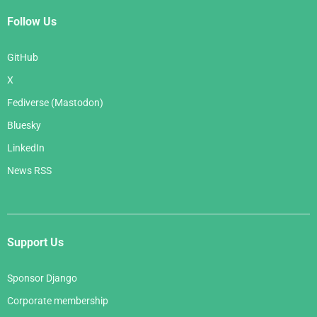
Follow Us
GitHub
X
Fediverse (Mastodon)
Bluesky
LinkedIn
News RSS
Support Us
Sponsor Django
Corporate membership