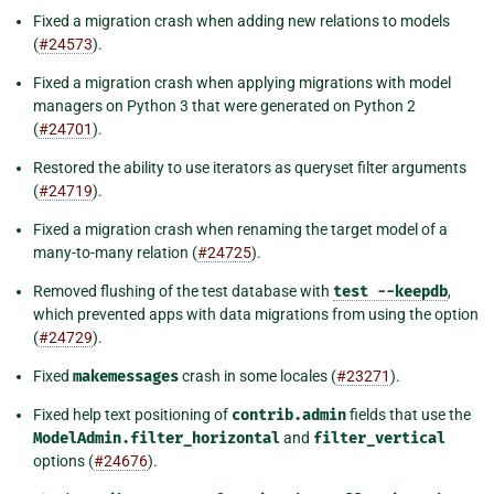
Fixed a migration crash when adding new relations to models
(
#24573
).
Fixed a migration crash when applying migrations with model
managers on Python 3 that were generated on Python 2
(
#24701
).
Restored the ability to use iterators as queryset filter arguments
(
#24719
).
Fixed a migration crash when renaming the target model of a
many-to-many relation (
#24725
).
Removed flushing of the test database with
test
--keepdb
,
which prevented apps with data migrations from using the option
(
#24729
).
Fixed
makemessages
crash in some locales (
#23271
).
Fixed help text positioning of
contrib.admin
fields that use the
ModelAdmin.filter_horizontal
and
filter_vertical
options (
#24676
).