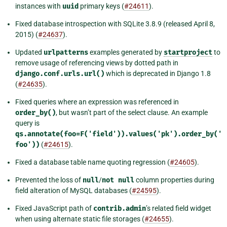
instances with
uuid
primary keys (
#24611
).
Fixed database introspection with SQLite 3.8.9 (released April 8,
2015) (
#24637
).
Updated
urlpatterns
examples generated by
startproject
to
remove usage of referencing views by dotted path in
django.conf.urls.url()
which is deprecated in Django 1.8
(
#24635
).
Fixed queries where an expression was referenced in
order_by()
, but wasn’t part of the select clause. An example
query is
qs.annotate(foo=F('field')).values('pk').order_by('
foo'))
(
#24615
).
Fixed a database table name quoting regression (
#24605
).
Prevented the loss of
null
/
not
null
column properties during
field alteration of MySQL databases (
#24595
).
Fixed JavaScript path of
contrib.admin
’s related field widget
when using alternate static file storages (
#24655
).