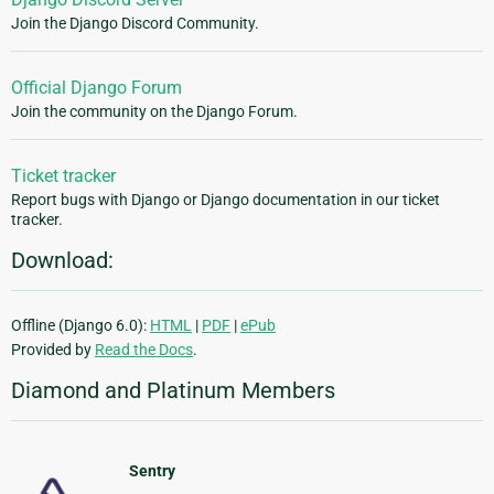
Join the Django Discord Community.
Official Django Forum
Join the community on the Django Forum.
Ticket tracker
Report bugs with Django or Django documentation in our ticket
tracker.
Download:
Offline (Django 6.0):
HTML
|
PDF
|
ePub
Provided by
Read the Docs
.
Diamond and Platinum Members
Sentry