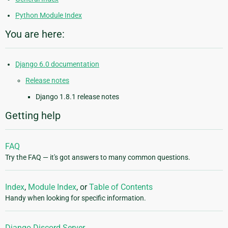
Python Module Index
You are here:
Django 6.0 documentation
Release notes
Django 1.8.1 release notes
Getting help
FAQ
Try the FAQ — it's got answers to many common questions.
Index
,
Module Index
, or
Table of Contents
Handy when looking for specific information.
Django Discord Server