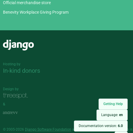
Official merchandise store
Benevity Workplace Giving Program
Django
Hosting by
In-kind donors
Design by
Getting Help
&
Language:
en
Documentation version:
6.0
© 2005-2026
Django Software Foundation
and individual contributors. Django is