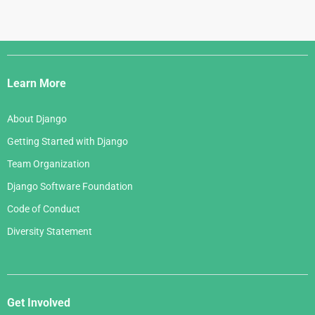
Django
Links
Learn More
About Django
Getting Started with Django
Team Organization
Django Software Foundation
Code of Conduct
Diversity Statement
Get Involved