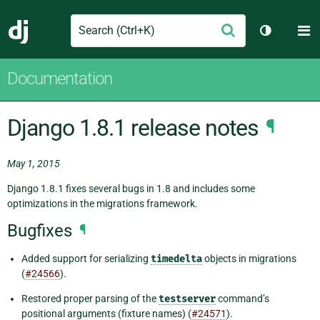
Search
M
Submit
Django
Toggle th
Documentation
Django 1.8.1 release notes
¶
May 1, 2015
Django 1.8.1 fixes several bugs in 1.8 and includes some
optimizations in the migrations framework.
Bugfixes
¶
Added support for serializing
timedelta
objects in migrations
(
#24566
).
Restored proper parsing of the
testserver
command’s
positional arguments (fixture names) (
#24571
).