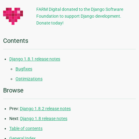
FARM Digital donated to the Django Software
Foundation to support Django development.
Donate today!
Contents
Django 1.8.1 release notes
Bugfixes
Optimizations
Browse
Prev:
Django 1.8.2 release notes
Next:
Django 1.8 release notes
Table of contents
General Index