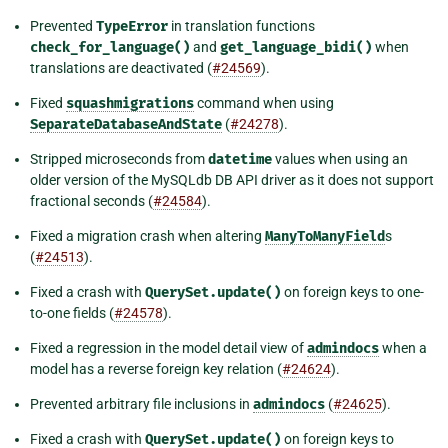
Prevented
TypeError
in translation functions
check_for_language()
and
get_language_bidi()
when
translations are deactivated (
#24569
).
Fixed
squashmigrations
command when using
SeparateDatabaseAndState
(
#24278
).
Stripped microseconds from
datetime
values when using an
older version of the MySQLdb DB API driver as it does not support
fractional seconds (
#24584
).
Fixed a migration crash when altering
ManyToManyField
s
(
#24513
).
Fixed a crash with
QuerySet.update()
on foreign keys to one-
to-one fields (
#24578
).
Fixed a regression in the model detail view of
admindocs
when a
model has a reverse foreign key relation (
#24624
).
Prevented arbitrary file inclusions in
admindocs
(
#24625
).
Fixed a crash with
QuerySet.update()
on foreign keys to