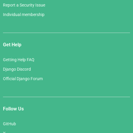
Report a Security Issue
Individual membership
Get Help
Getting Help FAQ
Django Discord
Official Django Forum
Follow Us
GitHub