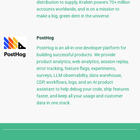
distribution to supply, Kraken powers 70+ million
accounts worldwide, and is on a mission to
make a big, green dent in the universe.
PostHog
PostHog is an all-in-one developer platform for
building successful products. We provide
product analytics, web analytics, session replay,
error tracking, feature flags, experiments,
surveys, LLM observability, data warehouse,
CDP, workflows, logs, and an AI product
assistant to help debug your code, ship features
faster, and keep all your usage and customer
data in one stack.
Django