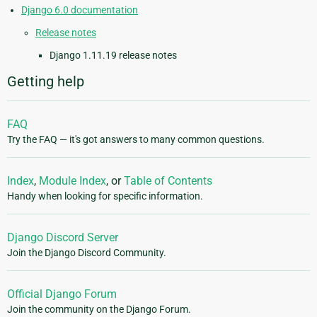
Django 6.0 documentation
Release notes
Django 1.11.19 release notes
Getting help
FAQ
Try the FAQ — it's got answers to many common questions.
Index
,
Module Index
, or
Table of Contents
Handy when looking for specific information.
Django Discord Server
Join the Django Discord Community.
Official Django Forum
Join the community on the Django Forum.