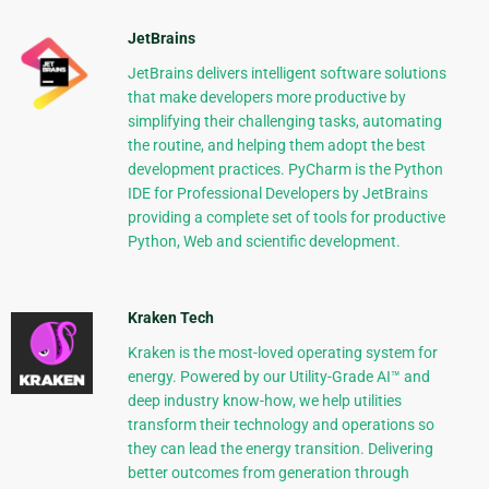
JetBrains
JetBrains delivers intelligent software solutions
that make developers more productive by
simplifying their challenging tasks, automating
the routine, and helping them adopt the best
development practices. PyCharm is the Python
IDE for Professional Developers by JetBrains
providing a complete set of tools for productive
Python, Web and scientific development.
Kraken Tech
Kraken is the most-loved operating system for
energy. Powered by our Utility-Grade AI™ and
deep industry know-how, we help utilities
transform their technology and operations so
they can lead the energy transition. Delivering
better outcomes from generation through