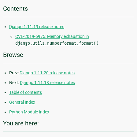
Contents
Django 1.11.19 release notes
CVE-2019-6975: Memory exhaustion in
django.utils.numberformat.format()
Browse
Prev:
Django 1.11.20 release notes
Next:
Django 1.11.18 release notes
Table of contents
General Index
Python Module Index
You are here: