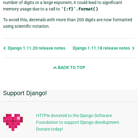
number of digits or a large exponent, it could lead to significant
memory usage due to a call to
'{:f}'.format()
.
To avoid this, decimals with more than 200 digits are now formatted
using scientific notation.
Previous
Django 1.11.20 release notes
Django 1.11.18 release notes
page
and
BACK TO TOP
next
page
Support Django!
Additional
Information
HTTPie donated to the Django Software
Foundation to support Django development.
Donate today!