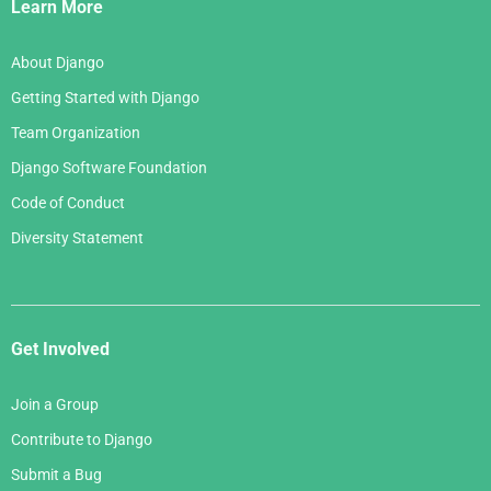
Links
Learn More
About Django
Getting Started with Django
Team Organization
Django Software Foundation
Code of Conduct
Diversity Statement
Get Involved
Join a Group
Contribute to Django
Submit a Bug