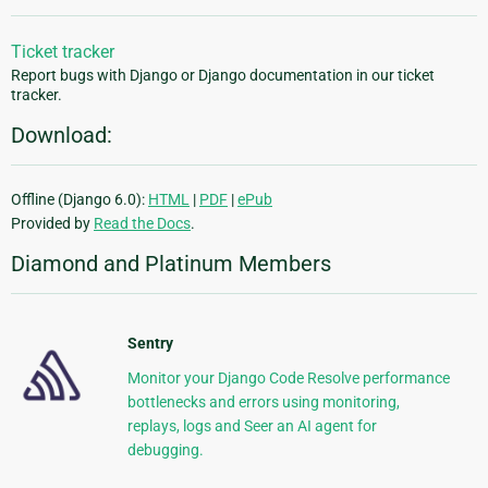
Ticket tracker
Report bugs with Django or Django documentation in our ticket
tracker.
Download:
Offline (Django 6.0):
HTML
|
PDF
|
ePub
Provided by
Read the Docs
.
Diamond and Platinum Members
Sentry
Monitor your Django Code Resolve performance
bottlenecks and errors using monitoring,
replays, logs and Seer an AI agent for
debugging.