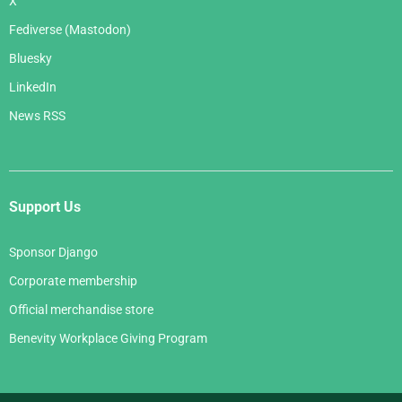
X
Fediverse (Mastodon)
Bluesky
LinkedIn
News RSS
Support Us
Sponsor Django
Corporate membership
Official merchandise store
Benevity Workplace Giving Program