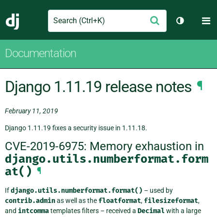
Search
M
Submit
Django
Toggle th
Documentation
Django 1.11.19 release notes
¶
February 11, 2019
Django 1.11.19 fixes a security issue in 1.11.18.
CVE-2019-6975: Memory exhaustion in
django.utils.numberformat.form
at()
¶
If
django.utils.numberformat.format()
– used by
contrib.admin
as well as the
floatformat
,
filesizeformat
,
and
intcomma
templates filters – received a
Decimal
with a large