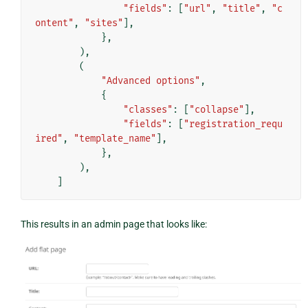
"fields"
:
[
"url"
,
"title"
,
"c
ontent"
,
"sites"
],
},
),
(
"Advanced options"
,
{
"classes"
:
[
"collapse"
],
"fields"
:
[
"registration_requ
ired"
,
"template_name"
],
},
),
]
This results in an admin page that looks like: