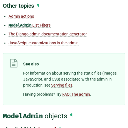
Other topics
¶
Admin actions
ModelAdmin
List Filters
The Django admin documentation generator
JavaScript customizations in the admin
See also
For information about serving the static files (images,
JavaScript, and CSS) associated with the admin in
production, see
Serving files
.
Having problems? Try
FAQ: The admin
.
ModelAdmin
objects
¶