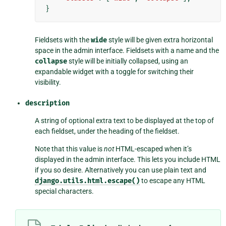
}
Fieldsets with the
wide
style will be given extra horizontal
space in the admin interface. Fieldsets with a name and the
collapse
style will be initially collapsed, using an
expandable widget with a toggle for switching their
visibility.
description
A string of optional extra text to be displayed at the top of
each fieldset, under the heading of the fieldset.
Note that this value is
not
HTML-escaped when it’s
displayed in the admin interface. This lets you include HTML
if you so desire. Alternatively you can use plain text and
django.utils.html.escape()
to escape any HTML
special characters.