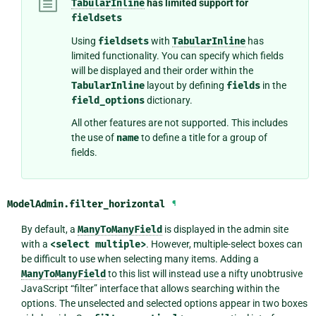
TabularInline
has limited support for
fieldsets
Using
fieldsets
with
TabularInline
has
limited functionality. You can specify which fields
will be displayed and their order within the
TabularInline
layout by defining
fields
in the
field_options
dictionary.
All other features are not supported. This includes
the use of
name
to define a title for a group of
fields.
ModelAdmin.
filter_horizontal
¶
By default, a
ManyToManyField
is displayed in the admin site
with a
<select
multiple>
. However, multiple-select boxes can
be difficult to use when selecting many items. Adding a
ManyToManyField
to this list will instead use a nifty unobtrusive
JavaScript “filter” interface that allows searching within the
options. The unselected and selected options appear in two boxes