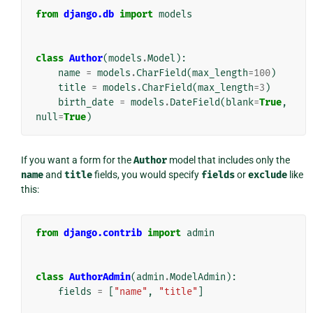
from
django.db
import
models
class
Author
(
models
.
Model
):
name
=
models
.
CharField
(
max_length
=
100
)
title
=
models
.
CharField
(
max_length
=
3
)
birth_date
=
models
.
DateField
(
blank
=
True
,
null
=
True
)
If you want a form for the
Author
model that includes only the
name
and
title
fields, you would specify
fields
or
exclude
like
this:
from
django.contrib
import
admin
class
AuthorAdmin
(
admin
.
ModelAdmin
):
fields
=
[
"name"
,
"title"
]