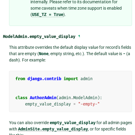
internally. Please refer to its documentation for
some caveats when time zone support is enabled
(
USE_TZ
=
True
).
ModelAdmin.
empty_value_display
¶
This attribute overrides the default display value for record’s fields
that are empty (
None
, empty string, etc.). The default value is
-
(a
dash). For example:
from
django.contrib
import
admin
class
AuthorAdmin
(
admin
.
ModelAdmin
):
empty_value_display
=
"-empty-"
You can also override
empty_value_display
for all admin pages
with
AdminSite.empty_value_display
, or for specific fields