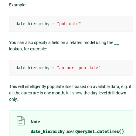
Example:
date_hierarchy
=
"pub_date"
You can also specify a field on a related model using the
__
lookup, for example:
date_hierarchy
=
"author__pub_date"
This will intelligently populate itself based on available data, e.g. if
all the dates are in one month, it’ll show the day-level drill-down
only.
Note
date_hierarchy
uses
QuerySet.datetimes()