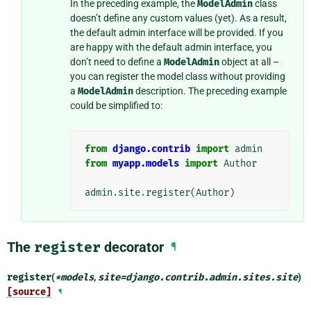
In the preceding example, the
ModelAdmin
class
doesn’t define any custom values (yet). As a result,
the default admin interface will be provided. If you
are happy with the default admin interface, you
don’t need to define a
ModelAdmin
object at all –
you can register the model class without providing
a
ModelAdmin
description. The preceding example
could be simplified to:
from
django.contrib
import
admin
from
myapp.models
import
Author
admin
.
site
.
register
(
Author
)
The
register
decorator
¶
register
(
*
models
,
site
=
django.contrib.admin.sites.site
)
[source]
¶