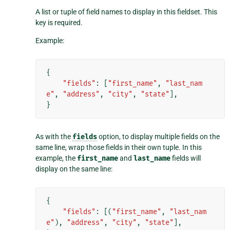
A list or tuple of field names to display in this fieldset. This
key is required.
Example:
{
"fields"
:
[
"first_name"
,
"last_nam
e"
,
"address"
,
"city"
,
"state"
],
}
As with the
fields
option, to display multiple fields on the
same line, wrap those fields in their own tuple. In this
example, the
first_name
and
last_name
fields will
display on the same line:
{
"fields"
:
[(
"first_name"
,
"last_nam
e"
),
"address"
,
"city"
,
"state"
],