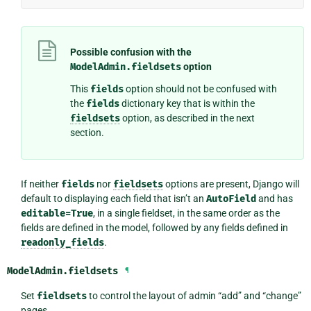
Possible confusion with the
ModelAdmin.fieldsets
option
This
fields
option should not be confused with
the
fields
dictionary key that is within the
fieldsets
option, as described in the next
section.
If neither
fields
nor
fieldsets
options are present, Django will
default to displaying each field that isn’t an
AutoField
and has
editable=True
, in a single fieldset, in the same order as the
fields are defined in the model, followed by any fields defined in
readonly_fields
.
ModelAdmin.
fieldsets
¶
Set
fieldsets
to control the layout of admin “add” and “change”
pages.