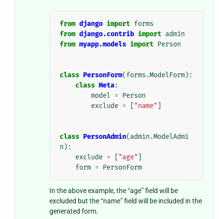
from
django
import
forms
from
django.contrib
import
admin
from
myapp.models
import
Person
class
PersonForm
(
forms
.
ModelForm
):
class
Meta
:
model
=
Person
exclude
=
[
"name"
]
class
PersonAdmin
(
admin
.
ModelAdmi
n
):
exclude
=
[
"age"
]
form
=
PersonForm
In the above example, the “age” field will be
excluded but the “name” field will be included in the
generated form.