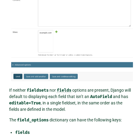
If neither
fieldsets
nor
fields
options are present, Django will
default to displaying each field that isn’t an
AutoField
and has
editable=True
, in a single fieldset, in the same order as the
fields are defined in the model.
The
field_options
dictionary can have the following keys:
fields