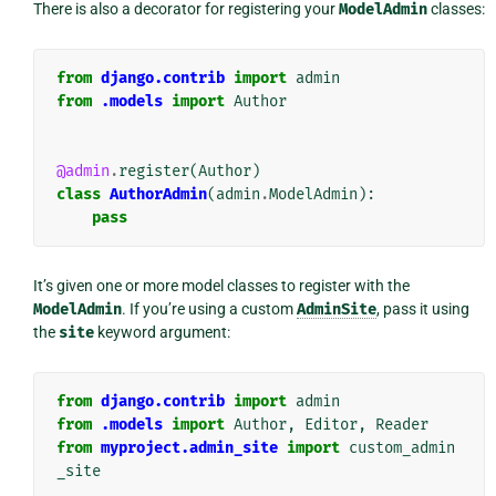
There is also a decorator for registering your
ModelAdmin
classes:
from
django.contrib
import
admin
from
.models
import
Author
@admin
.
register
(
Author
)
class
AuthorAdmin
(
admin
.
ModelAdmin
):
pass
It’s given one or more model classes to register with the
ModelAdmin
. If you’re using a custom
AdminSite
, pass it using
the
site
keyword argument:
from
django.contrib
import
admin
from
.models
import
Author
,
Editor
,
Reader
from
myproject.admin_site
import
custom_admin
_site