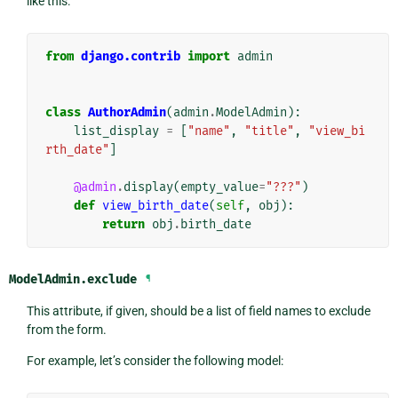
like this:
from
django.contrib
import
admin
class
AuthorAdmin
(
admin
.
ModelAdmin
):
list_display
=
[
"name"
,
"title"
,
"view_bi
rth_date"
]
@admin
.
display
(
empty_value
=
"???"
)
def
view_birth_date
(
self
,
obj
):
return
obj
.
birth_date
ModelAdmin.
exclude
¶
This attribute, if given, should be a list of field names to exclude
from the form.
For example, let’s consider the following model: