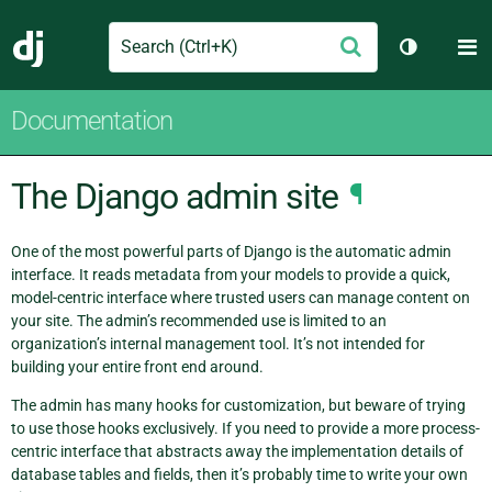
Search
M
Submit
Django
Toggle th
Documentation
The Django admin site
¶
One of the most powerful parts of Django is the automatic admin
interface. It reads metadata from your models to provide a quick,
model-centric interface where trusted users can manage content on
your site. The admin’s recommended use is limited to an
organization’s internal management tool. It’s not intended for
building your entire front end around.
The admin has many hooks for customization, but beware of trying
to use those hooks exclusively. If you need to provide a more process-
centric interface that abstracts away the implementation details of
database tables and fields, then it’s probably time to write your own