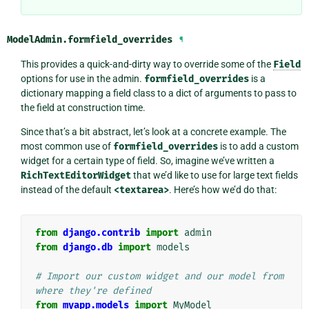
ModelAdmin.
formfield_overrides
¶
This provides a quick-and-dirty way to override some of the
Field
options for use in the admin.
formfield_overrides
is a
dictionary mapping a field class to a dict of arguments to pass to
the field at construction time.
Since that’s a bit abstract, let’s look at a concrete example. The
most common use of
formfield_overrides
is to add a custom
widget for a certain type of field. So, imagine we’ve written a
RichTextEditorWidget
that we’d like to use for large text fields
instead of the default
<textarea>
. Here’s how we’d do that:
from
django.contrib
import
admin
from
django.db
import
models
# Import our custom widget and our model from 
where they're defined
from
myapp.models
import
MyModel