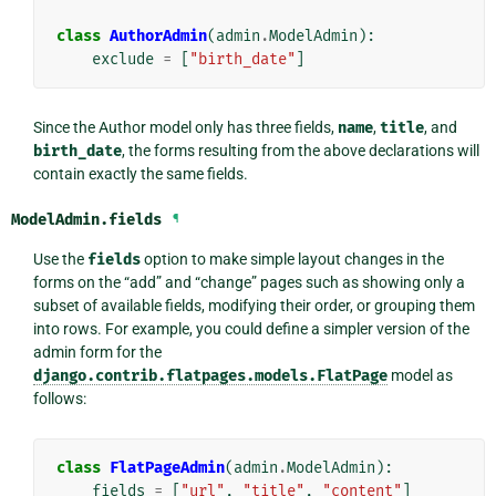
class
AuthorAdmin
(
admin
.
ModelAdmin
):
exclude
=
[
"birth_date"
]
Since the Author model only has three fields,
name
,
title
, and
birth_date
, the forms resulting from the above declarations will
contain exactly the same fields.
ModelAdmin.
fields
¶
Use the
fields
option to make simple layout changes in the
forms on the “add” and “change” pages such as showing only a
subset of available fields, modifying their order, or grouping them
into rows. For example, you could define a simpler version of the
admin form for the
django.contrib.flatpages.models.FlatPage
model as
follows:
class
FlatPageAdmin
(
admin
.
ModelAdmin
):
fields
=
[
"url"
,
"title"
,
"content"
]