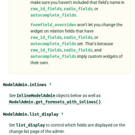
make sure you haven’t included that field’s name in
raw_id_fields
,
radio_fields
, or
autocomplete_fields
.
formfield_overrides
won’t let you change the
widget on relation fields that have
raw_id_fields
,
radio_fields
, or
autocomplete_fields
set. That’s because
raw_id_fields
,
radio_fields
, and
autocomplete_fields
imply custom widgets of
their own.
ModelAdmin.
inlines
¶
See
InlineModelAdmin
objects below as well as
ModelAdmin.get_formsets_with_inlines()
.
ModelAdmin.
list_display
¶
Set
list_display
to control which fields are displayed on the
change list page of the admin.