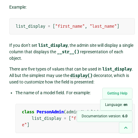
Example:
list_display
=
[
"first_name"
,
"last_name"
]
If you don’t set
list_display
, the admin site will display a single
column that displays the
__str__()
representation of each
object.
There are five types of values that can be used in
list_display
.
All but the simplest may use the
display()
decorator, which is
used to customize how the field is presented:
The name of a model field. For example:
Getting Help
Language:
en
class
PersonAdmin
(
admin
.
ModelAdmin
):
Documentation version:
6.0
list_display
=
[
"first_name"
,
"last_nam
e"
]