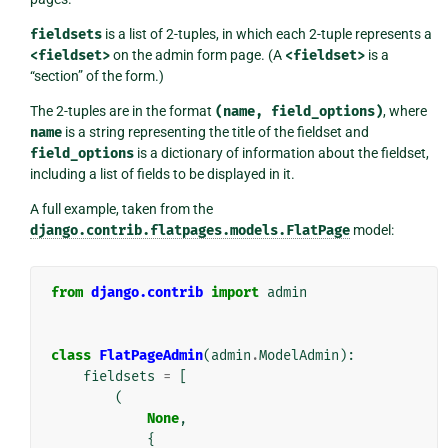
fieldsets
is a list of 2-tuples, in which each 2-tuple represents a
<fieldset>
on the admin form page. (A
<fieldset>
is a
“section” of the form.)
The 2-tuples are in the format
(name,
field_options)
, where
name
is a string representing the title of the fieldset and
field_options
is a dictionary of information about the fieldset,
including a list of fields to be displayed in it.
A full example, taken from the
django.contrib.flatpages.models.FlatPage
model:
from
django.contrib
import
admin
class
FlatPageAdmin
(
admin
.
ModelAdmin
):
fieldsets
=
[
(
None
,
{