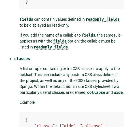
}
fields
can contain values defined in
readonly_fields
to be displayed as read-only.
If you add the name of a callable to
fields
, the same rule
applies as with the
fields
option: the callable must be
listed in
readonly_fields
.
classes
A list or tuple containing extra CSS classes to apply to the
fieldset. This can include any custom CSS class defined in
the project, as well as any of the CSS classes provided by
Django. Within the default admin site CSS stylesheet, two
particularly useful classes are defined:
collapse
and
wide
.
Example:
{
"classes"
:
[
"wide"
,
"collapse"
],