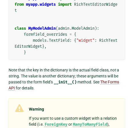
from
myapp.widgets
import
RichTextEditorWidge
t
class
MyModelAdmin
(
admin
.
ModelAdmin
):
formfield_overrides
=
{
models
.
TextField
:
{
"widget"
:
RichText
EditorWidget
},
}
Note that the key in the dictionary is the actual field class,
not
a
string. The value is another dictionary; these arguments will be
passed to the form field’s
__init__()
method. See
The Forms
API
for details.
Warning
If you want to use a custom widget with a relation
field (i.e.
ForeignKey
or
ManyToManyField
),