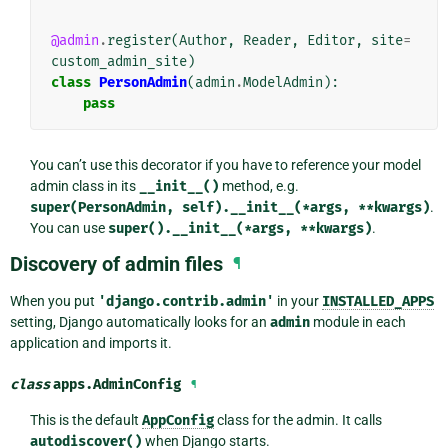
@admin
.
register
(
Author
,
Reader
,
Editor
,
site
=
custom_admin_site
)
class
PersonAdmin
(
admin
.
ModelAdmin
):
pass
You can’t use this decorator if you have to reference your model
admin class in its
__init__()
method, e.g.
super(PersonAdmin,
self).__init__(*args,
**kwargs)
.
You can use
super().__init__(*args,
**kwargs)
.
Discovery of admin files
¶
When you put
'django.contrib.admin'
in your
INSTALLED_APPS
setting, Django automatically looks for an
admin
module in each
application and imports it.
class
apps.
AdminConfig
¶
This is the default
AppConfig
class for the admin. It calls
autodiscover()
when Django starts.