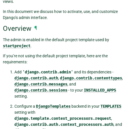
views.
In this document we discuss how to activate, use, and customize
Django’s admin interface.
Overview
¶
The admin is enabled in the default project template used by
startproject
.
If you’re not using the default project template, here are the
requirements:
Add
'django.contrib.admin'
and its dependencies -
django.contrib.auth
,
django.contrib.contenttypes
,
django.contrib.messages
, and
django.contrib.sessions
- to your
INSTALLED_APPS
setting.
Configure a
DjangoTemplates
backend in your
TEMPLATES
setting with
django.template.context_processors.request
,
django.contrib.auth.context_processors.auth
, and