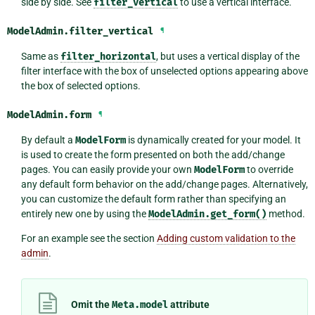
side by side. See
filter_vertical
to use a vertical interface.
ModelAdmin.
filter_vertical
¶
Same as
filter_horizontal
, but uses a vertical display of the
filter interface with the box of unselected options appearing above
the box of selected options.
ModelAdmin.
form
¶
By default a
ModelForm
is dynamically created for your model. It
is used to create the form presented on both the add/change
pages. You can easily provide your own
ModelForm
to override
any default form behavior on the add/change pages. Alternatively,
you can customize the default form rather than specifying an
entirely new one by using the
ModelAdmin.get_form()
method.
For an example see the section
Adding custom validation to the
admin
.
Omit the
Meta.model
attribute