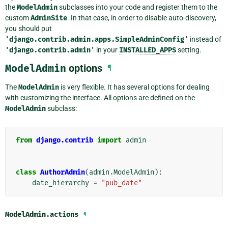
the
ModelAdmin
subclasses into your code and register them to the
custom
AdminSite
. In that case, in order to disable auto-discovery,
you should put
'django.contrib.admin.apps.SimpleAdminConfig'
instead of
'django.contrib.admin'
in your
INSTALLED_APPS
setting.
ModelAdmin
options
¶
The
ModelAdmin
is very flexible. It has several options for dealing
with customizing the interface. All options are defined on the
ModelAdmin
subclass:
from
django.contrib
import
admin
class
AuthorAdmin
(
admin
.
ModelAdmin
):
date_hierarchy
=
"pub_date"
ModelAdmin.
actions
¶