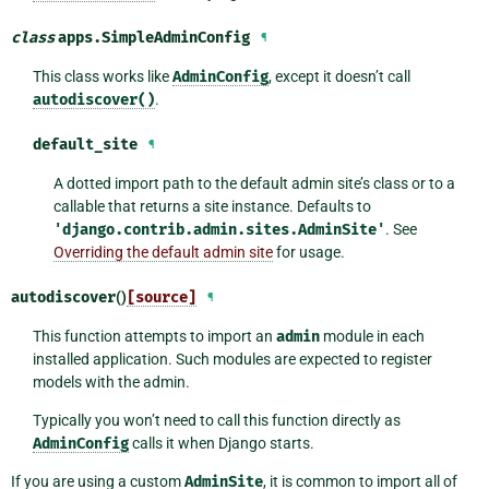
class
apps.
SimpleAdminConfig
¶
This class works like
AdminConfig
, except it doesn’t call
autodiscover()
.
default_site
¶
A dotted import path to the default admin site’s class or to a
callable that returns a site instance. Defaults to
'django.contrib.admin.sites.AdminSite'
. See
Overriding the default admin site
for usage.
autodiscover
()
[source]
¶
This function attempts to import an
admin
module in each
installed application. Such modules are expected to register
models with the admin.
Typically you won’t need to call this function directly as
AdminConfig
calls it when Django starts.
If you are using a custom
AdminSite
, it is common to import all of