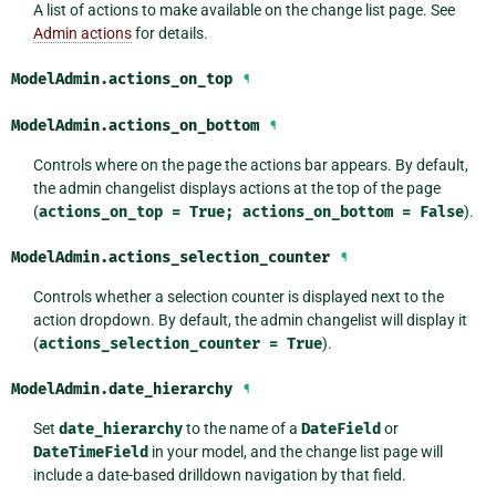
A list of actions to make available on the change list page. See
Admin actions
for details.
ModelAdmin.
actions_on_top
¶
ModelAdmin.
actions_on_bottom
¶
Controls where on the page the actions bar appears. By default,
the admin changelist displays actions at the top of the page
(
actions_on_top
=
True;
actions_on_bottom
=
False
).
ModelAdmin.
actions_selection_counter
¶
Controls whether a selection counter is displayed next to the
action dropdown. By default, the admin changelist will display it
(
actions_selection_counter
=
True
).
ModelAdmin.
date_hierarchy
¶
Set
date_hierarchy
to the name of a
DateField
or
DateTimeField
in your model, and the change list page will
include a date-based drilldown navigation by that field.