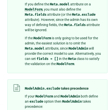
If you define the
Meta.model
attribute on a
ModelForm
, you must also define the
Meta.fields
attribute (or the
Meta.exclude
attribute). However, since the admin has its own
way of defining fields, the
Meta.fields
attribute
will be ignored.
If the
ModelForm
is only going to be used for the
admin, the easiest solution is to omit the
Meta.model
attribute, since
ModelAdmin
will
provide the correct model to use. Alternatively, you
can set
fields
=
[]
in the
Meta
class to satisfy
the validation on the
ModelForm
.
ModelAdmin.exclude
takes precedence
If your
ModelForm
and
ModelAdmin
both define
an
exclude
option then
ModelAdmin
takes
precedence: