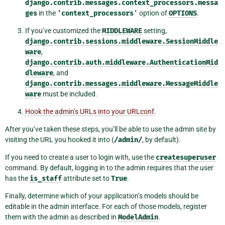
django.contrib.messages.context_processors.messa
ges
in the
'context_processors'
option of
OPTIONS
.
If you’ve customized the
MIDDLEWARE
setting,
django.contrib.sessions.middleware.SessionMiddle
ware
,
django.contrib.auth.middleware.AuthenticationMid
dleware
, and
django.contrib.messages.middleware.MessageMiddle
ware
must be included.
Hook the admin’s URLs into your URLconf
.
After you’ve taken these steps, you’ll be able to use the admin site by
visiting the URL you hooked it into (
/admin/
, by default).
If you need to create a user to login with, use the
createsuperuser
command. By default, logging in to the admin requires that the user
has the
is_staff
attribute set to
True
.
Finally, determine which of your application’s models should be
editable in the admin interface. For each of those models, register
them with the admin as described in
ModelAdmin
.