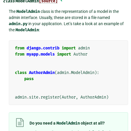
class
ModelAdmin
[source]
¶
The
ModelAdmin
class is the representation of a model in the
admin interface. Usually, these are stored in a file named
admin.py
in your application. Let’s take a look at an example of
the
ModelAdmin
:
from
django.contrib
import
admin
from
myapp.models
import
Author
class
AuthorAdmin
(
admin
.
ModelAdmin
):
pass
admin
.
site
.
register
(
Author
,
AuthorAdmin
)
Do you need a
ModelAdmin
object at all?