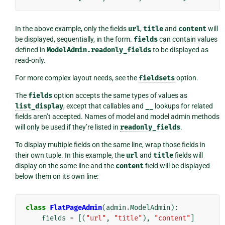
In the above example, only the fields
url
,
title
and
content
will
be displayed, sequentially, in the form.
fields
can contain values
defined in
ModelAdmin.readonly_fields
to be displayed as
read-only.
For more complex layout needs, see the
fieldsets
option.
The
fields
option accepts the same types of values as
list_display
, except that callables and
__
lookups for related
fields aren’t accepted. Names of model and model admin methods
will only be used if they’re listed in
readonly_fields
.
To display multiple fields on the same line, wrap those fields in
their own tuple. In this example, the
url
and
title
fields will
display on the same line and the
content
field will be displayed
below them on its own line:
class
FlatPageAdmin
(
admin
.
ModelAdmin
):
fields
=
[(
"url"
,
"title"
),
"content"
]