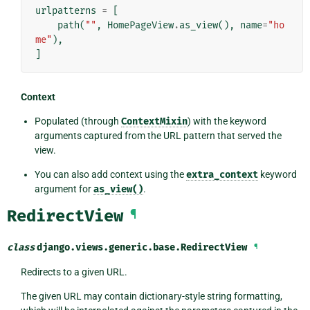
urlpatterns
=
[
path
(
""
,
HomePageView
.
as_view
(),
name
=
"ho
me"
),
]
Context
Populated (through
ContextMixin
) with the keyword
arguments captured from the URL pattern that served the
view.
You can also add context using the
extra_context
keyword
argument for
as_view()
.
RedirectView
¶
class
django.views.generic.base.
RedirectView
¶
Redirects to a given URL.
The given URL may contain dictionary-style string formatting,