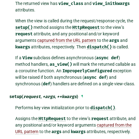
The returned view has
view_class
and
view_initkwargs
attributes.
When the view is called during the request/response cycle, the
setup()
method assigns the
HttpRequest
to the view’s
request
attribute, and any positional and/or keyword
arguments
captured from the URL pattern
to the
args
and
kwargs
attributes, respectively. Then
dispatch()
is called.
If a
View
subclass defines asynchronous (
async
def
)
method handlers,
as_view()
will mark the returned callable as
a coroutine function. An
ImproperlyConfigured
exception
will be raised if both asynchronous (
async
def
) and
synchronous (
def
) handlers are defined on a single view-class.
setup
(
request
,
*
args
,
**
kwargs
)
¶
Performs key view initialization prior to
dispatch()
.
Assigns the
HttpRequest
to the view’s
request
attribute, and
any positional and/or keyword arguments
captured from the
URL pattern
to the
args
and
kwargs
attributes, respectively.