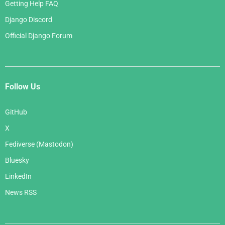
Getting Help FAQ
Django Discord
Official Django Forum
Follow Us
GitHub
X
Fediverse (Mastodon)
Bluesky
LinkedIn
News RSS