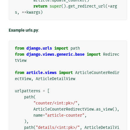
article
.
update_counter
()
return
super
()
.
get_redirect_url
(
*
arg
s
,
**
kwargs
)
Example urls.py
:
from
django.urls
import
path
from
django.views.generic.base
import
Redirec
tView
from
article.views
import
ArticleCounterRedir
ectView
,
ArticleDetailView
urlpatterns
=
[
path
(
"counter/<int:pk>/"
,
ArticleCounterRedirectView
.
as_view
(),
name
=
"article-counter"
,
),
path
(
"details/<int:pk>/"
,
ArticleDetailVi