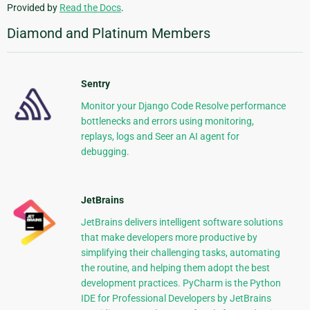
Provided by
Read the Docs
.
Diamond and Platinum Members
Sentry
Monitor your Django Code Resolve performance
bottlenecks and errors using monitoring,
replays, logs and Seer an AI agent for
debugging.
JetBrains
JetBrains delivers intelligent software solutions
that make developers more productive by
simplifying their challenging tasks, automating
the routine, and helping them adopt the best
development practices. PyCharm is the Python
IDE for Professional Developers by JetBrains