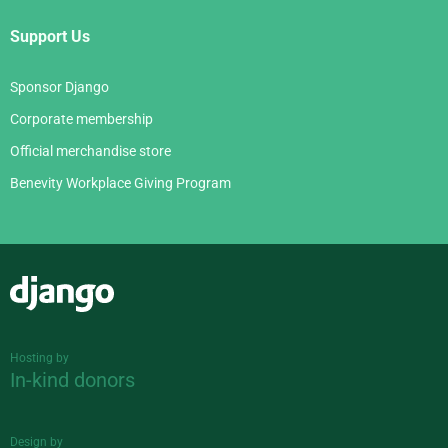
Support Us
Sponsor Django
Corporate membership
Official merchandise store
Benevity Workplace Giving Program
Django
Hosting by
In-kind donors
Design by