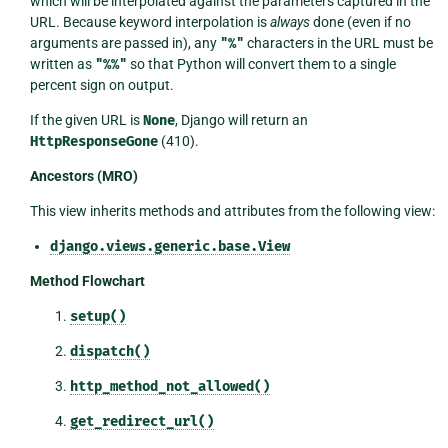
which will be interpolated against the parameters captured in the
URL. Because keyword interpolation is
always
done (even if no
arguments are passed in), any
"%"
characters in the URL must be
written as
"%%"
so that Python will convert them to a single
percent sign on output.
If the given URL is
None
, Django will return an
HttpResponseGone
(410).
Ancestors (MRO)
This view inherits methods and attributes from the following view:
django.views.generic.base.View
Method Flowchart
setup()
dispatch()
http_method_not_allowed()
get_redirect_url()