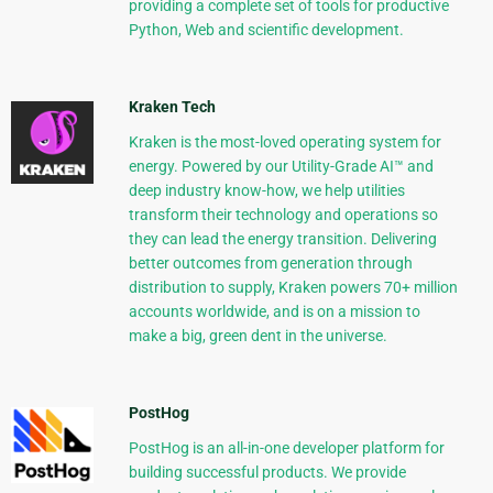
providing a complete set of tools for productive
Python, Web and scientific development.
Kraken Tech
Kraken is the most-loved operating system for
energy. Powered by our Utility-Grade AI™ and
deep industry know-how, we help utilities
transform their technology and operations so
they can lead the energy transition. Delivering
better outcomes from generation through
distribution to supply, Kraken powers 70+ million
accounts worldwide, and is on a mission to
make a big, green dent in the universe.
PostHog
PostHog is an all-in-one developer platform for
building successful products. We provide