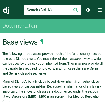
Search
M
Submit
Django
Toggle t
Documentation
Base views
¶
The following three classes provide much of the functionality needed
to create Django views. You may think of them as
parent
views, which
can be used by themselves or inherited from. They may not provide all
the capabilities required for projects, in which case there are Mixins
and Generic class-based views.
Many of Django’s built-in class-based views inherit from other class-
based views or various mixins. Because this inheritance chain is very
important, the ancestor classes are documented under the section
title of
Ancestors (MRO)
. MRO is an acronym for Method Resolution
Order.