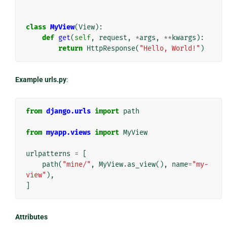
class
MyView
(
View
):
def
get
(
self
,
request
,
*
args
,
**
kwargs
):
return
HttpResponse
(
"Hello, World!"
)
Example urls.py
:
from
django.urls
import
path
from
myapp.views
import
MyView
urlpatterns
=
[
path
(
"mine/"
,
MyView
.
as_view
(),
name
=
"my-
view"
),
]
Attributes