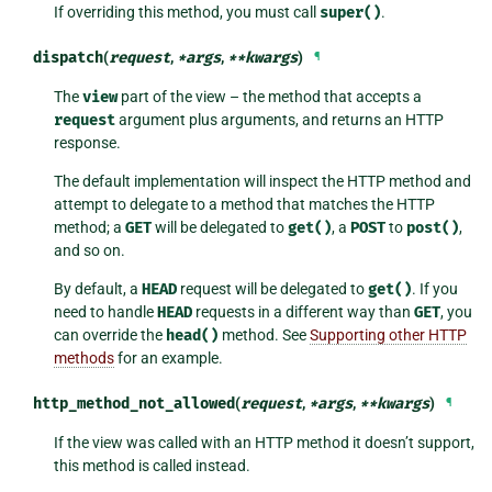
If overriding this method, you must call
super()
.
dispatch
(
request
,
*
args
,
**
kwargs
)
¶
The
view
part of the view – the method that accepts a
request
argument plus arguments, and returns an HTTP
response.
The default implementation will inspect the HTTP method and
attempt to delegate to a method that matches the HTTP
method; a
GET
will be delegated to
get()
, a
POST
to
post()
,
and so on.
By default, a
HEAD
request will be delegated to
get()
. If you
need to handle
HEAD
requests in a different way than
GET
, you
can override the
head()
method. See
Supporting other HTTP
methods
for an example.
http_method_not_allowed
(
request
,
*
args
,
**
kwargs
)
¶
If the view was called with an HTTP method it doesn’t support,
this method is called instead.