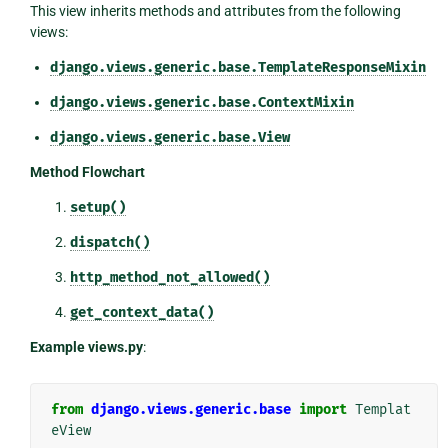
This view inherits methods and attributes from the following
views:
django.views.generic.base.TemplateResponseMixin
django.views.generic.base.ContextMixin
django.views.generic.base.View
Method Flowchart
setup()
dispatch()
http_method_not_allowed()
get_context_data()
Example views.py
:
from
django.views.generic.base
import
Templat
eView