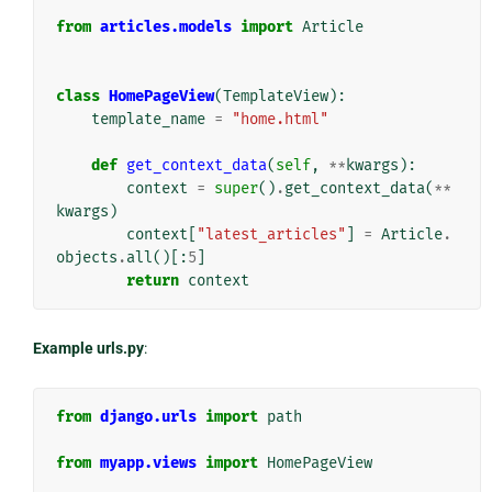
from
articles.models
import
Article
class
HomePageView
(
TemplateView
):
template_name
=
"home.html"
def
get_context_data
(
self
,
**
kwargs
):
context
=
super
()
.
get_context_data
(
**
kwargs
)
context
[
"latest_articles"
]
=
Article
.
objects
.
all
()[:
5
]
return
context
Example urls.py
:
from
django.urls
import
path
from
myapp.views
import
HomePageView