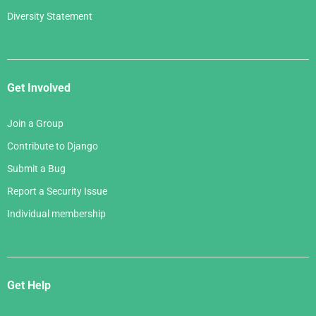
Diversity Statement
Get Involved
Join a Group
Contribute to Django
Submit a Bug
Report a Security Issue
Individual membership
Get Help