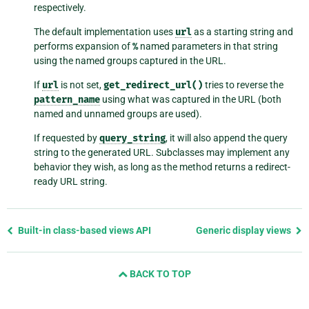
respectively.
The default implementation uses
url
as a starting string and
performs expansion of
%
named parameters in that string
using the named groups captured in the URL.
If
url
is not set,
get_redirect_url()
tries to reverse the
pattern_name
using what was captured in the URL (both
named and unnamed groups are used).
If requested by
query_string
, it will also append the query
string to the generated URL. Subclasses may implement any
behavior they wish, as long as the method returns a redirect-
ready URL string.
Previous
Built-in class-based views API
Generic display views
page
and
BACK TO TOP
next
page