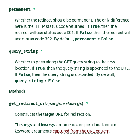
permanent
¶
Whether the redirect should be permanent. The only difference
here is the HTTP status code returned. If
True
, then the
redirect will use status code 301. If
False
, then the redirect will
use status code 302. By default,
permanent
is
False
.
query_string
¶
Whether to pass along the GET query string to the new
location. If
True
, then the query string is appended to the URL.
If
False
, then the query string is discarded. By default,
query_string
is
False
.
Methods
get_redirect_url
(
*
args
,
**
kwargs
)
¶
Constructs the target URL for redirection.
The
args
and
kwargs
arguments are positional and/or
keyword arguments
captured from the URL pattern
,