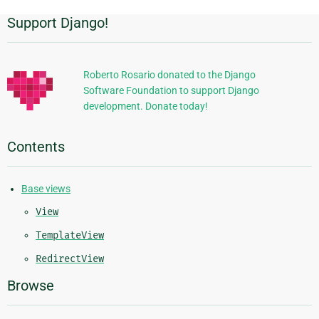
Support Django!
Additional
Information
Roberto Rosario donated to the Django
Software Foundation to support Django
development. Donate today!
Contents
Base views
View
TemplateView
RedirectView
Browse