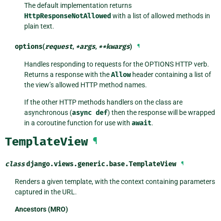
The default implementation returns
HttpResponseNotAllowed
with a list of allowed methods in
plain text.
options
(
request
,
*
args
,
**
kwargs
)
¶
Handles responding to requests for the OPTIONS HTTP verb.
Returns a response with the
Allow
header containing a list of
the view’s allowed HTTP method names.
If the other HTTP methods handlers on the class are
asynchronous (
async
def
) then the response will be wrapped
in a coroutine function for use with
await
.
TemplateView
¶
class
django.views.generic.base.
TemplateView
¶
Renders a given template, with the context containing parameters
captured in the URL.
Ancestors (MRO)