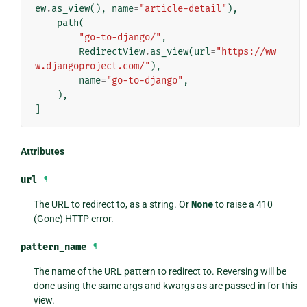
ew
.
as_view
(),
name
=
"article-detail"
),
path
(
"go-to-django/"
,
RedirectView
.
as_view
(
url
=
"https://ww
w.djangoproject.com/"
),
name
=
"go-to-django"
,
),
]
Attributes
url
¶
The URL to redirect to, as a string. Or
None
to raise a 410
(Gone) HTTP error.
pattern_name
¶
The name of the URL pattern to redirect to. Reversing will be
done using the same args and kwargs as are passed in for this
view.