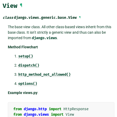
View
¶
class
django.views.generic.base.
View
¶
The base view class. All other class-based views inherit from this
base class. It isn’t strictly a generic view and thus can also be
imported from
django.views
.
Method Flowchart
setup()
dispatch()
http_method_not_allowed()
options()
Example views.py
:
from
django.http
import
HttpResponse
from
django.views
import
View