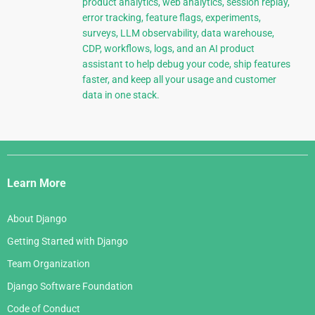
product analytics, web analytics, session replay,
error tracking, feature flags, experiments,
surveys, LLM observability, data warehouse,
CDP, workflows, logs, and an AI product
assistant to help debug your code, ship features
faster, and keep all your usage and customer
data in one stack.
Django
Links
Learn More
About Django
Getting Started with Django
Team Organization
Django Software Foundation
Code of Conduct