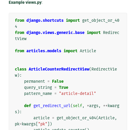
Example views.py
:
from
django.shortcuts
import
get_object_or_40
4
from
django.views.generic.base
import
Redirec
tView
from
articles.models
import
Article
class
ArticleCounterRedirectView
(
RedirectVie
w
):
permanent
=
False
query_string
=
True
pattern_name
=
"article-detail"
def
get_redirect_url
(
self
,
*
args
,
**
kwarg
s
):
article
=
get_object_or_404
(
Article
,
pk
=
kwargs
[
"pk"
])