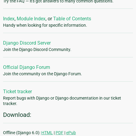
Try the FAQ — it's got answers to many common questions.
Index
,
Module Index
, or
Table of Contents
Handy when looking for specific information.
Django Discord Server
Join the Django Discord Community.
Official Django Forum
Join the community on the Django Forum.
Ticket tracker
Report bugs with Django or Django documentation in our ticket
tracker.
Download:
Offline (Django 6.0):
HTML
|
PDF
|
ePub