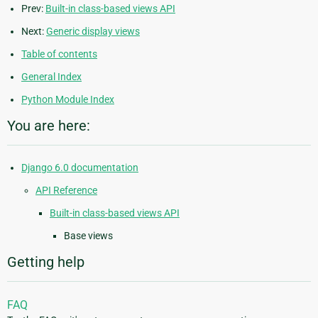
Prev:
Built-in class-based views API
Next:
Generic display views
Table of contents
General Index
Python Module Index
You are here:
Django 6.0 documentation
API Reference
Built-in class-based views API
Base views
Getting help
FAQ