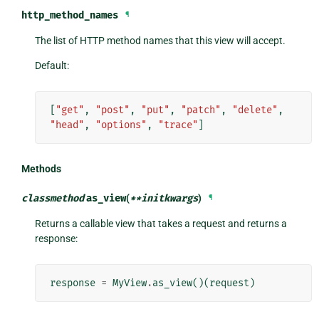
http_method_names
¶
The list of HTTP method names that this view will accept.
Default:
[
"get"
,
"post"
,
"put"
,
"patch"
,
"delete"
,
"head"
,
"options"
,
"trace"
]
Methods
classmethod
as_view
(
**
initkwargs
)
¶
Returns a callable view that takes a request and returns a
response:
response
=
MyView
.
as_view
()(
request
)