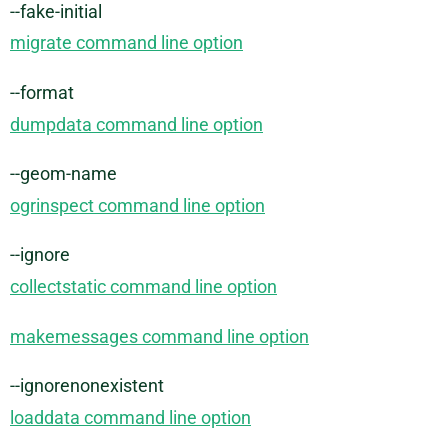
--fake-initial
migrate command line option
--format
dumpdata command line option
--geom-name
ogrinspect command line option
--ignore
collectstatic command line option
makemessages command line option
--ignorenonexistent
loaddata command line option