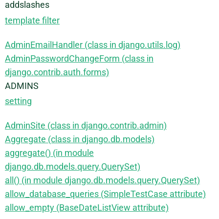
addslashes
template filter
AdminEmailHandler (class in django.utils.log)
AdminPasswordChangeForm (class in
django.contrib.auth.forms)
ADMINS
setting
AdminSite (class in django.contrib.admin)
Aggregate (class in django.db.models)
aggregate() (in module
django.db.models.query.QuerySet)
all() (in module django.db.models.query.QuerySet)
allow_database_queries (SimpleTestCase attribute)
allow_empty (BaseDateListView attribute)