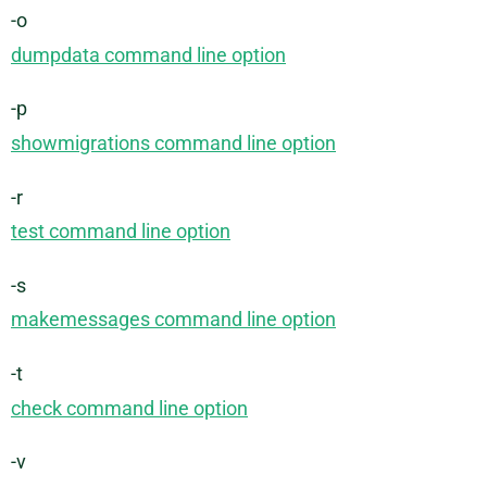
-o
dumpdata command line option
-p
showmigrations command line option
-r
test command line option
-s
makemessages command line option
-t
check command line option
-v