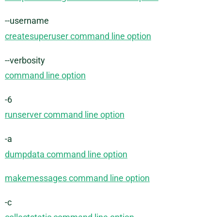
--username
createsuperuser command line option
--verbosity
command line option
-6
runserver command line option
-a
dumpdata command line option
makemessages command line option
-c