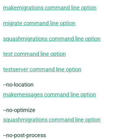
makemigrations command line option
migrate command line option
squashmigrations command line option
test command line option
testserver command line option
--no-location
makemessages command line option
--no-optimize
squashmigrations command line option
--no-post-process