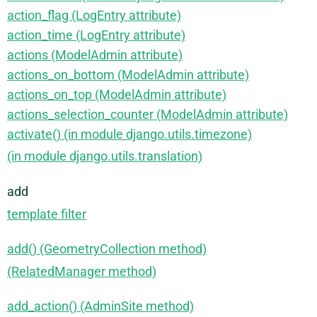
action_flag (LogEntry attribute)
action_time (LogEntry attribute)
actions (ModelAdmin attribute)
actions_on_bottom (ModelAdmin attribute)
actions_on_top (ModelAdmin attribute)
actions_selection_counter (ModelAdmin attribute)
activate() (in module django.utils.timezone)
(in module django.utils.translation)
add
template filter
add() (GeometryCollection method)
(RelatedManager method)
add_action() (AdminSite method)