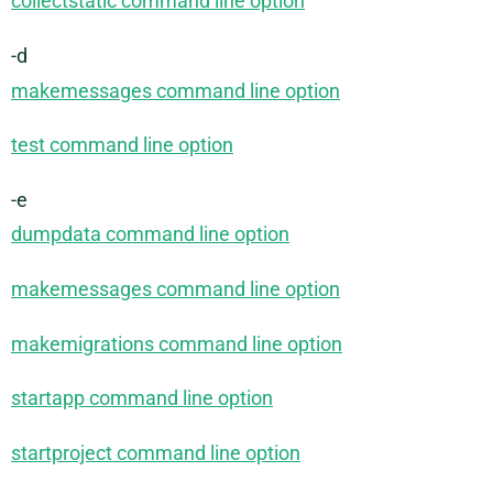
collectstatic command line option
-d
makemessages command line option
test command line option
-e
dumpdata command line option
makemessages command line option
makemigrations command line option
startapp command line option
startproject command line option