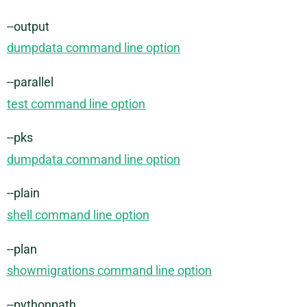
--output
dumpdata command line option
--parallel
test command line option
--pks
dumpdata command line option
--plain
shell command line option
--plan
showmigrations command line option
--pythonpath