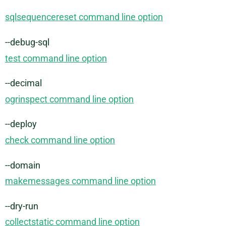
sqlsequencereset command line option
--debug-sql
test command line option
--decimal
ogrinspect command line option
--deploy
check command line option
--domain
makemessages command line option
--dry-run
collectstatic command line option