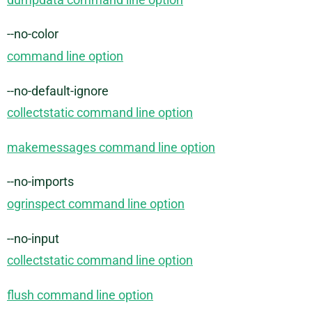
--no-color
command line option
--no-default-ignore
collectstatic command line option
makemessages command line option
--no-imports
ogrinspect command line option
--no-input
collectstatic command line option
flush command line option