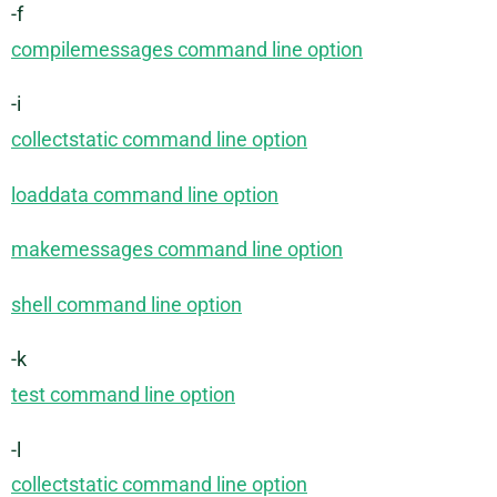
-f
compilemessages command line option
-i
collectstatic command line option
loaddata command line option
makemessages command line option
shell command line option
-k
test command line option
-l
collectstatic command line option