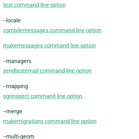
test command line option
--locale
compilemessages command line option
makemessages command line option
--managers
sendtestemail command line option
--mapping
ogrinspect command line option
--merge
makemigrations command line option
--multi-geom