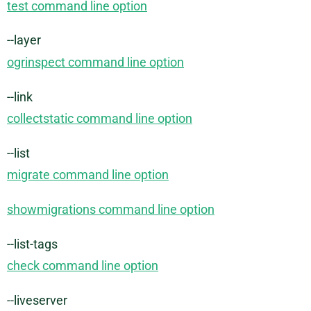
test command line option
--layer
ogrinspect command line option
--link
collectstatic command line option
--list
migrate command line option
showmigrations command line option
--list-tags
check command line option
--liveserver