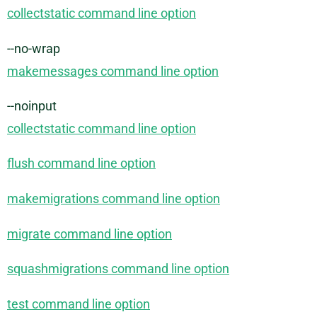
collectstatic command line option
--no-wrap
makemessages command line option
--noinput
collectstatic command line option
flush command line option
makemigrations command line option
migrate command line option
squashmigrations command line option
test command line option