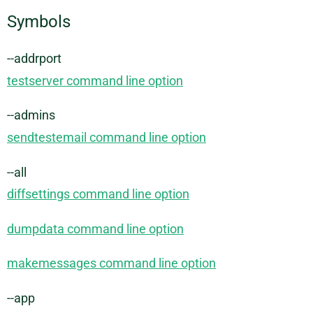
Symbols
--addrport
testserver command line option
--admins
sendtestemail command line option
--all
diffsettings command line option
dumpdata command line option
makemessages command line option
--app