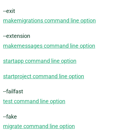
--exit
makemigrations command line option
--extension
makemessages command line option
startapp command line option
startproject command line option
--failfast
test command line option
--fake
migrate command line option