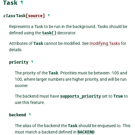
Task
¶
class
Task
[source]
¶
Represents a Task to be run in the background. Tasks should be
defined using the
task()
decorator.
Attributes of
Task
cannot be modified. See
modifying Tasks
for
details.
priority
¶
The priority of the
Task
. Priorities must be between -100 and
100, where larger numbers are higher priority, and will be run
sooner.
The backend must have
supports_priority
set to
True
to
use this feature.
backend
¶
The alias of the backend the
Task
should be enqueued to. This
must match a backend defined in
BACKEND
.