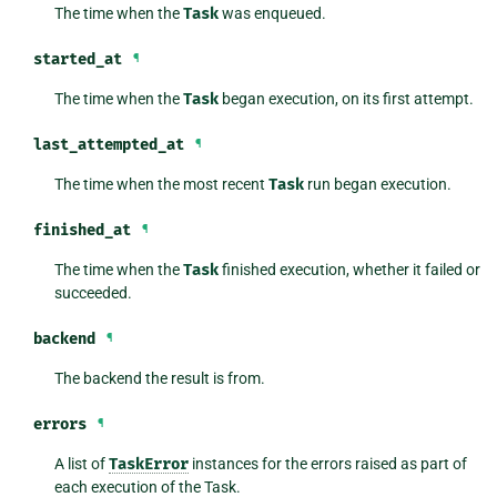
The time when the
Task
was enqueued.
started_at
¶
The time when the
Task
began execution, on its first attempt.
last_attempted_at
¶
The time when the most recent
Task
run began execution.
finished_at
¶
The time when the
Task
finished execution, whether it failed or
succeeded.
backend
¶
The backend the result is from.
errors
¶
A list of
TaskError
instances for the errors raised as part of
each execution of the Task.