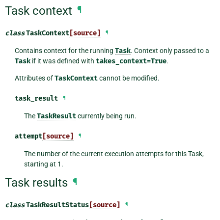
Task context
¶
class
TaskContext
[source]
¶
Contains context for the running
Task
. Context only passed to a
Task
if it was defined with
takes_context=True
.
Attributes of
TaskContext
cannot be modified.
task_result
¶
The
TaskResult
currently being run.
attempt
[source]
¶
The number of the current execution attempts for this Task,
starting at 1.
Task results
¶
class
TaskResultStatus
[source]
¶