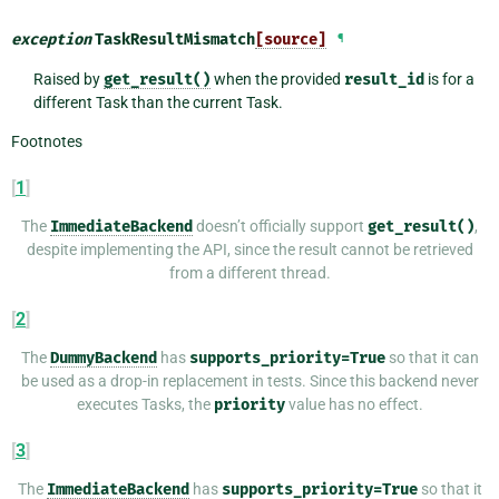
exception
TaskResultMismatch
[source]
¶
Raised by
get_result()
when the provided
result_id
is for a
different Task than the current Task.
Footnotes
[
1
]
The
ImmediateBackend
doesn’t officially support
get_result()
,
despite implementing the API, since the result cannot be retrieved
from a different thread.
[
2
]
The
DummyBackend
has
supports_priority=True
so that it can
be used as a drop-in replacement in tests. Since this backend never
executes Tasks, the
priority
value has no effect.
[
3
]
The
ImmediateBackend
has
supports_priority=True
so that it