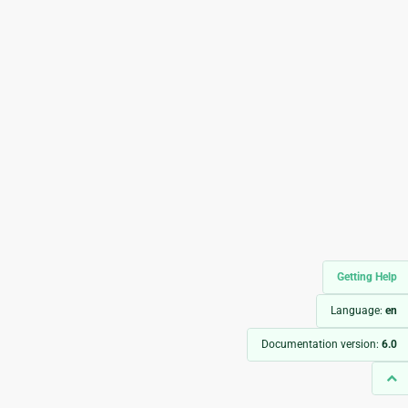
Getting Help
Language:
en
Documentation version:
6.0