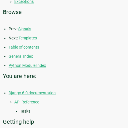
Exceptions
Browse
Prev:
Signals
Next:
Templates
Table of contents
General Index
Python Module Index
You are here:
Django 6.0 documentation
API Reference
Tasks
Getting help