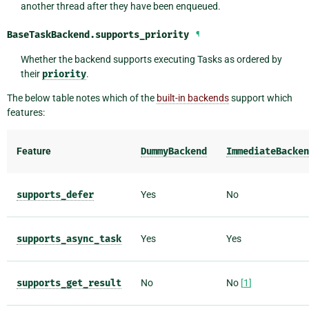
another thread after they have been enqueued.
BaseTaskBackend.
supports_priority
¶
Whether the backend supports executing Tasks as ordered by
their
priority
.
The below table notes which of the
built-in backends
support which
features:
Feature
DummyBackend
ImmediateBacken
supports_defer
Yes
No
supports_async_task
Yes
Yes
supports_get_result
No
No
[
1
]