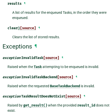
results
¶
A list of results for the enqueued Tasks, in the order they were
enqueued.
clear
()
[source]
¶
Clears the list of stored results.
Exceptions
¶
exception
InvalidTask
[source]
¶
Raised when the
Task
attempting to be enqueued is invalid.
exception
InvalidTaskBackend
[source]
¶
Raised when the requested
BaseTaskBackend
is invalid.
exception
TaskResultDoesNotExist
[source]
¶
Raised by
get_result()
when the provided
result_id
does not
exist.