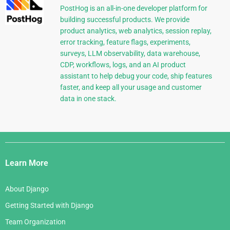
PostHog is an all-in-one developer platform for
building successful products. We provide
product analytics, web analytics, session replay,
error tracking, feature flags, experiments,
surveys, LLM observability, data warehouse,
CDP, workflows, logs, and an AI product
assistant to help debug your code, ship features
faster, and keep all your usage and customer
data in one stack.
Django
Links
Learn More
About Django
Getting Started with Django
Team Organization