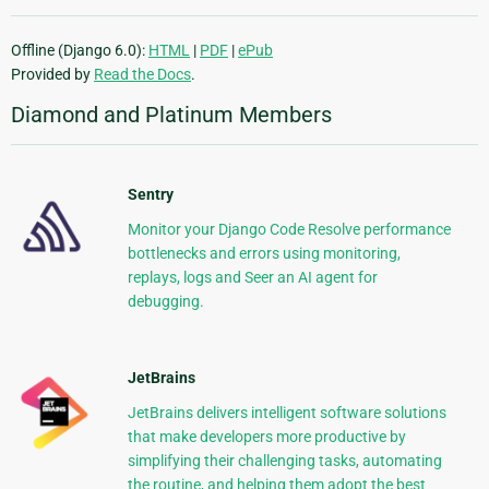
Offline (Django 6.0):
HTML
|
PDF
|
ePub
Provided by
Read the Docs
.
Diamond and Platinum Members
Sentry
Monitor your Django Code Resolve performance
bottlenecks and errors using monitoring,
replays, logs and Seer an AI agent for
debugging.
JetBrains
JetBrains delivers intelligent software solutions
that make developers more productive by
simplifying their challenging tasks, automating
the routine, and helping them adopt the best