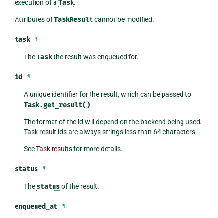
execution of a
Task
.
Attributes of
TaskResult
cannot be modified.
task
¶
The
Task
the result was enqueued for.
id
¶
A unique identifier for the result, which can be passed to
Task.get_result()
.
The format of the id will depend on the backend being used.
Task result ids are always strings less than 64 characters.
See
Task results
for more details.
status
¶
The
status
of the result.
enqueued_at
¶