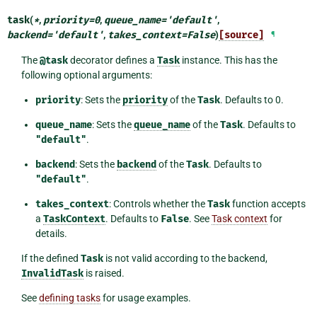
task
(
*
,
priority
=
0
,
queue_name
=
'default'
,
backend
=
'default'
,
takes_context
=
False
)
[source]
¶
The
@task
decorator defines a
Task
instance. This has the
following optional arguments:
priority
: Sets the
priority
of the
Task
. Defaults to 0.
queue_name
: Sets the
queue_name
of the
Task
. Defaults to
"default"
.
backend
: Sets the
backend
of the
Task
. Defaults to
"default"
.
takes_context
: Controls whether the
Task
function accepts
a
TaskContext
. Defaults to
False
. See
Task context
for
details.
If the defined
Task
is not valid according to the backend,
InvalidTask
is raised.
See
defining tasks
for usage examples.