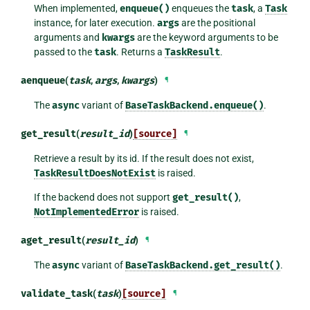
When implemented,
enqueue()
enqueues the
task
, a
Task
instance, for later execution.
args
are the positional
arguments and
kwargs
are the keyword arguments to be
passed to the
task
. Returns a
TaskResult
.
aenqueue
(
task
,
args
,
kwargs
)
¶
The
async
variant of
BaseTaskBackend.enqueue()
.
get_result
(
result_id
)
[source]
¶
Retrieve a result by its id. If the result does not exist,
TaskResultDoesNotExist
is raised.
If the backend does not support
get_result()
,
NotImplementedError
is raised.
aget_result
(
result_id
)
¶
The
async
variant of
BaseTaskBackend.get_result()
.
validate_task
(
task
)
[source]
¶