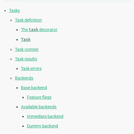
Tasks
Task definition
The
task
decorator
Task
Task context
Task results
Task errors
Backends
Base backend
Feature flags
Available backends
Immediate backend
Dummy backend