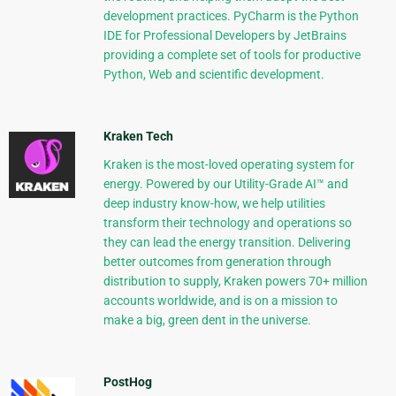
development practices. PyCharm is the Python
IDE for Professional Developers by JetBrains
providing a complete set of tools for productive
Python, Web and scientific development.
Kraken Tech
Kraken is the most-loved operating system for
energy. Powered by our Utility-Grade AI™ and
deep industry know-how, we help utilities
transform their technology and operations so
they can lead the energy transition. Delivering
better outcomes from generation through
distribution to supply, Kraken powers 70+ million
accounts worldwide, and is on a mission to
make a big, green dent in the universe.
PostHog