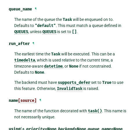
queue_name
¶
The name of the queue the
Task
will be enqueued on to.
Defaults to
"default"
. This must match a queue defined in
QUEUES
, unless
QUEUES
is set to
[]
.
run_after
¶
The earliest time the
Task
will be executed. This can be a
timedelta
, which is used relative to the current time, a
timezone-aware
datetime
, or
None
if not constrained.
Defaults to
None
.
The backend must have
supports_defer
set to
True
to use
this feature. Otherwise,
InvalidTask
is raised.
name
[source]
¶
The name of the function decorated with
task()
. This name is
not necessarily unique.
using
(
*
,
priority
=
None
,
backend
=
None
,
queue_name
=
None
,