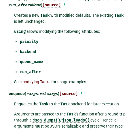
run_after
=
None
)
[source]
¶
Creates a new
Task
with modified defaults. The existing
Task
is left unchanged.
using
allows modifying the following attributes:
priority
backend
queue_name
run_after
See
modifying Tasks
for usage examples.
enqueue
(
*
args
,
**
kwargs
)
[source]
¶
Enqueues the
Task
to the
Task
backend for later execution.
Arguments are passed to the
Task
’s function after a round-trip
through a
json.dumps()
/
json.loads()
cycle. Hence, all
arguments must be JSON-serializable and preserve their type