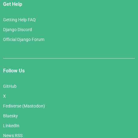
Get Help
Getting Help FAQ
Django Discord
Official Django Forum
Follow Us
GitHub
X
Fediverse (Mastodon)
Bluesky
LinkedIn
News RSS