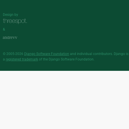
Design by
&
© 2005-2026
Django Software Foundation
and individual contributors. Django is
a
registered trademark
of the Django Software Foundation.