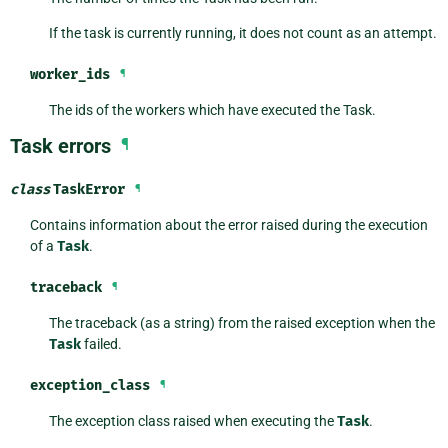
If the task is currently running, it does not count as an attempt.
worker_ids
¶
The ids of the workers which have executed the Task.
Task errors
¶
class
TaskError
¶
Contains information about the error raised during the execution
of a
Task
.
traceback
¶
The traceback (as a string) from the raised exception when the
Task
failed.
exception_class
¶
The exception class raised when executing the
Task
.