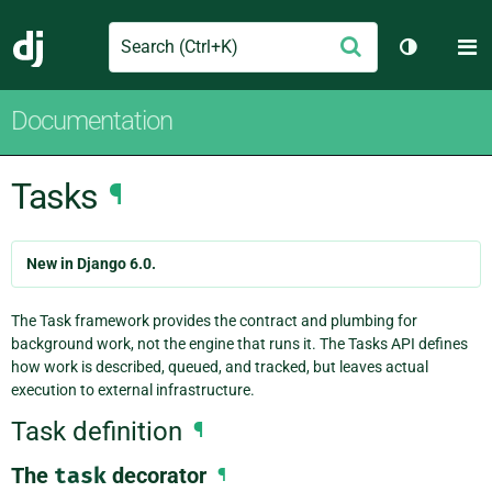
Search
M
Submit
Django
Toggle th
Documentation
Tasks
¶
New in Django 6.0.
The Task framework provides the contract and plumbing for
background work, not the engine that runs it. The Tasks API defines
how work is described, queued, and tracked, but leaves actual
execution to external infrastructure.
Task definition
¶
The
task
decorator
¶