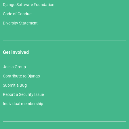
Django Software Foundation
Code of Conduct
Diversity Statement
Get Involved
Join a Group
Contribute to Django
Submit a Bug
Report a Security Issue
Individual membership