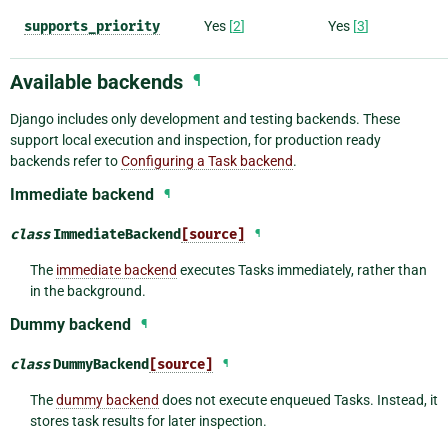
supports_priority
Yes
[
2
]
Yes
[
3
]
Available backends
¶
Django includes only development and testing backends. These
support local execution and inspection, for production ready
backends refer to
Configuring a Task backend
.
Immediate backend
¶
class
ImmediateBackend
[source]
¶
The
immediate backend
executes Tasks immediately, rather than
in the background.
Dummy backend
¶
class
DummyBackend
[source]
¶
The
dummy backend
does not execute enqueued Tasks. Instead, it
stores task results for later inspection.