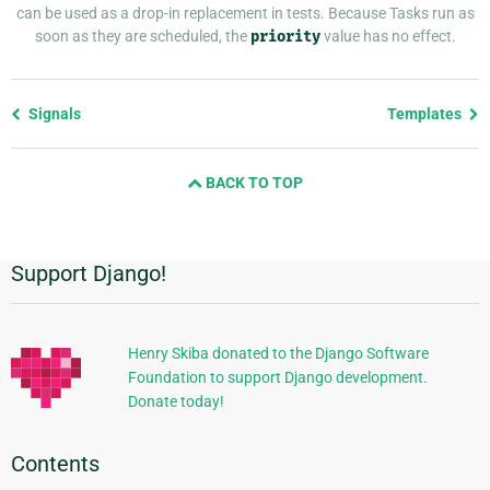
can be used as a drop-in replacement in tests. Because Tasks run as
soon as they are scheduled, the
priority
value has no effect.
Previous
Signals
Templates
page
and
BACK TO TOP
next
page
Support Django!
Additional
Information
Henry Skiba donated to the Django Software
Foundation to support Django development.
Donate today!
Contents