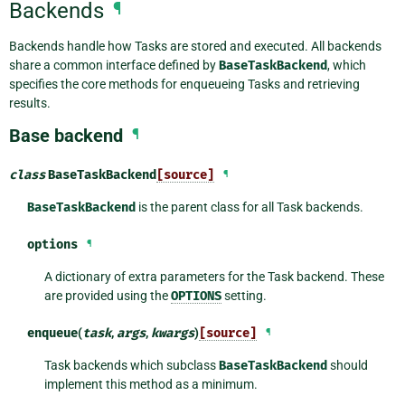
Backends
¶
Backends handle how Tasks are stored and executed. All backends
share a common interface defined by
BaseTaskBackend
, which
specifies the core methods for enqueueing Tasks and retrieving
results.
Base backend
¶
class
BaseTaskBackend
[source]
¶
BaseTaskBackend
is the parent class for all Task backends.
options
¶
A dictionary of extra parameters for the Task backend. These
are provided using the
OPTIONS
setting.
enqueue
(
task
,
args
,
kwargs
)
[source]
¶
Task backends which subclass
BaseTaskBackend
should
implement this method as a minimum.