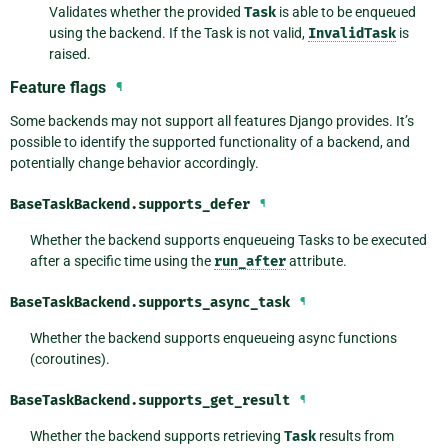
Validates whether the provided
Task
is able to be enqueued
using the backend. If the Task is not valid,
InvalidTask
is
raised.
Feature flags
¶
Some backends may not support all features Django provides. It’s
possible to identify the supported functionality of a backend, and
potentially change behavior accordingly.
BaseTaskBackend.
supports_defer
¶
Whether the backend supports enqueueing Tasks to be executed
after a specific time using the
run_after
attribute.
BaseTaskBackend.
supports_async_task
¶
Whether the backend supports enqueueing async functions
(coroutines).
BaseTaskBackend.
supports_get_result
¶
Whether the backend supports retrieving
Task
results from