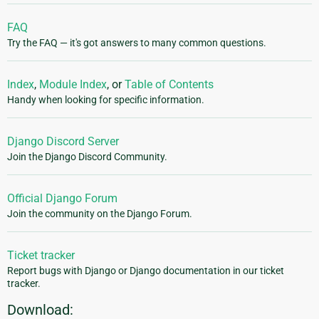
FAQ
Try the FAQ — it's got answers to many common questions.
Index
,
Module Index
, or
Table of Contents
Handy when looking for specific information.
Django Discord Server
Join the Django Discord Community.
Official Django Forum
Join the community on the Django Forum.
Ticket tracker
Report bugs with Django or Django documentation in our ticket
tracker.
Download: