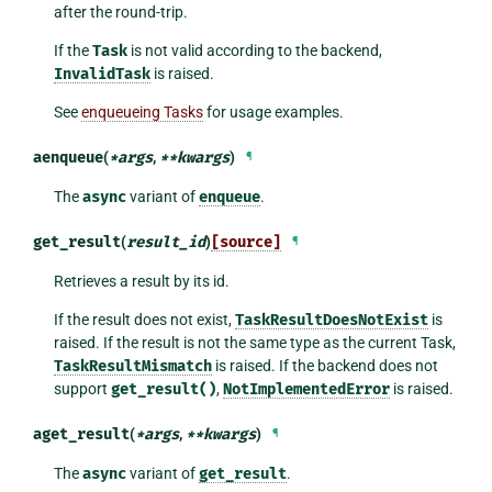
after the round-trip.
If the
Task
is not valid according to the backend,
InvalidTask
is raised.
See
enqueueing Tasks
for usage examples.
aenqueue
(
*
args
,
**
kwargs
)
¶
The
async
variant of
enqueue
.
get_result
(
result_id
)
[source]
¶
Retrieves a result by its id.
If the result does not exist,
TaskResultDoesNotExist
is
raised. If the result is not the same type as the current Task,
TaskResultMismatch
is raised. If the backend does not
support
get_result()
,
NotImplementedError
is raised.
aget_result
(
*
args
,
**
kwargs
)
¶
The
async
variant of
get_result
.