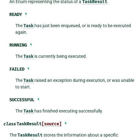
An Enum representing the status of a
TaskResult
.
READY
¶
The
Task
has just been enqueued, or is ready to be executed
again.
RUNNING
¶
The
Task
is currently being executed.
FAILED
¶
The
Task
raised an exception during execution, or was unable
to start.
SUCCESSFUL
¶
The
Task
has finished executing successfully.
class
TaskResult
[source]
¶
The
TaskResult
stores the information about a specific