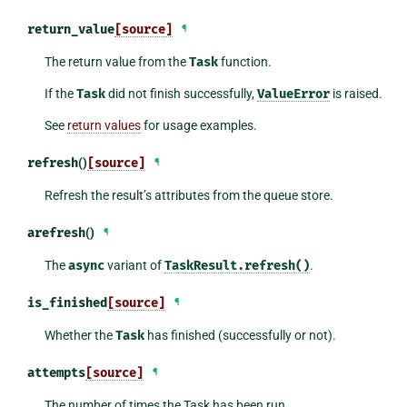
return_value
[source]
¶
The return value from the
Task
function.
If the
Task
did not finish successfully,
ValueError
is raised.
See
return values
for usage examples.
refresh
()
[source]
¶
Refresh the result’s attributes from the queue store.
arefresh
()
¶
The
async
variant of
TaskResult.refresh()
.
is_finished
[source]
¶
Whether the
Task
has finished (successfully or not).
attempts
[source]
¶
The number of times the Task has been run.