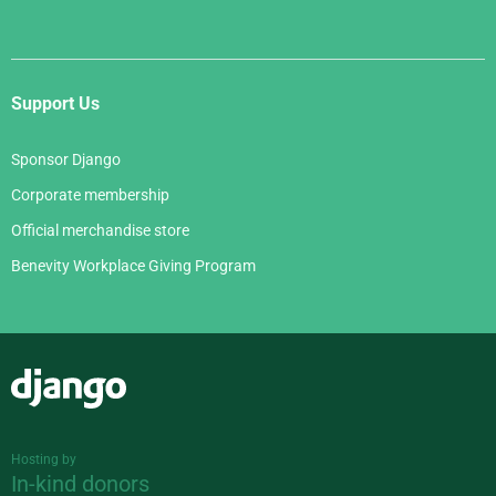
Support Us
Sponsor Django
Corporate membership
Official merchandise store
Benevity Workplace Giving Program
Django
Hosting by
In-kind donors