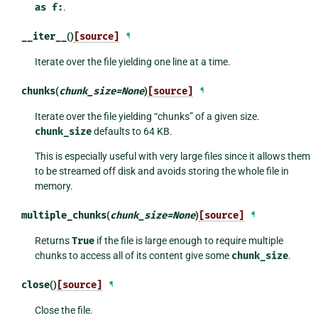
as
f:
.
__iter__
()
[source]
¶
Iterate over the file yielding one line at a time.
chunks
(
chunk_size
=
None
)
[source]
¶
Iterate over the file yielding “chunks” of a given size.
chunk_size
defaults to 64 KB.
This is especially useful with very large files since it allows them
to be streamed off disk and avoids storing the whole file in
memory.
multiple_chunks
(
chunk_size
=
None
)
[source]
¶
Returns
True
if the file is large enough to require multiple
chunks to access all of its content give some
chunk_size
.
close
()
[source]
¶
Close the file.