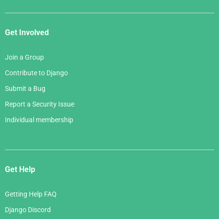
Get Involved
Join a Group
Contribute to Django
Submit a Bug
Report a Security Issue
Individual membership
Get Help
Getting Help FAQ
Django Discord