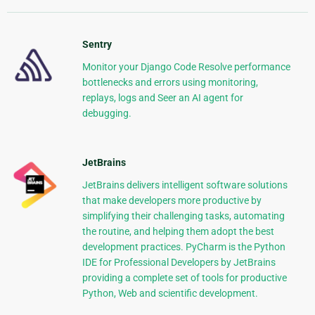
Sentry
Monitor your Django Code Resolve performance
bottlenecks and errors using monitoring,
replays, logs and Seer an AI agent for
debugging.
JetBrains
JetBrains delivers intelligent software solutions
that make developers more productive by
simplifying their challenging tasks, automating
the routine, and helping them adopt the best
development practices. PyCharm is the Python
IDE for Professional Developers by JetBrains
providing a complete set of tools for productive
Python, Web and scientific development.