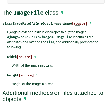
The
ImageFile
class
¶
class
ImageFile
(
file_object
,
name
=
None
)
[source]
¶
Django provides a built-in class specifically for images.
django.core.files.images.ImageFile
inherits all the
attributes and methods of
File
, and additionally provides the
following:
width
[source]
¶
Width of the image in pixels.
height
[source]
¶
Height of the image in pixels.
Additional methods on files attached to
objects
¶