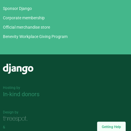
Sponsor Django
Corporate membership
Official merchandise store
Benevity Workplace Giving Program
Django
Hosting by
In-kind donors
Design by
Getting Help
&