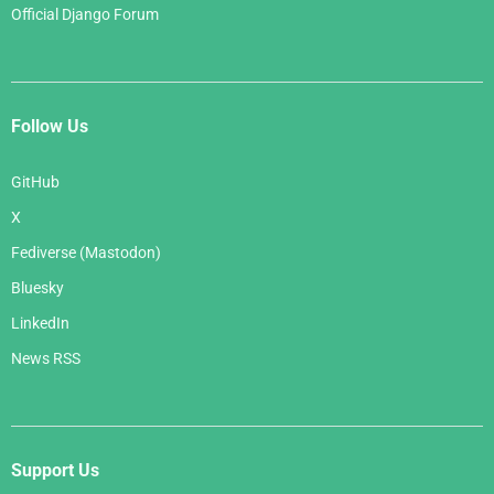
Official Django Forum
Follow Us
GitHub
X
Fediverse (Mastodon)
Bluesky
LinkedIn
News RSS
Support Us