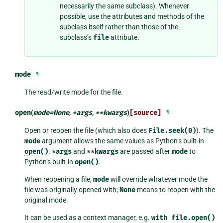
necessarily the same subclass). Whenever
possible, use the attributes and methods of the
subclass itself rather than those of the
subclass’s
file
attribute.
mode
¶
The read/write mode for the file.
open
(
mode
=
None
,
*
args
,
**
kwargs
)
[source]
¶
Open or reopen the file (which also does
File.seek(0)
). The
mode
argument allows the same values as Python’s built-in
open()
.
*args
and
**kwargs
are passed after
mode
to
Python’s built-in
open()
.
When reopening a file,
mode
will override whatever mode the
file was originally opened with;
None
means to reopen with the
original mode.
It can be used as a context manager, e.g.
with
file.open()