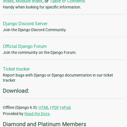
Index
,
Module Index
, or
Table of Contents
Handy when looking for specific information.
Django Discord Server
Join the Django Discord Community.
Official Django Forum
Join the community on the Django Forum.
Ticket tracker
Report bugs with Django or Django documentation in our ticket
tracker.
Download:
Offline (Django 6.0):
HTML
|
PDF
|
ePub
Provided by
Read the Docs
.
Diamond and Platinum Members