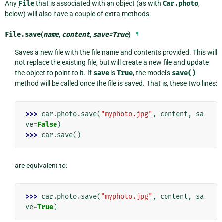
Any
File
that is associated with an object (as with
Car.photo
,
below) will also have a couple of extra methods:
File.
save
(
name
,
content
,
save
=
True
)
¶
Saves a new file with the file name and contents provided. This will
not replace the existing file, but will create a new file and update
the object to point to it. If
save
is
True
, the model’s
save()
method will be called once the file is saved. That is, these two lines:
>>> 
car
.
photo
.
save
(
"myphoto.jpg"
,
content
,
sa
ve
=
False
)
>>> 
car
.
save
()
are equivalent to:
>>> 
car
.
photo
.
save
(
"myphoto.jpg"
,
content
,
sa
ve
=
True
)