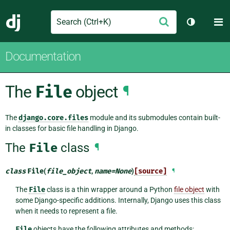
Search
M
Submit
Django
Toggle th
Documentation
The
File
object
¶
The
django.core.files
module and its submodules contain built-
in classes for basic file handling in Django.
The
File
class
¶
class
File
(
file_object
,
name
=
None
)
[source]
¶
The
File
class is a thin wrapper around a Python
file object
with
some Django-specific additions. Internally, Django uses this class
when it needs to represent a file.
File
objects have the following attributes and methods: