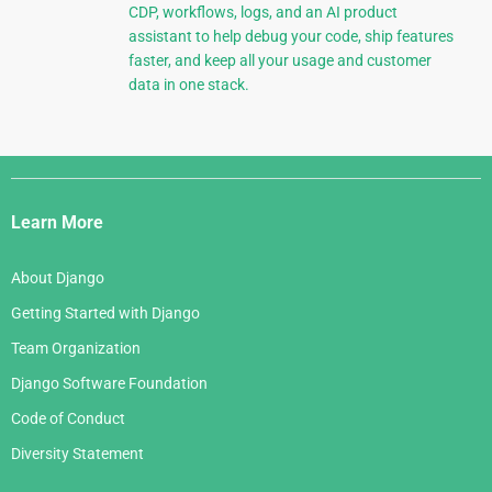
CDP, workflows, logs, and an AI product
assistant to help debug your code, ship features
faster, and keep all your usage and customer
data in one stack.
Django
Links
Learn More
About Django
Getting Started with Django
Team Organization
Django Software Foundation
Code of Conduct
Diversity Statement