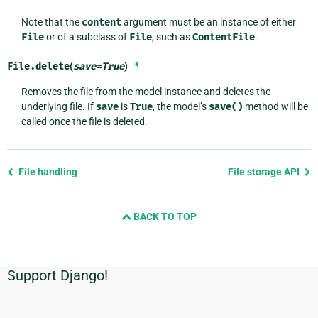
Note that the
content
argument must be an instance of either
File
or of a subclass of
File
, such as
ContentFile
.
File.
delete
(
save
=
True
)
¶
Removes the file from the model instance and deletes the
underlying file. If
save
is
True
, the model’s
save()
method will be
called once the file is deleted.
Previous
File handling
File storage API
page
and
BACK TO TOP
next
page
Support Django!
Additional
Information