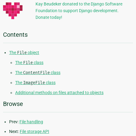
Kay Beudeker donated to the Django Software
Foundation to support Django development.
Donate today!
Contents
The
File
object
The
File
class
The
ContentFile
class
The
ImageFile
class
Additional methods on files attached to objects
Browse
Prev:
File handling
Next:
File storage API