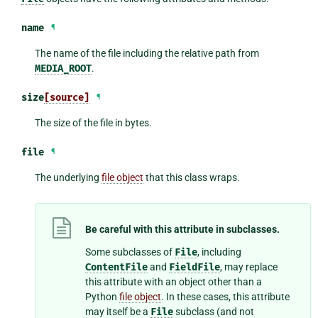
name
¶
The name of the file including the relative path from
MEDIA_ROOT
.
size
[source]
¶
The size of the file in bytes.
file
¶
The underlying
file object
that this class wraps.
Be careful with this attribute in subclasses.
Some subclasses of
File
, including
ContentFile
and
FieldFile
, may replace
this attribute with an object other than a
Python
file object
. In these cases, this attribute
may itself be a
File
subclass (and not