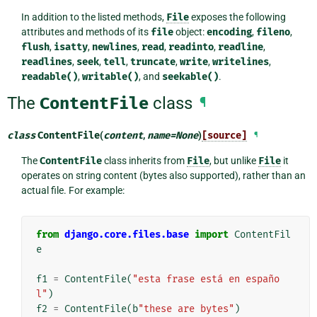
In addition to the listed methods,
File
exposes the following
attributes and methods of its
file
object:
encoding
,
fileno
,
flush
,
isatty
,
newlines
,
read
,
readinto
,
readline
,
readlines
,
seek
,
tell
,
truncate
,
write
,
writelines
,
readable()
,
writable()
, and
seekable()
.
The
ContentFile
class
¶
class
ContentFile
(
content
,
name
=
None
)
[source]
¶
The
ContentFile
class inherits from
File
, but unlike
File
it
operates on string content (bytes also supported), rather than an
actual file. For example:
from
django.core.files.base
import
ContentFil
e
f1
=
ContentFile
(
"esta frase está en españo
l"
)
f2
=
ContentFile
(
b
"these are bytes"
)