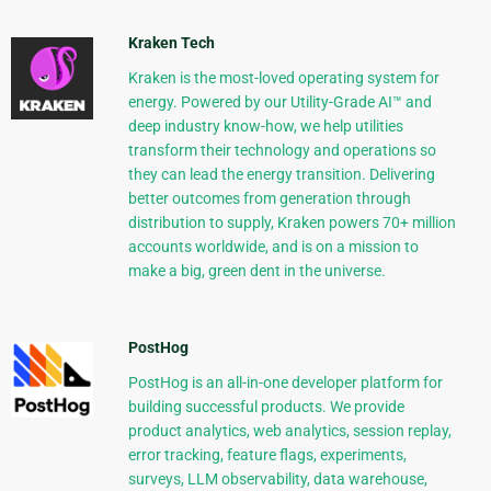
Kraken Tech
Kraken is the most-loved operating system for
energy. Powered by our Utility-Grade AI™ and
deep industry know-how, we help utilities
transform their technology and operations so
they can lead the energy transition. Delivering
better outcomes from generation through
distribution to supply, Kraken powers 70+ million
accounts worldwide, and is on a mission to
make a big, green dent in the universe.
PostHog
PostHog is an all-in-one developer platform for
building successful products. We provide
product analytics, web analytics, session replay,
error tracking, feature flags, experiments,
surveys, LLM observability, data warehouse,