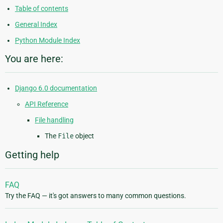
Table of contents
General Index
Python Module Index
You are here:
Django 6.0 documentation
API Reference
File handling
The
File
object
Getting help
FAQ
Try the FAQ — it's got answers to many common questions.