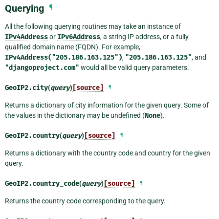
Querying
¶
All the following querying routines may take an instance of
IPv4Address
or
IPv6Address
, a string IP address, or a fully
qualified domain name (FQDN). For example,
IPv4Address("205.186.163.125")
,
"205.186.163.125"
, and
"djangoproject.com"
would all be valid query parameters.
GeoIP2.
city
(
query
)
[source]
¶
Returns a dictionary of city information for the given query. Some of
the values in the dictionary may be undefined (
None
).
GeoIP2.
country
(
query
)
[source]
¶
Returns a dictionary with the country code and country for the given
query.
GeoIP2.
country_code
(
query
)
[source]
¶
Returns the country code corresponding to the query.