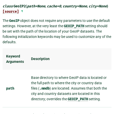
class
GeoIP2
(
path
=
None
,
cache
=
0
,
country
=
None
,
city
=
None
)
[source]
¶
The
GeoIP
object does not require any parameters to use the default
settings. However, at the very least the
GEOIP_PATH
setting should
be set with the path of the location of your GeoIP datasets. The
following initialization keywords may be used to customize any of the
defaults.
Keyword
Description
Arguments
Base directory to where GeoIP data is located or
the full path to where the city or country data
path
files (
.mmdb
) are located. Assumes that both the
city and country datasets are located in this
directory; overrides the
GEOIP_PATH
setting.