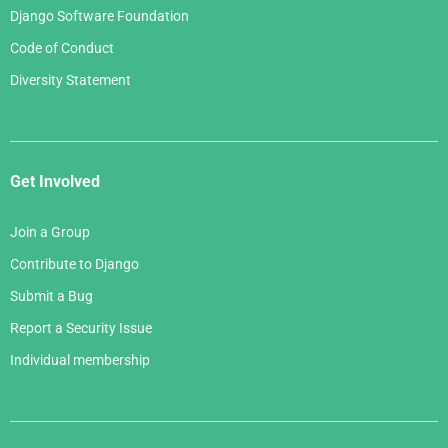
Django Software Foundation
Code of Conduct
Diversity Statement
Get Involved
Join a Group
Contribute to Django
Submit a Bug
Report a Security Issue
Individual membership