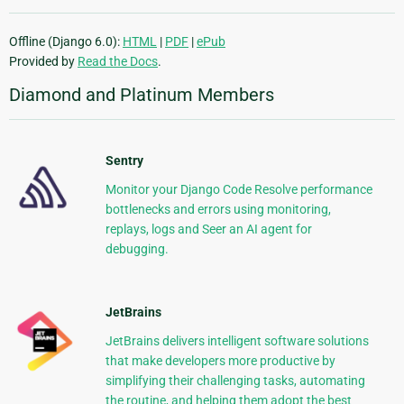
Offline (Django 6.0):
HTML
|
PDF
|
ePub
Provided by
Read the Docs
.
Diamond and Platinum Members
Sentry
Monitor your Django Code Resolve performance
bottlenecks and errors using monitoring,
replays, logs and Seer an AI agent for
debugging.
JetBrains
JetBrains delivers intelligent software solutions
that make developers more productive by
simplifying their challenging tasks, automating
the routine, and helping them adopt the best