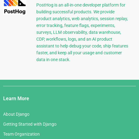
PostHog is an all-in-one developer platform for
building successful products. We provide
product analytics, web analytics, session replay,
error tracking, feature flags, experiments,
surveys, LLM observability, data warehouse,
CDP, workflows, logs, and an AI product
assistant to help debug your code, ship features
faster, and keep all your usage and customer
data in one stack.
Django
Links
Learn More
About Django
Getting Started with Django
Team Organization