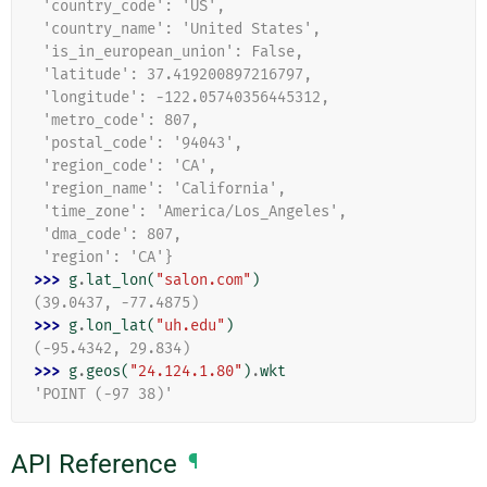
 'country_code': 'US',
 'country_name': 'United States',
 'is_in_european_union': False,
 'latitude': 37.419200897216797,
 'longitude': -122.05740356445312,
 'metro_code': 807,
 'postal_code': '94043',
 'region_code': 'CA',
 'region_name': 'California',
 'time_zone': 'America/Los_Angeles',
 'dma_code': 807,
 'region': 'CA'}
>>> 
g
.
lat_lon
(
"salon.com"
)
(39.0437, -77.4875)
>>> 
g
.
lon_lat
(
"uh.edu"
)
(-95.4342, 29.834)
>>> 
g
.
geos
(
"24.124.1.80"
)
.
wkt
'POINT (-97 38)'
API Reference
¶