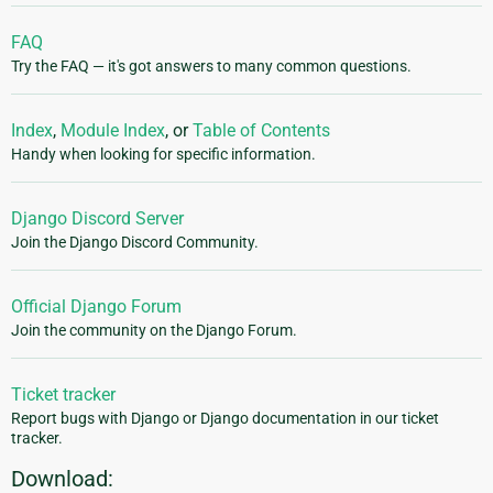
FAQ
Try the FAQ — it's got answers to many common questions.
Index
,
Module Index
, or
Table of Contents
Handy when looking for specific information.
Django Discord Server
Join the Django Discord Community.
Official Django Forum
Join the community on the Django Forum.
Ticket tracker
Report bugs with Django or Django documentation in our ticket
tracker.
Download: