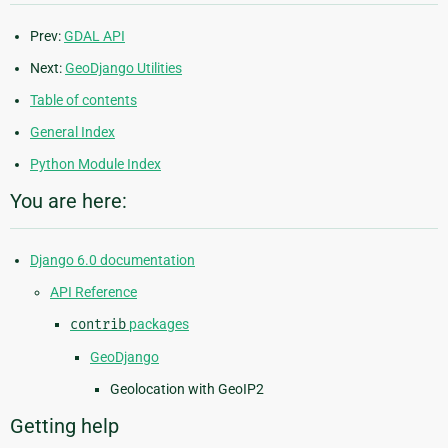
Prev:
GDAL API
Next:
GeoDjango Utilities
Table of contents
General Index
Python Module Index
You are here:
Django 6.0 documentation
API Reference
contrib
packages
GeoDjango
Geolocation with GeoIP2
Getting help