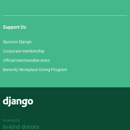
Support Us
Sponsor Django
Corporate membership
Official merchandise store
Benevity Workplace Giving Program
Django
Hosting by
In-kind donors