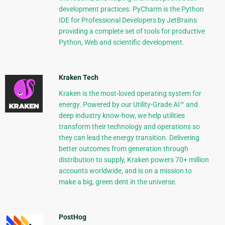
development practices. PyCharm is the Python
IDE for Professional Developers by JetBrains
providing a complete set of tools for productive
Python, Web and scientific development.
Kraken Tech
Kraken is the most-loved operating system for
energy. Powered by our Utility-Grade AI™ and
deep industry know-how, we help utilities
transform their technology and operations so
they can lead the energy transition. Delivering
better outcomes from generation through
distribution to supply, Kraken powers 70+ million
accounts worldwide, and is on a mission to
make a big, green dent in the universe.
PostHog