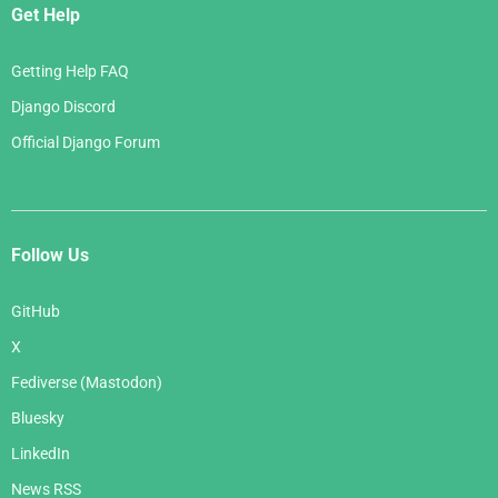
Get Help
Getting Help FAQ
Django Discord
Official Django Forum
Follow Us
GitHub
X
Fediverse (Mastodon)
Bluesky
LinkedIn
News RSS