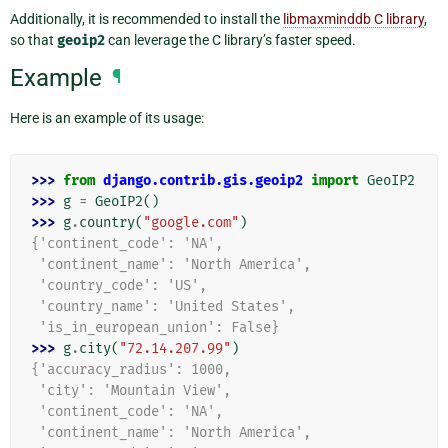
Additionally, it is recommended to install the
libmaxminddb C library
,
so that
geoip2
can leverage the C library’s faster speed.
Example
¶
Here is an example of its usage:
>>> 
from
django.contrib.gis.geoip2
import
GeoIP2
>>> 
g
=
GeoIP2
()
>>> 
g
.
country
(
"google.com"
)
{'continent_code': 'NA',
 'continent_name': 'North America',
 'country_code': 'US',
 'country_name': 'United States',
 'is_in_european_union': False}
>>> 
g
.
city
(
"72.14.207.99"
)
{'accuracy_radius': 1000,
 'city': 'Mountain View',
 'continent_code': 'NA',
 'continent_name': 'North America',