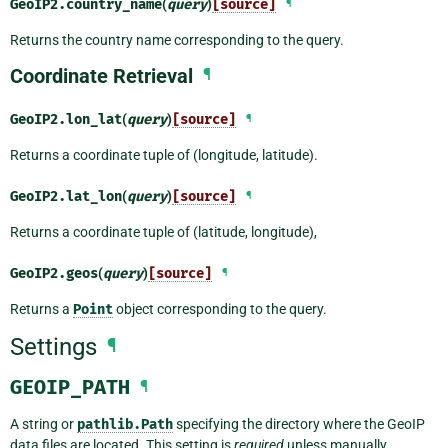
GeoIP2.
country_name
(
query
)
[source]
¶
Returns the country name corresponding to the query.
Coordinate Retrieval
¶
GeoIP2.
lon_lat
(
query
)
[source]
¶
Returns a coordinate tuple of (longitude, latitude).
GeoIP2.
lat_lon
(
query
)
[source]
¶
Returns a coordinate tuple of (latitude, longitude),
GeoIP2.
geos
(
query
)
[source]
¶
Returns a
Point
object corresponding to the query.
Settings
¶
GEOIP_PATH
¶
A string or
pathlib.Path
specifying the directory where the GeoIP
data files are located. This setting is
required
unless manually