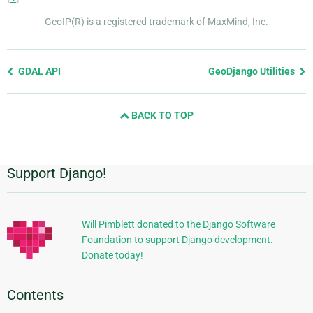
GeoIP(R) is a registered trademark of MaxMind, Inc.
Previous
GDAL API
GeoDjango Utilities
page
and
BACK TO TOP
next
page
Support Django!
Additional
Information
Will Pimblett donated to the Django Software
Foundation to support Django development.
Donate today!
Contents