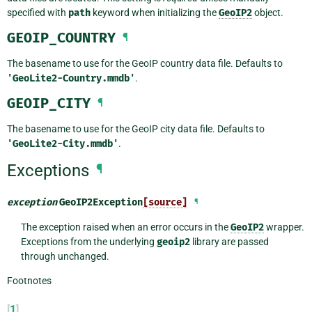
specified with
path
keyword when initializing the
GeoIP2
object.
GEOIP_COUNTRY
¶
The basename to use for the GeoIP country data file. Defaults to
'GeoLite2-Country.mmdb'
.
GEOIP_CITY
¶
The basename to use for the GeoIP city data file. Defaults to
'GeoLite2-City.mmdb'
.
Exceptions
¶
exception
GeoIP2Exception
[source]
¶
The exception raised when an error occurs in the
GeoIP2
wrapper.
Exceptions from the underlying
geoip2
library are passed
through unchanged.
Footnotes
[
1
]