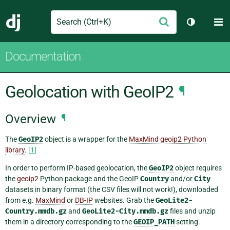
Search
M
Submit
Django
Toggle th
Documentation
Geolocation with GeoIP2
¶
Overview
¶
The
GeoIP2
object is a wrapper for the
MaxMind geoip2 Python
library
.
[
1
]
In order to perform IP-based geolocation, the
GeoIP2
object requires
the
geoip2
Python package and the GeoIP
Country
and/or
City
datasets in binary format (the CSV files will not work!), downloaded
from e.g.
MaxMind
or
DB-IP
websites. Grab the
GeoLite2-
Country.mmdb.gz
and
GeoLite2-City.mmdb.gz
files and unzip
them in a directory corresponding to the
GEOIP_PATH
setting.