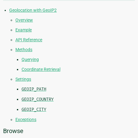
Geolocation with GeoIP2
Overview
Example
API Reference
Methods
Querying
Coordinate Retrieval
Settings
GEOIP_PATH
GEOIP_COUNTRY
GEOIP_CITY
Exceptions
Browse