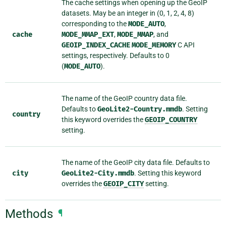
The cache settings when opening up the GeoIP
datasets. May be an integer in (0, 1, 2, 4, 8)
corresponding to the
MODE_AUTO
,
cache
MODE_MMAP_EXT
,
MODE_MMAP
, and
GEOIP_INDEX_CACHE
MODE_MEMORY
C API
settings, respectively. Defaults to 0
(
MODE_AUTO
).
The name of the GeoIP country data file.
Defaults to
GeoLite2-Country.mmdb
. Setting
country
this keyword overrides the
GEOIP_COUNTRY
setting.
The name of the GeoIP city data file. Defaults to
city
GeoLite2-City.mmdb
. Setting this keyword
overrides the
GEOIP_CITY
setting.
Methods
¶