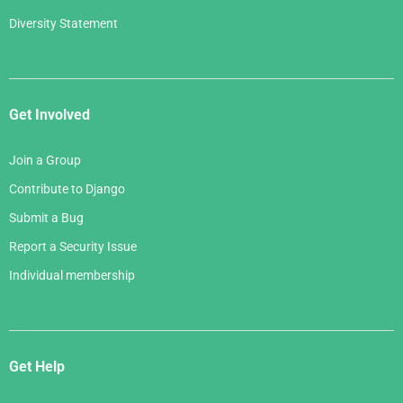
Diversity Statement
Get Involved
Join a Group
Contribute to Django
Submit a Bug
Report a Security Issue
Individual membership
Get Help