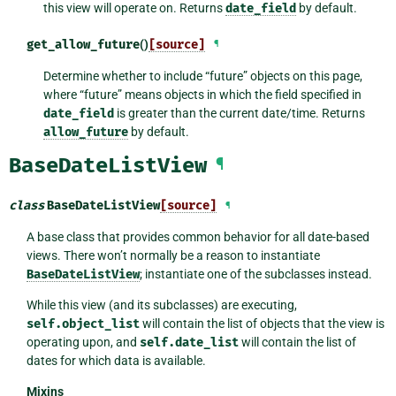
this view will operate on. Returns
date_field
by default.
get_allow_future
()
[source]
¶
Determine whether to include “future” objects on this page,
where “future” means objects in which the field specified in
date_field
is greater than the current date/time. Returns
allow_future
by default.
BaseDateListView
¶
class
BaseDateListView
[source]
¶
A base class that provides common behavior for all date-based
views. There won’t normally be a reason to instantiate
BaseDateListView
; instantiate one of the subclasses instead.
While this view (and its subclasses) are executing,
self.object_list
will contain the list of objects that the view is
operating upon, and
self.date_list
will contain the list of
dates for which data is available.
Mixins