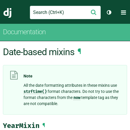
Search
M
Submit
Django
Toggle t
Documentation
Date-based mixins
¶
Note
All the date formatting attributes in these mixins use
strftime()
format characters. Do not try to use the
format characters from the
now
template tag as they
are not compatible.
YearMixin
¶