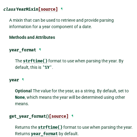
class
YearMixin
[source]
¶
A mixin that can be used to retrieve and provide parsing
information for a year component of a date.
Methods and Attributes
year_format
¶
The
strftime()
format to use when parsing the year. By
default, this is
'%Y'
.
year
¶
Optional
The value for the year, as a string. By default, set to
None
, which means the year will be determined using other
means.
get_year_format
()
[source]
¶
Returns the
strftime()
format to use when parsing the year.
Returns
year_format
by default.