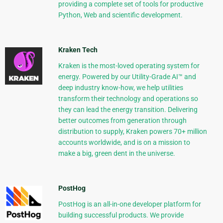
providing a complete set of tools for productive
Python, Web and scientific development.
Kraken Tech
Kraken is the most-loved operating system for
energy. Powered by our Utility-Grade AI™ and
deep industry know-how, we help utilities
transform their technology and operations so
they can lead the energy transition. Delivering
better outcomes from generation through
distribution to supply, Kraken powers 70+ million
accounts worldwide, and is on a mission to
make a big, green dent in the universe.
PostHog
PostHog is an all-in-one developer platform for
building successful products. We provide