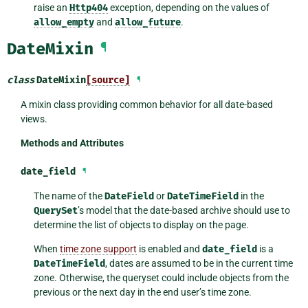
raise an
Http404
exception, depending on the values of
allow_empty
and
allow_future
.
DateMixin
¶
class
DateMixin
[source]
¶
A mixin class providing common behavior for all date-based
views.
Methods and Attributes
date_field
¶
The name of the
DateField
or
DateTimeField
in the
QuerySet
’s model that the date-based archive should use to
determine the list of objects to display on the page.
When
time zone support
is enabled and
date_field
is a
DateTimeField
, dates are assumed to be in the current time
zone. Otherwise, the queryset could include objects from the
previous or the next day in the end user’s time zone.