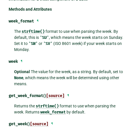
Methods and Attributes
week_format
¶
The
strftime()
format to use when parsing the week. By
default, this is
'%U'
, which means the week starts on Sunday.
Set it to
'%W'
or
'%V'
(ISO 8601 week) if your week starts on
Monday.
week
¶
Optional
The value for the week, as a string. By default, set to
None
, which means the week will be determined using other
means.
get_week_format
()
[source]
¶
Returns the
strftime()
format to use when parsing the
week. Returns
week_format
by default.
get_week
()
[source]
¶