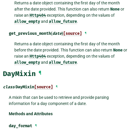
Returns a date object containing the first day of the month
after the date provided. This function can also return
None
or
raise an
Http404
exception, depending on the values of
allow_empty
and
allow_future
.
get_previous_month
(
date
)
[source]
¶
Returns a date object containing the first day of the month
before the date provided. This function can also return
None
or
raise an
Http404
exception, depending on the values of
allow_empty
and
allow_future
.
DayMixin
¶
class
DayMixin
[source]
¶
A mixin that can be used to retrieve and provide parsing
information for a day component of a date.
Methods and Attributes
day_format
¶