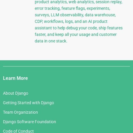
product analytics, web analytics, session replay,
error tracking, feature flags, experiments,
surveys, LLM observability, data warehouse,
CDP, workflows, logs, and an AI product
assistant to help debug your code, ship features
faster, and keep all your usage and customer
data in one stack.
Django
Links
Learn More
About Django
Getting Started with Django
Team Organization
Django Software Foundation
Code of Conduct