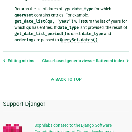
Returns the list of dates of type
date_type
for which
queryset
contains entries. For example,
get_date_list(qs,
'year')
will return the list of years for
which
qs
has entries. If
date_type
isn’t provided, the result of
get_date_list_period()
is used.
date_type
and
ordering
are passed to
QuerySet.dates()
.
Previous
Editing mixins
Class-based generic views - flattened index
page
and
BACK TO TOP
next
page
Support Django!
Additional
Information
Sophilabs donated to the Django Software
Foundation to support Django development.