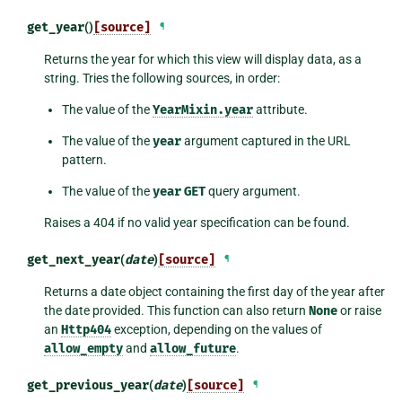
get_year
()
[source]
¶
Returns the year for which this view will display data, as a
string. Tries the following sources, in order:
The value of the
YearMixin.year
attribute.
The value of the
year
argument captured in the URL
pattern.
The value of the
year
GET
query argument.
Raises a 404 if no valid year specification can be found.
get_next_year
(
date
)
[source]
¶
Returns a date object containing the first day of the year after
the date provided. This function can also return
None
or raise
an
Http404
exception, depending on the values of
allow_empty
and
allow_future
.
get_previous_year
(
date
)
[source]
¶