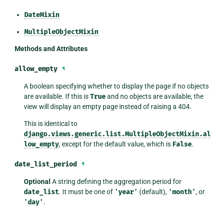
DateMixin
MultipleObjectMixin
Methods and Attributes
allow_empty
¶
A boolean specifying whether to display the page if no objects
are available. If this is
True
and no objects are available, the
view will display an empty page instead of raising a 404.
This is identical to
django.views.generic.list.MultipleObjectMixin.al
low_empty
, except for the default value, which is
False
.
date_list_period
¶
Optional
A string defining the aggregation period for
date_list
. It must be one of
'year'
(default),
'month'
, or
'day'
.