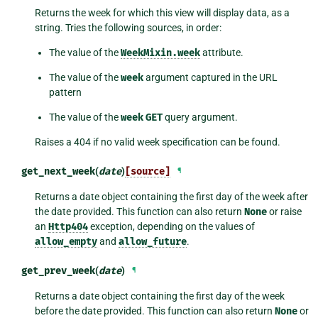
Returns the week for which this view will display data, as a
string. Tries the following sources, in order:
The value of the
WeekMixin.week
attribute.
The value of the
week
argument captured in the URL
pattern
The value of the
week
GET
query argument.
Raises a 404 if no valid week specification can be found.
get_next_week
(
date
)
[source]
¶
Returns a date object containing the first day of the week after
the date provided. This function can also return
None
or raise
an
Http404
exception, depending on the values of
allow_empty
and
allow_future
.
get_prev_week
(
date
)
¶
Returns a date object containing the first day of the week
before the date provided. This function can also return
None
or