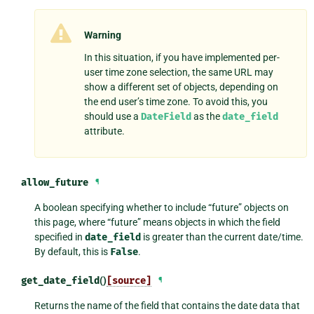
Warning
In this situation, if you have implemented per-
user time zone selection, the same URL may
show a different set of objects, depending on
the end user’s time zone. To avoid this, you
should use a
DateField
as the
date_field
attribute.
allow_future
¶
A boolean specifying whether to include “future” objects on
this page, where “future” means objects in which the field
specified in
date_field
is greater than the current date/time.
By default, this is
False
.
get_date_field
()
[source]
¶
Returns the name of the field that contains the date data that