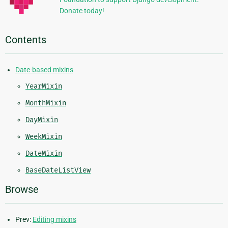
Donate today!
Contents
Date-based mixins
YearMixin
MonthMixin
DayMixin
WeekMixin
DateMixin
BaseDateListView
Browse
Prev:
Editing mixins