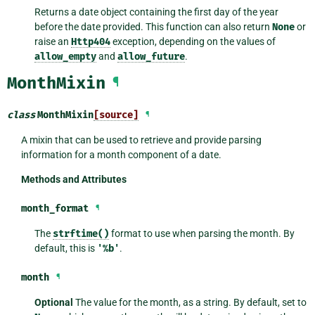
Returns a date object containing the first day of the year
before the date provided. This function can also return
None
or
raise an
Http404
exception, depending on the values of
allow_empty
and
allow_future
.
MonthMixin
¶
class
MonthMixin
[source]
¶
A mixin that can be used to retrieve and provide parsing
information for a month component of a date.
Methods and Attributes
month_format
¶
The
strftime()
format to use when parsing the month. By
default, this is
'%b'
.
month
¶
Optional
The value for the month, as a string. By default, set to