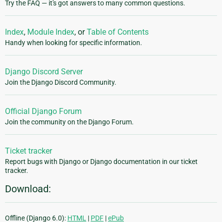
Try the FAQ — it's got answers to many common questions.
Index
,
Module Index
, or
Table of Contents
Handy when looking for specific information.
Django Discord Server
Join the Django Discord Community.
Official Django Forum
Join the community on the Django Forum.
Ticket tracker
Report bugs with Django or Django documentation in our ticket
tracker.
Download:
Offline (Django 6.0):
HTML
|
PDF
|
ePub