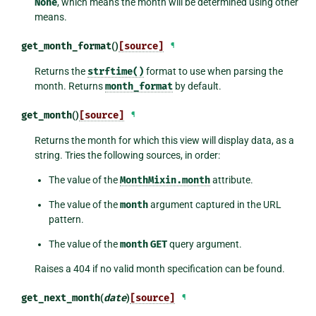
None
, which means the month will be determined using other
means.
get_month_format
()
[source]
¶
Returns the
strftime()
format to use when parsing the
month. Returns
month_format
by default.
get_month
()
[source]
¶
Returns the month for which this view will display data, as a
string. Tries the following sources, in order:
The value of the
MonthMixin.month
attribute.
The value of the
month
argument captured in the URL
pattern.
The value of the
month
GET
query argument.
Raises a 404 if no valid month specification can be found.
get_next_month
(
date
)
[source]
¶