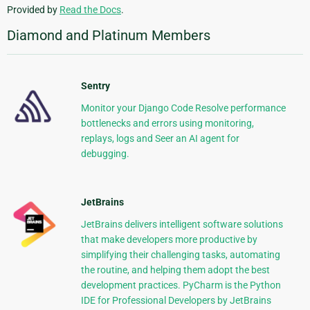
Provided by
Read the Docs
.
Diamond and Platinum Members
Sentry
Monitor your Django Code Resolve performance
bottlenecks and errors using monitoring,
replays, logs and Seer an AI agent for
debugging.
JetBrains
JetBrains delivers intelligent software solutions
that make developers more productive by
simplifying their challenging tasks, automating
the routine, and helping them adopt the best
development practices. PyCharm is the Python
IDE for Professional Developers by JetBrains