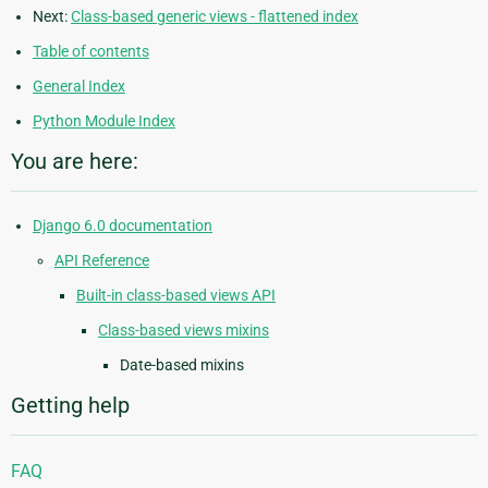
Next:
Class-based generic views - flattened index
Table of contents
General Index
Python Module Index
You are here:
Django 6.0 documentation
API Reference
Built-in class-based views API
Class-based views mixins
Date-based mixins
Getting help
FAQ