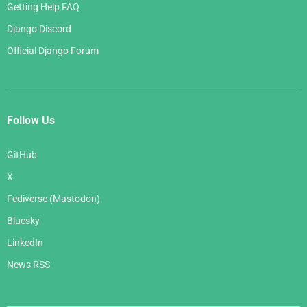
Getting Help FAQ
Django Discord
Official Django Forum
Follow Us
GitHub
X
Fediverse (Mastodon)
Bluesky
LinkedIn
News RSS