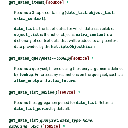
get_dated_items
()
[source]
¶
Returns a 3-tuple containing (
date_list
,
object_list
,
extra_context
).
date_list
is the list of dates for which data is available.
object_list
is the list of objects.
extra_context
is a
dictionary of context data that will be added to any context
data provided by the
MultipleObjectMixin
.
get_dated_queryset
(
**
lookup
)
[source]
¶
Returns a queryset, filtered using the query arguments defined
by
lookup
. Enforces any restrictions on the queryset, such as
allow_empty
and
allow_future
.
get_date_list_period
()
[source]
¶
Returns the aggregation period for
date_list
. Returns
date_list_period
by default.
get_date_list
(
queryset
,
date_type
=
None
,
ordering
=
'ASC'
)
[source]
¶