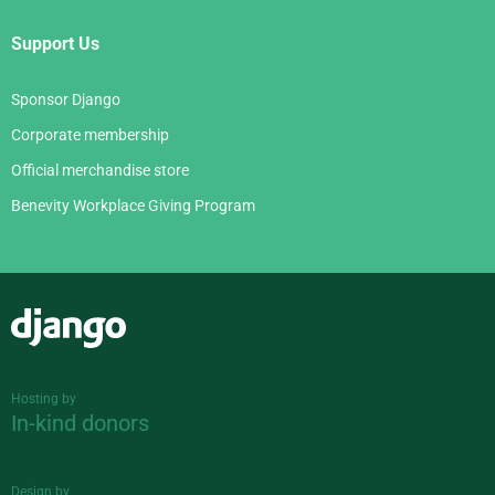
Support Us
Sponsor Django
Corporate membership
Official merchandise store
Benevity Workplace Giving Program
Django
Hosting by
In-kind donors
Design by