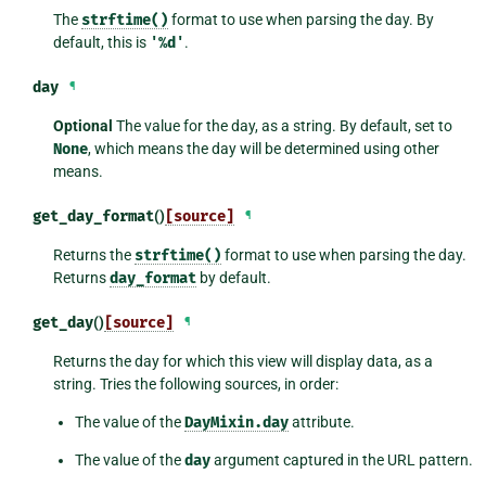
The
strftime()
format to use when parsing the day. By
default, this is
'%d'
.
day
¶
Optional
The value for the day, as a string. By default, set to
None
, which means the day will be determined using other
means.
get_day_format
()
[source]
¶
Returns the
strftime()
format to use when parsing the day.
Returns
day_format
by default.
get_day
()
[source]
¶
Returns the day for which this view will display data, as a
string. Tries the following sources, in order:
The value of the
DayMixin.day
attribute.
The value of the
day
argument captured in the URL pattern.