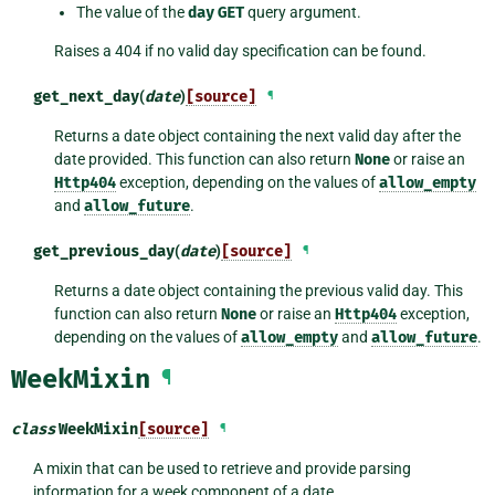
The value of the
day
GET
query argument.
Raises a 404 if no valid day specification can be found.
get_next_day
(
date
)
[source]
¶
Returns a date object containing the next valid day after the
date provided. This function can also return
None
or raise an
Http404
exception, depending on the values of
allow_empty
and
allow_future
.
get_previous_day
(
date
)
[source]
¶
Returns a date object containing the previous valid day. This
function can also return
None
or raise an
Http404
exception,
depending on the values of
allow_empty
and
allow_future
.
WeekMixin
¶
class
WeekMixin
[source]
¶
A mixin that can be used to retrieve and provide parsing
information for a week component of a date.