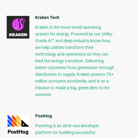
Kraken Tech
Kraken is the most-loved operating
system for energy. Powered by our Utility-
Grade AI™ and deep industry know-how,
we help utilities transform their
technology and operations so they can
lead the energy transition. Delivering
better outcomes from generation through
distribution to supply, Kraken powers 70+
million accounts worldwide, and is on a
mission to make a big, green dent in the
universe.
PostHog
PostHog is an all-in-one developer
platform for building successful