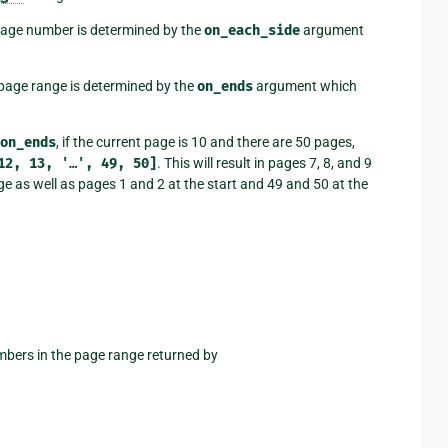
 page number is determined by the
on_each_side
argument
 page range is determined by the
on_ends
argument which
on_ends
, if the current page is 10 and there are 50 pages,
12,
13,
'…',
49,
50]
. This will result in pages 7, 8, and 9
page as well as pages 1 and 2 at the start and 49 and 50 at the
umbers in the page range returned by