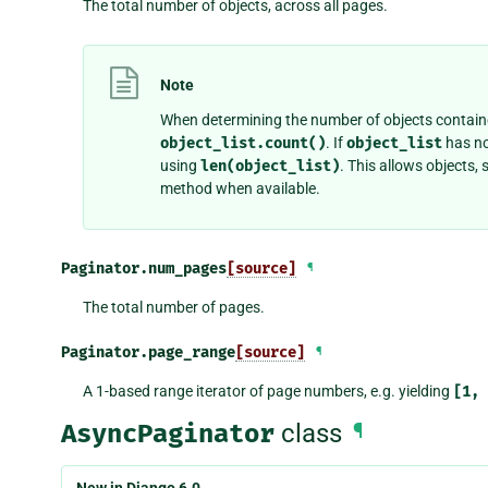
The total number of objects, across all pages.
Note
When determining the number of objects contain
object_list.count()
. If
object_list
has n
using
len(object_list)
. This allows objects,
method when available.
Paginator.
num_pages
[source]
¶
The total number of pages.
Paginator.
page_range
[source]
¶
A 1-based range iterator of page numbers, e.g. yielding
[1,
AsyncPaginator
class
¶