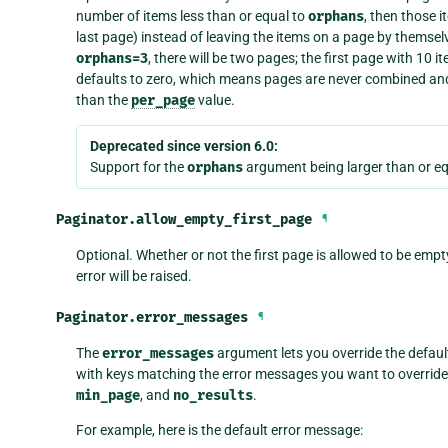
number of items less than or equal to
orphans
, then those 
last page) instead of leaving the items on a page by themsel
orphans=3
, there will be two pages; the first page with 10
defaults to zero, which means pages are never combined an
than the
per_page
value.
Deprecated since version 6.0:
Support for the
orphans
argument being larger than or eq
Paginator.
allow_empty_first_page
¶
Optional. Whether or not the first page is allowed to be empty
error will be raised.
Paginator.
error_messages
¶
The
error_messages
argument lets you override the default
with keys matching the error messages you want to override.
min_page
, and
no_results
.
For example, here is the default error message: