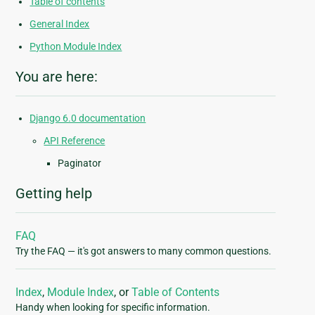
Table of contents
General Index
Python Module Index
You are here:
Django 6.0 documentation
API Reference
Paginator
Getting help
FAQ
Try the FAQ — it's got answers to many common questions.
Index
,
Module Index
, or
Table of Contents
Handy when looking for specific information.