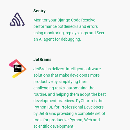
Sentry
Monitor your Django Code Resolve
performance bottlenecks and errors
using monitoring, replays, logs and Seer
an AI agent for debugging.
JetBrains
JetBrains delivers intelligent software
solutions that make developers more
productive by simplifying their
challenging tasks, automating the
routine, and helping them adopt the best
development practices. PyCharm is the
Python IDE for Professional Developers
by JetBrains providing a complete set of
tools for productive Python, Web and
scientific development.