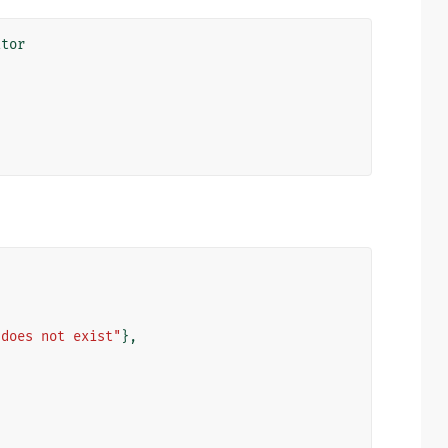
ator
 does not exist"
},