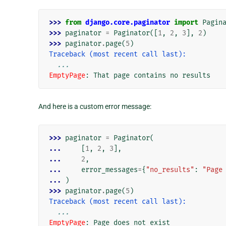
>>> 
from
django.core.paginator
import
Pagin
>>> 
paginator
=
Paginator
([
1
,
2
,
3
],
2
)
>>> 
paginator
.
page
(
5
)
Traceback (most recent call last):
...
EmptyPage
: 
That page contains no results
And here is a custom error message:
>>> 
paginator
=
Paginator
(
... 
[
1
,
2
,
3
],
... 
2
,
... 
error_messages
=
{
"no_results"
:
"Page
... 
)
>>> 
paginator
.
page
(
5
)
Traceback (most recent call last):
...
EmptyPage
: 
Page does not exist