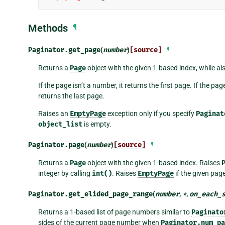
Methods
¶
Paginator.
get_page
(
number
)
[source]
¶
Returns a
Page
object with the given 1-based index, while a
If the page isn’t a number, it returns the first page. If the p
returns the last page.
Raises an
EmptyPage
exception only if you specify
Paginat
object_list
is empty.
Paginator.
page
(
number
)
[source]
¶
Returns a
Page
object with the given 1-based index. Raises
integer by calling
int()
. Raises
EmptyPage
if the given pag
Paginator.
get_elided_page_range
(
number
,
*
,
on_each_
Returns a 1-based list of page numbers similar to
Paginato
sides of the current page number when
Paginator.num_pa