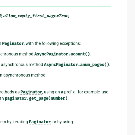
0
,
allow_empty_first_page
=
True
,
as
Paginator
, with the following exceptions:
ynchronous method
AsyncPaginator.acount()
.
an asynchronous method
AsyncPaginator.anum_pages()
.
 an asynchronous method
methods as
Paginator
, using an
a
prefix - for example, use
han
paginator.get_page(number)
.
hem by iterating
Paginator
, or by using