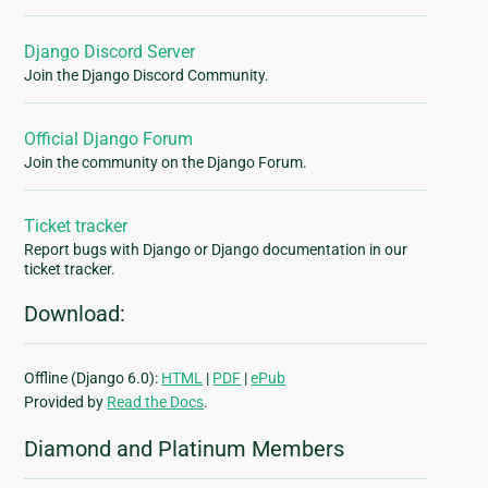
Django Discord Server
Join the Django Discord Community.
Official Django Forum
Join the community on the Django Forum.
Ticket tracker
Report bugs with Django or Django documentation in our
ticket tracker.
Download:
Offline (Django 6.0):
HTML
|
PDF
|
ePub
Provided by
Read the Docs
.
Diamond and Platinum Members