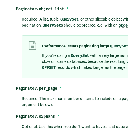
Paginator.
object_list
¶
Required. A list, tuple,
QuerySet
, or other sliceable object wi
pagination,
QuerySet
s should be ordered, e.g. with an
orde
Performance issues paginating large
QuerySe
If you’re using a
QuerySet
with a very large num
slow on some databases, because the resulting
OFFSET
records which takes longer as the page 
Paginator.
per_page
¶
Required. The maximum number of items to include on a page
argument below).
Paginator.
orphans
¶
Optional. Use this when you don’t want to have a last page w