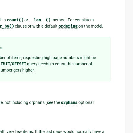
th a
count()
or
__len__()
method. For consistent
r_by()
clause or with a default
ordering
on the model.
t
s
ber of items, requesting high page numbers might be
LIMIT
/
OFFSET
query needs to count the number of
number gets higher.
, not including orphans (see the
orphans
optional
ith very few items. If the last page would normally have a