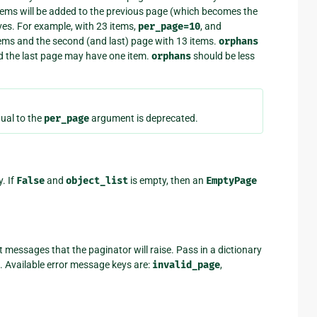
items will be added to the previous page (which becomes the
ves. For example, with 23 items,
per_page=10
, and
 items and the second (and last) page with 13 items.
orphans
d the last page may have one item.
orphans
should be less
ual to the
per_page
argument is deprecated.
. If
False
and
object_list
is empty, then an
EmptyPage
 messages that the paginator will raise. Pass in a dictionary
 Available error message keys are:
invalid_page
,