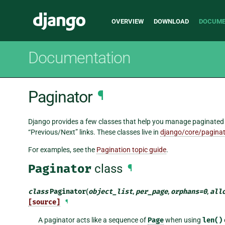
Main
Django
OVERVIEW
DOWNLOAD
DOCUME
navigation
Documentation
Paginator
¶
Django provides a few classes that help you manage paginated da
“Previous/Next” links. These classes live in
django/core/paginat
For examples, see the
Pagination topic guide
.
Paginator
class
¶
class
Paginator
(
object_list
,
per_page
,
orphans
=
0
,
all
[source]
¶
A paginator acts like a sequence of
Page
when using
len()
o