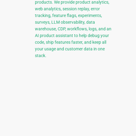
products. We provide product analytics,
web analytics, session replay, error
tracking, feature flags, experiments,
surveys, LLM observability, data
warehouse, CDP, workflows, logs, and an
AI product assistant to help debug your
code, ship features faster, and keep all
your usage and customer data in one
stack.