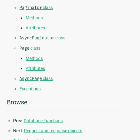
Paginator
class
Methods
Attributes
AsyncPaginator
class
Page
class
Methods
Attributes
AsyncPage
class
Exceptions
Browse
Prev:
Database Functions
Next:
Request and response objects