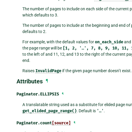
The number of pages to include on each side of the current
which defaults to 3.
The number of pages to include at the beginning and end of
defaults to 2.
For example, with the default values for
on_each_side
and
the page range will be
[1,
2,
'…',
7,
8,
9,
10,
11,
to the left of and 11, 12, and 13 to the right of the current 
end.
Raises
InvalidPage
if the given page number doesn’t exist.
Attributes
¶
Paginator.
ELLIPSIS
¶
A translatable string used as a substitute for elided page n
get_elided_page_range()
. Default is
'…'
.
Paginator.
count
[source]
¶