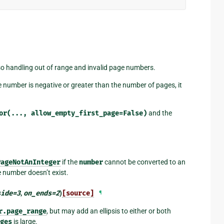
lso handling out of range and invalid page numbers.
age number is negative or greater than the number of pages, it
or(...,
allow_empty_first_page=False)
and the
PageNotAnInteger
if the
number
cannot be converted to an
e number doesn’t exist.
side
=
3
,
on_ends
=
2
)
[source]
¶
r.page_range
, but may add an ellipsis to either or both
ges
is large.