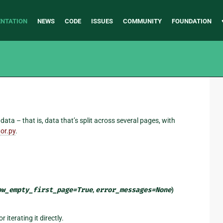
NTATION
NEWS
CODE
ISSUES
COMMUNITY
FOUNDATION
ta – that is, data that’s split across several pages, with
or.py
.
ow_empty_first_page
=
True
,
error_messages
=
None
)
r iterating it directly.