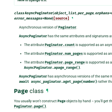
New in Django 6.0.
class
AsyncPaginator
(
object_list
,
per_page
,
orphans
=
error_messages
=
None
)
[source]
¶
Asynchronous version of
Paginator
.
AsyncPaginator
has the same attributes and signatures 
The attribute
Paginator.count
is supported as an as
The attribute
Paginator.num_pages
is supported as 
The attribute
Paginator.page_range
is supported as
AsyncPaginator.apage_range()
.
AsyncPaginator
has asynchronous versions of the same 
await
async_paginator.aget_page(number)
rather t
Page
class
¶
You usually won’t construct
Page
objects by hand – you’ll get t
Paginator.page()
.