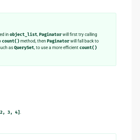
ed in
object_list
,
Paginator
will first try calling
o
count()
method, then
Paginator
will fall back to
 such as
QuerySet
, to use a more efficient
count()
2,
3,
4]
.