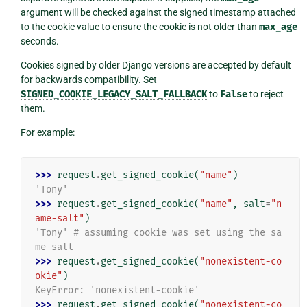
argument will be checked against the signed timestamp attached
to the cookie value to ensure the cookie is not older than
max_age
seconds.
Cookies signed by older Django versions are accepted by default
for backwards compatibility. Set
SIGNED_COOKIE_LEGACY_SALT_FALLBACK
to
False
to reject
them.
For example:
>>> 
request
.
get_signed_cookie
(
"name"
)
'Tony'
>>> 
request
.
get_signed_cookie
(
"name"
,
salt
=
"n
ame-salt"
)
'Tony' # assuming cookie was set using the sa
me salt
>>> 
request
.
get_signed_cookie
(
"nonexistent-co
okie"
)
KeyError: 'nonexistent-cookie'
>>> 
request
.
get_signed_cookie
(
"nonexistent-co