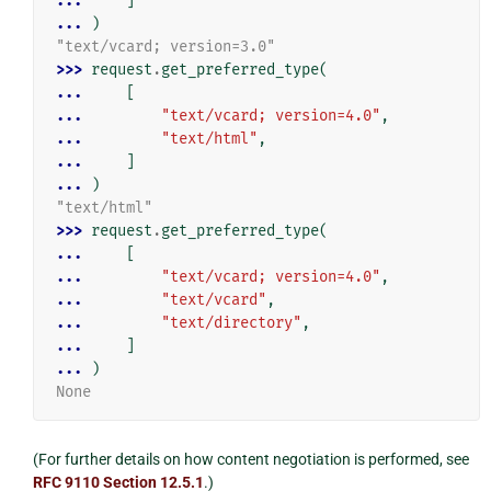
... 
]
... 
)
"text/vcard; version=3.0"
>>> 
request
.
get_preferred_type
(
... 
[
... 
"text/vcard; version=4.0"
,
... 
"text/html"
,
... 
]
... 
)
"text/html"
>>> 
request
.
get_preferred_type
(
... 
[
... 
"text/vcard; version=4.0"
,
... 
"text/vcard"
,
... 
"text/directory"
,
... 
]
... 
)
None
(For further details on how content negotiation is performed, see
RFC 9110 Section 12.5.1
.)