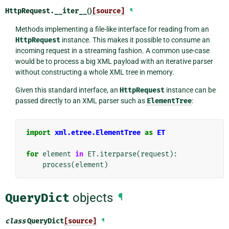
HttpRequest.
__iter__
()
[source]
¶
Methods implementing a file-like interface for reading from an
HttpRequest
instance. This makes it possible to consume an
incoming request in a streaming fashion. A common use-case
would be to process a big XML payload with an iterative parser
without constructing a whole XML tree in memory.
Given this standard interface, an
HttpRequest
instance can be
passed directly to an XML parser such as
ElementTree
:
import
xml.etree.ElementTree
as
ET
for
element
in
ET
.
iterparse
(
request
):
process
(
element
)
QueryDict
objects
¶
class
QueryDict
[source]
¶