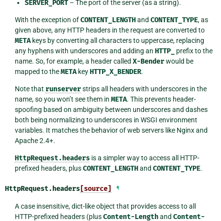
SERVER_PORT
– The port of the server (as a string).
With the exception of
CONTENT_LENGTH
and
CONTENT_TYPE
, as
given above, any HTTP headers in the request are converted to
META
keys by converting all characters to uppercase, replacing
any hyphens with underscores and adding an
HTTP_
prefix to the
name. So, for example, a header called
X-Bender
would be
mapped to the
META
key
HTTP_X_BENDER
.
Note that
runserver
strips all headers with underscores in the
name, so you won’t see them in
META
. This prevents header-
spoofing based on ambiguity between underscores and dashes
both being normalizing to underscores in WSGI environment
variables. It matches the behavior of web servers like Nginx and
Apache 2.4+.
HttpRequest.headers
is a simpler way to access all HTTP-
prefixed headers, plus
CONTENT_LENGTH
and
CONTENT_TYPE
.
HttpRequest.
headers
[source]
¶
A case insensitive, dict-like object that provides access to all
HTTP-prefixed headers (plus
Content-Length
and
Content-