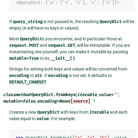
<QueryDict: {'a': ['1', '2'], 'c': ['3']}>
If
query_string
is not passed in, the resulting
QueryDict
will be
empty (it will have no keys or values).
Most
QueryDict
s you encounter, and in particular those at
request.POST
and
request.GET
, will be immutable. If you are
instantiating one yourself, you can make it mutable by passing
mutable=True
to its
__init__()
.
Strings for setting both keys and values will be converted from
encoding
to
str
. If
encoding
is not set, it defaults to
DEFAULT_CHARSET
.
classmethod
QueryDict.
fromkeys
(
iterable
,
value
=
''
,
mutable
=
False
,
encoding
=
None
)
[source]
¶
Creates a new
QueryDict
with keys from
iterable
and each
value equal to
value
. For example:
>>> 
QueryDict
.
fromkeys
([
"a"
,
"a"
,
"b"
],
value