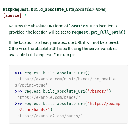
HttpRequest.
build_absolute_uri
(
location
=
None
)
[source]
¶
Returns the absolute URI form of
location
. If no location is
provided, the location will be set to
request.get_full_path()
.
If the location is already an absolute URI, it will not be altered.
Otherwise the absolute URI is built using the server variables
available in this request. For example:
>>> 
request
.
build_absolute_uri
()
'https://example.com/music/bands/the_beatle
s/?print=true'
>>> 
request
.
build_absolute_uri
(
"/bands/"
)
'https://example.com/bands/'
>>> 
request
.
build_absolute_uri
(
"https://examp
le2.com/bands/"
)
'https://example2.com/bands/'