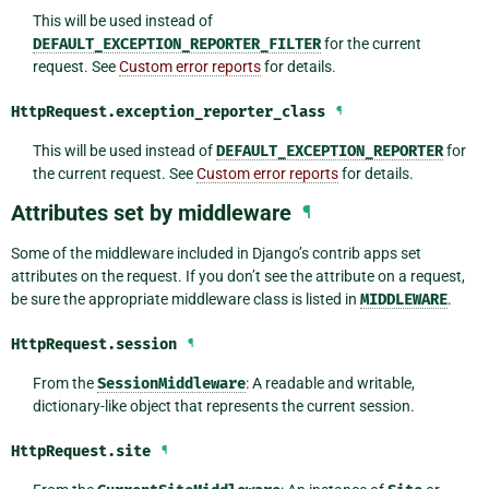
This will be used instead of
DEFAULT_EXCEPTION_REPORTER_FILTER
for the current
request. See
Custom error reports
for details.
HttpRequest.
exception_reporter_class
¶
This will be used instead of
DEFAULT_EXCEPTION_REPORTER
for
the current request. See
Custom error reports
for details.
Attributes set by middleware
¶
Some of the middleware included in Django’s contrib apps set
attributes on the request. If you don’t see the attribute on a request,
be sure the appropriate middleware class is listed in
MIDDLEWARE
.
HttpRequest.
session
¶
From the
SessionMiddleware
: A readable and writable,
dictionary-like object that represents the current session.
HttpRequest.
site
¶