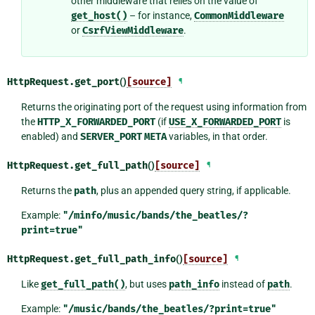
other middleware that relies on the value of
get_host()
– for instance,
CommonMiddleware
or
CsrfViewMiddleware
.
HttpRequest.
get_port
()
[source]
¶
Returns the originating port of the request using information from
the
HTTP_X_FORWARDED_PORT
(if
USE_X_FORWARDED_PORT
is
enabled) and
SERVER_PORT
META
variables, in that order.
HttpRequest.
get_full_path
()
[source]
¶
Returns the
path
, plus an appended query string, if applicable.
Example:
"/minfo/music/bands/the_beatles/?
print=true"
HttpRequest.
get_full_path_info
()
[source]
¶
Like
get_full_path()
, but uses
path_info
instead of
path
.
Example:
"/music/bands/the_beatles/?print=true"