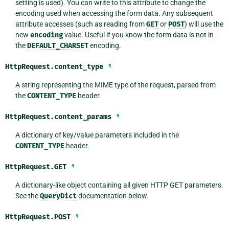
setting is used). You can write to this attribute to change the
encoding used when accessing the form data. Any subsequent
attribute accesses (such as reading from
GET
or
POST
) will use the
new
encoding
value. Useful if you know the form data is not in
the
DEFAULT_CHARSET
encoding.
HttpRequest.
content_type
¶
A string representing the MIME type of the request, parsed from
the
CONTENT_TYPE
header.
HttpRequest.
content_params
¶
A dictionary of key/value parameters included in the
CONTENT_TYPE
header.
HttpRequest.
GET
¶
A dictionary-like object containing all given HTTP GET parameters.
See the
QueryDict
documentation below.
HttpRequest.
POST
¶