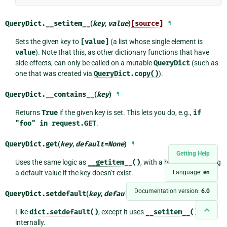
QueryDict.
__setitem__
(
key
,
value
)
[source]
¶
Sets the given key to
[value]
(a list whose single element is
value
). Note that this, as other dictionary functions that have
side effects, can only be called on a mutable
QueryDict
(such as
one that was created via
QueryDict.copy()
).
QueryDict.
__contains__
(
key
)
¶
Returns
True
if the given key is set. This lets you do, e.g.,
if
"foo"
in
request.GET
.
QueryDict.
get
(
key
,
default
=
None
)
¶
Getting Help
Uses the same logic as
__getitem__()
, with a hook for returning
Language:
en
a default value if the key doesn’t exist.
Documentation version:
6.0
QueryDict.
setdefault
(
key
,
default
=
None
)
[source]
¶
Like
dict.setdefault()
, except it uses
__setitem__()
internally.