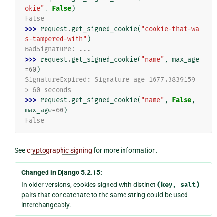
okie"
,
False
)
False
>>> 
request
.
get_signed_cookie
(
"cookie-that-wa
s-tampered-with"
)
BadSignature: ...
>>> 
request
.
get_signed_cookie
(
"name"
,
max_age
=
60
)
SignatureExpired: Signature age 1677.3839159 
> 60 seconds
>>> 
request
.
get_signed_cookie
(
"name"
,
False
,
max_age
=
60
)
False
See
cryptographic signing
for more information.
Changed in Django 5.2.15:
In older versions, cookies signed with distinct
(key,
salt)
pairs that concatenate to the same string could be used
interchangeably.