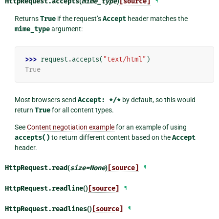
HttpRequest.
accepts
(
mime_type
)
[source]
¶
Returns
True
if the request’s
Accept
header matches the
mime_type
argument:
>>> 
request
.
accepts
(
"text/html"
)
True
Most browsers send
Accept:
*/*
by default, so this would
return
True
for all content types.
See
Content negotiation example
for an example of using
accepts()
to return different content based on the
Accept
header.
HttpRequest.
read
(
size
=
None
)
[source]
¶
HttpRequest.
readline
()
[source]
¶
HttpRequest.
readlines
()
[source]
¶