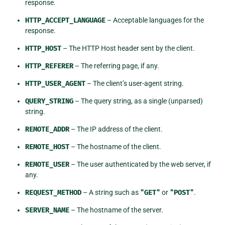
response.
HTTP_ACCEPT_LANGUAGE
– Acceptable languages for the
response.
HTTP_HOST
– The HTTP Host header sent by the client.
HTTP_REFERER
– The referring page, if any.
HTTP_USER_AGENT
– The client’s user-agent string.
QUERY_STRING
– The query string, as a single (unparsed)
string.
REMOTE_ADDR
– The IP address of the client.
REMOTE_HOST
– The hostname of the client.
REMOTE_USER
– The user authenticated by the web server, if
any.
REQUEST_METHOD
– A string such as
"GET"
or
"POST"
.
SERVER_NAME
– The hostname of the server.