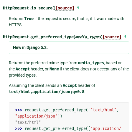
HttpRequest.
is_secure
()
[source]
¶
Returns
True
if the request is secure; that is, if it was made with
HTTPS.
HttpRequest.
get_preferred_type
(
media_types
)
[source]
¶
New in Django 5.2.
Returns the preferred mime type from
media_types
, based on
the
Accept
header, or
None
if the client does not accept any of the
provided types.
Assuming the client sends an
Accept
header of
text/html,application/json;q=0.8
:
>>> 
request
.
get_preferred_type
([
"text/html"
,
"application/json"
])
"text/html"
>>> 
request
.
get_preferred_type
([
"application/