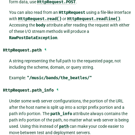
form data, use
HttpRequest.POST
.
You can also read from an
HttpRequest
using a file-like interface
with
HttpRequest.read()
or
HttpRequest.readline()
.
Accessing the
body
attribute
after
reading the request with either
of these I/O stream methods will produce a
RawPostDataException
.
HttpRequest.
path
¶
A string representing the full path to the requested page, not
including the scheme, domain, or query string.
Example:
"/music/bands/the_beatles/"
HttpRequest.
path_info
¶
Under some web server configurations, the portion of the URL
after the host name is split up into a script prefix portion and a
path info portion. The
path_info
attribute always contains the
path info portion of the path, no matter what web server is being
used. Using this instead of
path
can make your code easier to
move between test and deployment servers.