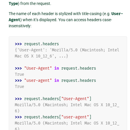
Type
) from the request.
The name of each header is stylized with title-casing (e.g.
User-
Agent
) when it’s displayed. You can access headers case-
insensitively:
>>> 
request
.
headers
{'User-Agent': 'Mozilla/5.0 (Macintosh; Intel 
Mac OS X 10_12_6', ...}
>>> 
"User-Agent"
in
request
.
headers
True
>>> 
"user-agent"
in
request
.
headers
True
>>> 
request
.
headers
[
"User-Agent"
]
Mozilla/5.0 (Macintosh; Intel Mac OS X 10_12_
6)
>>> 
request
.
headers
[
"user-agent"
]
Mozilla/5.0 (Macintosh; Intel Mac OS X 10_12_
6)