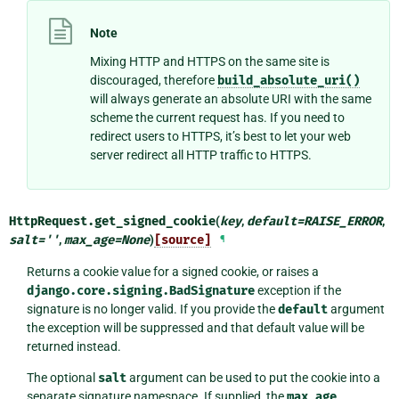
Note
Mixing HTTP and HTTPS on the same site is
discouraged, therefore
build_absolute_uri()
will always generate an absolute URI with the same
scheme the current request has. If you need to
redirect users to HTTPS, it’s best to let your web
server redirect all HTTP traffic to HTTPS.
HttpRequest.
get_signed_cookie
(
key
,
default
=
RAISE_ERROR
,
salt
=
''
,
max_age
=
None
)
[source]
¶
Returns a cookie value for a signed cookie, or raises a
django.core.signing.BadSignature
exception if the
signature is no longer valid. If you provide the
default
argument
the exception will be suppressed and that default value will be
returned instead.
The optional
salt
argument can be used to put the cookie into a
separate signature namespace. If supplied, the
max_age