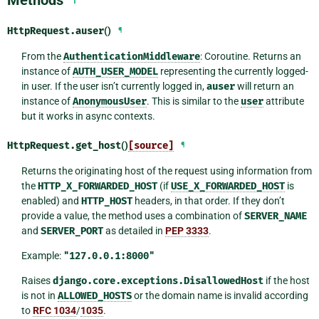
Methods
HttpRequest.
auser
()
¶
From the
AuthenticationMiddleware
: Coroutine. Returns an
instance of
AUTH_USER_MODEL
representing the currently logged-
in user. If the user isn’t currently logged in,
auser
will return an
instance of
AnonymousUser
. This is similar to the
user
attribute
but it works in async contexts.
HttpRequest.
get_host
()
[source]
¶
Returns the originating host of the request using information from
the
HTTP_X_FORWARDED_HOST
(if
USE_X_FORWARDED_HOST
is
enabled) and
HTTP_HOST
headers, in that order. If they don’t
provide a value, the method uses a combination of
SERVER_NAME
and
SERVER_PORT
as detailed in
PEP 3333
.
Example:
"127.0.0.1:8000"
Raises
django.core.exceptions.DisallowedHost
if the host
is not in
ALLOWED_HOSTS
or the domain name is invalid according
to
RFC 1034
/
1035
.