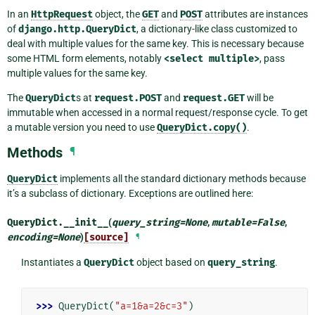
In an
HttpRequest
object, the
GET
and
POST
attributes are instances
of
django.http.QueryDict
, a dictionary-like class customized to
deal with multiple values for the same key. This is necessary because
some HTML form elements, notably
<select
multiple>
, pass
multiple values for the same key.
The
QueryDict
s at
request.POST
and
request.GET
will be
immutable when accessed in a normal request/response cycle. To get
a mutable version you need to use
QueryDict.copy()
.
Methods
¶
QueryDict
implements all the standard dictionary methods because
it’s a subclass of dictionary. Exceptions are outlined here:
QueryDict.
__init__
(
query_string
=
None
,
mutable
=
False
,
encoding
=
None
)
[source]
¶
Instantiates a
QueryDict
object based on
query_string
.
>>> 
QueryDict
(
"a=1&a=2&c=3"
)