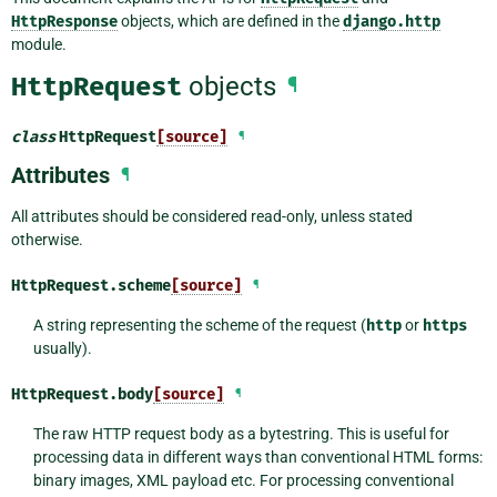
HttpResponse
objects, which are defined in the
django.http
module.
HttpRequest
objects
¶
class
HttpRequest
[source]
¶
Attributes
¶
All attributes should be considered read-only, unless stated
otherwise.
HttpRequest.
scheme
[source]
¶
A string representing the scheme of the request (
http
or
https
usually).
HttpRequest.
body
[source]
¶
The raw HTTP request body as a bytestring. This is useful for
processing data in different ways than conventional HTML forms:
binary images, XML payload etc. For processing conventional