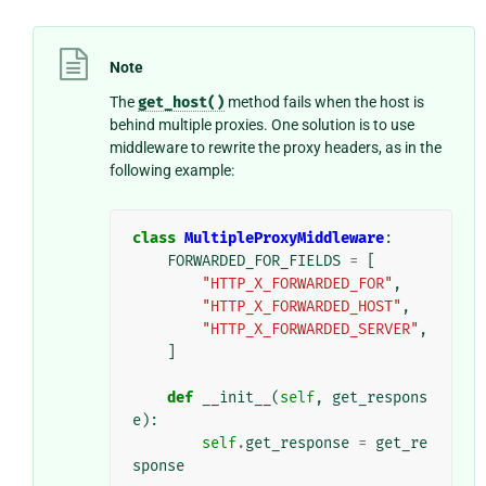
Note
The
get_host()
method fails when the host is
behind multiple proxies. One solution is to use
middleware to rewrite the proxy headers, as in the
following example:
class
MultipleProxyMiddleware
:
FORWARDED_FOR_FIELDS
=
[
"HTTP_X_FORWARDED_FOR"
,
"HTTP_X_FORWARDED_HOST"
,
"HTTP_X_FORWARDED_SERVER"
,
]
def
__init__
(
self
,
get_respons
e
):
self
.
get_response
=
get_re
sponse