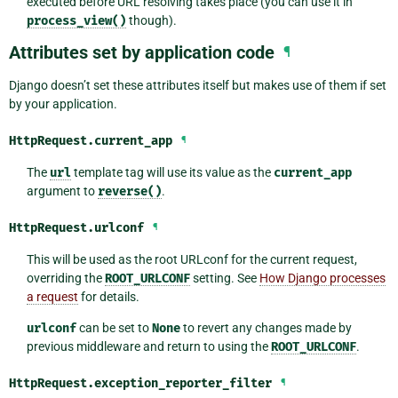
executed before URL resolving takes place (you can use it in
process_view()
though).
Attributes set by application code
¶
Django doesn’t set these attributes itself but makes use of them if set
by your application.
HttpRequest.
current_app
¶
The
url
template tag will use its value as the
current_app
argument to
reverse()
.
HttpRequest.
urlconf
¶
This will be used as the root URLconf for the current request,
overriding the
ROOT_URLCONF
setting. See
How Django processes
a request
for details.
urlconf
can be set to
None
to revert any changes made by
previous middleware and return to using the
ROOT_URLCONF
.
HttpRequest.
exception_reporter_filter
¶