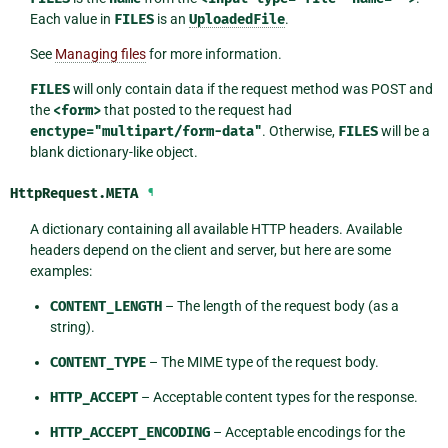
Each value in
FILES
is an
UploadedFile
.
See
Managing files
for more information.
FILES
will only contain data if the request method was POST and
the
<form>
that posted to the request had
enctype="multipart/form-data"
. Otherwise,
FILES
will be a
blank dictionary-like object.
HttpRequest.
META
¶
A dictionary containing all available HTTP headers. Available
headers depend on the client and server, but here are some
examples:
CONTENT_LENGTH
– The length of the request body (as a
string).
CONTENT_TYPE
– The MIME type of the request body.
HTTP_ACCEPT
– Acceptable content types for the response.
HTTP_ACCEPT_ENCODING
– Acceptable encodings for the