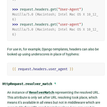
>>> 
request
.
headers
.
get
(
"User-Agent"
)
Mozilla/5.0 (Macintosh; Intel Mac OS X 10_12_
6)
>>> 
request
.
headers
.
get
(
"user-agent"
)
Mozilla/5.0 (Macintosh; Intel Mac OS X 10_12_
6)
For use in, for example, Django templates, headers can also be
looked up using underscores in place of hyphens:
{{
request.headers.user_agent
}}
HttpRequest.
resolver_match
¶
An instance of
ResolverMatch
representing the resolved URL.
This attribute is only set after URL resolving took place, which
means it’s available in all views but not in middleware which are