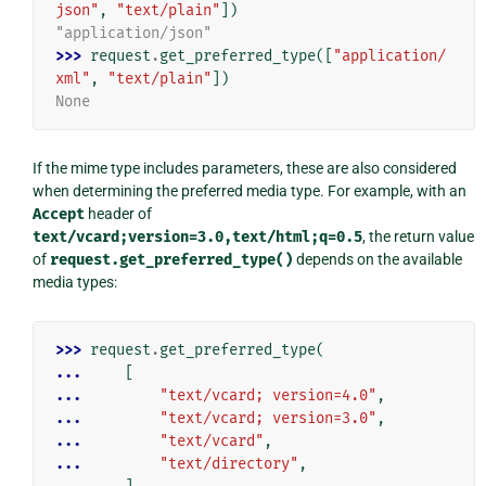
json"
,
"text/plain"
])
"application/json"
>>> 
request
.
get_preferred_type
([
"application/
xml"
,
"text/plain"
])
None
If the mime type includes parameters, these are also considered
when determining the preferred media type. For example, with an
Accept
header of
text/vcard;version=3.0,text/html;q=0.5
, the return value
of
request.get_preferred_type()
depends on the available
media types:
>>> 
request
.
get_preferred_type
(
... 
[
... 
"text/vcard; version=4.0"
,
... 
"text/vcard; version=3.0"
,
... 
"text/vcard"
,
... 
"text/directory"
,