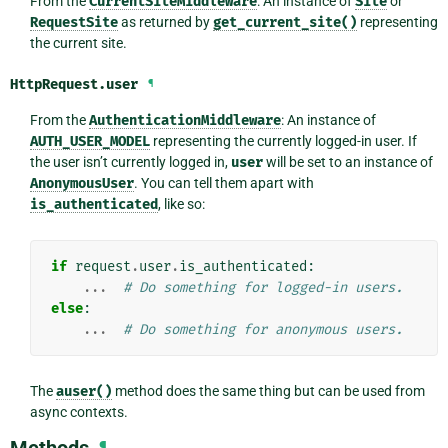
From the
CurrentSiteMiddleware
: An instance of
Site
or
RequestSite
as returned by
get_current_site()
representing
the current site.
HttpRequest.
user
¶
From the
AuthenticationMiddleware
: An instance of
AUTH_USER_MODEL
representing the currently logged-in user. If
the user isn’t currently logged in,
user
will be set to an instance of
AnonymousUser
. You can tell them apart with
is_authenticated
, like so:
if
request
.
user
.
is_authenticated
:
...
# Do something for logged-in users.
else
:
...
# Do something for anonymous users.
The
auser()
method does the same thing but can be used from
async contexts.
¶