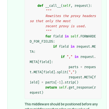
def
__call__
(
self
,
request
):
"""
        Rewrites the proxy headers 
so that only the most
        recent proxy is used.
        """
for
field
in
self
.
FORWARDE
D_FOR_FIELDS
:
if
field
in
request
.
ME
TA
:
if
","
in
request
.
META
[
field
]:
parts
=
reques
t
.
META
[
field
]
.
split
(
","
)
request
.
META
[
f
ield
]
=
parts
[
-
1
]
.
strip
()
return
self
.
get_response
(
r
equest
)
This middleware should be positioned before any