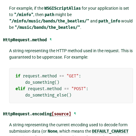
For example, if the
WSGIScriptAlias
for your application is set
to
"/minfo"
, then
path
might be
"/minfo/music/bands/the_beatles/"
and
path_info
would
be
"/music/bands/the_beatles/"
.
HttpRequest.
method
¶
A string representing the HTTP method used in the request. This is
guaranteed to be uppercase. For example:
if
request
.
method
==
"GET"
:
do_something
()
elif
request
.
method
==
"POST"
:
do_something_else
()
HttpRequest.
encoding
[source]
¶
A string representing the current encoding used to decode form
submission data (or
None
, which means the
DEFAULT_CHARSET