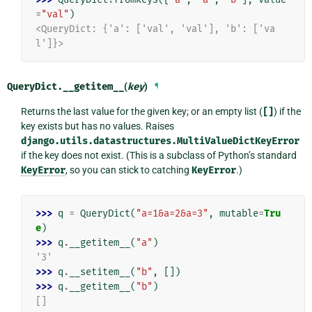
=
"val"
)
<QueryDict: {'a': ['val', 'val'], 'b': ['va
l']}>
QueryDict.
__getitem__
(
key
)
¶
Returns the last value for the given key; or an empty list (
[]
) if the
key exists but has no values. Raises
django.utils.datastructures.MultiValueDictKeyError
if the key does not exist. (This is a subclass of Python’s standard
KeyError
, so you can stick to catching
KeyError
.)
>>> 
q
=
QueryDict
(
"a=1&a=2&a=3"
,
mutable
=
Tru
e
)
>>> 
q
.
__getitem__
(
"a"
)
'3'
>>> 
q
.
__setitem__
(
"b"
,
[])
>>> 
q
.
__getitem__
(
"b"
)
[]