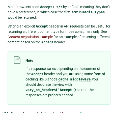
Most browsers send
Accept:
*/*
by default, meaning they don’t
have a preference, in which case the first item in
media_types
would be returned.
Setting an explicit
Accept
header in API requests can be useful for
returning a different content type for those consumers only. See
Content negotiation example
for an example of returning different
content based on the
Accept
header.
Note
If a response varies depending on the content of
the
Accept
header and you are using some form of
caching like Django’s
cache
middleware
, you
should decorate the view with
vary_on_headers('Accept')
so that the
responses are properly cached.