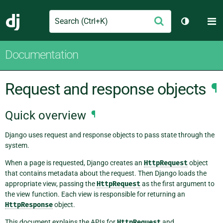
Search
M
Submit
Django
Toggle th
Documentation
Request and response objects
¶
Quick overview
¶
Django uses request and response objects to pass state through the
system.
When a page is requested, Django creates an
HttpRequest
object
that contains metadata about the request. Then Django loads the
appropriate view, passing the
HttpRequest
as the first argument to
the view function. Each view is responsible for returning an
HttpResponse
object.
This document explains the APIs for
HttpRequest
and