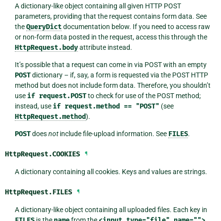
A dictionary-like object containing all given HTTP POST
parameters, providing that the request contains form data. See
the
QueryDict
documentation below. If you need to access raw
or non-form data posted in the request, access this through the
HttpRequest.body
attribute instead.
It’s possible that a request can come in via POST with an empty
POST
dictionary – if, say, a form is requested via the POST HTTP
method but does not include form data. Therefore, you shouldn’t
use
if
request.POST
to check for use of the POST method;
instead, use
if
request.method
==
"POST"
(see
HttpRequest.method
).
POST
does
not
include file-upload information. See
FILES
.
HttpRequest.
COOKIES
¶
A dictionary containing all cookies. Keys and values are strings.
HttpRequest.
FILES
¶
A dictionary-like object containing all uploaded files. Each key in
FILES
is the
name
from the
<input
type="file"
name="">
.