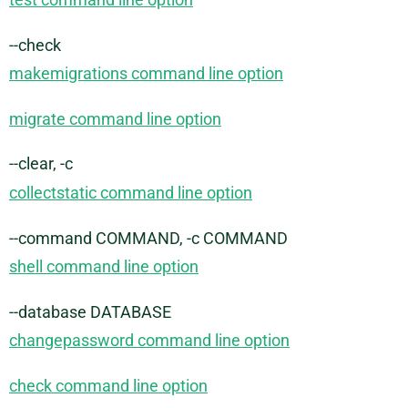
--check
makemigrations command line option
migrate command line option
--clear, -c
collectstatic command line option
--command COMMAND, -c COMMAND
shell command line option
--database DATABASE
changepassword command line option
check command line option