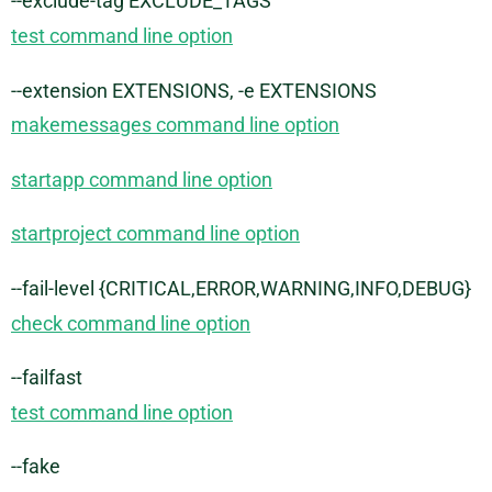
--exclude-tag EXCLUDE_TAGS
test command line option
--extension EXTENSIONS, -e EXTENSIONS
makemessages command line option
startapp command line option
startproject command line option
--fail-level {CRITICAL,ERROR,WARNING,INFO,DEBUG}
check command line option
--failfast
test command line option
--fake