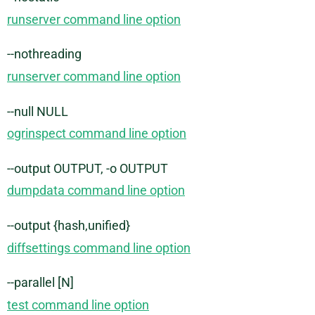
runserver command line option
--nothreading
runserver command line option
--null NULL
ogrinspect command line option
--output OUTPUT, -o OUTPUT
dumpdata command line option
--output {hash,unified}
diffsettings command line option
--parallel [N]
test command line option