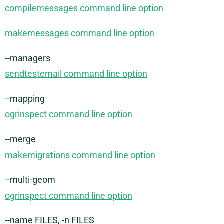
compilemessages command line option
makemessages command line option
--managers
sendtestemail command line option
--mapping
ogrinspect command line option
--merge
makemigrations command line option
--multi-geom
ogrinspect command line option
--name FILES, -n FILES