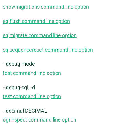
showmigrations command line option
sqlflush command line option
sqlmigrate command line option
sqlsequencereset command line option
--debug-mode
test command line option
--debug-sql, -d
test command line option
--decimal DECIMAL
ogrinspect command line option