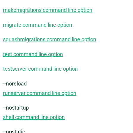
makemigrations command line option
migrate command line option
squashmigrations command line option
test command line option
testserver command line option
--noreload
runserver command line option
--nostartup
shell command line option
--nostatic