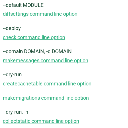
--default MODULE
diffsettings command line option
--deploy
check command line option
--domain DOMAIN, -d DOMAIN
makemessages command line option
--dry-run
createcachetable command line option
makemigrations command line option
--dry-run, -n
collectstatic command line option