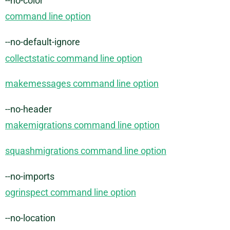
--no-color
command line option
--no-default-ignore
collectstatic command line option
makemessages command line option
--no-header
makemigrations command line option
squashmigrations command line option
--no-imports
ogrinspect command line option
--no-location