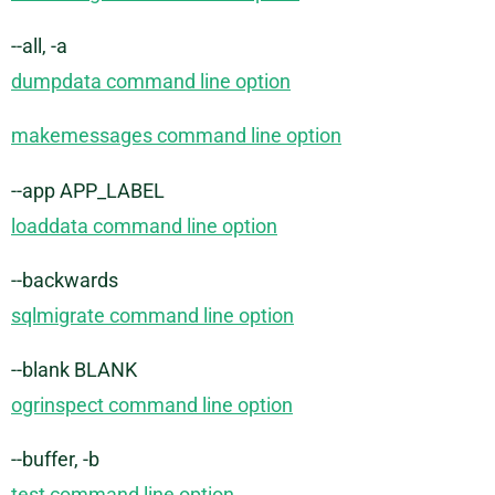
--all, -a
dumpdata command line option
makemessages command line option
--app APP_LABEL
loaddata command line option
--backwards
sqlmigrate command line option
--blank BLANK
ogrinspect command line option
--buffer, -b
test command line option