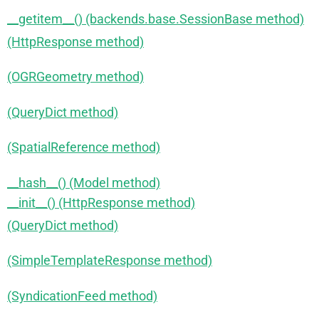
__getitem__() (backends.base.SessionBase method)
(HttpResponse method)
(OGRGeometry method)
(QueryDict method)
(SpatialReference method)
__hash__() (Model method)
__init__() (HttpResponse method)
(QueryDict method)
(SimpleTemplateResponse method)
(SyndicationFeed method)