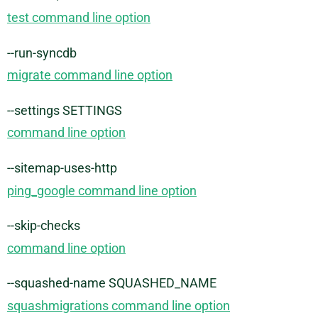
test command line option
--run-syncdb
migrate command line option
--settings SETTINGS
command line option
--sitemap-uses-http
ping_google command line option
--skip-checks
command line option
--squashed-name SQUASHED_NAME
squashmigrations command line option