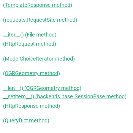
(TemplateResponse method)
(requests.RequestSite method)
__iter__() (File method)
(HttpRequest method)
(ModelChoiceIterator method)
(OGRGeometry method)
__len__() (OGRGeometry method)
__setitem__() (backends.base.SessionBase method)
(HttpResponse method)
(QueryDict method)