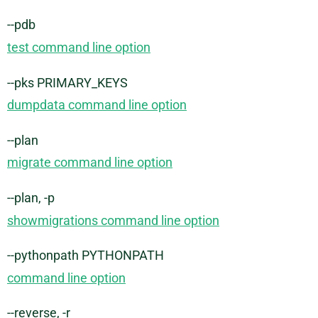
--pdb
test command line option
--pks PRIMARY_KEYS
dumpdata command line option
--plan
migrate command line option
--plan, -p
showmigrations command line option
--pythonpath PYTHONPATH
command line option
--reverse, -r