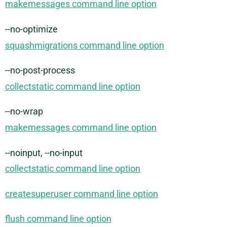
makemessages command line option
--no-optimize
squashmigrations command line option
--no-post-process
collectstatic command line option
--no-wrap
makemessages command line option
--noinput, --no-input
collectstatic command line option
createsuperuser command line option
flush command line option