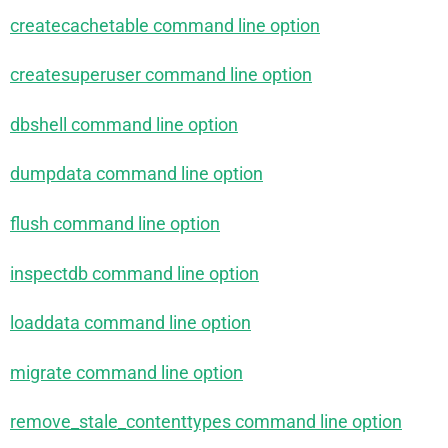
createcachetable command line option
createsuperuser command line option
dbshell command line option
dumpdata command line option
flush command line option
inspectdb command line option
loaddata command line option
migrate command line option
remove_stale_contenttypes command line option