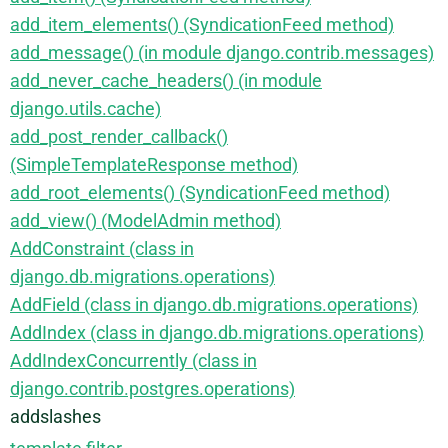
add_item_elements() (SyndicationFeed method)
add_message() (in module django.contrib.messages)
add_never_cache_headers() (in module
django.utils.cache)
add_post_render_callback()
(SimpleTemplateResponse method)
add_root_elements() (SyndicationFeed method)
add_view() (ModelAdmin method)
AddConstraint (class in
django.db.migrations.operations)
AddField (class in django.db.migrations.operations)
AddIndex (class in django.db.migrations.operations)
AddIndexConcurrently (class in
django.contrib.postgres.operations)
addslashes