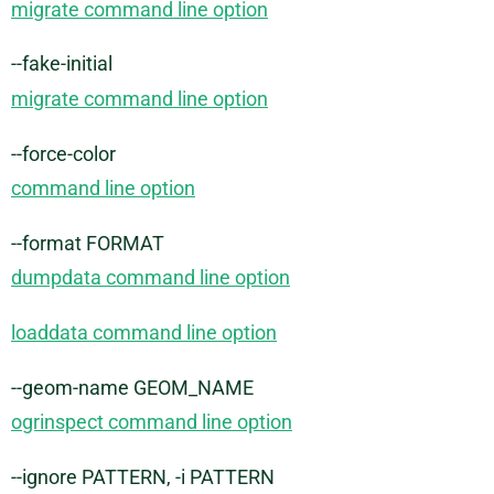
migrate command line option
--fake-initial
migrate command line option
--force-color
command line option
--format FORMAT
dumpdata command line option
loaddata command line option
--geom-name GEOM_NAME
ogrinspect command line option
--ignore PATTERN, -i PATTERN