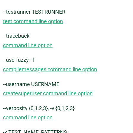
--testrunner TESTRUNNER
test command line option
--traceback
command line option
--use-fuzzy, -f
compilemessages command line option
--username USERNAME
createsuperuser command line option
--verbosity {0,1,2,3}, -v {0,1,2,3}
command line option
-k TEST_NAME_PATTERNS