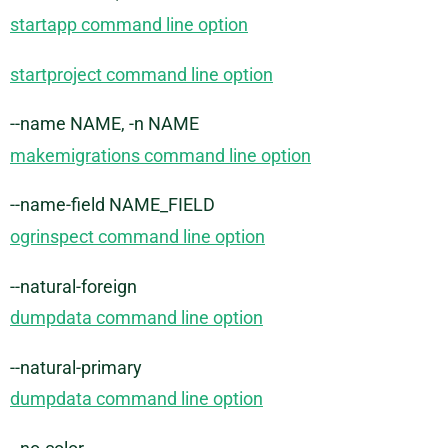
startapp command line option
startproject command line option
--name NAME, -n NAME
makemigrations command line option
--name-field NAME_FIELD
ogrinspect command line option
--natural-foreign
dumpdata command line option
--natural-primary
dumpdata command line option