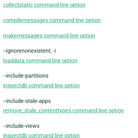
collectstatic command line option
compilemessages command line option
makemessages command line option
--ignorenonexistent, -i
loaddata command line option
--include-partitions
inspectdb command line option
--include-stale-apps
remove_stale_contenttypes command line option
--include-views
inspectdb command line option