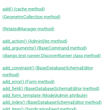
add() (cache method)
(GeometryCollection method)
(RelatedManager method)
add_action() (AdminSite method)
add_arguments() (BaseCommand method)
(django.test.runner.DiscoverRunner class method)
add_constraint() (BaseDatabaseSchemaEditor
method)
add_error() (Form method)
add_field() (BaseDatabaseSchemaEditor method)
add_form_template (ModelAdmin attribute)
add_index() (BaseDatabaseSchemaEditor method)
add_item() (SyndicationFeed method)