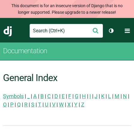
This document is for an insecure version of Django that is no
longer supported. Please upgrade to a newer release!
Search
M
Submit
Django
Toggle th
Documentation
General Index
Symbols
|
_
|
A
|
B
|
C
|
D
|
E
|
F
|
G
|
H
|
I
|
J
|
K
|
L
|
M
|
N
|
O
|
P
|
Q
|
R
|
S
|
T
|
U
|
V
|
W
|
X
|
Y
|
Z