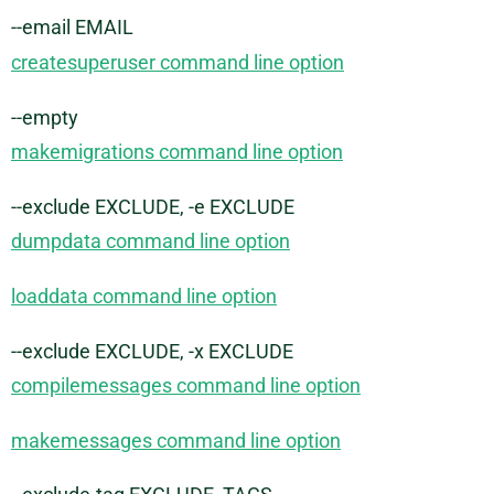
--email EMAIL
createsuperuser command line option
--empty
makemigrations command line option
--exclude EXCLUDE, -e EXCLUDE
dumpdata command line option
loaddata command line option
--exclude EXCLUDE, -x EXCLUDE
compilemessages command line option
makemessages command line option