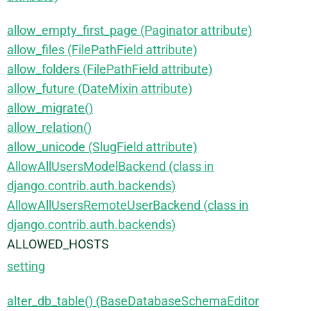
allow_empty_first_page (Paginator attribute)
allow_files (FilePathField attribute)
allow_folders (FilePathField attribute)
allow_future (DateMixin attribute)
allow_migrate()
allow_relation()
allow_unicode (SlugField attribute)
AllowAllUsersModelBackend (class in
django.contrib.auth.backends)
AllowAllUsersRemoteUserBackend (class in
django.contrib.auth.backends)
ALLOWED_HOSTS
setting
alter_db_table() (BaseDatabaseSchemaEditor