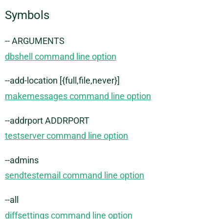
Symbols
-- ARGUMENTS
dbshell command line option
--add-location [{full,file,never}]
makemessages command line option
--addrport ADDRPORT
testserver command line option
--admins
sendtestemail command line option
--all
diffsettings command line option