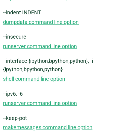
--indent INDENT
dumpdata command line option
--insecure
runserver command line option
--interface {ipython,bpython,python}, -i
{ipython,bpython,python}
shell command line option
--ipv6, -6
runserver command line option
--keep-pot
makemessages command line option