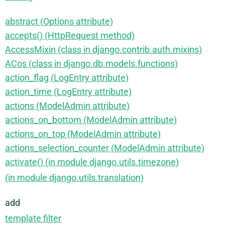
abstract (Options attribute)
accepts() (HttpRequest method)
AccessMixin (class in django.contrib.auth.mixins)
ACos (class in django.db.models.functions)
action_flag (LogEntry attribute)
action_time (LogEntry attribute)
actions (ModelAdmin attribute)
actions_on_bottom (ModelAdmin attribute)
actions_on_top (ModelAdmin attribute)
actions_selection_counter (ModelAdmin attribute)
activate() (in module django.utils.timezone)
(in module django.utils.translation)
add
template filter