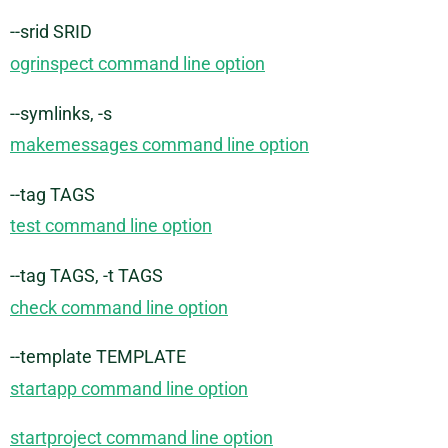
--srid SRID
ogrinspect command line option
--symlinks, -s
makemessages command line option
--tag TAGS
test command line option
--tag TAGS, -t TAGS
check command line option
--template TEMPLATE
startapp command line option
startproject command line option