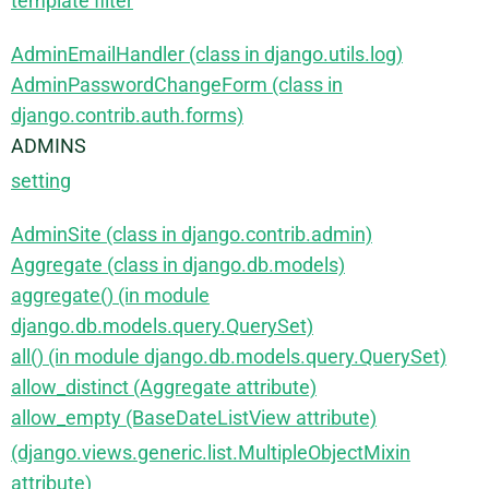
template filter
AdminEmailHandler (class in django.utils.log)
AdminPasswordChangeForm (class in
django.contrib.auth.forms)
ADMINS
setting
AdminSite (class in django.contrib.admin)
Aggregate (class in django.db.models)
aggregate() (in module
django.db.models.query.QuerySet)
all() (in module django.db.models.query.QuerySet)
allow_distinct (Aggregate attribute)
allow_empty (BaseDateListView attribute)
(django.views.generic.list.MultipleObjectMixin
attribute)