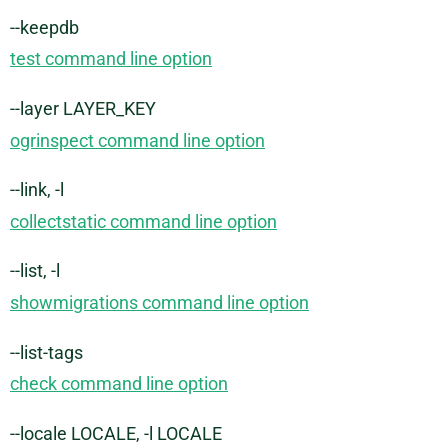
--keepdb
test command line option
--layer LAYER_KEY
ogrinspect command line option
--link, -l
collectstatic command line option
--list, -l
showmigrations command line option
--list-tags
check command line option
--locale LOCALE, -l LOCALE