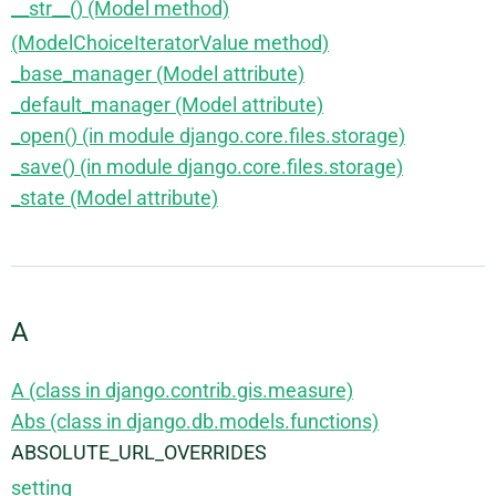
__str__() (Model method)
(ModelChoiceIteratorValue method)
_base_manager (Model attribute)
_default_manager (Model attribute)
_open() (in module django.core.files.storage)
_save() (in module django.core.files.storage)
_state (Model attribute)
A
A (class in django.contrib.gis.measure)
Abs (class in django.db.models.functions)
ABSOLUTE_URL_OVERRIDES
setting