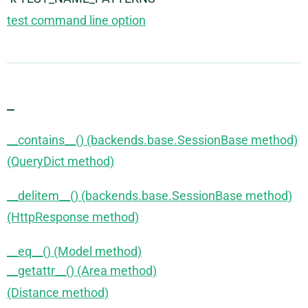
test command line option
_
__contains__() (backends.base.SessionBase method)
(QueryDict method)
__delitem__() (backends.base.SessionBase method)
(HttpResponse method)
__eq__() (Model method)
__getattr__() (Area method)
(Distance method)