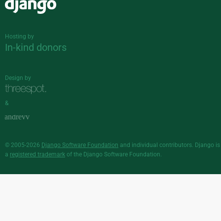
Django
Hosting by
In-kind donors
Design by
&
© 2005-2026
Django Software Foundation
and individual contributors. Django is
a
registered trademark
of the Django Software Foundation.