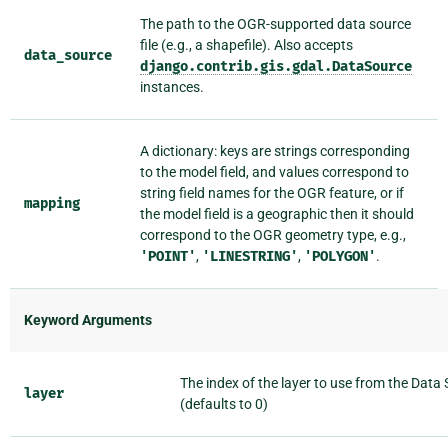
The path to the OGR-supported data source
file (e.g., a shapefile). Also accepts
data_source
django.contrib.gis.gdal.DataSource
instances.
A dictionary: keys are strings corresponding
to the model field, and values correspond to
string field names for the OGR feature, or if
mapping
the model field is a geographic then it should
correspond to the OGR geometry type, e.g.,
'POINT'
,
'LINESTRING'
,
'POLYGON'
.
Keyword Arguments
The index of the layer to use from the Data
layer
(defaults to 0)