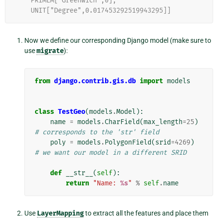
    PRIMEM["Greenwich",0],
    UNIT["Degree",0.017453292519943295]]
Now we define our corresponding Django model (make sure to
use
migrate
):
from
django.contrib.gis.db
import
models
class
TestGeo
(
models
.
Model
):
name
=
models
.
CharField
(
max_length
=
25
)
# corresponds to the 'str' field
poly
=
models
.
PolygonField
(
srid
=
4269
)
# we want our model in a different SRID
def
__str__
(
self
):
return
"Name: 
%s
"
%
self
.
name
Use
LayerMapping
to extract all the features and place them