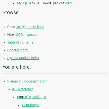
MySQL:
max_allowed_packet
error
Browse
Prev:
GeoDjango Utilities
Next:
OGR Inspection
Table of contents
General Index
Python Module Index
You are here:
Django 6.0 documentation
API Reference
contrib
packages
GeoDjango