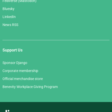
Fediverse (Mastodon)
Bluesky
LinkedIn
News RSS
Support Us
Sponsor Django
Corporate membership
Official merchandise store
Benevity Workplace Giving Program