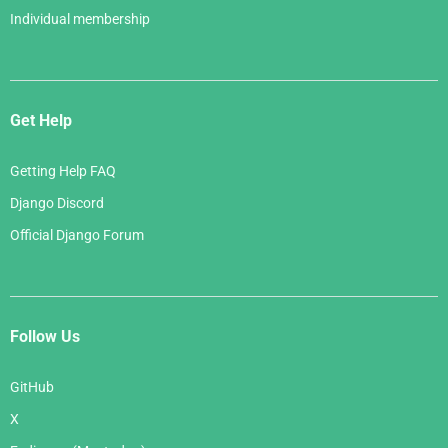
Individual membership
Get Help
Getting Help FAQ
Django Discord
Official Django Forum
Follow Us
GitHub
X