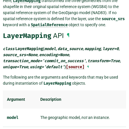
Here,
LayerMapping
transformed the three geometries from the
shapefile in their original spatial reference system (WGS84) to the
spatial reference system of the GeoDjango model (NAD83). If no
spatial reference system is defined for the layer, use the
source_srs
keyword with a
SpatialReference
object to specify one.
LayerMapping
API
¶
class
LayerMapping
(
model
,
data_source
,
mapping
,
layer
=
0
,
source_srs
=
None
,
encoding
=
None
,
transaction_mode
=
'commit_on_success'
,
transform
=
True
,
unique
=
True
,
using
=
'default'
)
[source]
¶
The following are the arguments and keywords that may be used
during instantiation of
LayerMapping
objects.
Argument
Description
model
The geographic model,
not
an instance.