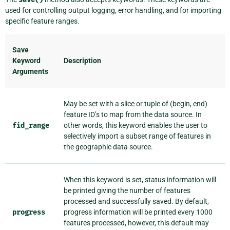
used for controlling output logging, error handling, and for importing
specific feature ranges.
Save
Keyword
Description
Arguments
May be set with a slice or tuple of (begin, end)
feature ID’s to map from the data source. In
fid_range
other words, this keyword enables the user to
selectively import a subset range of features in
the geographic data source.
When this keyword is set, status information will
be printed giving the number of features
processed and successfully saved. By default,
progress
progress information will be printed every 1000
features processed, however, this default may