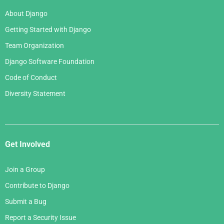
About Django
Getting Started with Django
Team Organization
Django Software Foundation
Code of Conduct
Diversity Statement
Get Involved
Join a Group
Contribute to Django
Submit a Bug
Report a Security Issue