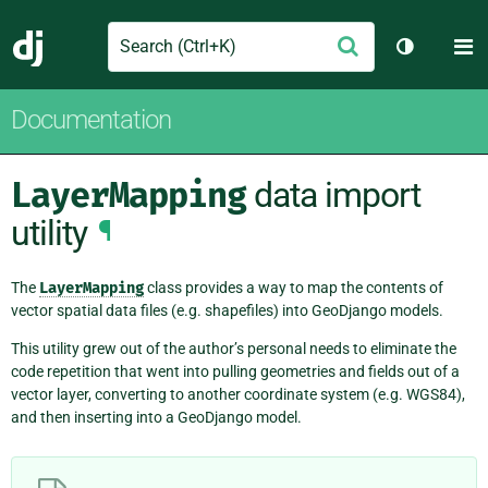
Search
M
Submit
Django
Toggle th
Documentation
LayerMapping
data import
utility
¶
The
LayerMapping
class provides a way to map the contents of
vector spatial data files (e.g. shapefiles) into GeoDjango models.
This utility grew out of the author’s personal needs to eliminate the
code repetition that went into pulling geometries and fields out of a
vector layer, converting to another coordinate system (e.g. WGS84),
and then inserting into a GeoDjango model.