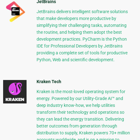
JetBrains
JetBrains delivers intelligent software solutions
that make developers more productive by
simplifying their challenging tasks, automating
the routine, and helping them adopt the best
development practices. PyCharm is the Python
IDE for Professional Developers by JetBrains
providing a complete set of tools for productive
Python, Web and scientific development.
Kraken Tech
Kraken is the most-loved operating system for
energy. Powered by our Utility-Grade AI™ and
deep industry know-how, we help utilities
transform their technology and operations so
they can lead the energy transition. Delivering
better outcomes from generation through
distribution to supply, Kraken powers 70+ million
accounts worldwide, and is on a mission to