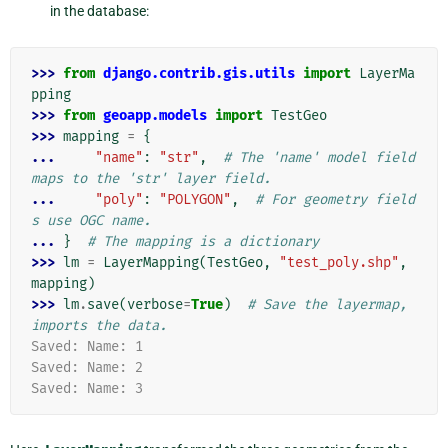
in the database:
>>> 
from
django.contrib.gis.utils
import
LayerMa
pping
>>> 
from
geoapp.models
import
TestGeo
>>> 
mapping
=
{
... 
"name"
:
"str"
,
# The 'name' model field 
maps to the 'str' layer field.
... 
"poly"
:
"POLYGON"
,
# For geometry field
s use OGC name.
... 
}
# The mapping is a dictionary
>>> 
lm
=
LayerMapping
(
TestGeo
,
"test_poly.shp"
,
mapping
)
>>> 
lm
.
save
(
verbose
=
True
)
# Save the layermap, 
imports the data.
Saved: Name: 1
Saved: Name: 2
Saved: Name: 3