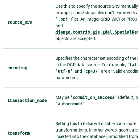
Use this to specify the source SRS manually
example, some shapefiles don’t come with 
'.prj'
file). An integer SRID, WKT or PROJ 
source_srs
and
django.contrib.gis.gdal.SpatialRe
objects are accepted.
Specifies the character set encoding of the 
in the OGR data source. For example,
'lat
encoding
'utf-8'
, and
'cp437'
are all valid encodi
parameters.
May be
'commit_on_success'
(default) o
transaction_mode
'autocommit'
.
Setting this to False will disable coordinate
transformations. In other words, geometries
transform
inserted into the database unmodified from 