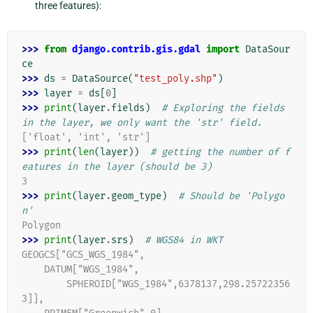
three features):
>>> 
from
django.contrib.gis.gdal
import
DataSour
ce
>>> 
ds
=
DataSource
(
"test_poly.shp"
)
>>> 
layer
=
ds
[
0
]
>>> 
print
(
layer
.
fields
)
# Exploring the fields 
in the layer, we only want the 'str' field.
['float', 'int', 'str']
>>> 
print
(
len
(
layer
))
# getting the number of f
eatures in the layer (should be 3)
3
>>> 
print
(
layer
.
geom_type
)
# Should be 'Polygo
n'
Polygon
>>> 
print
(
layer
.
srs
)
# WGS84 in WKT
GEOGCS["GCS_WGS_1984",
    DATUM["WGS_1984",
        SPHEROID["WGS_1984",6378137,298.25722356
3]],