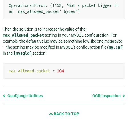
OperationalError: (1153, "Got a packet bigger th
an 'max_allowed_packet' bytes")
Then the solution is to increase the value of the
max_allowed_packet
setting in your MySQL configuration. For
example, the default value may be something low like one megabyte
– the setting may be modified in MySQL’s configuration file (
my.cnf
)
in the
[mysqld]
section:
max_allowed_packet
=
10M
Previous
GeoDjango Utilities
OGR Inspection
page
and
BACK TO TOP
next
page