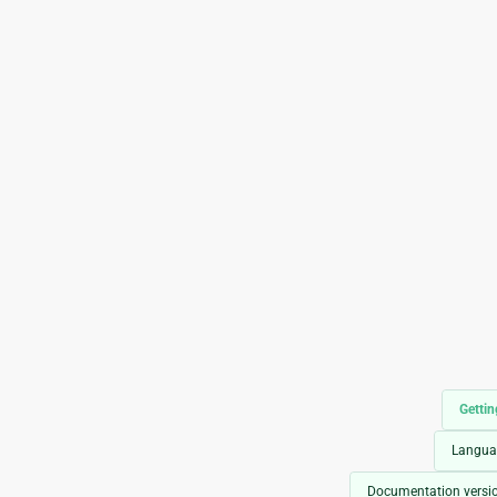
Gettin
Langua
Documentation versi