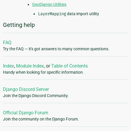
GeoDjango Utilities
LayerMapping
data import utility
Getting help
FAQ
Try the FAQ — it's got answers to many common questions.
Index
,
Module Index
, or
Table of Contents
Handy when looking for specific information.
Django Discord Server
Join the Django Discord Community.
Official Django Forum
Join the community on the Django Forum.