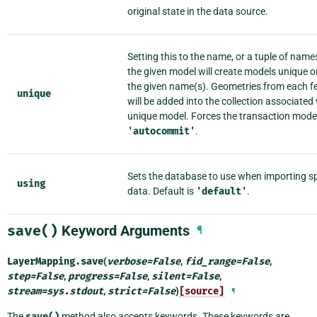
original state in the data source.
Setting this to the name, or a tuple of name
the given model will create models unique o
the given name(s). Geometries from each f
unique
will be added into the collection associated
unique model. Forces the transaction mode
'autocommit'
.
Sets the database to use when importing sp
using
data. Default is
'default'
.
save()
Keyword Arguments
¶
LayerMapping.
save
(
verbose
=
False
,
fid_range
=
False
,
step
=
False
,
progress
=
False
,
silent
=
False
,
stream
=
sys.stdout
,
strict
=
False
)
[source]
¶
The
save()
method also accepts keywords. These keywords are