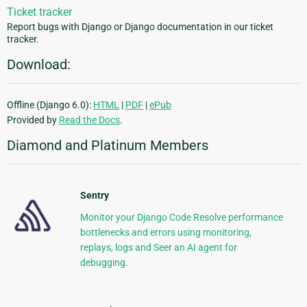
Ticket tracker
Report bugs with Django or Django documentation in our ticket
tracker.
Download:
Offline (Django 6.0):
HTML
|
PDF
|
ePub
Provided by
Read the Docs
.
Diamond and Platinum Members
Sentry
Monitor your Django Code Resolve performance
bottlenecks and errors using monitoring,
replays, logs and Seer an AI agent for
debugging.