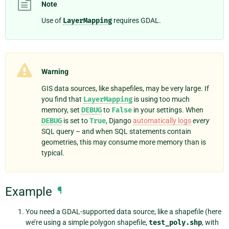
Note
Use of
LayerMapping
requires GDAL.
Warning
GIS data sources, like shapefiles, may be very large. If
you find that
LayerMapping
is using too much
memory, set
DEBUG
to
False
in your settings. When
DEBUG
is set to
True
, Django
automatically logs
every
SQL query – and when SQL statements contain
geometries, this may consume more memory than is
typical.
Example
¶
You need a GDAL-supported data source, like a shapefile (here
we’re using a simple polygon shapefile,
test_poly.shp
, with