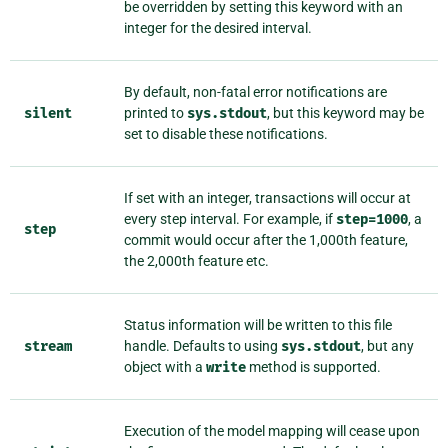
be overridden by setting this keyword with an
integer for the desired interval.
By default, non-fatal error notifications are
silent
printed to
sys.stdout
, but this keyword may be
set to disable these notifications.
If set with an integer, transactions will occur at
every step interval. For example, if
step=1000
, a
step
commit would occur after the 1,000th feature,
the 2,000th feature etc.
Status information will be written to this file
stream
handle. Defaults to using
sys.stdout
, but any
object with a
write
method is supported.
Execution of the model mapping will cease upon