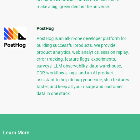
make a big, green dent in the universe.
PostHog
PostHog is an all-in-one developer platform for
building successful products. We provide
product analytics, web analytics, session replay,
error tracking, feature flags, experiments,
surveys, LLM observability, data warehouse,
CDP, workflows, logs, and an AI product
assistant to help debug your code, ship features
faster, and keep all your usage and customer
data in one stack.
Django
Links
Learn More