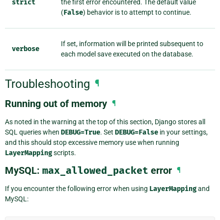
strict
the first error encountered. The default value
(
False
) behavior is to attempt to continue.
If set, information will be printed subsequent to
verbose
each model save executed on the database.
Troubleshooting
¶
Running out of memory
¶
As noted in the warning at the top of this section, Django stores all
SQL queries when
DEBUG=True
. Set
DEBUG=False
in your settings,
and this should stop excessive memory use when running
LayerMapping
scripts.
MySQL:
max_allowed_packet
error
¶
If you encounter the following error when using
LayerMapping
and
MySQL: