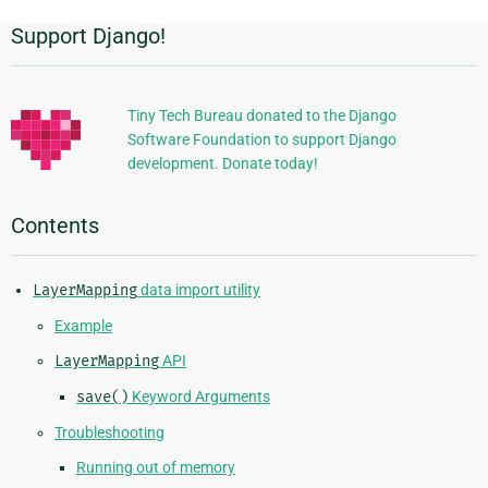
Support Django!
Additional
Information
Tiny Tech Bureau donated to the Django
Software Foundation to support Django
development. Donate today!
Contents
LayerMapping
data import utility
Example
LayerMapping
API
save()
Keyword Arguments
Troubleshooting
Running out of memory