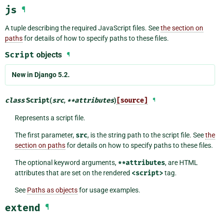
js
¶
A tuple describing the required JavaScript files. See
the section on
paths
for details of how to specify paths to these files.
Script
objects
¶
New in Django 5.2.
class
Script
(
src
,
**
attributes
)
[source]
¶
Represents a script file.
The first parameter,
src
, is the string path to the script file. See
the
section on paths
for details on how to specify paths to these files.
The optional keyword arguments,
**attributes
, are HTML
attributes that are set on the rendered
<script>
tag.
See
Paths as objects
for usage examples.
extend
¶