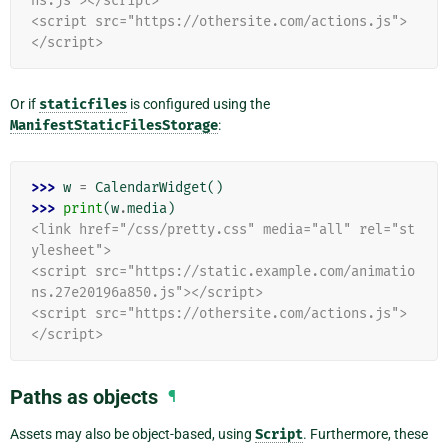
ns.js"></script>
<script src="https://othersite.com/actions.js">
</script>
Or if
staticfiles
is configured using the
ManifestStaticFilesStorage
:
>>> 
w
=
CalendarWidget
()
>>> 
print
(
w
.
media
)
<link href="/css/pretty.css" media="all" rel="st
ylesheet">
<script src="https://static.example.com/animatio
ns.27e20196a850.js"></script>
<script src="https://othersite.com/actions.js">
</script>
Paths as objects
¶
Assets may also be object-based, using
Script
. Furthermore, these