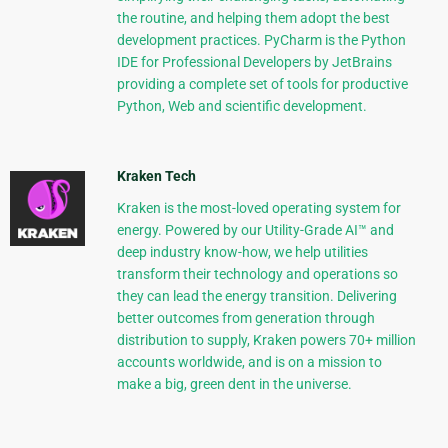
the routine, and helping them adopt the best
development practices. PyCharm is the Python
IDE for Professional Developers by JetBrains
providing a complete set of tools for productive
Python, Web and scientific development.
Kraken Tech
Kraken is the most-loved operating system for
energy. Powered by our Utility-Grade AI™ and
deep industry know-how, we help utilities
transform their technology and operations so
they can lead the energy transition. Delivering
better outcomes from generation through
distribution to supply, Kraken powers 70+ million
accounts worldwide, and is on a mission to
make a big, green dent in the universe.