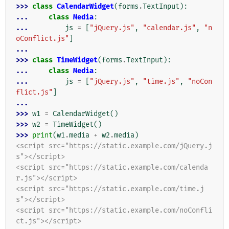
>>> 
class
CalendarWidget
(
forms
.
TextInput
):
... 
class
Media
:
... 
js
=
[
"jQuery.js"
,
"calendar.js"
,
"n
oConflict.js"
]
...
>>> 
class
TimeWidget
(
forms
.
TextInput
):
... 
class
Media
:
... 
js
=
[
"jQuery.js"
,
"time.js"
,
"noCon
flict.js"
]
...
>>> 
w1
=
CalendarWidget
()
>>> 
w2
=
TimeWidget
()
>>> 
print
(
w1
.
media
+
w2
.
media
)
<script src="https://static.example.com/jQuery.j
s"></script>
<script src="https://static.example.com/calenda
r.js"></script>
<script src="https://static.example.com/time.j
s"></script>
<script src="https://static.example.com/noConfli
ct.js"></script>