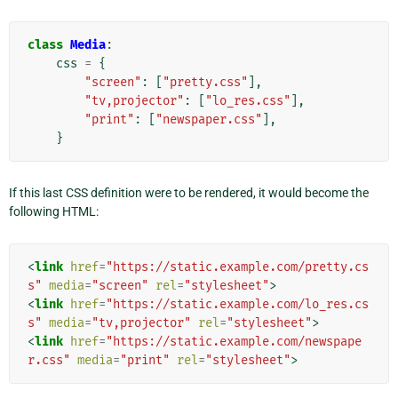
class
Media
:
css
=
{
"screen"
:
[
"pretty.css"
],
"tv,projector"
:
[
"lo_res.css"
],
"print"
:
[
"newspaper.css"
],
}
If this last CSS definition were to be rendered, it would become the
following HTML:
<
link
href
=
"https://static.example.com/pretty.cs
s"
media
=
"screen"
rel
=
"stylesheet"
>
<
link
href
=
"https://static.example.com/lo_res.cs
s"
media
=
"tv,projector"
rel
=
"stylesheet"
>
<
link
href
=
"https://static.example.com/newspape
r.css"
media
=
"print"
rel
=
"stylesheet"
>