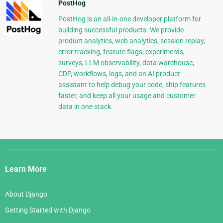
PostHog
PostHog is an all-in-one developer platform for
building successful products. We provide
product analytics, web analytics, session replay,
error tracking, feature flags, experiments,
surveys, LLM observability, data warehouse,
CDP, workflows, logs, and an AI product
assistant to help debug your code, ship features
faster, and keep all your usage and customer
data in one stack.
Django
Links
Learn More
About Django
Getting Started with Django