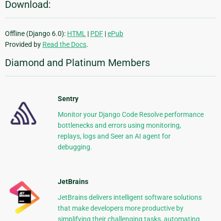
Download:
Offline (Django 6.0):
HTML
|
PDF
|
ePub
Provided by
Read the Docs
.
Diamond and Platinum Members
Sentry
Monitor your Django Code Resolve performance
bottlenecks and errors using monitoring,
replays, logs and Seer an AI agent for
debugging.
JetBrains
JetBrains delivers intelligent software solutions
that make developers more productive by
simplifying their challenging tasks, automating