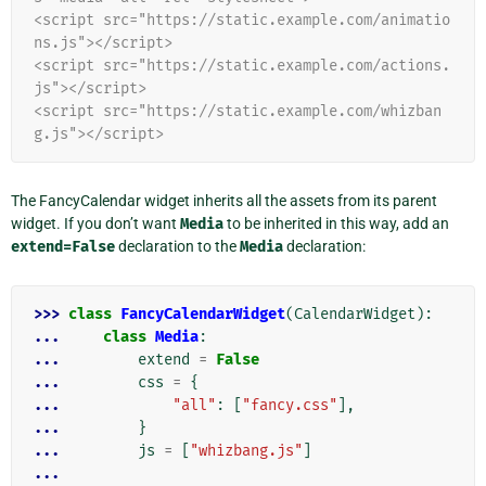
<script src="https://static.example.com/animatio
ns.js"></script>
<script src="https://static.example.com/actions.
js"></script>
<script src="https://static.example.com/whizban
g.js"></script>
The FancyCalendar widget inherits all the assets from its parent
widget. If you don’t want
Media
to be inherited in this way, add an
extend=False
declaration to the
Media
declaration:
>>> 
class
FancyCalendarWidget
(
CalendarWidget
):
... 
class
Media
:
... 
extend
=
False
... 
css
=
{
... 
"all"
:
[
"fancy.css"
],
... 
}
... 
js
=
[
"whizbang.js"
]
...