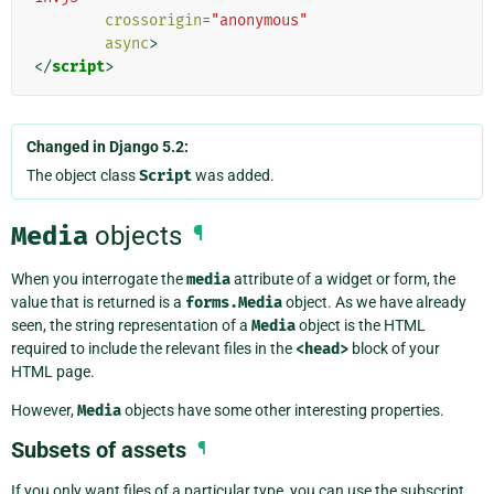
crossorigin
=
"anonymous"
async
>
</
script
>
Changed in Django 5.2:
The object class
Script
was added.
Media
objects
¶
When you interrogate the
media
attribute of a widget or form, the
value that is returned is a
forms.Media
object. As we have already
seen, the string representation of a
Media
object is the HTML
required to include the relevant files in the
<head>
block of your
HTML page.
However,
Media
objects have some other interesting properties.
Subsets of assets
¶
If you only want files of a particular type, you can use the subscript