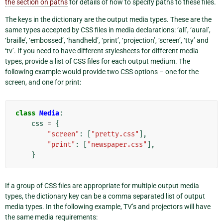
the section on paths
for details of how to specify paths to these files.
The keys in the dictionary are the output media types. These are the
same types accepted by CSS files in media declarations: ‘all’, ‘aural’,
‘braille’, ‘embossed’, ‘handheld’, ‘print’, ‘projection’, ‘screen’, ‘tty’ and
‘tv’. If you need to have different stylesheets for different media
types, provide a list of CSS files for each output medium. The
following example would provide two CSS options – one for the
screen, and one for print:
class
Media
:
css
=
{
"screen"
:
[
"pretty.css"
],
"print"
:
[
"newspaper.css"
],
}
If a group of CSS files are appropriate for multiple output media
types, the dictionary key can be a comma separated list of output
media types. In the following example, TV’s and projectors will have
the same media requirements: