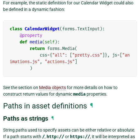
For example, the static definition for our Calendar Widget could also
be defined in a dynamic fashion:
class
CalendarWidget
(
forms
.
TextInput
):
@property
def
media
(
self
):
return
forms
.
Media
(
css
=
{
"all"
:
[
"pretty.css"
]},
js
=
[
"an
imations.js"
,
"actions.js"
]
)
See the section on
Media objects
for more details on how to
construct return values for dynamic
media
properties.
Paths in asset definitions
¶
Paths as strings
¶
String paths used to specify assets can be either relative or absolute.
If a path starts with
/
,
http://
or
https://
, it will be interpreted as