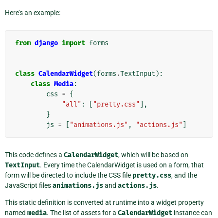
Here’s an example:
from
django
import
forms
class
CalendarWidget
(
forms
.
TextInput
):
class
Media
:
css
=
{
"all"
:
[
"pretty.css"
],
}
js
=
[
"animations.js"
,
"actions.js"
]
This code defines a
CalendarWidget
, which will be based on
TextInput
. Every time the CalendarWidget is used on a form, that
form will be directed to include the CSS file
pretty.css
, and the
JavaScript files
animations.js
and
actions.js
.
This static definition is converted at runtime into a widget property
named
media
. The list of assets for a
CalendarWidget
instance can