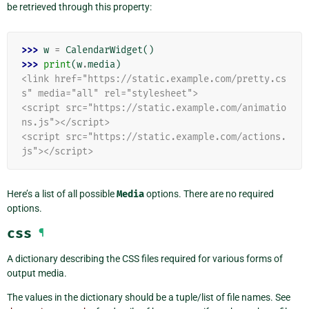
be retrieved through this property:
>>> 
w
=
CalendarWidget
()
>>> 
print
(
w
.
media
)
<link href="https://static.example.com/pretty.cs
s" media="all" rel="stylesheet">
<script src="https://static.example.com/animatio
ns.js"></script>
<script src="https://static.example.com/actions.
js"></script>
Here’s a list of all possible
Media
options. There are no required
options.
css
¶
A dictionary describing the CSS files required for various forms of
output media.
The values in the dictionary should be a tuple/list of file names. See