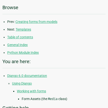
Browse
Prev:
Creating forms from models
Next:
Templates
Table of contents
General Index
Python Module Index
You are here:
Django 6.0 documentation
Using Django
Working with forms
Form Assets (the
Media
class)
Getting help