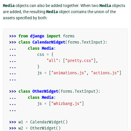
Media
objects can also be added together. When two
Media
objects
are added, the resulting
Media
object contains the union of the
assets specified by both:
>>> 
from
django
import
forms
>>> 
class
CalendarWidget
(
forms
.
TextInput
):
... 
class
Media
:
... 
css
=
{
... 
"all"
:
[
"pretty.css"
],
... 
}
... 
js
=
[
"animations.js"
,
"actions.js"
]
...
>>> 
class
OtherWidget
(
forms
.
TextInput
):
... 
class
Media
:
... 
js
=
[
"whizbang.js"
]
...
>>> 
w1
=
CalendarWidget
()
>>> 
w2
=
OtherWidget
()