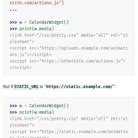
rsite.com/actions.js"
]
...
>>> 
w
=
CalendarWidget
()
>>> 
print
(
w
.
media
)
<link href="/css/pretty.css" media="all" rel="st
ylesheet">
<script src="https://uploads.example.com/animati
ons.js"></script>
<script src="https://othersite.com/actions.js">
</script>
But if
STATIC_URL
is
'https://static.example.com/'
:
>>> 
w
=
CalendarWidget
()
>>> 
print
(
w
.
media
)
<link href="/css/pretty.css" media="all" rel="st
ylesheet">
<script src="https://static.example.com/animatio