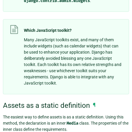
django.contrib.admin.widgets
.
Which JavaScript toolkit?
Many JavaScript toolkits exist, and many of them
include widgets (such as calendar widgets) that can
be used to enhance your application. Django has
deliberately avoided blessing any one JavaScript
toolkit. Each toolkit has its own relative strengths and
weaknesses - use whichever toolkit suits your
requirements. Django is able to integrate with any
JavaScript toolkit.
Assets as a static definition
¶
The easiest way to define assets is as a static definition. Using this
method, the declaration is an inner
Media
class. The properties of the
inner class define the requirements.