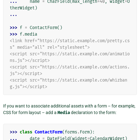
... 
name
=
CharField
(
max_length
=
40
,
widget
=
O
therWidget
)
...
>>> 
f
=
ContactForm
()
>>> 
f
.
media
<link href="https://static.example.com/pretty.cs
s" media="all" rel="stylesheet">
<script src="https://static.example.com/animatio
ns.js"></script>
<script src="https://static.example.com/actions.
js"></script>
<script src="https://static.example.com/whizban
g.js"></script>
If you want to associate additional assets with a form – for example,
CSS for form layout – add a
Media
declaration to the form:
>>> 
class
ContactForm
(
forms
.
Form
):
... 
date
=
DateField
(
widget
=
CalendarWidget
)