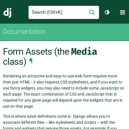
Search
M
Submit
Django
Toggle th
Documentation
Form Assets (the
Media
class)
¶
Rendering an attractive and easy-to-use web form requires more
than just HTML - it also requires CSS stylesheets, and if you want to
use fancy widgets, you may also need to include some JavaScript on
each page. The exact combination of CSS and JavaScript that is
required for any given page will depend upon the widgets that are in
use on that page.
This is where asset definitions come in. Django allows you to
associate different files – like stylesheets and scripts – with the
forms and widgets that require those assets. For example, if you