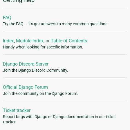
FAQ
Try the FAQ — it's got answers to many common questions.
Index
,
Module Index
, or
Table of Contents
Handy when looking for specific information.
Django Discord Server
Join the Django Discord Community.
Official Django Forum
Join the community on the Django Forum.
Ticket tracker
Report bugs with Django or Django documentation in our ticket
tracker.