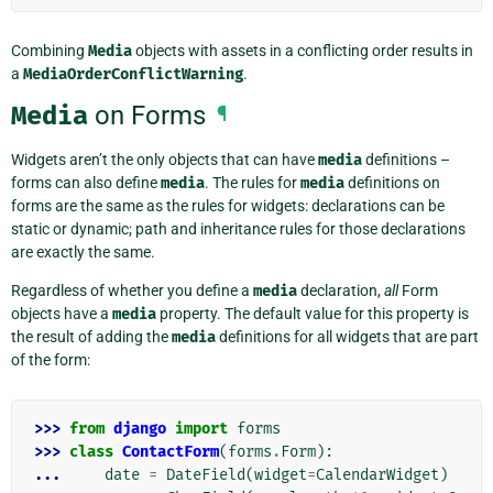
Combining
Media
objects with assets in a conflicting order results in
a
MediaOrderConflictWarning
.
Media
on Forms
¶
Widgets aren’t the only objects that can have
media
definitions –
forms can also define
media
. The rules for
media
definitions on
forms are the same as the rules for widgets: declarations can be
static or dynamic; path and inheritance rules for those declarations
are exactly the same.
Regardless of whether you define a
media
declaration,
all
Form
objects have a
media
property. The default value for this property is
the result of adding the
media
definitions for all widgets that are part
of the form:
>>> 
from
django
import
forms
>>> 
class
ContactForm
(
forms
.
Form
):
... 
date
=
DateField
(
widget
=
CalendarWidget
)