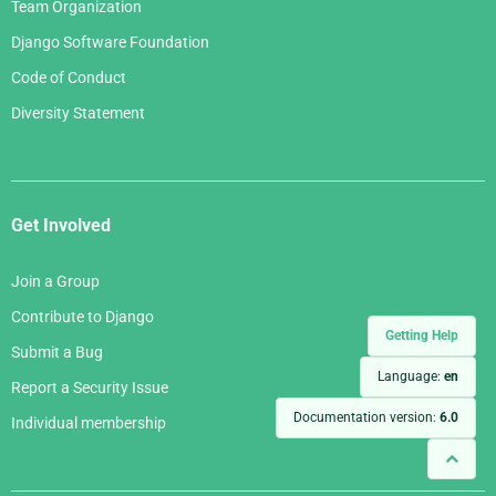
Team Organization
Django Software Foundation
Code of Conduct
Diversity Statement
Get Involved
Join a Group
Contribute to Django
Getting Help
Submit a Bug
Language:
en
Report a Security Issue
Documentation version:
6.0
Individual membership