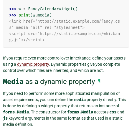
>>> 
w
=
FancyCalendarWidget
()
>>> 
print
(
w
.
media
)
<link href="https://static.example.com/fancy.cs
s" media="all" rel="stylesheet">
<script src="https://static.example.com/whizban
g.js"></script>
If you require even more control over inheritance, define your assets
using a
dynamic property
. Dynamic properties give you complete
control over which files are inherited, and which are not.
Media
as a dynamic property
¶
If you need to perform some more sophisticated manipulation of
asset requirements, you can define the
media
property directly. This
is done by defining a widget property that returns an instance of
forms.Media
. The constructor for
forms.Media
accepts
css
and
js
keyword arguments in the same format as that used in a static
media definition.