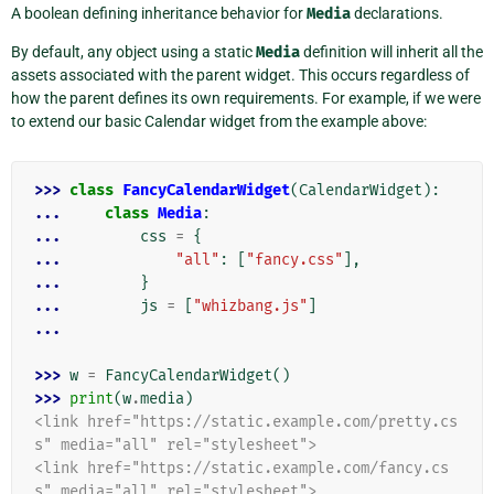
A boolean defining inheritance behavior for
Media
declarations.
By default, any object using a static
Media
definition will inherit all the
assets associated with the parent widget. This occurs regardless of
how the parent defines its own requirements. For example, if we were
to extend our basic Calendar widget from the example above:
>>> 
class
FancyCalendarWidget
(
CalendarWidget
):
... 
class
Media
:
... 
css
=
{
... 
"all"
:
[
"fancy.css"
],
... 
}
... 
js
=
[
"whizbang.js"
]
...
>>> 
w
=
FancyCalendarWidget
()
>>> 
print
(
w
.
media
)
<link href="https://static.example.com/pretty.cs
s" media="all" rel="stylesheet">
<link href="https://static.example.com/fancy.cs
s" media="all" rel="stylesheet">