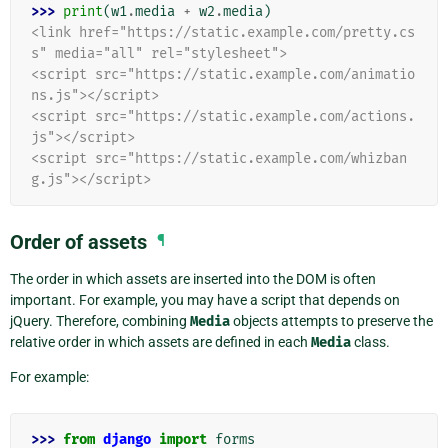
>>> 
print
(
w1
.
media
+
w2
.
media
)
<link href="https://static.example.com/pretty.cs
s" media="all" rel="stylesheet">
<script src="https://static.example.com/animatio
ns.js"></script>
<script src="https://static.example.com/actions.
js"></script>
<script src="https://static.example.com/whizban
g.js"></script>
Order of assets
¶
The order in which assets are inserted into the DOM is often
important. For example, you may have a script that depends on
jQuery. Therefore, combining
Media
objects attempts to preserve the
relative order in which assets are defined in each
Media
class.
For example:
>>> 
from
django
import
forms