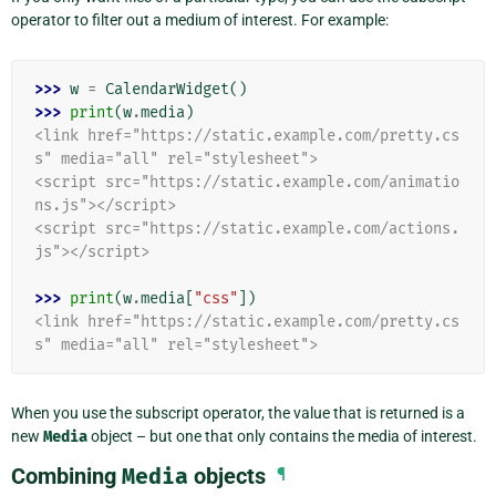
operator to filter out a medium of interest. For example:
>>> 
w
=
CalendarWidget
()
>>> 
print
(
w
.
media
)
<link href="https://static.example.com/pretty.cs
s" media="all" rel="stylesheet">
<script src="https://static.example.com/animatio
ns.js"></script>
<script src="https://static.example.com/actions.
js"></script>
>>> 
print
(
w
.
media
[
"css"
])
<link href="https://static.example.com/pretty.cs
s" media="all" rel="stylesheet">
When you use the subscript operator, the value that is returned is a
new
Media
object – but one that only contains the media of interest.
Combining
Media
objects
¶