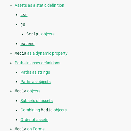
Assets as a static definition
css
js
Script
objects
extend
Media
as a dynamic property
Paths in asset definitions
Paths as strings
Paths as objects
Media
objects
Subsets of assets
Combining
Media
objects
Order of assets
Media
on Forms