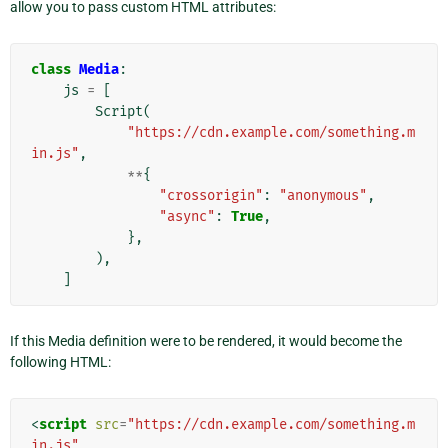
allow you to pass custom HTML attributes:
class
Media
:
js
=
[
Script
(
"https://cdn.example.com/something.m
in.js"
,
**
{
"crossorigin"
:
"anonymous"
,
"async"
:
True
,
},
),
]
If this Media definition were to be rendered, it would become the
following HTML:
<
script
src
=
"https://cdn.example.com/something.m
in.js"