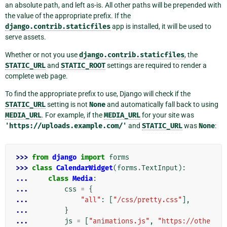
an absolute path, and left as-is. All other paths will be prepended with
the value of the appropriate prefix. If the
django.contrib.staticfiles
app is installed, it will be used to
serve assets.
Whether or not you use
django.contrib.staticfiles
, the
STATIC_URL
and
STATIC_ROOT
settings are required to render a
complete web page.
To find the appropriate prefix to use, Django will check if the
STATIC_URL
setting is not
None
and automatically fall back to using
MEDIA_URL
. For example, if the
MEDIA_URL
for your site was
'https://uploads.example.com/'
and
STATIC_URL
was
None
:
>>> 
from
django
import
forms
>>> 
class
CalendarWidget
(
forms
.
TextInput
):
... 
class
Media
:
... 
css
=
{
... 
"all"
:
[
"/css/pretty.css"
],
... 
}
... 
js
=
[
"animations.js"
,
"https://othe