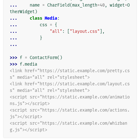
... 
name
=
CharField
(
max_length
=
40
,
widget
=
O
therWidget
)
... 
class
Media
:
... 
css
=
{
... 
"all"
:
[
"layout.css"
],
... 
}
...
>>> 
f
=
ContactForm
()
>>> 
f
.
media
<link href="https://static.example.com/pretty.cs
s" media="all" rel="stylesheet">
<link href="https://static.example.com/layout.cs
s" media="all" rel="stylesheet">
<script src="https://static.example.com/animatio
ns.js"></script>
<script src="https://static.example.com/actions.
js"></script>
<script src="https://static.example.com/whizban
g.js"></script>