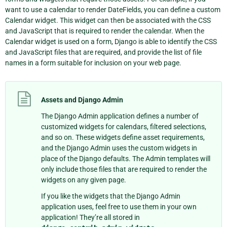
want to use a calendar to render DateFields, you can define a custom
Calendar widget. This widget can then be associated with the CSS
and JavaScript that is required to render the calendar. When the
Calendar widget is used on a form, Django is able to identify the CSS
and JavaScript files that are required, and provide the list of file
names in a form suitable for inclusion on your web page.
Assets and Django Admin
The Django Admin application defines a number of
customized widgets for calendars, filtered selections,
and so on. These widgets define asset requirements,
and the Django Admin uses the custom widgets in
place of the Django defaults. The Admin templates will
only include those files that are required to render the
widgets on any given page.
If you like the widgets that the Django Admin
application uses, feel free to use them in your own
application! They’re all stored in