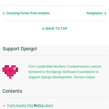
Previous
Creating forms from models
Templates
page
and
BACK TO TOP
next
page
Support Django!
Additional
Information
Fort Lauderdale Workers’ Compensation Lawyer
donated to the Django Software Foundation to
support Django development. Donate today!
Contents
Form Assets (the
Media
class)