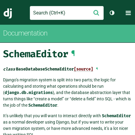
Search
M
Submit
Django
Toggle th
Documentation
SchemaEditor
¶
class
BaseDatabaseSchemaEditor
[source]
¶
Django’s migration system is split into two parts; the logic for
calculating and storing what operations should be run
(
django.db.migrations
), and the database abstraction layer that
turns things like “create a model” or “delete a field” into SQL - which is
the job of the
SchemaEditor
.
It’s unlikely that you will want to interact directly with
SchemaEditor
as a normal developer using Django, but if you want to write your
own migration system, or have more advanced needs, it’s a lot nicer
than writing SQL.