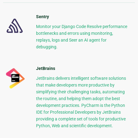
Sentry
Monitor your Django Code Resolve performance
bottlenecks and errors using monitoring,
replays, logs and Seer an AI agent for
debugging.
JetBrains
JetBrains delivers intelligent software solutions
that make developers more productive by
simplifying their challenging tasks, automating
the routine, and helping them adopt the best
development practices. PyCharm is the Python
IDE for Professional Developers by JetBrains
providing a complete set of tools for productive
Python, Web and scientific development.