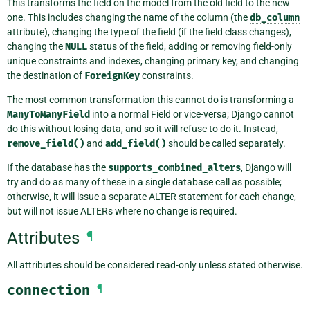
This transforms the field on the model from the old field to the new
one. This includes changing the name of the column (the
db_column
attribute), changing the type of the field (if the field class changes),
changing the
NULL
status of the field, adding or removing field-only
unique constraints and indexes, changing primary key, and changing
the destination of
ForeignKey
constraints.
The most common transformation this cannot do is transforming a
ManyToManyField
into a normal Field or vice-versa; Django cannot
do this without losing data, and so it will refuse to do it. Instead,
remove_field()
and
add_field()
should be called separately.
If the database has the
supports_combined_alters
, Django will
try and do as many of these in a single database call as possible;
otherwise, it will issue a separate ALTER statement for each change,
but will not issue ALTERs where no change is required.
Attributes
¶
All attributes should be considered read-only unless stated otherwise.
connection
¶