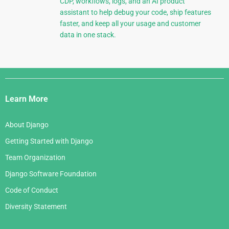
CDP, workflows, logs, and an AI product
assistant to help debug your code, ship features
faster, and keep all your usage and customer
data in one stack.
Django
Links
Learn More
About Django
Getting Started with Django
Team Organization
Django Software Foundation
Code of Conduct
Diversity Statement