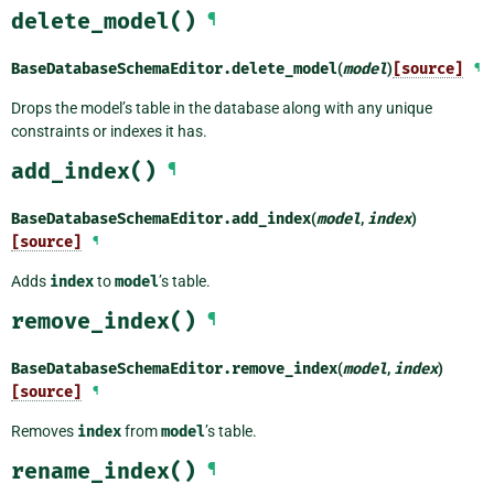
delete_model()
¶
BaseDatabaseSchemaEditor.
delete_model
(
model
)
[source]
¶
Drops the model’s table in the database along with any unique
constraints or indexes it has.
add_index()
¶
BaseDatabaseSchemaEditor.
add_index
(
model
,
index
)
[source]
¶
Adds
index
to
model
’s table.
remove_index()
¶
BaseDatabaseSchemaEditor.
remove_index
(
model
,
index
)
[source]
¶
Removes
index
from
model
’s table.
rename_index()
¶