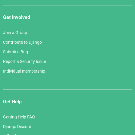
Get Involved
Join a Group
Contribute to Django
Submit a Bug
Report a Security Issue
Individual membership
Get Help
Getting Help FAQ
Django Discord