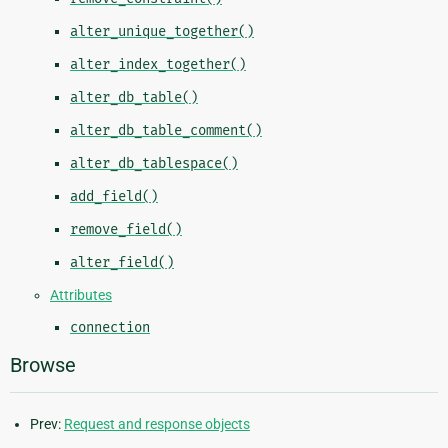
alter_unique_together()
alter_index_together()
alter_db_table()
alter_db_table_comment()
alter_db_tablespace()
add_field()
remove_field()
alter_field()
Attributes
connection
Browse
Prev:
Request and response objects