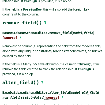
relationship. If
through
is provided, it is a no-op.
If the field is a
ForeignKey
, this will also add the foreign key
constraint to the column.
remove_field()
¶
BaseDatabaseSchemaEditor.
remove_field
(
model
,
field
)
[source]
¶
Removes the column(s) representing the field from the model’s table,
along with any unique constraints, foreign key constraints, or indexes
caused by that field.
If the field is a ManyToManyField without a value for
through
, it will
remove the table created to track the relationship. If
through
is
provided, it is a no-op.
alter_field()
¶
BaseDatabaseSchemaEditor.
alter_field
(
model
,
old_field
,
new_field
,
strict
=
False
)
[source]
¶