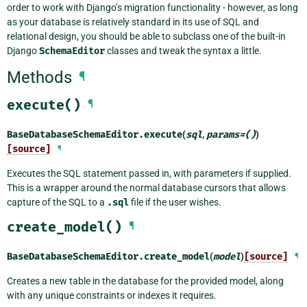
order to work with Django’s migration functionality - however, as long
as your database is relatively standard in its use of SQL and
relational design, you should be able to subclass one of the built-in
Django
SchemaEditor
classes and tweak the syntax a little.
Methods
¶
execute()
¶
BaseDatabaseSchemaEditor.
execute
(
sql
,
params
=
()
)
[source]
¶
Executes the SQL statement passed in, with parameters if supplied.
This is a wrapper around the normal database cursors that allows
capture of the SQL to a
.sql
file if the user wishes.
create_model()
¶
BaseDatabaseSchemaEditor.
create_model
(
model
)
[source]
¶
Creates a new table in the database for the provided model, along
with any unique constraints or indexes it requires.