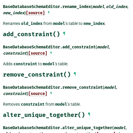
BaseDatabaseSchemaEditor.
rename_index
(
model
,
old_index
,
new_index
)
[source]
¶
Renames
old_index
from
model
’s table to
new_index
.
add_constraint()
¶
BaseDatabaseSchemaEditor.
add_constraint
(
model
,
constraint
)
[source]
¶
Adds
constraint
to
model
’s table.
remove_constraint()
¶
BaseDatabaseSchemaEditor.
remove_constraint
(
model
,
constraint
)
[source]
¶
Removes
constraint
from
model
’s table.
alter_unique_together()
¶
BaseDatabaseSchemaEditor.
alter_unique_together
(
model
,