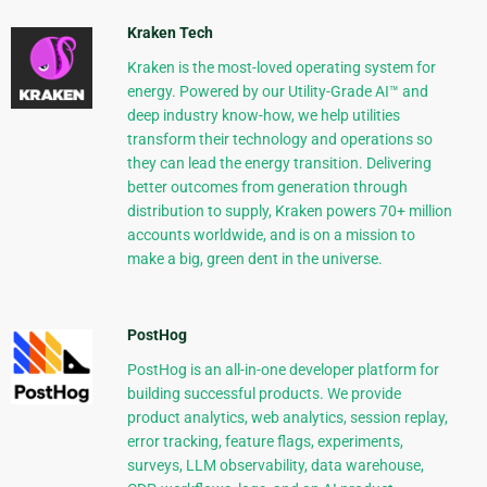
Kraken Tech
Kraken is the most-loved operating system for
energy. Powered by our Utility-Grade AI™ and
deep industry know-how, we help utilities
transform their technology and operations so
they can lead the energy transition. Delivering
better outcomes from generation through
distribution to supply, Kraken powers 70+ million
accounts worldwide, and is on a mission to
make a big, green dent in the universe.
PostHog
PostHog is an all-in-one developer platform for
building successful products. We provide
product analytics, web analytics, session replay,
error tracking, feature flags, experiments,
surveys, LLM observability, data warehouse,