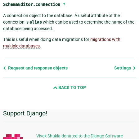
SchemaEditor.
connection
¶
A connection object to the database. A useful attribute of the
connection is
alias
which can be used to determine the name of the
database being accessed.
This is useful when doing data migrations for
migrations with
multiple databases
.
Previous
Request and response objects
Settings
page
and
BACK TO TOP
next
page
Support Django!
Additional
Information
Vivek Shukla donated to the Django Software