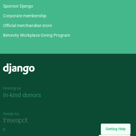
Sponsor Django
Corporate membership
Official merchandise store
Benevity Workplace Giving Program
Django
Hosting by
In-kind donors
Design by
Getting Help
&