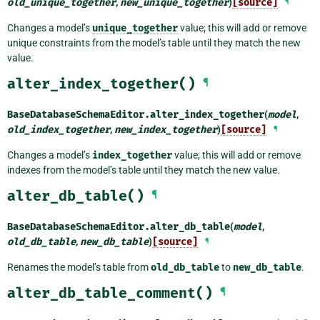
old_unique_together
,
new_unique_together
)
[source]
¶
Changes a model’s
unique_together
value; this will add or remove
unique constraints from the model’s table until they match the new
value.
alter_index_together()
¶
BaseDatabaseSchemaEditor.
alter_index_together
(
model
,
old_index_together
,
new_index_together
)
[source]
¶
Changes a model’s
index_together
value; this will add or remove
indexes from the model’s table until they match the new value.
alter_db_table()
¶
BaseDatabaseSchemaEditor.
alter_db_table
(
model
,
old_db_table
,
new_db_table
)
[source]
¶
Renames the model’s table from
old_db_table
to
new_db_table
.
alter_db_table_comment()
¶