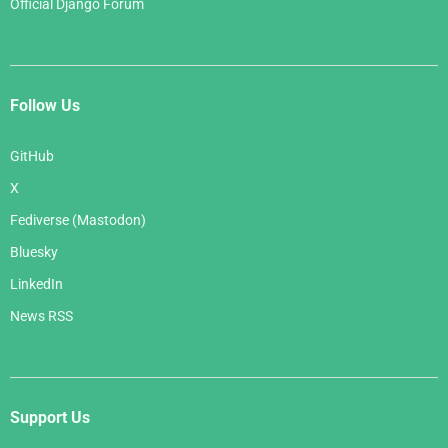
Official Django Forum
Follow Us
GitHub
X
Fediverse (Mastodon)
Bluesky
LinkedIn
News RSS
Support Us