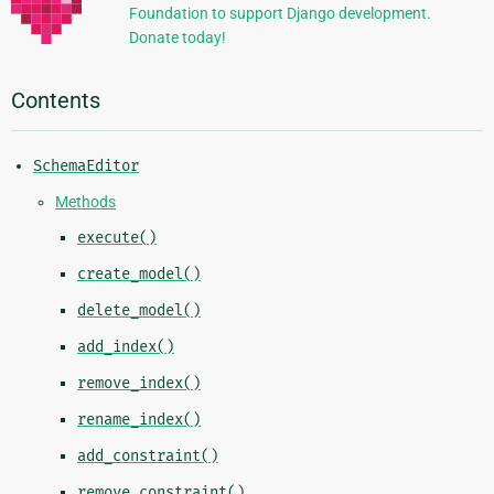
Foundation to support Django development.
Donate today!
Contents
SchemaEditor
Methods
execute()
create_model()
delete_model()
add_index()
remove_index()
rename_index()
add_constraint()
remove_constraint()