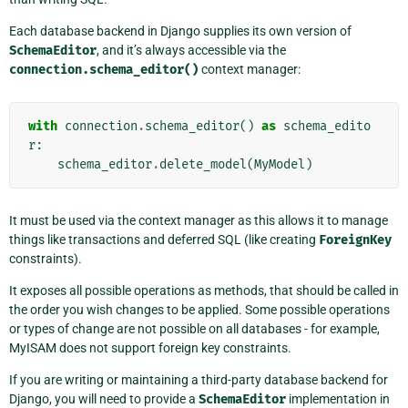
Each database backend in Django supplies its own version of
SchemaEditor
, and it’s always accessible via the
connection.schema_editor()
context manager:
with
connection
.
schema_editor
()
as
schema_edito
r
:
schema_editor
.
delete_model
(
MyModel
)
It must be used via the context manager as this allows it to manage
things like transactions and deferred SQL (like creating
ForeignKey
constraints).
It exposes all possible operations as methods, that should be called in
the order you wish changes to be applied. Some possible operations
or types of change are not possible on all databases - for example,
MyISAM does not support foreign key constraints.
If you are writing or maintaining a third-party database backend for
Django, you will need to provide a
SchemaEditor
implementation in