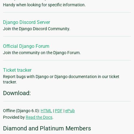
Handy when looking for specific information.
Django Discord Server
Join the Django Discord Community.
Official Django Forum
Join the community on the Django Forum.
Ticket tracker
Report bugs with Django or Django documentation in our ticket
tracker.
Download:
Offline (Django 6.0):
HTML
|
PDF
|
ePub
Provided by
Read the Docs
.
Diamond and Platinum Members