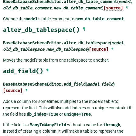
BaseDatabaseSchemaEditor.
alter_db_table_comment
(
model
,
old_db_table_comment
,
new_db_table_comment
)
[source]
¶
Change the
model
’s table comment to
new_db_table_comment
.
alter_db_tablespace()
¶
BaseDatabaseSchemaEditor.
alter_db_tablespace
(
model
,
old_db_tablespace
,
new_db_tablespace
)
[source]
¶
Moves the model’s table from one tablespace to another.
add_field()
¶
BaseDatabaseSchemaEditor.
add_field
(
model
,
field
)
[source]
¶
Adds a column (or sometimes multiple) to the model’s table to
represent the field. This will also add indexes or a unique constraint if
the field has
db_index=True
or
unique=True
.
If the field is a
ManyToManyField
without a value for
through
,
instead of creating a column, it will make a table to represent the