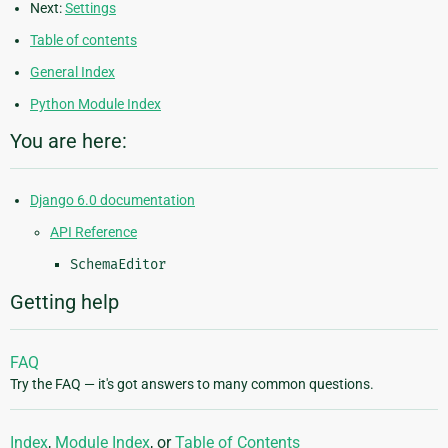
Next:
Settings
Table of contents
General Index
Python Module Index
You are here:
Django 6.0 documentation
API Reference
SchemaEditor
Getting help
FAQ
Try the FAQ — it's got answers to many common questions.
Index
,
Module Index
, or
Table of Contents