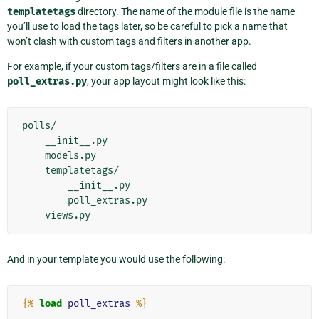
templatetags
directory. The name of the module file is the name
you’ll use to load the tags later, so be careful to pick a name that
won’t clash with custom tags and filters in another app.
For example, if your custom tags/filters are in a file called
poll_extras.py
, your app layout might look like this:
polls/

    __init__.py

    models.py

    templatetags/

        __init__.py

        poll_extras.py

And in your template you would use the following:
{%
load
poll_extras
%}