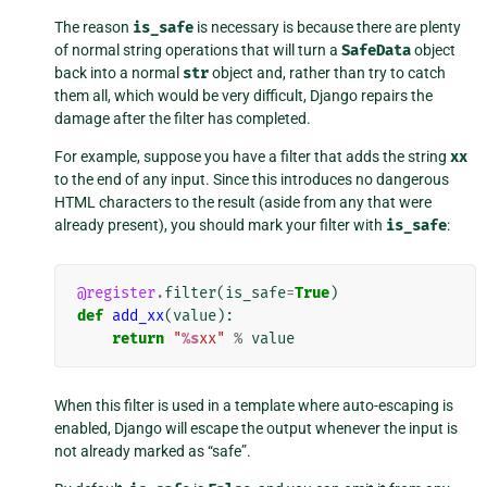
The reason
is_safe
is necessary is because there are plenty
of normal string operations that will turn a
SafeData
object
back into a normal
str
object and, rather than try to catch
them all, which would be very difficult, Django repairs the
damage after the filter has completed.
For example, suppose you have a filter that adds the string
xx
to the end of any input. Since this introduces no dangerous
HTML characters to the result (aside from any that were
already present), you should mark your filter with
is_safe
:
@register
.
filter
(
is_safe
=
True
)
def
add_xx
(
value
):
return
"
%s
xx"
%
value
When this filter is used in a template where auto-escaping is
enabled, Django will escape the output whenever the input is
not already marked as “safe”.