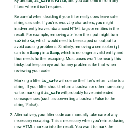
By default,
is_safe
is
False
, and you can omit it from any
filters where it isn’t required.
Be careful when deciding if your filter really does leave safe
strings as safe. If you’re
removing
characters, you might
inadvertently leave unbalanced HTML tags or entities in the
result. For example, removing a
>
from the input might turn
<a>
into
<a
, which would need to be escaped on output to
avoid causing problems. Similarly, removing a semicolon (
;
)
can turn
&amp;
into
&amp
, which is no longer a valid entity and
thus needs further escaping. Most cases won’t be nearly this
tricky, but keep an eye out for any problems like that when
reviewing your code.
Marking a filter
is_safe
will coerce the filter’s return value to a
string. If your filter should return a boolean or other non-string
value, marking it
is_safe
will probably have unintended
consequences (such as converting a boolean False to the
string ‘False’).
Alternatively, your filter code can manually take care of any
necessary escaping. This is necessary when you’re introducing
new HTML markup into the result. You want to mark the