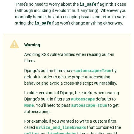
There’s no need to worry about the
is_safe
flag in this case
(although including it wouldn’t hurt anything). Whenever you
manually handle the auto-escaping issues and return a safe
string, the
is_safe
flag won’t change anything either way.
Warning
Avoiding XSS vulnerabilities when reusing built-in
filters
Django’s built-in filters have
autoescape=True
by
default in order to get the proper autoescaping
behavior and avoid a cross-site script vulnerability.
In older versions of Django, be careful when reusing
Django’s built-in filters as
autoescape
defaults to
None
. You’ll need to pass
autoescape=True
to get
autoescaping.
For example, if you wanted to write a custom filter
called
urlize_and_linebreaks
that combined the
urlize
and
linebreaksbr
filters, the filter would