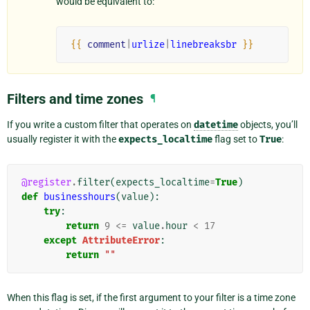
would be equivalent to:
{{
comment
|
urlize
|
linebreaksbr
}}
Filters and time zones
¶
If you write a custom filter that operates on
datetime
objects, you’ll
usually register it with the
expects_localtime
flag set to
True
:
@register
.
filter
(
expects_localtime
=
True
)
def
businesshours
(
value
):
try
:
return
9
<=
value
.
hour
<
17
except
AttributeError
:
return
""
When this flag is set, if the first argument to your filter is a time zone