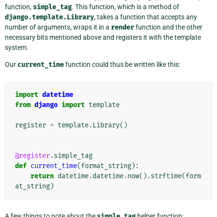
function,
simple_tag
. This function, which is a method of
django.template.Library
, takes a function that accepts any
number of arguments, wraps it in a
render
function and the other
necessary bits mentioned above and registers it with the template
system.
Our
current_time
function could thus be written like this:
import
datetime
from
django
import
template
register
=
template
.
Library
()
@register
.
simple_tag
def
current_time
(
format_string
):
return
datetime
.
datetime
.
now
()
.
strftime
(
form
at_string
)
A few things to note about the
simple_tag
helper function: