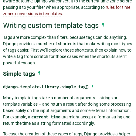
aware datetime, Django will convert it to the current time zone before
passing it to your filter when appropriate, according to
rules for time
zones conversions in templates
.
Writing custom template tags
¶
Tags are more complex than filters, because tags can do anything.
Django provides a number of shortcuts that make writing most types
of tags easier. First we’ll explore those shortcuts, then explain how to
write a tag from scratch for those cases when the shortcuts aren’t
powerful enough.
Simple tags
¶
django.template.Library.
simple_tag
()
¶
Many template tags take a number of arguments – strings or
template variables – and return a result after doing some processing
based solely on the input arguments and some external information.
For example, a
current_time
tag might accept a format string and
return the time as a string formatted accordingly.
To ease the creation of these types of tags, Django provides a helper