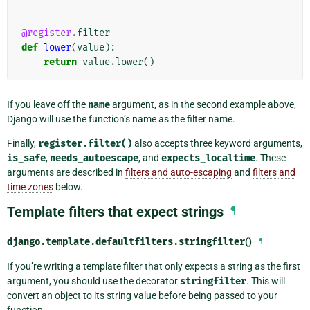
@register
.
filter
def
lower
(
value
):
return
value
.
lower
()
If you leave off the
name
argument, as in the second example above,
Django will use the function’s name as the filter name.
Finally,
register.filter()
also accepts three keyword arguments,
is_safe
,
needs_autoescape
, and
expects_localtime
. These
arguments are described in
filters and auto-escaping
and
filters and
time zones
below.
Template filters that expect strings
¶
django.template.defaultfilters.
stringfilter
()
¶
If you’re writing a template filter that only expects a string as the first
argument, you should use the decorator
stringfilter
. This will
convert an object to its string value before being passed to your