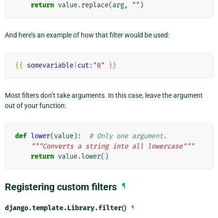
return
value
.
replace
(
arg
,
""
)
And here’s an example of how that filter would be used:
{{
somevariable
|
cut
:"0"
}}
Most filters don’t take arguments. In this case, leave the argument
out of your function:
def
lower
(
value
):
# Only one argument.
"""Converts a string into all lowercase"""
return
value
.
lower
()
Registering custom filters
¶
django.template.Library.
filter
()
¶