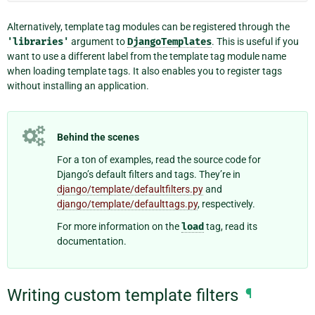
Alternatively, template tag modules can be registered through the
'libraries'
argument to
DjangoTemplates
. This is useful if you
want to use a different label from the template tag module name
when loading template tags. It also enables you to register tags
without installing an application.
Behind the scenes
For a ton of examples, read the source code for
Django’s default filters and tags. They’re in
django/template/defaultfilters.py
and
django/template/defaulttags.py
, respectively.
For more information on the
load
tag, read its
documentation.
Writing custom template filters
¶