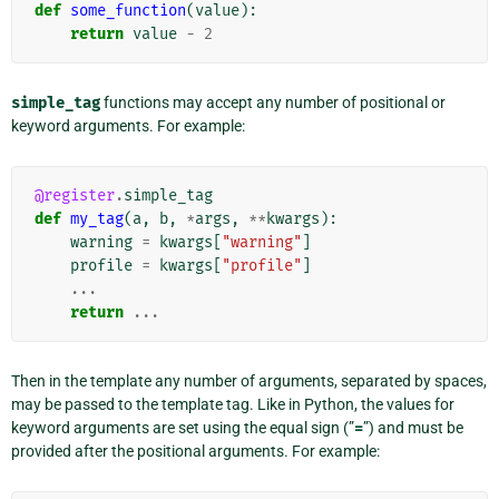
def
some_function
(
value
):
return
value
-
2
simple_tag
functions may accept any number of positional or
keyword arguments. For example:
@register
.
simple_tag
def
my_tag
(
a
,
b
,
*
args
,
**
kwargs
):
warning
=
kwargs
[
"warning"
]
profile
=
kwargs
[
"profile"
]
...
return
...
Then in the template any number of arguments, separated by spaces,
may be passed to the template tag. Like in Python, the values for
keyword arguments are set using the equal sign (”
=
”) and must be
provided after the positional arguments. For example: