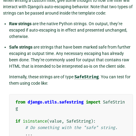
When writing a custom filter, give some thought to how the filter will
interact with Django’s auto-escaping behavior. Note that two types of
strings can be passed around inside the template code:
Raw strings
are the native Python strings. On output, they’re
escaped if auto-escaping is in effect and presented unchanged,
otherwise.
Safe strings
are strings that have been marked safe from further
escaping at output time. Any necessary escaping has already
been done. They’re commonly used for output that contains raw
HTML that is intended to be interpreted as-is on the client side.
Internally, these strings are of type
SafeString
. You can test for
them using code like:
from
django.utils.safestring
import
SafeStrin
g
if
isinstance
(
value
,
SafeString
):
# Do something with the "safe" string.
...