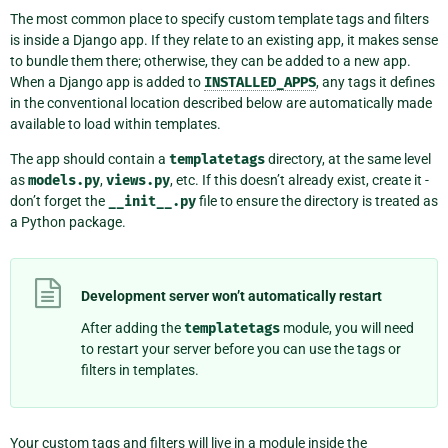
The most common place to specify custom template tags and filters
is inside a Django app. If they relate to an existing app, it makes sense
to bundle them there; otherwise, they can be added to a new app.
When a Django app is added to
INSTALLED_APPS
, any tags it defines
in the conventional location described below are automatically made
available to load within templates.
The app should contain a
templatetags
directory, at the same level
as
models.py
,
views.py
, etc. If this doesn’t already exist, create it -
don’t forget the
__init__.py
file to ensure the directory is treated as
a Python package.
Development server won’t automatically restart
After adding the
templatetags
module, you will need
to restart your server before you can use the tags or
filters in templates.
Your custom tags and filters will live in a module inside the