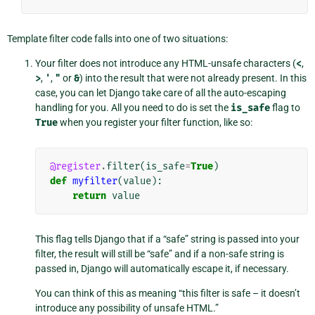
Template filter code falls into one of two situations:
Your filter does not introduce any HTML-unsafe characters (
<
,
>
,
'
,
"
or
&
) into the result that were not already present. In this
case, you can let Django take care of all the auto-escaping
handling for you. All you need to do is set the
is_safe
flag to
True
when you register your filter function, like so:
@register
.
filter
(
is_safe
=
True
)
def
myfilter
(
value
):
return
value
This flag tells Django that if a “safe” string is passed into your
filter, the result will still be “safe” and if a non-safe string is
passed in, Django will automatically escape it, if necessary.
You can think of this as meaning “this filter is safe – it doesn’t
introduce any possibility of unsafe HTML.”