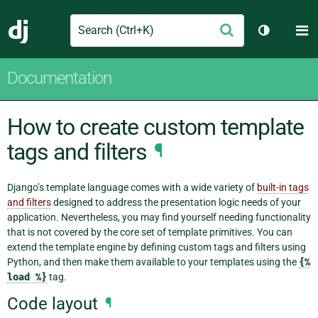
Search
M
Submit
Django
Toggle th
Documentation
How to create custom template
tags and filters
¶
Django’s template language comes with a wide variety of
built-in tags
and filters
designed to address the presentation logic needs of your
application. Nevertheless, you may find yourself needing functionality
that is not covered by the core set of template primitives. You can
extend the template engine by defining custom tags and filters using
Python, and then make them available to your templates using the
{%
load
%}
tag.
Code layout
¶