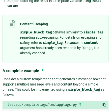
Supports storing the result in a template variable using the
as
variant.
Content Escaping
simple_block_tag
behaves similarly to
simple_tag
regarding auto-escaping. For details on escaping and
safety, refer to
simple_tag
. Because the
content
argument has already been rendered by Django, it is
already escaped.
A complete example
¶
Consider a custom template tag that generates a message box that
supports multiple message levels and content beyond a simple
phrase. This could be implemented using a
simple_block_tag
as
follows:
testapp/templatetags/testapptags.py
¶