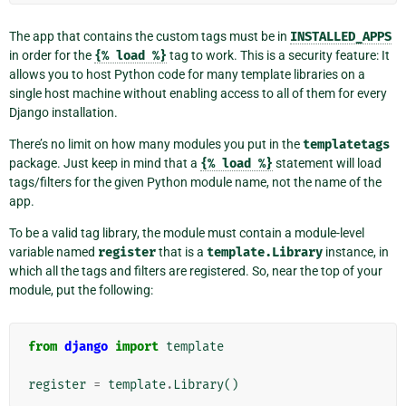
The app that contains the custom tags must be in
INSTALLED_APPS
in order for the
{%
load
%}
tag to work. This is a security feature: It
allows you to host Python code for many template libraries on a
single host machine without enabling access to all of them for every
Django installation.
There’s no limit on how many modules you put in the
templatetags
package. Just keep in mind that a
{%
load
%}
statement will load
tags/filters for the given Python module name, not the name of the
app.
To be a valid tag library, the module must contain a module-level
variable named
register
that is a
template.Library
instance, in
which all the tags and filters are registered. So, near the top of your
module, put the following:
from
django
import
template
register
=
template
.
Library
()