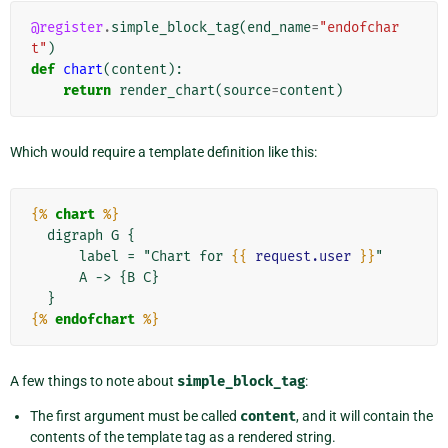
@register
.
simple_block_tag
(
end_name
=
"endofchar
t"
)
def
chart
(
content
):
return
render_chart
(
source
=
content
)
Which would require a template definition like this:
{%
chart
%}
  digraph G {

      label = "Chart for 
{{
request.user
}}
"

      A -> {B C}

{%
endofchart
%}
A few things to note about
simple_block_tag
:
The first argument must be called
content
, and it will contain the
contents of the template tag as a rendered string.