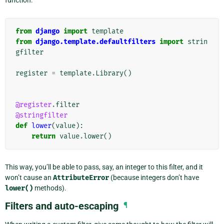
function:
from
django
import
template
from
django.template.defaultfilters
import
strin
gfilter
register
=
template
.
Library
()
@register
.
filter
@stringfilter
def
lower
(
value
):
return
value
.
lower
()
This way, you’ll be able to pass, say, an integer to this filter, and it
won’t cause an
AttributeError
(because integers don’t have
lower()
methods).
Filters and auto-escaping
¶