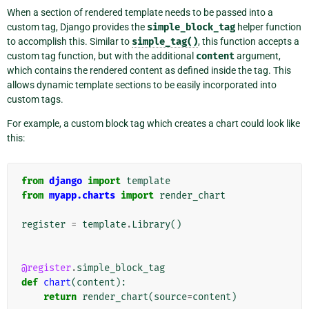
When a section of rendered template needs to be passed into a
custom tag, Django provides the
simple_block_tag
helper function
to accomplish this. Similar to
simple_tag()
, this function accepts a
custom tag function, but with the additional
content
argument,
which contains the rendered content as defined inside the tag. This
allows dynamic template sections to be easily incorporated into
custom tags.
For example, a custom block tag which creates a chart could look like
this:
from
django
import
template
from
myapp.charts
import
render_chart
register
=
template
.
Library
()
@register
.
simple_block_tag
def
chart
(
content
):
return
render_chart
(
source
=
content
)