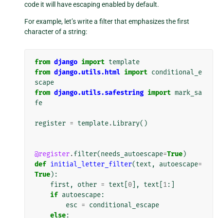
code it will have escaping enabled by default.
For example, let’s write a filter that emphasizes the first
character of a string:
from
django
import
template
from
django.utils.html
import
conditional_e
scape
from
django.utils.safestring
import
mark_sa
fe
register
=
template
.
Library
()
@register
.
filter
(
needs_autoescape
=
True
)
def
initial_letter_filter
(
text
,
autoescape
=
True
):
first
,
other
=
text
[
0
],
text
[
1
:]
if
autoescape
:
esc
=
conditional_escape
else
: