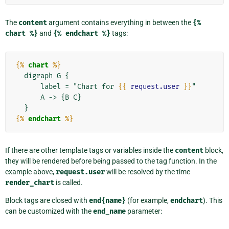
The
content
argument contains everything in between the
{%
chart
%}
and
{%
endchart
%}
tags:
{%
chart
%}
  digraph G {

      label = "Chart for 
{{
request.user
}}
"

      A -> {B C}

{%
endchart
%}
If there are other template tags or variables inside the
content
block,
they will be rendered before being passed to the tag function. In the
example above,
request.user
will be resolved by the time
render_chart
is called.
Block tags are closed with
end{name}
(for example,
endchart
). This
can be customized with the
end_name
parameter: