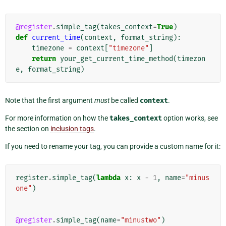
@register
.
simple_tag
(
takes_context
=
True
)
def
current_time
(
context
,
format_string
):
timezone
=
context
[
"timezone"
]
return
your_get_current_time_method
(
timezon
e
,
format_string
)
Note that the first argument
must
be called
context
.
For more information on how the
takes_context
option works, see
the section on
inclusion tags
.
If you need to rename your tag, you can provide a custom name for it:
register
.
simple_tag
(
lambda
x
:
x
-
1
,
name
=
"minus
one"
)
@register
.
simple_tag
(
name
=
"minustwo"
)