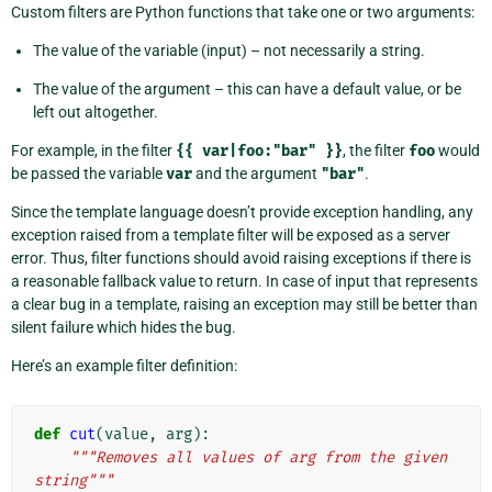
Custom filters are Python functions that take one or two arguments:
The value of the variable (input) – not necessarily a string.
The value of the argument – this can have a default value, or be
left out altogether.
For example, in the filter
{{
var|foo:"bar"
}}
, the filter
foo
would
be passed the variable
var
and the argument
"bar"
.
Since the template language doesn’t provide exception handling, any
exception raised from a template filter will be exposed as a server
error. Thus, filter functions should avoid raising exceptions if there is
a reasonable fallback value to return. In case of input that represents
a clear bug in a template, raising an exception may still be better than
silent failure which hides the bug.
Here’s an example filter definition:
def
cut
(
value
,
arg
):
"""Removes all values of arg from the given 
string"""