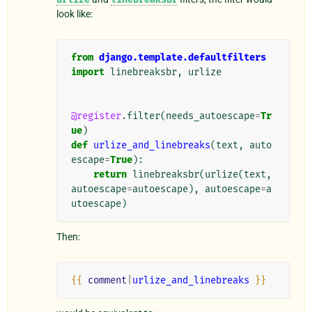
look like:
from
django.template.defaultfilters
import
linebreaksbr
,
urlize
@register
.
filter
(
needs_autoescape
=
Tr
ue
)
def
urlize_and_linebreaks
(
text
,
auto
escape
=
True
):
return
linebreaksbr
(
urlize
(
text
,
autoescape
=
autoescape
),
autoescape
=
a
utoescape
)
Then:
{{
comment
|
urlize_and_linebreaks
}}