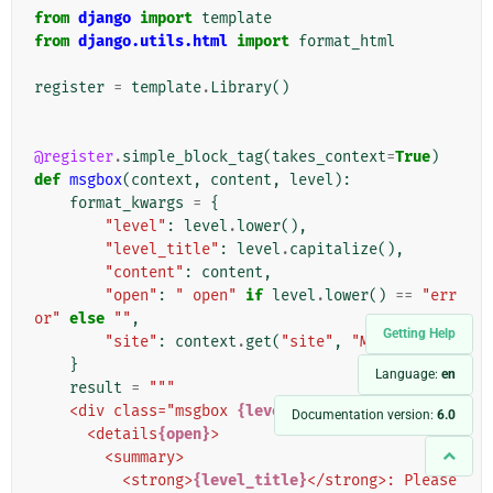
from
django
import
template
from
django.utils.html
import
format_html
register
=
template
.
Library
()
@register
.
simple_block_tag
(
takes_context
=
True
)
def
msgbox
(
context
,
content
,
level
):
format_kwargs
=
{
"level"
:
level
.
lower
(),
"level_title"
:
level
.
capitalize
(),
"content"
:
content
,
"open"
:
" open"
if
level
.
lower
()
==
"err
or"
else
""
,
Getting Help
"site"
:
context
.
get
(
"site"
,
"My Site"
),
}
Language:
en
result
=
"""
    <div class="msgbox 
{level}
">
Documentation version:
6.0
      <details
{open}
>
        <summary>
          <strong>
{level_title}
</strong>: Please 