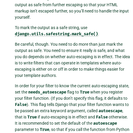
output as safe from further escaping so that your HTML
markup isn’t escaped further, so you’ll need to handle the input
yourself.
To mark the output as a safe string, use
django.utils.safestring.mark_safe()
.
Be careful, though. You need to do more than just mark the
output as safe. You need to ensure it really
is
safe, and what
you do depends on whether auto-escaping is in effect. The idea
is to write filters that can operate in templates where auto-
escaping is either on or off in order to make things easier for
your template authors.
In order for your filter to know the current auto-escaping state,
set the
needs_autoescape
flag to
True
when you register
your filter function. (If you don’t specify this flag, it defaults to
False
). This flag tells Django that your filter function wants to
be passed an extra keyword argument, called
autoescape
,
that is
True
if auto-escaping is in effect and
False
otherwise.
It is recommended to set the default of the
autoescape
parameter to
True
, so that if you call the function from Python