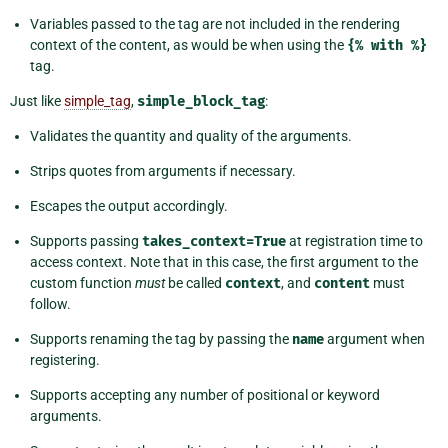
Variables passed to the tag are not included in the rendering
context of the content, as would be when using the
{%
with
%}
tag.
Just like
simple_tag
,
simple_block_tag
:
Validates the quantity and quality of the arguments.
Strips quotes from arguments if necessary.
Escapes the output accordingly.
Supports passing
takes_context=True
at registration time to
access context. Note that in this case, the first argument to the
custom function
must
be called
context
, and
content
must
follow.
Supports renaming the tag by passing the
name
argument when
registering.
Supports accepting any number of positional or keyword
arguments.