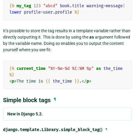
{%
my_tag
123
"abcd"
book.title
warning
=
message
|
lower
profile
=
user.profile
%}
It’s possible to store the tag results in a template variable rather than
directly outputting it. This is done by using the
as
argument followed
by the variable name. Doing so enables you to output the content
yourself where you see fit:
{%
current_time
"%Y-%m-%d %I:%M %p"
as
the_time
%}
<
p
>
The time is 
{{
the_time
}}
.
</
p
>
Simple block tags
¶
New in Django 5.2.
django.template.Library.
simple_block_tag
()
¶