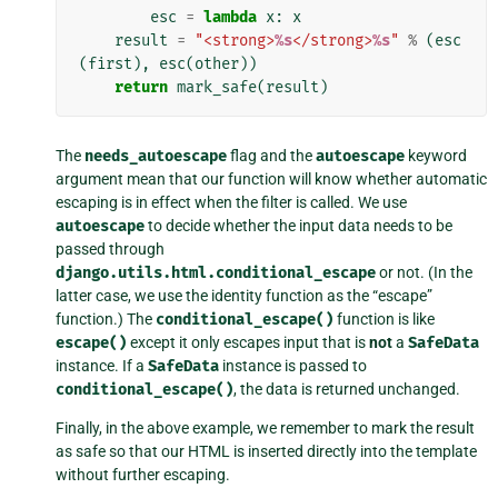
esc
=
lambda
x
:
x
result
=
"<strong>
%s
</strong>
%s
"
%
(
esc
(
first
),
esc
(
other
))
return
mark_safe
(
result
)
The
needs_autoescape
flag and the
autoescape
keyword
argument mean that our function will know whether automatic
escaping is in effect when the filter is called. We use
autoescape
to decide whether the input data needs to be
passed through
django.utils.html.conditional_escape
or not. (In the
latter case, we use the identity function as the “escape”
function.) The
conditional_escape()
function is like
escape()
except it only escapes input that is
not
a
SafeData
instance. If a
SafeData
instance is passed to
conditional_escape()
, the data is returned unchanged.
Finally, in the above example, we remember to mark the result
as safe so that our HTML is inserted directly into the template
without further escaping.