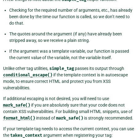
Checking for the required number of arguments, etc., has already
been done by the time our function is called, so we don’t need to
do that.
The quotes around the argument (if any) have already been
stripped away, so we receive a plain string.
If the argument was a template variable, our function is passed
the current value of the variable, not the variable itself.
Unlike other tag utilities,
simple_tag
passes its output through
conditional_escape()
if the template context is in autoescape
mode, to ensure correct HTML and protect you from XSS
vulnerabilities.
If additional escaping is not desired, you will need to use
mark_safe()
if you are absolutely sure that your code does not
contain XSS vulnerabilities. For building small HTML snippets, use of
format_html()
instead of
mark_safe()
is strongly recommended.
If your template tag needs to access the current context, you can use
the
takes_context
argument when registering your tag: