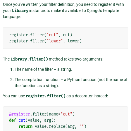
Once you’ve written your filter definition, you need to register it with
your
Library
instance, to make it available to Django’s template
language:
register
.
filter
(
"cut"
,
cut
)
register
.
filter
(
"lower"
,
lower
)
The
Library.filter()
method takes two arguments:
The name of the filter – a string.
The compilation function – a Python function (not the name of
the function as a string).
You can use
register.filter()
as a decorator instead:
@register
.
filter
(
name
=
"cut"
)
def
cut
(
value
,
arg
):
return
value
.
replace
(
arg
,
""
)