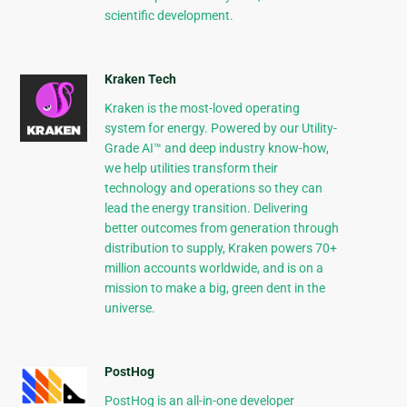
scientific development.
Kraken Tech
Kraken is the most-loved operating
system for energy. Powered by our Utility-
Grade AI™ and deep industry know-how,
we help utilities transform their
technology and operations so they can
lead the energy transition. Delivering
better outcomes from generation through
distribution to supply, Kraken powers 70+
million accounts worldwide, and is on a
mission to make a big, green dent in the
universe.
PostHog
PostHog is an all-in-one developer