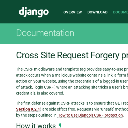
Main
Django
OVERVIEW
DOWNLOAD
DOCUME
navigation
Documentation
Cross Site Request Forgery p
The CSRF middleware and template tag provides easy-to-use pr
attack occurs when a malicious website contains a link, a form
action on your website, using the credentials of a logged-in user 
of attack, ‘login CSRF’, where an attacking site tricks a user’s b
credentials, is also covered.
The first defense against CSRF attacks is to ensure that GET re
Section 9.2.1
) are side effect free. Requests via ‘unsafe’ met
by the steps outlined in
How to use Django’s CSRF protection
.
How it works
¶