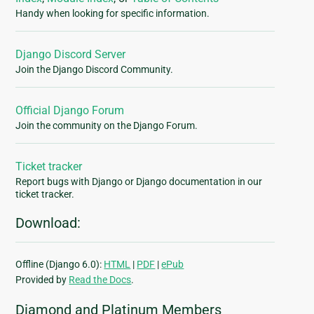
Handy when looking for specific information.
Django Discord Server
Join the Django Discord Community.
Official Django Forum
Join the community on the Django Forum.
Ticket tracker
Report bugs with Django or Django documentation in our
ticket tracker.
Download:
Offline (Django 6.0):
HTML
|
PDF
|
ePub
Provided by
Read the Docs
.
Diamond and Platinum Members