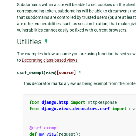
Subdomains within a site will be able to set cookies on the clien
corresponding token, subdomains will be able to circumvent the 
that subdomains are controlled by trusted users (or, are at leas
are other vulnerabilities, such as session fixation, that make g
vulnerabilities cannot easily be fixed with current browsers.
Utilities
¶
The examples below assume you are using function-based views.
to
Decorating class-based views
.
csrf_exempt
(
view
)
[source]
¶
This decorator marks a view as being exempt from the prote
from
django.http
import
HttpResponse
from
django.views.decorators.csrf
import
cs
@csrf_exempt
def
my_view
(
request
):