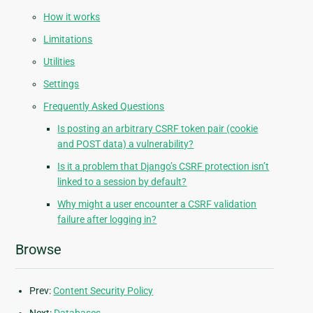
How it works
Limitations
Utilities
Settings
Frequently Asked Questions
Is posting an arbitrary CSRF token pair (cookie
and POST data) a vulnerability?
Is it a problem that Django’s CSRF protection isn’t
linked to a session by default?
Why might a user encounter a CSRF validation
failure after logging in?
Browse
Prev:
Content Security Policy