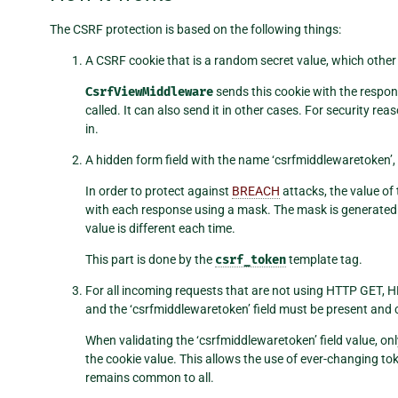
The CSRF protection is based on the following things:
A CSRF cookie that is a random secret value, which other s
CsrfViewMiddleware
sends this cookie with the resp
called. It can also send it in other cases. For security re
in.
A hidden form field with the name ‘csrfmiddlewaretoken’,
In order to protect against
BREACH
attacks, the value of t
with each response using a mask. The mask is generated 
value is different each time.
This part is done by the
csrf_token
template tag.
For all incoming requests that are not using HTTP GET,
and the ‘csrfmiddlewaretoken’ field must be present and corre
When validating the ‘csrfmiddlewaretoken’ field value, only
the cookie value. This allows the use of ever-changing to
remains common to all.