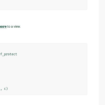
ware
to a view.
rf_protect
"
,
c
)