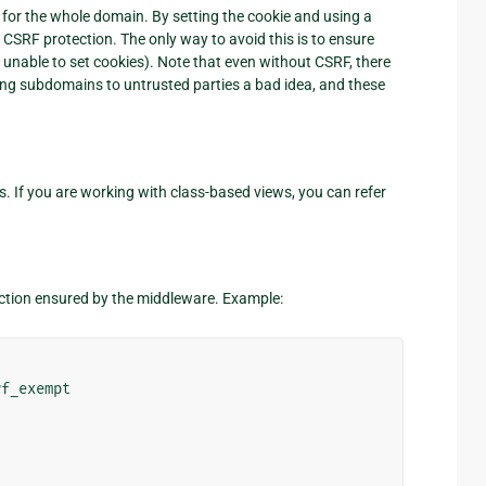
t for the whole domain. By setting the cookie and using a
CSRF protection. The only way to avoid this is to ensure
t unable to set cookies). Note that even without CSRF, there
iving subdomains to untrusted parties a bad idea, and these
 If you are working with class-based views, you can refer
ction ensured by the middleware. Example:
rf_exempt