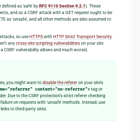
 defined as ‘safe’ by
RFC 9110 Section 9.2.1
). These
fects, and so a CSRF attack with a GET request ought to be
E as ‘unsafe’, and all other methods are also assumed to
attacks, so use
HTTPS
with
HTTP Strict Transport Security
.
ren’t any
cross-site scripting vulnerabilities
on your site
g a CSRF vulnerability allows and much worse).
ites, you might want to
disable the referer
on your site’s
me="referrer"
content="no-referrer">
tag or
er. Due to the CSRF protection’s strict referer checking
ailure on requests with ‘unsafe’ methods. Instead, use
 links to third-party sites.