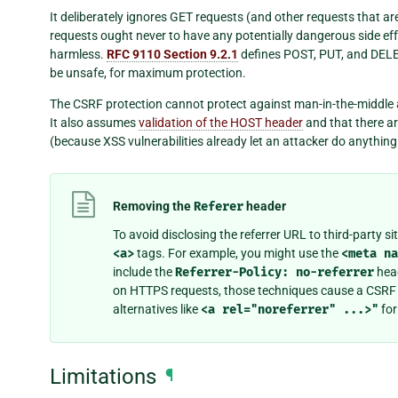
It deliberately ignores GET requests (and other requests that are
requests ought never to have any potentially dangerous side ef
harmless.
RFC 9110 Section 9.2.1
defines POST, PUT, and DELET
be unsafe, for maximum protection.
The CSRF protection cannot protect against man-in-the-middle 
It also assumes
validation of the HOST header
and that there a
(because XSS vulnerabilities already let an attacker do anythin
Removing the
Referer
header
To avoid disclosing the referrer URL to third-party s
<a>
tags. For example, you might use the
<meta
na
include the
Referrer-Policy:
no-referrer
head
on HTTPS requests, those techniques cause a CSRF f
alternatives like
<a
rel="noreferrer"
...>"
for
Limitations
¶