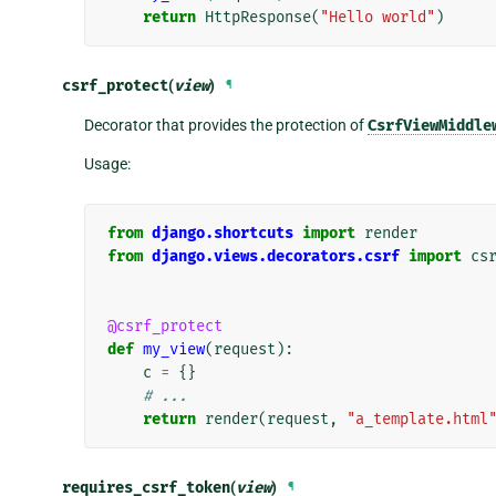
return
HttpResponse
(
"Hello world"
)
csrf_protect
(
view
)
¶
Decorator that provides the protection of
CsrfViewMiddle
Usage:
from
django.shortcuts
import
render
from
django.views.decorators.csrf
import
cs
@csrf_protect
def
my_view
(
request
):
c
=
{}
# ...
return
render
(
request
,
"a_template.html
requires_csrf_token
(
view
)
¶