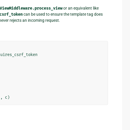
ViewMiddleware.process_view
or an equivalent like
csrf_token
can be used to ensure the template tag does
 never rejects an incoming request.
quires_csrf_token
"
,
c
)