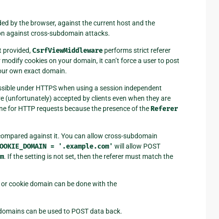
vided by the browser, against the current host and the
ion against cross-subdomain attacks.
t provided,
CsrfViewMiddleware
performs strict referer
modify cookies on your domain, it can’t force a user to post
your own exact domain.
ossible under HTTPS when using a session independent
e (unfortunately) accepted by clients even when they are
done for HTTP requests because the presence of the
Referer
is compared against it. You can allow cross-subdomain
OOKIE_DOMAIN
=
'.example.com'
will allow POST
m
. If the setting is not set, then the referer must match the
 or cookie domain can be done with the
d domains can be used to POST data back.