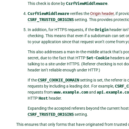
This check is done by
CsrfViewMiddleware
.
CsrfViewMiddleware
verifies the
Origin header
, if pro
CSRF_TRUSTED_ORIGINS
setting. This provides protect
In addition, for HTTPS requests, if the
Origin
header isn’
checking. This means that even if a subdomain can set or 
to your application since that request won’t come from 
This also addresses a man-in-the-middle attack that’s p
secret, due to the fact that HTTP
Set-Cookie
headers ar
talking to a site under HTTPS. (Referer checking is not 
header isn’t reliable enough under HTTP.)
If the
CSRF_COOKIE_DOMAIN
setting is set, the referer 
requests by including a leading dot. For example,
CSRF_C
requests from
www.example.com
and
api.example.co
HTTP
Host
header.
Expanding the accepted referers beyond the current host
CSRF_TRUSTED_ORIGINS
setting.
This ensures that only forms that have originated from truste