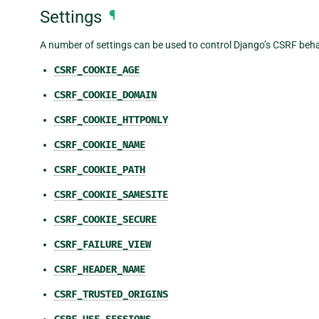
Settings
¶
A number of settings can be used to control Django’s CSRF beha
CSRF_COOKIE_AGE
CSRF_COOKIE_DOMAIN
CSRF_COOKIE_HTTPONLY
CSRF_COOKIE_NAME
CSRF_COOKIE_PATH
CSRF_COOKIE_SAMESITE
CSRF_COOKIE_SECURE
CSRF_FAILURE_VIEW
CSRF_HEADER_NAME
CSRF_TRUSTED_ORIGINS