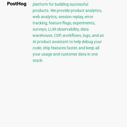
platform for building successful
products. We provide product analytics,
web analytics, session replay, error
tracking, feature flags, experiments,
surveys, LLM observability, data
warehouse, CDP, workflows, logs, and an
AI product assistant to help debug your
code, ship features faster, and keep all
your usage and customer data in one
stack.