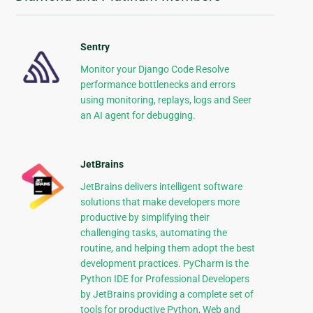
Sentry
Monitor your Django Code Resolve
performance bottlenecks and errors
using monitoring, replays, logs and Seer
an AI agent for debugging.
JetBrains
JetBrains delivers intelligent software
solutions that make developers more
productive by simplifying their
challenging tasks, automating the
routine, and helping them adopt the best
development practices. PyCharm is the
Python IDE for Professional Developers
by JetBrains providing a complete set of
tools for productive Python, Web and