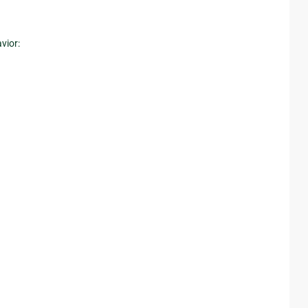
vior: