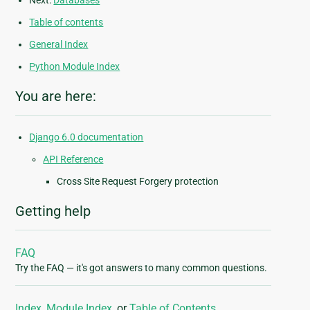
Next:
Databases
Table of contents
General Index
Python Module Index
You are here:
Django 6.0 documentation
API Reference
Cross Site Request Forgery protection
Getting help
FAQ
Try the FAQ — it's got answers to many common questions.
Index
,
Module Index
, or
Table of Contents