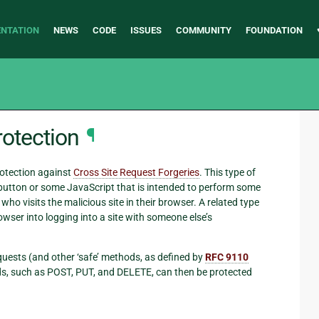
NTATION
NEWS
CODE
ISSUES
COMMUNITY
FOUNDATION
rotection
¶
otection against
Cross Site Request Forgeries
. This type of
 button or some JavaScript that is intended to perform some
who visits the malicious site in their browser. A related type
rowser into logging into a site with someone else’s
quests (and other ‘safe’ methods, as defined by
RFC 9110
hods, such as POST, PUT, and DELETE, can then be protected