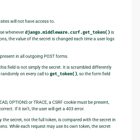
ites will not have access to.
onse whenever
django.middleware.csrf.get_token()
is
asons, the value of the secret is changed each time a user logs
 present in all outgoing POST forms.
his field is not simply the secret. It is scrambled differently
randomly on every call to
get_token()
, so the form field
 HEAD, OPTIONS or TRACE, a CSRF cookie must be present,
ct. If it isn’t, the user will get a 403 error.
 the secret, not the full token, is compared with the secret in
kens. While each request may use its own token, the secret