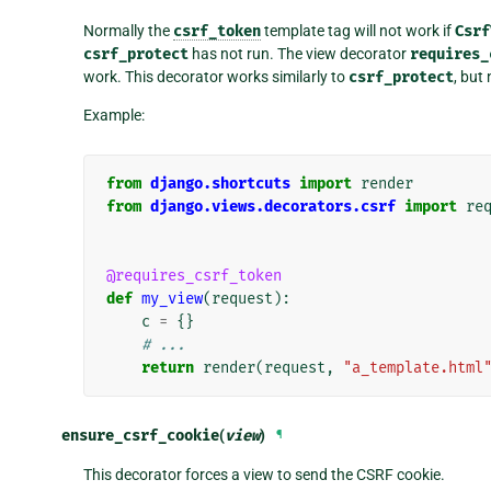
Normally the
csrf_token
template tag will not work if
Csrf
csrf_protect
has not run. The view decorator
requires_
work. This decorator works similarly to
csrf_protect
, but
Example:
from
django.shortcuts
import
render
from
django.views.decorators.csrf
import
re
@requires_csrf_token
def
my_view
(
request
):
c
=
{}
# ...
return
render
(
request
,
"a_template.html
ensure_csrf_cookie
(
view
)
¶
This decorator forces a view to send the CSRF cookie.