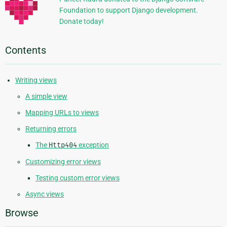
Foundation to support Django development.
Donate today!
Contents
Writing views
A simple view
Mapping URLs to views
Returning errors
The
Http404
exception
Customizing error views
Testing custom error views
Async views
Browse