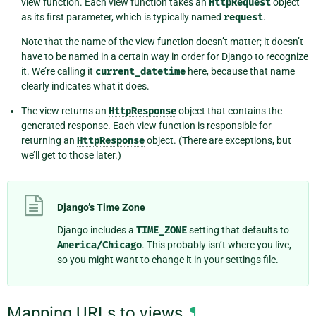
view function. Each view function takes an
HttpRequest
object
as its first parameter, which is typically named
request
.
Note that the name of the view function doesn’t matter; it doesn’t
have to be named in a certain way in order for Django to recognize
it. We’re calling it
current_datetime
here, because that name
clearly indicates what it does.
The view returns an
HttpResponse
object that contains the
generated response. Each view function is responsible for
returning an
HttpResponse
object. (There are exceptions, but
we’ll get to those later.)
Django’s Time Zone
Django includes a
TIME_ZONE
setting that defaults to
America/Chicago
. This probably isn’t where you live,
so you might want to change it in your settings file.
Mapping URLs to views
¶