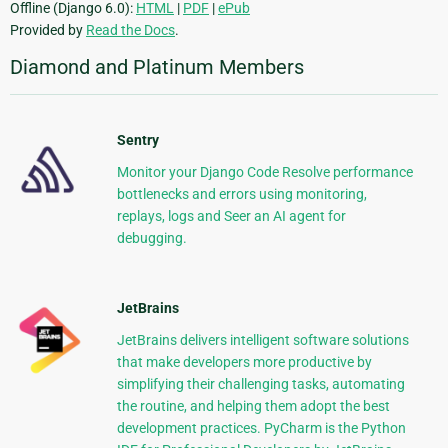
Offline (Django 6.0):
HTML
|
PDF
|
ePub
Provided by
Read the Docs
.
Diamond and Platinum Members
Sentry
Monitor your Django Code Resolve performance
bottlenecks and errors using monitoring,
replays, logs and Seer an AI agent for
debugging.
JetBrains
JetBrains delivers intelligent software solutions
that make developers more productive by
simplifying their challenging tasks, automating
the routine, and helping them adopt the best
development practices. PyCharm is the Python