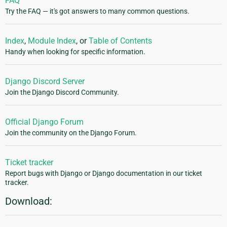
FAQ
Try the FAQ — it's got answers to many common questions.
Index
,
Module Index
, or
Table of Contents
Handy when looking for specific information.
Django Discord Server
Join the Django Discord Community.
Official Django Forum
Join the community on the Django Forum.
Ticket tracker
Report bugs with Django or Django documentation in our ticket
tracker.
Download: