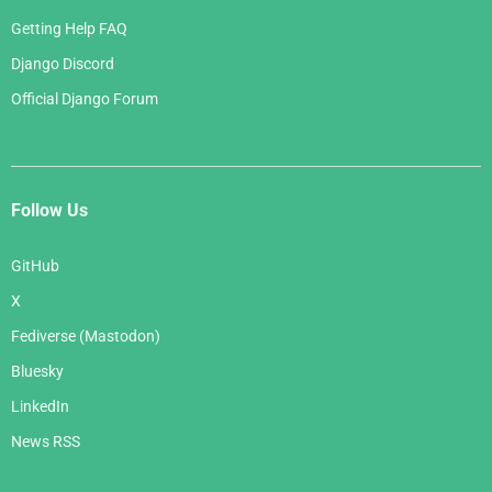
Getting Help FAQ
Django Discord
Official Django Forum
Follow Us
GitHub
X
Fediverse (Mastodon)
Bluesky
LinkedIn
News RSS