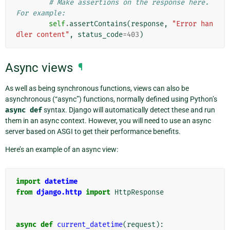
# Make assertions on the response here. 
For example:
self
.
assertContains
(
response
,
"Error han
dler content"
,
status_code
=
403
)
Async views
¶
As well as being synchronous functions, views can also be
asynchronous (“async”) functions, normally defined using Python’s
async
def
syntax. Django will automatically detect these and run
them in an async context. However, you will need to use an async
server based on ASGI to get their performance benefits.
Here’s an example of an async view:
import
datetime
from
django.http
import
HttpResponse
async
def
current_datetime
(
request
):