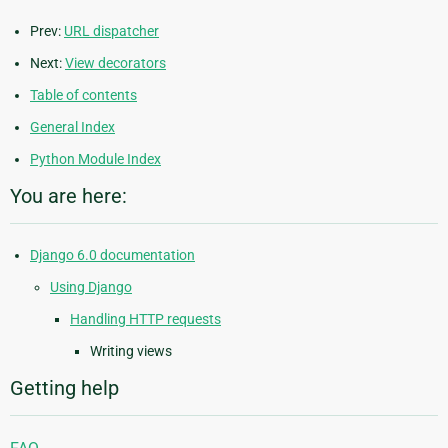
Prev:
URL dispatcher
Next:
View decorators
Table of contents
General Index
Python Module Index
You are here:
Django 6.0 documentation
Using Django
Handling HTTP requests
Writing views
Getting help