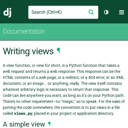
Search
M
Submit
Django
Toggle th
Documentation
Writing views
¶
A view function, or
view
for short, is a Python function that takes a
web request and returns a web response. This response can be the
HTML contents of a web page, or a redirect, or a 404 error, or an XML
document, or an image … or anything, really. The view itself contains
whatever arbitrary logic is necessary to return that response. This
code can live anywhere you want, as long as it’s on your Python path.
There’s no other requirement–no “magic,” so to speak. For the sake of
putting the code
somewhere
, the convention is to put views in a file
called
views.py
, placed in your project or application directory.
A simple view
¶