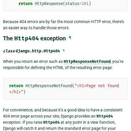
return
HttpResponse
(
status
=
201
)
Because 404 errors are by far the most common HTTP error, there’s
an easier way to handle those errors.
The
Http404
exception
¶
class
django.http.
Http404
¶
When you return an error such as
HttpResponseNotFound
, you’re
responsible for defining the HTML of the resulting error page:
return
HttpResponseNotFound
(
"<h1>Page not found
</h1>"
)
For convenience, and because it’s a good idea to have a consistent
404 error page across your site, Django provides an
Http404
exception. If you raise
Http404
at any point in a view function,
Django will catch it and return the standard error page for your