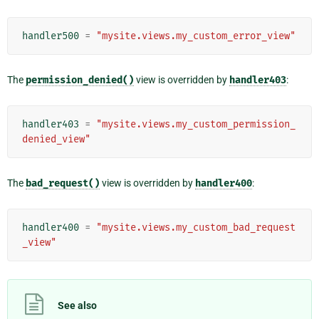
handler500
=
"mysite.views.my_custom_error_view"
The
permission_denied()
view is overridden by
handler403
:
handler403
=
"mysite.views.my_custom_permission_
denied_view"
The
bad_request()
view is overridden by
handler400
:
handler400
=
"mysite.views.my_custom_bad_request
_view"
See also