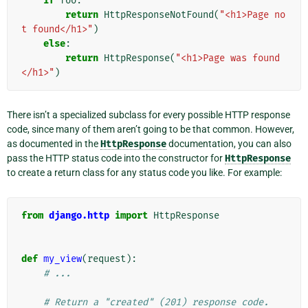
if
foo
:
return
HttpResponseNotFound
(
"<h1>Page no
t found</h1>"
)
else
:
return
HttpResponse
(
"<h1>Page was found
</h1>"
)
There isn’t a specialized subclass for every possible HTTP response
code, since many of them aren’t going to be that common. However,
as documented in the
HttpResponse
documentation, you can also
pass the HTTP status code into the constructor for
HttpResponse
to create a return class for any status code you like. For example:
from
django.http
import
HttpResponse
def
my_view
(
request
):
# ...
# Return a "created" (201) response code.