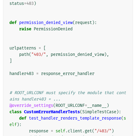
status
=
403
)
def
permission_denied_view
(
request
):
raise
PermissionDenied
urlpatterns
=
[
path
(
"403/"
,
permission_denied_view
),
]
handler403
=
response_error_handler
# ROOT_URLCONF must specify the module that cont
ains handler403 = ...
@override_settings
(
ROOT_URLCONF
=
__name__
)
class
CustomErrorHandlerTests
(
SimpleTestCase
):
def
test_handler_renders_template_response
(
s
elf
):
response
=
self
.
client
.
get
(
"/403/"
)