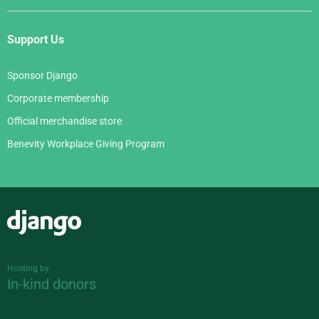
Support Us
Sponsor Django
Corporate membership
Official merchandise store
Benevity Workplace Giving Program
Django
Hosting by
In-kind donors