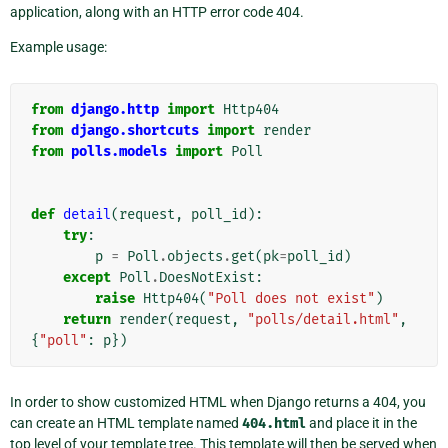
application, along with an HTTP error code 404.
Example usage:
from
django.http
import
Http404
from
django.shortcuts
import
render
from
polls.models
import
Poll
def
detail
(
request
,
poll_id
):
try
:
p
=
Poll
.
objects
.
get
(
pk
=
poll_id
)
except
Poll
.
DoesNotExist
:
raise
Http404
(
"Poll does not exist"
)
return
render
(
request
,
"polls/detail.html"
,
{
"poll"
:
p
})
In order to show customized HTML when Django returns a 404, you
can create an HTML template named
404.html
and place it in the
top level of your template tree. This template will then be served when