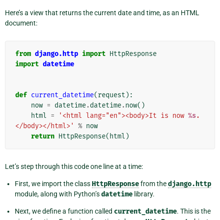
Here’s a view that returns the current date and time, as an HTML
document:
from
django.http
import
HttpResponse
import
datetime
def
current_datetime
(
request
):
now
=
datetime
.
datetime
.
now
()
html
=
'<html lang="en"><body>It is now 
%s
.
</body></html>'
%
now
return
HttpResponse
(
html
)
Let’s step through this code one line at a time:
First, we import the class
HttpResponse
from the
django.http
module, along with Python’s
datetime
library.
Next, we define a function called
current_datetime
. This is the