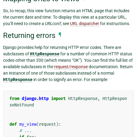
So, to recap, this view function returns an HTML page that includes
the current date and time. To display this view at a particular URL,
you’ll need to create a
URLconf
; see
URL dispatcher
for instructions.
Returning errors
¶
Django provides help for returning HTTP error codes. There are
subclasses of
HttpResponse
for a number of common HTTP status
codes other than 200 (which means
“OK”
). You can find the full list of
available subclasses in the
request/response
documentation. Return
an instance of one of those subclasses instead of a normal
HttpResponse
in order to signify an error. For example:
from
django.http
import
HttpResponse
,
HttpRespon
seNotFound
def
my_view
(
request
):
# ...