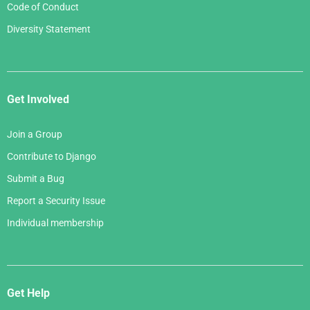
Code of Conduct
Diversity Statement
Get Involved
Join a Group
Contribute to Django
Submit a Bug
Report a Security Issue
Individual membership
Get Help