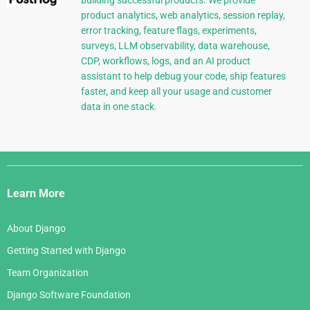
product analytics, web analytics, session replay,
error tracking, feature flags, experiments,
surveys, LLM observability, data warehouse,
CDP, workflows, logs, and an AI product
assistant to help debug your code, ship features
faster, and keep all your usage and customer
data in one stack.
Django
Links
Learn More
About Django
Getting Started with Django
Team Organization
Django Software Foundation