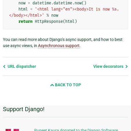
now
=
datetime
.
datetime
.
now
()
html
=
'<html lang="en"><body>It is now 
%s
.
</body></html>'
%
now
return
HttpResponse
(
html
)
You can read more about Django’s async support, and how to best
use async views, in
Asynchronous support
.
Previous
URL dispatcher
View decorators
page
and
BACK TO TOP
next
page
Support Django!
Additional
Information
Puneet Kaura donated to the Django Software