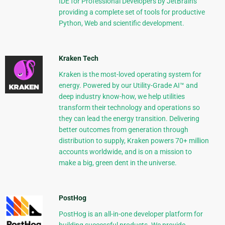
IDE for Professional Developers by JetBrains
providing a complete set of tools for productive
Python, Web and scientific development.
Kraken Tech
Kraken is the most-loved operating system for
energy. Powered by our Utility-Grade AI™ and
deep industry know-how, we help utilities
transform their technology and operations so
they can lead the energy transition. Delivering
better outcomes from generation through
distribution to supply, Kraken powers 70+ million
accounts worldwide, and is on a mission to
make a big, green dent in the universe.
PostHog
PostHog is an all-in-one developer platform for
building successful products. We provide