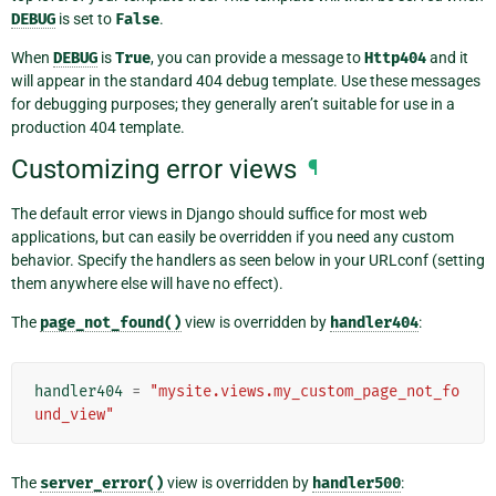
DEBUG
is set to
False
.
When
DEBUG
is
True
, you can provide a message to
Http404
and it
will appear in the standard 404 debug template. Use these messages
for debugging purposes; they generally aren’t suitable for use in a
production 404 template.
Customizing error views
¶
The default error views in Django should suffice for most web
applications, but can easily be overridden if you need any custom
behavior. Specify the handlers as seen below in your URLconf (setting
them anywhere else will have no effect).
The
page_not_found()
view is overridden by
handler404
:
handler404
=
"mysite.views.my_custom_page_not_fo
und_view"
The
server_error()
view is overridden by
handler500
: