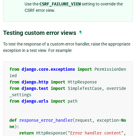
Use the
CSRF_FAILURE_VIEW
setting to override the
CSRF error view.
Testing custom error views
¶
To test the response of a custom error handler, raise the appropriate
exception in a test view. For example:
from
django.core.exceptions
import
PermissionDen
ied
from
django.http
import
HttpResponse
from
django.test
import
SimpleTestCase
,
override
_settings
from
django.urls
import
path
def
response_error_handler
(
request
,
exception
=
No
ne
):
return
HttpResponse
(
"Error handler content"
,