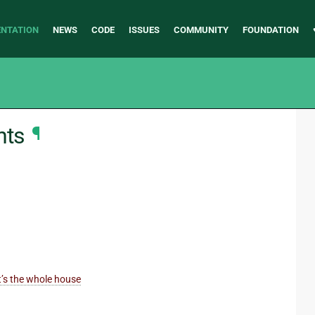
NTATION
NEWS
CODE
ISSUES
COMMUNITY
FOUNDATION
nts
¶
it’s the whole house