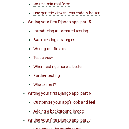
Write a minimal form
Use generic views: Less code is better
Writing your first Django app, part 5
Introducing automated testing
Basic testing strategies
Writing our first test
Test a view
When testing, more is better
Further testing
What’s next?
Writing your first Django app, part 6
Customize your
app’s
look and feel
Adding a background-image
Writing your first Django app, part 7
Customize the admin form