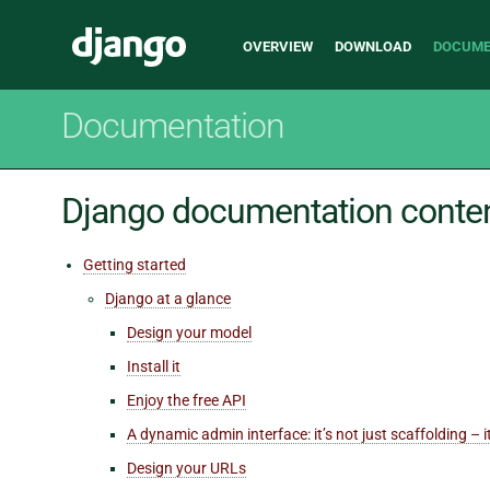
Main
Django
OVERVIEW
DOWNLOAD
DOCUME
navigation
Documentation
Django documentation conte
Getting started
Django at a glance
Design your model
Install it
Enjoy the free API
A dynamic admin interface: it’s not just scaffolding – 
Design your URLs