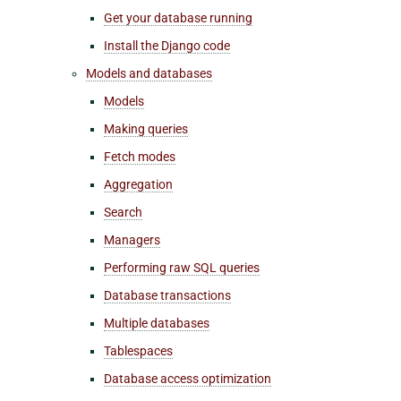
Get your database running
Install the Django code
Models and databases
Models
Making queries
Fetch modes
Aggregation
Search
Managers
Performing raw SQL queries
Database transactions
Multiple databases
Tablespaces
Database access optimization