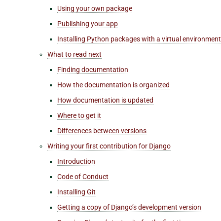
Using your own package
Publishing your app
Installing Python packages with a virtual environment
What to read next
Finding documentation
How the documentation is organized
How documentation is updated
Where to get it
Differences between versions
Writing your first contribution for Django
Introduction
Code of Conduct
Installing Git
Getting a copy of Django’s development version