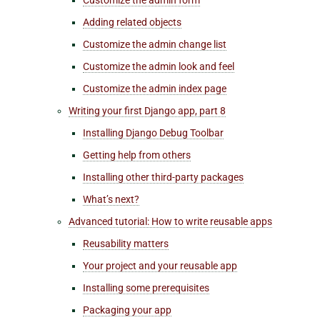
Adding related objects
Customize the admin change list
Customize the admin look and feel
Customize the admin index page
Writing your first Django app, part 8
Installing Django Debug Toolbar
Getting help from others
Installing other third-party packages
What’s next?
Advanced tutorial: How to write reusable apps
Reusability matters
Your project and your reusable app
Installing some prerequisites
Packaging your app