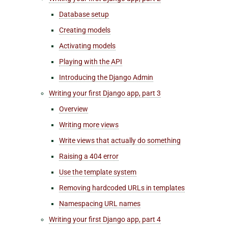
Database setup
Creating models
Activating models
Playing with the API
Introducing the Django Admin
Writing your first Django app, part 3
Overview
Writing more views
Write views that actually do something
Raising a 404 error
Use the template system
Removing hardcoded URLs in templates
Namespacing URL names
Writing your first Django app, part 4