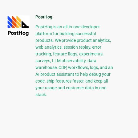
PostHog
PostHog is an all-in-one developer
platform for building successful
products. We provide product analytics,
web analytics, session replay, error
tracking, feature flags, experiments,
surveys, LLM observability, data
warehouse, CDP, workflows, logs, and an
AI product assistant to help debug your
code, ship features faster, and keep all
your usage and customer data in one
stack.