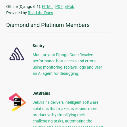
Offline (Django 6.1):
HTML
|
PDF
|
ePub
Provided by
Read the Docs
.
Diamond and Platinum Members
Sentry
Monitor your Django Code Resolve
performance bottlenecks and errors
using monitoring, replays, logs and Seer
an AI agent for debugging.
JetBrains
JetBrains delivers intelligent software
solutions that make developers more
productive by simplifying their
challenging tasks, automating the