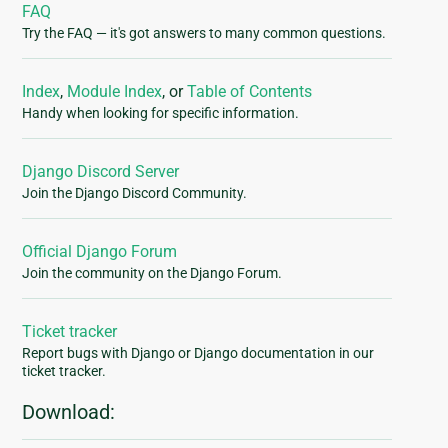
FAQ
Try the FAQ — it's got answers to many common questions.
Index
,
Module Index
, or
Table of Contents
Handy when looking for specific information.
Django Discord Server
Join the Django Discord Community.
Official Django Forum
Join the community on the Django Forum.
Ticket tracker
Report bugs with Django or Django documentation in our
ticket tracker.
Download: