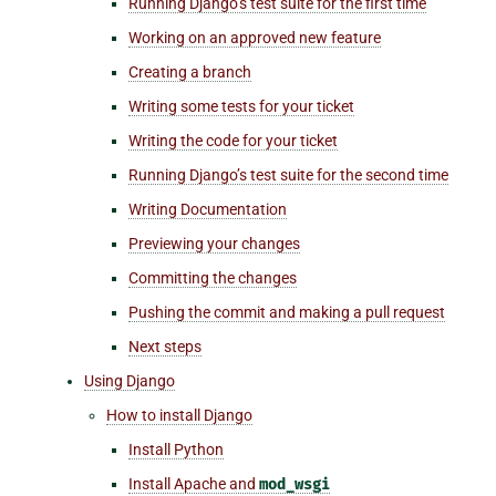
Running Django’s test suite for the first time
Working on an approved new feature
Creating a branch
Writing some tests for your ticket
Writing the code for your ticket
Running Django’s test suite for the second time
Writing Documentation
Previewing your changes
Committing the changes
Pushing the commit and making a pull request
Next steps
Using Django
How to install Django
Install Python
Install Apache and
mod_wsgi