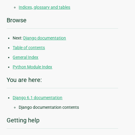
Indices, glossary and tables
Browse
Next:
Django documentation
Table of contents
General Index
Python Module Index
You are here:
Django 6.1 documentation
Django documentation contents
Getting help