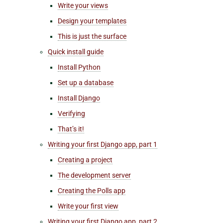
Write your views
Design your templates
This is just the surface
Quick install guide
Install Python
Set up a database
Install Django
Verifying
That’s it!
Writing your first Django app, part 1
Creating a project
The development server
Creating the Polls app
Write your first view
Writing your first Django app, part 2