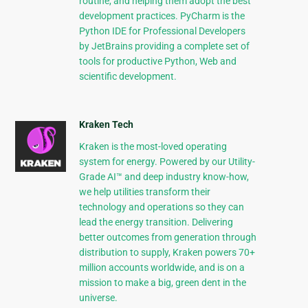
routine, and helping them adopt the best
development practices. PyCharm is the
Python IDE for Professional Developers
by JetBrains providing a complete set of
tools for productive Python, Web and
scientific development.
Kraken Tech
Kraken is the most-loved operating
system for energy. Powered by our Utility-
Grade AI™ and deep industry know-how,
we help utilities transform their
technology and operations so they can
lead the energy transition. Delivering
better outcomes from generation through
distribution to supply, Kraken powers 70+
million accounts worldwide, and is on a
mission to make a big, green dent in the
universe.