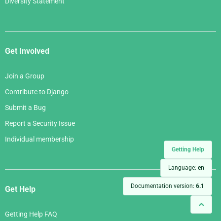
Diversity Statement
Get Involved
Join a Group
Contribute to Django
Submit a Bug
Report a Security Issue
Individual membership
Getting Help
Language:
en
Documentation version:
6.1
Get Help
Getting Help FAQ