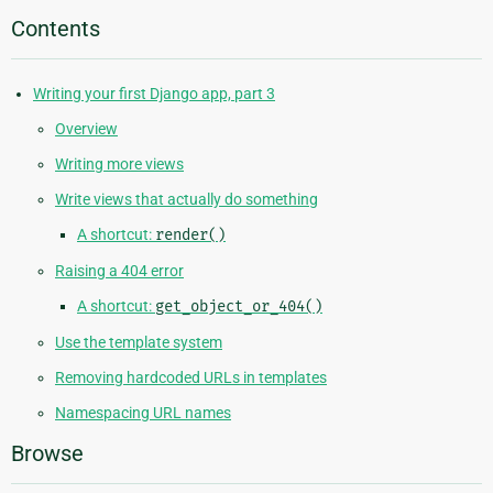
Contents
Writing your first Django app, part 3
Overview
Writing more views
Write views that actually do something
A shortcut:
render()
Raising a 404 error
A shortcut:
get_object_or_404()
Use the template system
Removing hardcoded URLs in templates
Namespacing URL names
Browse