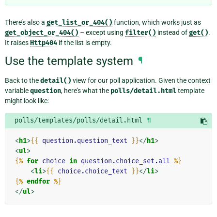
There’s also a
get_list_or_404()
function, which works just as
get_object_or_404()
– except using
filter()
instead of
get()
.
It raises
Http404
if the list is empty.
Use the template system
¶
Back to the
detail()
view for our poll application. Given the context
variable
question
, here’s what the
polls/detail.html
template
might look like:
polls/templates/polls/detail.html
¶
<
h1
>
{{
question.question_text
}}
</
h1
>
<
ul
>
{%
for
choice
in
question.choice_set.all
%}
<
li
>
{{
choice.choice_text
}}
</
li
>
{%
endfor
%}
</
ul
>