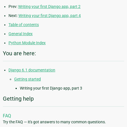
Prev:
Writing your first Django app, part 2
Next:
Writing your first Django app, part 4
Table of contents
General Index
Python Module Index
You are here:
Django 6.1 documentation
Getting started
Writing your first Django app, part 3
Getting help
FAQ
Try the FAQ — it's got answers to many common questions.