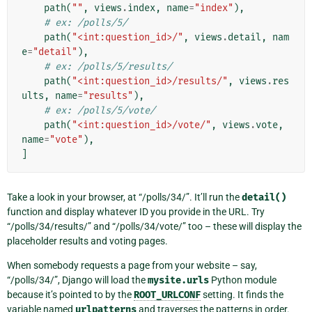
path
(
""
,
views
.
index
,
name
=
"index"
),
# ex: /polls/5/
path
(
"<int:question_id>/"
,
views
.
detail
,
nam
e
=
"detail"
),
# ex: /polls/5/results/
path
(
"<int:question_id>/results/"
,
views
.
res
ults
,
name
=
"results"
),
# ex: /polls/5/vote/
path
(
"<int:question_id>/vote/"
,
views
.
vote
,
name
=
"vote"
),
]
Take a look in your browser, at “/polls/34/”. It’ll run the
detail()
function and display whatever ID you provide in the URL. Try
“/polls/34/results/” and “/polls/34/vote/” too – these will display the
placeholder results and voting pages.
When somebody requests a page from your website – say,
“/polls/34/”, Django will load the
mysite.urls
Python module
because it’s pointed to by the
ROOT_URLCONF
setting. It finds the
variable named
urlpatterns
and traverses the patterns in order.