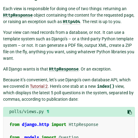
Each view is responsible for doing one of two things: returning an
HttpResponse
object containing the content for the requested page,
or raising an exception such as
Http404
. The rest is up to you.
Your view can read records from a database, or not. It can use a
template system such as Django’s – or a third-party Python template
system – or not. It can generate a PDF file, output XML, create a ZIP
file on the fly, anything you want, using whatever Python libraries you
want.
All Django wants is that
HttpResponse
. Or an exception.
Because it’s convenient, let’s use Django’s own database API, which
we covered in
Tutorial 2
. Here’s one stab at a new
index()
view,
which displays the latest 5 poll questions in the system, separated by
commas, according to publication date:
polls/views.py
¶
from
django.http
import
HttpResponse
from
.models
import
Question