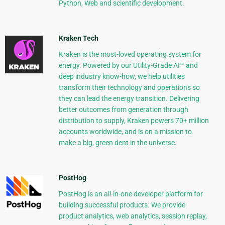
Python, Web and scientific development.
Kraken Tech
Kraken is the most-loved operating system for
energy. Powered by our Utility-Grade AI™ and
deep industry know-how, we help utilities
transform their technology and operations so
they can lead the energy transition. Delivering
better outcomes from generation through
distribution to supply, Kraken powers 70+ million
accounts worldwide, and is on a mission to
make a big, green dent in the universe.
PostHog
PostHog is an all-in-one developer platform for
building successful products. We provide
product analytics, web analytics, session replay,