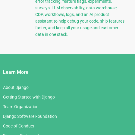
error tracking, feature flags, experiments,
surveys, LLM observability, data warehouse,
CDP, workflows, logs, and an AI product
assistant to help debug your code, ship features
faster, and keep all your usage and customer
data in one stack.
Django
Links
Learn More
About Django
Getting Started with Django
Team Organization
Django Software Foundation
Code of Conduct