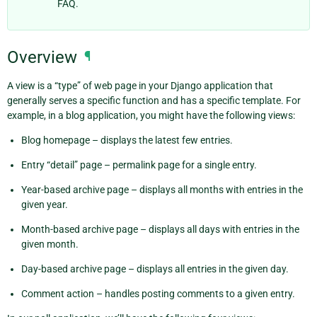
FAQ.
Overview
¶
A view is a “type” of web page in your Django application that
generally serves a specific function and has a specific template. For
example, in a blog application, you might have the following views:
Blog homepage – displays the latest few entries.
Entry “detail” page – permalink page for a single entry.
Year-based archive page – displays all months with entries in the
given year.
Month-based archive page – displays all days with entries in the
given month.
Day-based archive page – displays all entries in the given day.
Comment action – handles posting comments to a given entry.