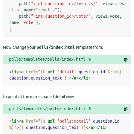
path
(
"<int:question_id>/results/"
,
views
.
res
ults
,
name
=
"results"
),
path
(
"<int:question_id>/vote/"
,
views
.
vote
,
name
=
"vote"
),
]
Now change your
polls/index.html
template from:
polls/templates/polls/index.html
¶
<
li
><
a
href
=
"
{%
url
'detail'
question.id
%}
"
>
{{
question.question_text
}}
</
a
></
li
>
to point at the namespaced detail view:
polls/templates/polls/index.html
¶
<
li
><
a
href
=
"
{%
url
'polls:detail'
question.id
%}
"
>
{{
question.question_text
}}
</
a
></
li
>