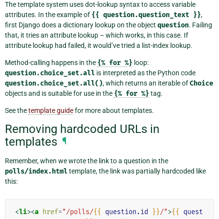
The template system uses dot-lookup syntax to access variable
attributes. In the example of
{{
question.question_text
}}
,
first Django does a dictionary lookup on the object
question
. Failing
that, it tries an attribute lookup – which works, in this case. If
attribute lookup had failed, it would’ve tried a list-index lookup.
Method-calling happens in the
{%
for
%}
loop:
question.choice_set.all
is interpreted as the Python code
question.choice_set.all()
, which returns an iterable of
Choice
objects and is suitable for use in the
{%
for
%}
tag.
See the
template guide
for more about templates.
Removing hardcoded URLs in
templates
¶
Remember, when we wrote the link to a question in the
polls/index.html
template, the link was partially hardcoded like
this:
<
li
><
a
href
=
"/polls/
{{
question.id
}}
/"
>
{{
quest