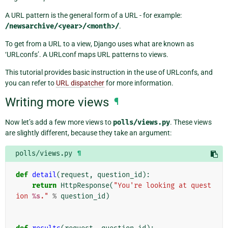
A URL pattern is the general form of a URL - for example:
/newsarchive/<year>/<month>/
.
To get from a URL to a view, Django uses what are known as
‘URLconfs’. A URLconf maps URL patterns to views.
This tutorial provides basic instruction in the use of URLconfs, and
you can refer to
URL dispatcher
for more information.
Writing more views
¶
Now let’s add a few more views to
polls/views.py
. These views
are slightly different, because they take an argument:
polls/views.py
¶
def
detail
(
request
,
question_id
):
return
HttpResponse
(
"You're looking at quest
ion 
%s
."
%
question_id
)