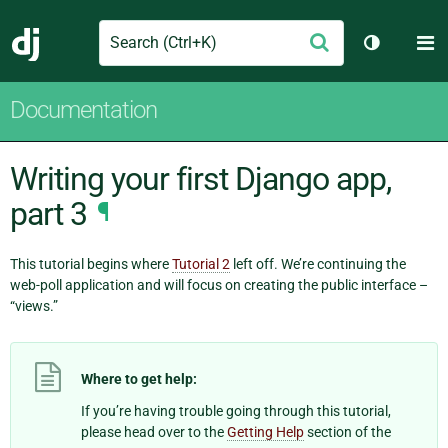
Search
M
Submit
Django
Toggle th
Documentation
Writing your first Django app,
part 3
¶
This tutorial begins where
Tutorial 2
left off. We’re continuing the
web-poll application and will focus on creating the public interface –
“views.”
Where to get help:
If you’re having trouble going through this tutorial,
please head over to the
Getting Help
section of the