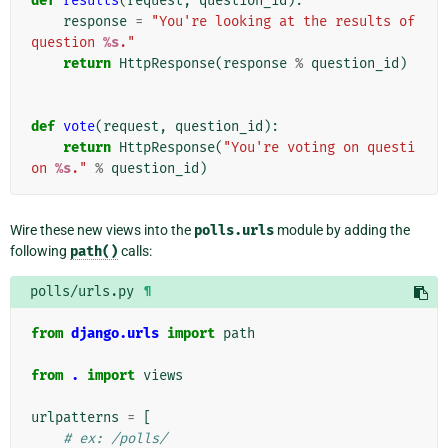
def
results
(
request
,
question_id
):
response
=
"You're looking at the results of 
question 
%s
."
return
HttpResponse
(
response
%
question_id
)
def
vote
(
request
,
question_id
):
return
HttpResponse
(
"You're voting on questi
on 
%s
."
%
question_id
)
Wire these new views into the
polls.urls
module by adding the
following
path()
calls:
polls/urls.py
¶
from
django.urls
import
path
from
.
import
views
urlpatterns
=
[
# ex: /polls/