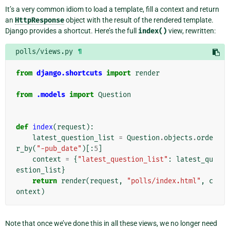
It’s a very common idiom to load a template, fill a context and return
an
HttpResponse
object with the result of the rendered template.
Django provides a shortcut. Here’s the full
index()
view, rewritten:
polls/views.py
¶
from
django.shortcuts
import
render
from
.models
import
Question
def
index
(
request
):
latest_question_list
=
Question
.
objects
.
orde
r_by
(
"-pub_date"
)[:
5
]
context
=
{
"latest_question_list"
:
latest_qu
estion_list
}
return
render
(
request
,
"polls/index.html"
,
c
ontext
)
Note that once we’ve done this in all these views, we no longer need