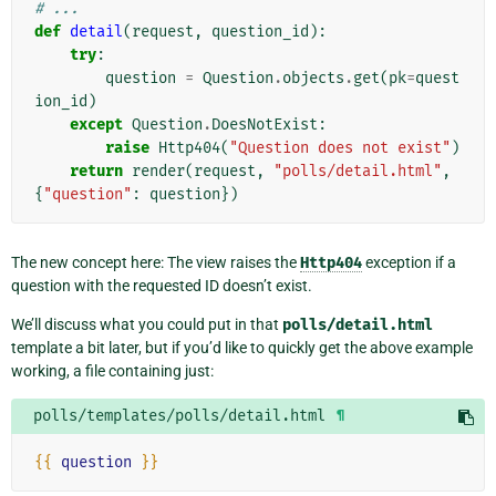
# ...
def
detail
(
request
,
question_id
):
try
:
question
=
Question
.
objects
.
get
(
pk
=
quest
ion_id
)
except
Question
.
DoesNotExist
:
raise
Http404
(
"Question does not exist"
)
return
render
(
request
,
"polls/detail.html"
,
{
"question"
:
question
})
The new concept here: The view raises the
Http404
exception if a
question with the requested ID doesn’t exist.
We’ll discuss what you could put in that
polls/detail.html
template a bit later, but if you’d like to quickly get the above example
working, a file containing just:
polls/templates/polls/detail.html
¶
{{
question
}}