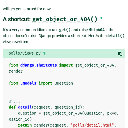
will get you started for now.
A shortcut:
get_object_or_404()
¶
It’s a very common idiom to use
get()
and raise
Http404
if the
object doesn’t exist. Django provides a shortcut. Here’s the
detail()
view, rewritten:
polls/views.py
¶
from
django.shortcuts
import
get_object_or_404
,
render
from
.models
import
Question
# ...
def
detail
(
request
,
question_id
):
question
=
get_object_or_404
(
Question
,
pk
=
qu
estion_id
)
return
render
(
request
,
"polls/detail.html"
,