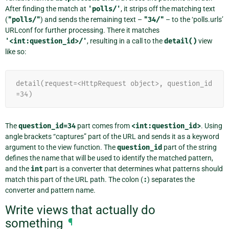
After finding the match at
'polls/'
, it strips off the matching text
(
"polls/"
) and sends the remaining text –
"34/"
– to the ‘polls.urls’
URLconf for further processing. There it matches
'<int:question_id>/'
, resulting in a call to the
detail()
view
like so:
detail(request=<HttpRequest object>, question_id
=34)
The
question_id=34
part comes from
<int:question_id>
. Using
angle brackets “captures” part of the URL and sends it as a keyword
argument to the view function. The
question_id
part of the string
defines the name that will be used to identify the matched pattern,
and the
int
part is a converter that determines what patterns should
match this part of the URL path. The colon (
:
) separates the
converter and pattern name.
Write views that actually do
something
¶