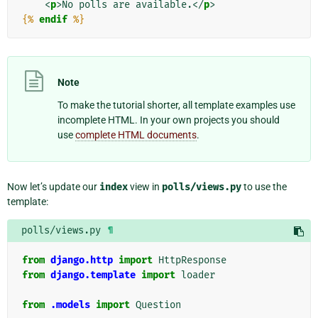
<
p
>
No polls are available.
</
p
>
{%
endif
%}
Note
To make the tutorial shorter, all template examples use
incomplete HTML. In your own projects you should
use
complete HTML documents
.
Now let’s update our
index
view in
polls/views.py
to use the
template:
polls/views.py
¶
from
django.http
import
HttpResponse
from
django.template
import
loader
from
.models
import
Question