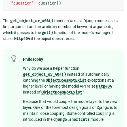
{
"question"
:
question
})
The
get_object_or_404()
function takes a Django model as its
first argument and an arbitrary number of keyword arguments,
which it passes to the
get()
function of the model’s manager. It
raises
Http404
if the object doesn’t exist.
Philosophy
Why do we use a helper function
get_object_or_404()
instead of automatically
catching the
ObjectDoesNotExist
exceptions at a
higher level, or having the model API raise
Http404
instead of
ObjectDoesNotExist
?
Because that would couple the model layer to the view
layer. One of the foremost design goals of Django is to
maintain loose coupling. Some controlled coupling is
introduced in the
django.shortcuts
module.