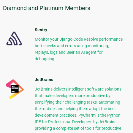
Diamond and Platinum Members
Sentry
Monitor your Django Code Resolve performance
bottlenecks and errors using monitoring,
replays, logs and Seer an AI agent for
debugging.
JetBrains
JetBrains delivers intelligent software solutions
that make developers more productive by
simplifying their challenging tasks, automating
the routine, and helping them adopt the best
development practices. PyCharm is the Python
IDE for Professional Developers by JetBrains
providing a complete set of tools for productive