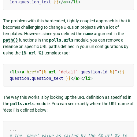
ion.question_text
}}
</
a
></
li
>
The problem with this hardcoded, tightly-coupled approach is that it
becomes challenging to change URLs on projects with a lot of
templates. However, since you defined the
name
argument in the
path()
functions in the
polls.urls
module, you can remove a
reliance on specific URL paths defined in your url configurations by
using the
{%
url
%}
template tag:
<
li
><
a
href
=
"
{%
url
'detail'
question.id
%}
"
>
{{
question.question_text
}}
</
a
></
li
>
The way this works is by looking up the URL definition as specified in
the
polls.urls
module. You can see exactly where the URL name of
‘detail’ is defined below:
...
# the 'name' value as called by the {% url %} te