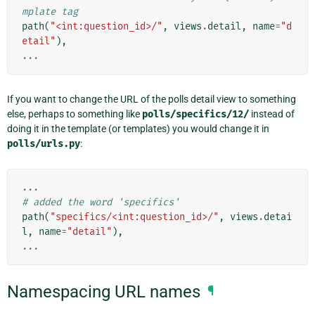
mplate tag
path
(
"<int:question_id>/"
,
views
.
detail
,
name
=
"d
etail"
),
...
If you want to change the URL of the polls detail view to something
else, perhaps to something like
polls/specifics/12/
instead of
doing it in the template (or templates) you would change it in
polls/urls.py
:
...
# added the word 'specifics'
path
(
"specifics/<int:question_id>/"
,
views
.
detai
l
,
name
=
"detail"
),
...
Namespacing URL names
¶