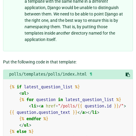
a template with the same name in a
different
application, Django would be unable to distinguish
between them. We need to be able to point Django at
the right one, and the best way to ensure this is by
namespacing
them. That is, by putting those
templates inside
another
directory named for the
application itself.
Put the following code in that template:
polls/templates/polls/index.html
¶
{%
if
latest_question_list
%}
<
ul
>
{%
for
question
in
latest_question_list
%}
<
li
><
a
href
=
"/polls/
{{
question.id
}}
/"
>
{{
question.question_text
}}
</
a
></
li
>
{%
endfor
%}
</
ul
>
{%
else
%}