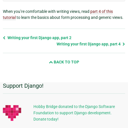
When you’re comfortable with writing views, read
part 4 of this
tutorial
to learn the basics about form processing and generic views.
Previous
Writing your first Django app, part 2
page
Writing your first Django app, part 4
and
next
BACK TO TOP
page
Support Django!
Additional
Information
Hobby Bridge donated to the Django Software
Foundation to support Django development.
Donate today!