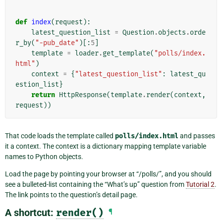
def
index
(
request
):
latest_question_list
=
Question
.
objects
.
orde
r_by
(
"-pub_date"
)[:
5
]
template
=
loader
.
get_template
(
"polls/index.
html"
)
context
=
{
"latest_question_list"
:
latest_qu
estion_list
}
return
HttpResponse
(
template
.
render
(
context
,
request
))
That code loads the template called
polls/index.html
and passes
it a context. The context is a dictionary mapping template variable
names to Python objects.
Load the page by pointing your browser at “/polls/”, and you should
see a bulleted-list containing the “What’s up” question from
Tutorial 2
.
The link points to the question’s detail page.
A shortcut:
render()
¶