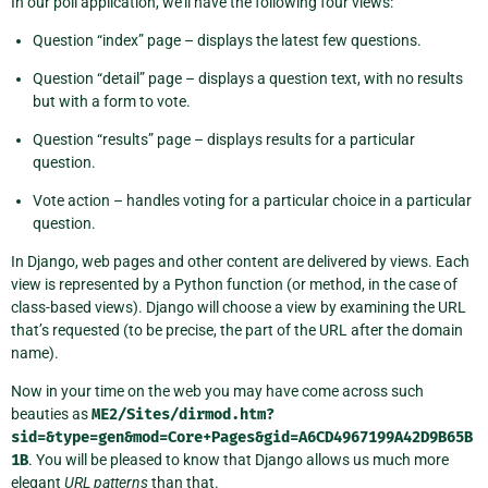
In our poll application, we’ll have the following four views:
Question “index” page – displays the latest few questions.
Question “detail” page – displays a question text, with no results
but with a form to vote.
Question “results” page – displays results for a particular
question.
Vote action – handles voting for a particular choice in a particular
question.
In Django, web pages and other content are delivered by views. Each
view is represented by a Python function (or method, in the case of
class-based views). Django will choose a view by examining the URL
that’s requested (to be precise, the part of the URL after the domain
name).
Now in your time on the web you may have come across such
beauties as
ME2/Sites/dirmod.htm?
sid=&type=gen&mod=Core+Pages&gid=A6CD4967199A42D9B65B
1B
. You will be pleased to know that Django allows us much more
elegant
URL patterns
than that.