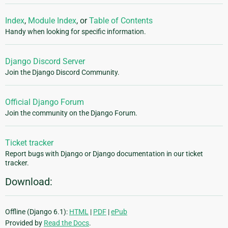
Index
,
Module Index
, or
Table of Contents
Handy when looking for specific information.
Django Discord Server
Join the Django Discord Community.
Official Django Forum
Join the community on the Django Forum.
Ticket tracker
Report bugs with Django or Django documentation in our ticket
tracker.
Download:
Offline (Django 6.1):
HTML
|
PDF
|
ePub
Provided by
Read the Docs
.