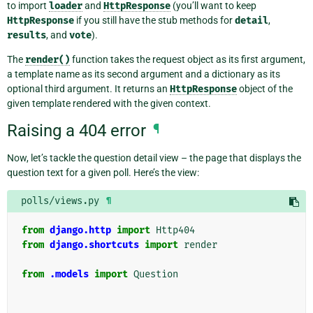
to import
loader
and
HttpResponse
(you’ll want to keep
HttpResponse
if you still have the stub methods for
detail
,
results
, and
vote
).
The
render()
function takes the request object as its first argument,
a template name as its second argument and a dictionary as its
optional third argument. It returns an
HttpResponse
object of the
given template rendered with the given context.
Raising a 404 error
¶
Now, let’s tackle the question detail view – the page that displays the
question text for a given poll. Here’s the view:
polls/views.py
¶
from
django.http
import
Http404
from
django.shortcuts
import
render
from
.models
import
Question