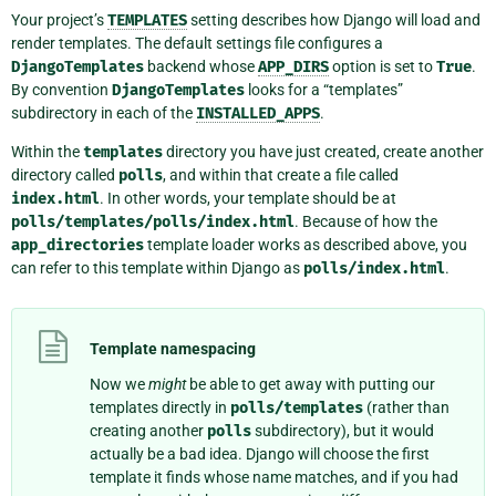
Your project’s
TEMPLATES
setting describes how Django will load and
render templates. The default settings file configures a
DjangoTemplates
backend whose
APP_DIRS
option is set to
True
.
By convention
DjangoTemplates
looks for a “templates”
subdirectory in each of the
INSTALLED_APPS
.
Within the
templates
directory you have just created, create another
directory called
polls
, and within that create a file called
index.html
. In other words, your template should be at
polls/templates/polls/index.html
. Because of how the
app_directories
template loader works as described above, you
can refer to this template within Django as
polls/index.html
.
Template namespacing
Now we
might
be able to get away with putting our
templates directly in
polls/templates
(rather than
creating another
polls
subdirectory), but it would
actually be a bad idea. Django will choose the first
template it finds whose name matches, and if you had