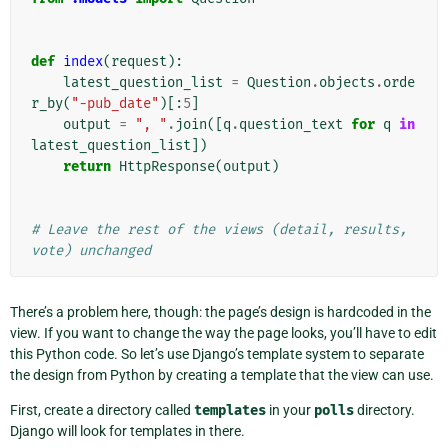
def
index
(
request
):
latest_question_list
=
Question
.
objects
.
orde
r_by
(
"-pub_date"
)[:
5
]
output
=
", "
.
join
([
q
.
question_text
for
q
in
latest_question_list
])
return
HttpResponse
(
output
)
# Leave the rest of the views (detail, results, 
vote) unchanged
There’s a problem here, though: the page’s design is hardcoded in the
view. If you want to change the way the page looks, you’ll have to edit
this Python code. So let’s use Django’s template system to separate
the design from Python by creating a template that the view can use.
First, create a directory called
templates
in your
polls
directory.
Django will look for templates in there.