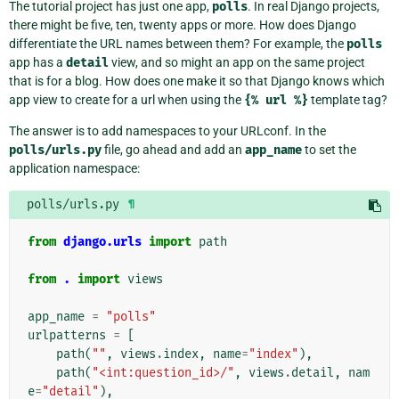
The tutorial project has just one app,
polls
. In real Django projects,
there might be five, ten, twenty apps or more. How does Django
differentiate the URL names between them? For example, the
polls
app has a
detail
view, and so might an app on the same project
that is for a blog. How does one make it so that Django knows which
app view to create for a url when using the
{%
url
%}
template tag?
The answer is to add namespaces to your URLconf. In the
polls/urls.py
file, go ahead and add an
app_name
to set the
application namespace:
polls/urls.py
¶
from
django.urls
import
path
from
.
import
views
app_name
=
"polls"
urlpatterns
=
[
path
(
""
,
views
.
index
,
name
=
"index"
),
path
(
"<int:question_id>/"
,
views
.
detail
,
nam
e
=
"detail"
),