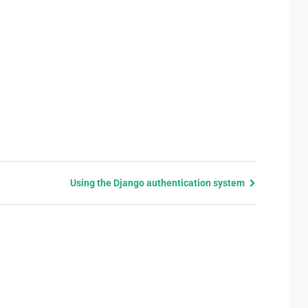
Using the Django authentication system