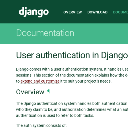
Main
Django
OVERVIEW
DOWNLOAD
DOCUME
navigation
Documentation
User authentication in Django
Django comes with a user authentication system. It handles us
sessions. This section of the documentation explains how the d
to
extend and customize
it to suit your project’s needs.
Overview
¶
The Django authentication system handles both authentication and
who they claim to be, and authorization determines what an aut
authentication is used to refer to both tasks.
The auth system consists of: