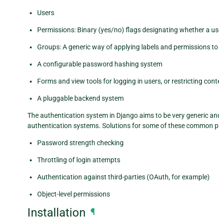
Users
Permissions: Binary (yes/no) flags designating whether a us
Groups: A generic way of applying labels and permissions to
A configurable password hashing system
Forms and view tools for logging in users, or restricting cont
A pluggable backend system
The authentication system in Django aims to be very generic a
authentication systems. Solutions for some of these common p
Password strength checking
Throttling of login attempts
Authentication against third-parties (OAuth, for example)
Object-level permissions
Installation
¶