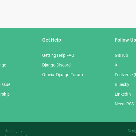
Get Help
Follow Us
Getting Help FAQ
GitHub
ango
Django Discord
X
Official Django Forum
Fediverse 
 Issue
Bluesky
rship
LinkedIn
News RSS
Hosting by
Desi