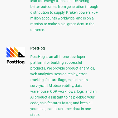
lead the energy transition. Delivering
better outcomes from generation through
distribution to supply, Kraken powers 70+
million accounts worldwide, and is on a
mission to make a big, green dent in the
universe.
PostHog
PostHog is an all-in-one developer
platform for building successful
products. We provide product analytics,
web analytics, session replay, error
tracking, feature flags, experiments,
surveys, LLM observability, data
warehouse, CDP, workflows, logs, and an
AI product assistant to help debug your
code, ship features faster, and keep all
your usage and customer data in one
stack.