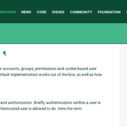
NTATION
NEWS
CODE
ISSUES
COMMUNITY
FOUNDATION
¶
er accounts, groups, permissions and cookie-based user
efault implementation works out of the box, as well as how
 authorization. Briefly, authentication verifies a user is
henticated user is allowed to do. Here the term