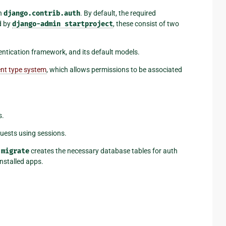
in
django.contrib.auth
. By default, the required
d by
django-admin
startproject
, these consist of two
entication framework, and its default models.
nt type system
, which allows permissions to be associated
s.
uests using sessions.
migrate
creates the necessary database tables for auth
nstalled apps.