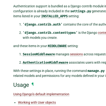
Authentication support is bundled as a Django contrib module 
configuration is already included in the
settings.py
generate
items listed in your
INSTALLED_APPS
setting:
'django.contrib.auth'
contains the core of the auth
'django.contrib.contenttypes'
is the Django
conte
with models you create.
and these items in your
MIDDLEWARE
setting:
SessionMiddleware
manages
sessions
across request
AuthenticationMiddleware
associates users with req
With these settings in place, running the command
manage.py
related models and permissions for any models defined in your i
Usage
¶
Using Django’s default implementation
Working with User objects