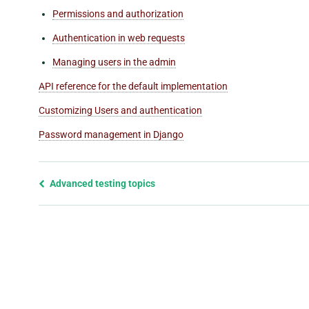
Permissions and authorization
Authentication in web requests
Managing users in the admin
API reference for the default implementation
Customizing Users and authentication
Password management in Django
Previous
Advanced testing topics
page
and
next
page