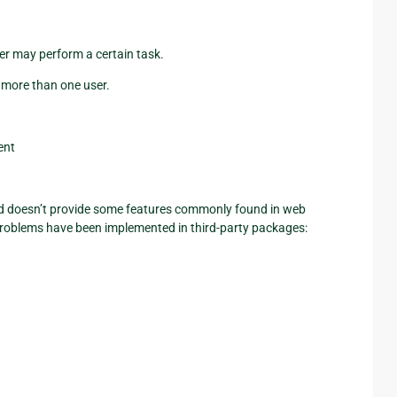
er may perform a certain task.
 more than one user.
ent
nd doesn’t provide some features commonly found in web
roblems have been implemented in third-party packages: