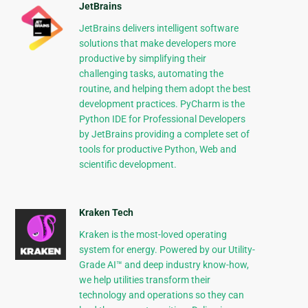
JetBrains
JetBrains delivers intelligent software
solutions that make developers more
productive by simplifying their
challenging tasks, automating the
routine, and helping them adopt the best
development practices. PyCharm is the
Python IDE for Professional Developers
by JetBrains providing a complete set of
tools for productive Python, Web and
scientific development.
Kraken Tech
Kraken is the most-loved operating
system for energy. Powered by our Utility-
Grade AI™ and deep industry know-how,
we help utilities transform their
technology and operations so they can