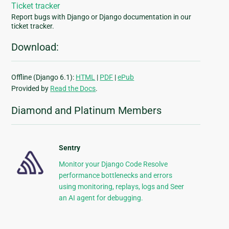
Ticket tracker
Report bugs with Django or Django documentation in our
ticket tracker.
Download:
Offline (Django 6.1):
HTML
|
PDF
|
ePub
Provided by
Read the Docs
.
Diamond and Platinum Members
Sentry
Monitor your Django Code Resolve
performance bottlenecks and errors
using monitoring, replays, logs and Seer
an AI agent for debugging.