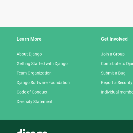
Django
Learn More
Get Involved
Links
About Django
Join a Group
Getting Started with Django
Contribute to Dj
Team Organization
Submit a Bug
Django Software Foundation
Report a Security
Code of Conduct
Individual membe
Diversity Statement