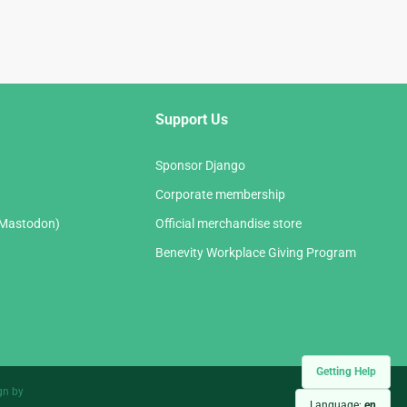
Support Us
Sponsor Django
Corporate membership
(Mastodon)
Official merchandise store
Benevity Workplace Giving Program
Getting Help
gn by
Language:
en