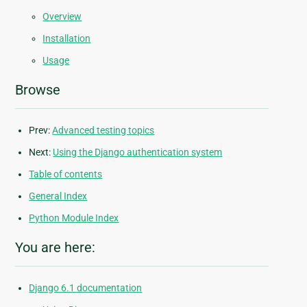
Overview
Installation
Usage
Browse
Prev:
Advanced testing topics
Next:
Using the Django authentication system
Table of contents
General Index
Python Module Index
You are here:
Django 6.1 documentation