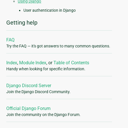
Using Django
User authentication in Django
Getting help
FAQ
Try the FAQ — it's got answers to many common questions.
Index
,
Module Index
, or
Table of Contents
Handy when looking for specific information.
Django Discord Server
Join the Django Discord Community.
Official Django Forum
Join the community on the Django Forum.