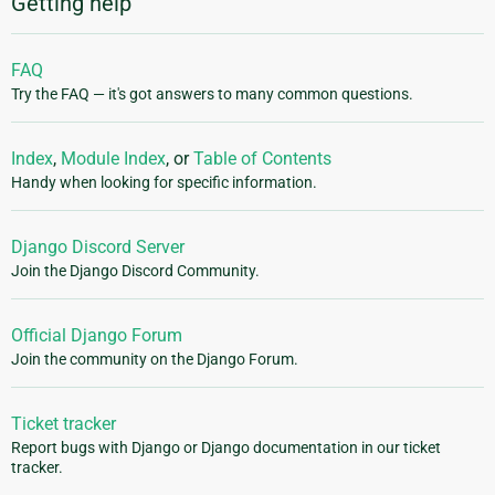
Getting help
FAQ
Try the FAQ — it's got answers to many common questions.
Index
,
Module Index
, or
Table of Contents
Handy when looking for specific information.
Django Discord Server
Join the Django Discord Community.
Official Django Forum
Join the community on the Django Forum.
Ticket tracker
Report bugs with Django or Django documentation in our ticket
tracker.