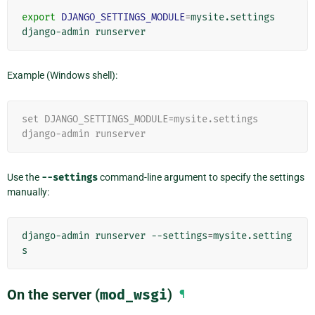
export
DJANGO_SETTINGS_MODULE
=
mysite.settings

django-admin
Example (Windows shell):
set DJANGO_SETTINGS_MODULE=mysite.settings
django-admin runserver
Use the
--settings
command-line argument to specify the settings
manually:
django-admin
runserver
--settings
=
mysite.setting
On the server (
mod_wsgi
)
¶