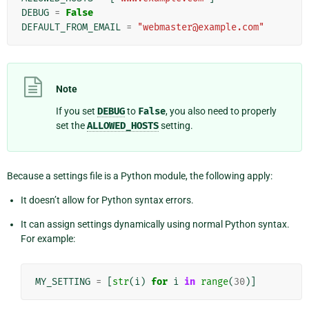
DEBUG
=
False
DEFAULT_FROM_EMAIL
=
"webmaster@example.com"
Note
If you set
DEBUG
to
False
, you also need to properly
set the
ALLOWED_HOSTS
setting.
Because a settings file is a Python module, the following apply:
It doesn’t allow for Python syntax errors.
It can assign settings dynamically using normal Python syntax.
For example:
MY_SETTING
=
[
str
(
i
)
for
i
in
range
(
30
)]