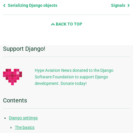
Previous
Serializing Django objects
Signals
page
and
BACK TO TOP
next
page
Support Django!
Additional
Information
Hype Aviation News donated to the Django
Software Foundation to support Django
development. Donate today!
Contents
Django settings
The basics