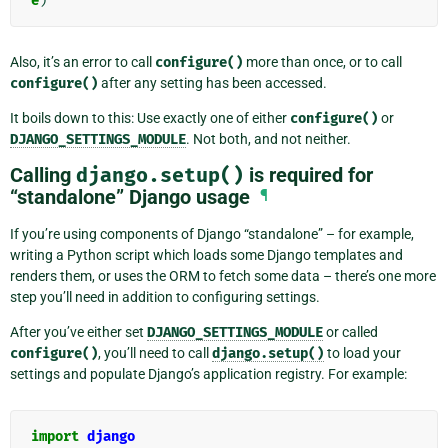
e
)
Also, it’s an error to call
configure()
more than once, or to call
configure()
after any setting has been accessed.
It boils down to this: Use exactly one of either
configure()
or
DJANGO_SETTINGS_MODULE
. Not both, and not neither.
Calling
django.setup()
is required for
“standalone” Django usage
¶
If you’re using components of Django “standalone” – for example,
writing a Python script which loads some Django templates and
renders them, or uses the ORM to fetch some data – there’s one more
step you’ll need in addition to configuring settings.
After you’ve either set
DJANGO_SETTINGS_MODULE
or called
configure()
, you’ll need to call
django.setup()
to load your
settings and populate Django’s application registry. For example:
import
django