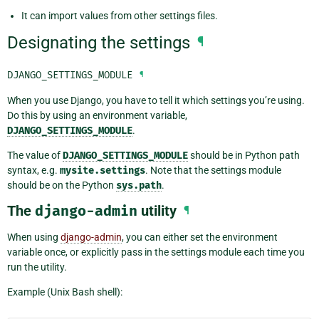
It can import values from other settings files.
Designating the settings
¶
DJANGO_SETTINGS_MODULE
¶
When you use Django, you have to tell it which settings you’re using.
Do this by using an environment variable,
DJANGO_SETTINGS_MODULE
.
The value of
DJANGO_SETTINGS_MODULE
should be in Python path
syntax, e.g.
mysite.settings
. Note that the settings module
should be on the Python
sys.path
.
The
django-admin
utility
¶
When using
django-admin
, you can either set the environment
variable once, or explicitly pass in the settings module each time you
run the utility.
Example (Unix Bash shell):