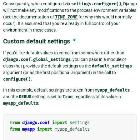
Consequently, when configured via
settings.configure()
, Django
will not make any modifications to the process environment variables
(see the documentation of
TIME_ZONE
for why this would normally
occur). It’s assumed that you’re already in full control of your
environment in these cases.
Custom default settings
¶
If you’d like default values to come from somewhere other than
django.conf.global_settings
, you can pass in a module or
class that provides the default settings as the
default_settings
argument (or as the first positional argument) in the call to
configure()
.
In this example, default settings are taken from
myapp_defaults
,
and the
DEBUG
setting is set to
True
, regardless of its value in
myapp_defaults
:
from
django.conf
import
settings
from
myapp
import
myapp_defaults