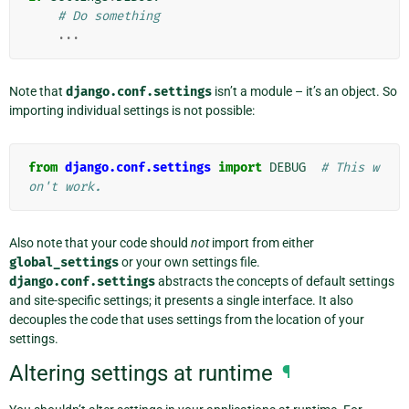
# Do something
...
Note that
django.conf.settings
isn’t a module – it’s an object. So
importing individual settings is not possible:
from
django.conf.settings
import
DEBUG
# This w
on't work.
Also note that your code should
not
import from either
global_settings
or your own settings file.
django.conf.settings
abstracts the concepts of default settings
and site-specific settings; it presents a single interface. It also
decouples the code that uses settings from the location of your
settings.
Altering settings at runtime
¶