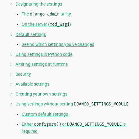
Designating the settings
The
django-admin
utility
On the server (
mod_wsgi
)
Default settings
Seeing which settings you’ve changed
Using settings in Python code
Altering settings at runtime
Security
Available settings
Creating your own settings
Using settings without setting
DJANGO_SETTINGS_MODULE
Custom default settings
Either
configure()
or
DJANGO_SETTINGS_MODULE
is
required