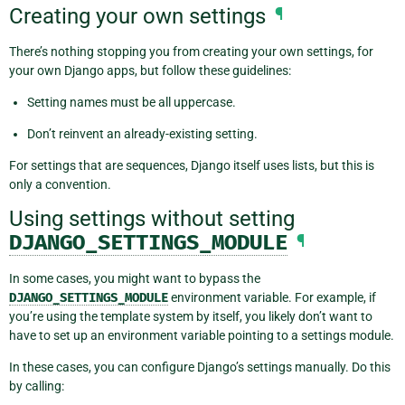
Creating your own settings
¶
There’s nothing stopping you from creating your own settings, for
your own Django apps, but follow these guidelines:
Setting names must be all uppercase.
Don’t reinvent an already-existing setting.
For settings that are sequences, Django itself uses lists, but this is
only a convention.
Using settings without setting
DJANGO_SETTINGS_MODULE
¶
In some cases, you might want to bypass the
DJANGO_SETTINGS_MODULE
environment variable. For example, if
you’re using the template system by itself, you likely don’t want to
have to set up an environment variable pointing to a settings module.
In these cases, you can configure Django’s settings manually. Do this
by calling: