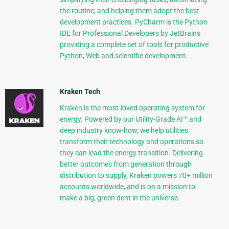
the routine, and helping them adopt the best
development practices. PyCharm is the Python
IDE for Professional Developers by JetBrains
providing a complete set of tools for productive
Python, Web and scientific development.
Kraken Tech
Kraken is the most-loved operating system for
energy. Powered by our Utility-Grade AI™ and
deep industry know-how, we help utilities
transform their technology and operations so
they can lead the energy transition. Delivering
better outcomes from generation through
distribution to supply, Kraken powers 70+ million
accounts worldwide, and is on a mission to
make a big, green dent in the universe.