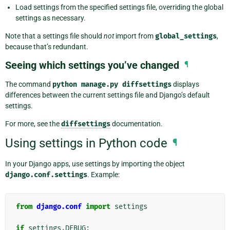
Load settings from the specified settings file, overriding the global
settings as necessary.
Note that a settings file should
not
import from
global_settings
,
because that’s redundant.
Seeing which settings you’ve changed
¶
The command
python
manage.py
diffsettings
displays
differences between the current settings file and Django’s default
settings.
For more, see the
diffsettings
documentation.
Using settings in Python code
¶
In your Django apps, use settings by importing the object
django.conf.settings
. Example:
from
django.conf
import
settings
if
settings
.
DEBUG
: