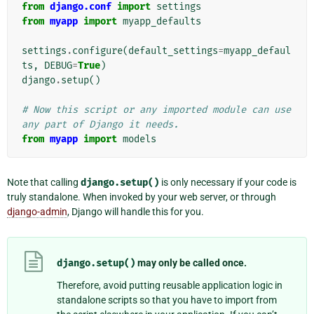
from
django.conf
import
settings
from
myapp
import
myapp_defaults
settings
.
configure
(
default_settings
=
myapp_defaul
ts
,
DEBUG
=
True
)
django
.
setup
()
# Now this script or any imported module can use 
any part of Django it needs.
from
myapp
import
models
Note that calling
django.setup()
is only necessary if your code is
truly standalone. When invoked by your web server, or through
django-admin
, Django will handle this for you.
django.setup()
may only be called once.
Therefore, avoid putting reusable application logic in
standalone scripts so that you have to import from