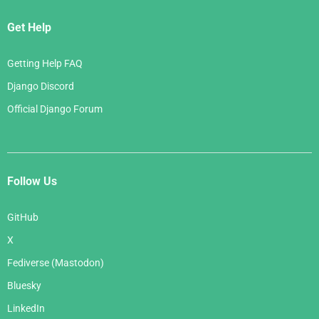
Get Help
Getting Help FAQ
Django Discord
Official Django Forum
Follow Us
GitHub
X
Fediverse (Mastodon)
Bluesky
LinkedIn