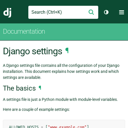
Search
M
Submit
Django
Toggle th
Documentation
Django settings
¶
A Django settings file contains all the configuration of your Django
installation. This document explains how settings work and which
settings are available.
The basics
¶
A settings file is just a Python module with module-level variables.
Here are a couple of example settings:
ALLOWED_HOSTS
=
[
"www.example.com"
]