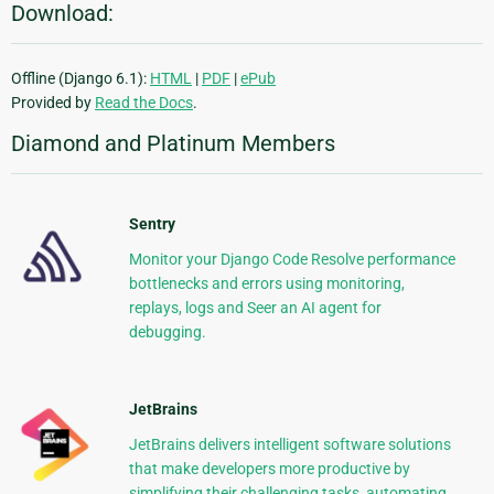
Download:
Offline (Django 6.1):
HTML
|
PDF
|
ePub
Provided by
Read the Docs
.
Diamond and Platinum Members
Sentry
Monitor your Django Code Resolve performance
bottlenecks and errors using monitoring,
replays, logs and Seer an AI agent for
debugging.
JetBrains
JetBrains delivers intelligent software solutions
that make developers more productive by
simplifying their challenging tasks, automating