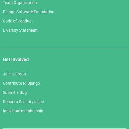
Team Organization
Django Software Foundation
Code of Conduct
Diversity Statement
Get Involved
Join a Group
Contribute to Django
Submit a Bug
Report a Security Issue
Individual membership