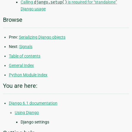
Calling
django.setup()
is required for “standalone”
Django usage
Browse
Prev:
Serializing Django objects
Next:
Signals
Table of contents
General Index
Python Module Index
You are here:
Django 6.1 documentation
Using Django
Django settings