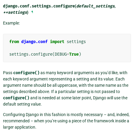
django.conf.settings.
configure
(
default_settings
,
**
settings
)
¶
Example:
from
django.conf
import
settings
settings
.
configure
(
DEBUG
=
True
)
Pass
configure()
as many keyword arguments as you’d like, with
each keyword argument representing a setting and its value. Each
argument name should be all uppercase, with the same name as the
settings described above. If a particular setting is not passed to
configure()
and is needed at some later point, Django will use the
default setting value.
Configuring Django in this fashion is mostly necessary – and, indeed,
recommended – when you’re using a piece of the framework inside a
larger application.