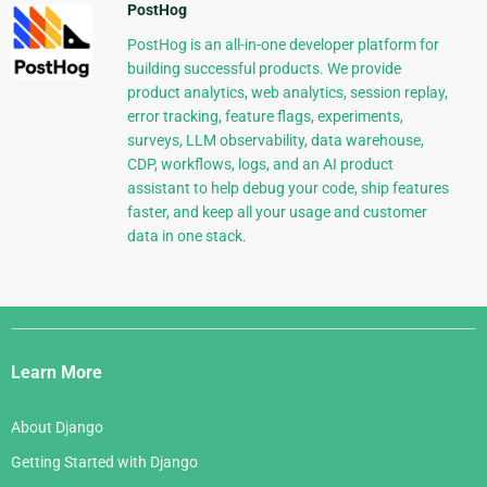
PostHog
PostHog is an all-in-one developer platform for
building successful products. We provide
product analytics, web analytics, session replay,
error tracking, feature flags, experiments,
surveys, LLM observability, data warehouse,
CDP, workflows, logs, and an AI product
assistant to help debug your code, ship features
faster, and keep all your usage and customer
data in one stack.
Django
Links
Learn More
About Django
Getting Started with Django