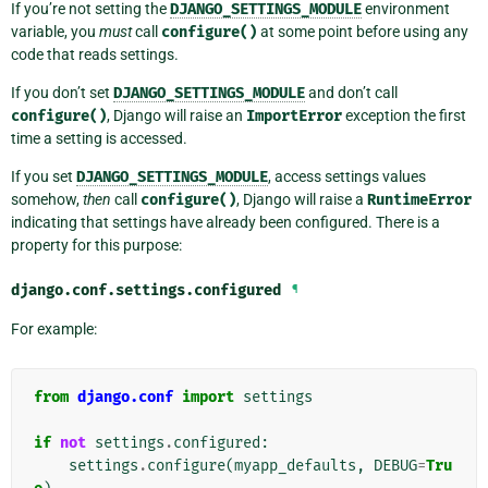
If you’re not setting the
DJANGO_SETTINGS_MODULE
environment
variable, you
must
call
configure()
at some point before using any
code that reads settings.
If you don’t set
DJANGO_SETTINGS_MODULE
and don’t call
configure()
, Django will raise an
ImportError
exception the first
time a setting is accessed.
If you set
DJANGO_SETTINGS_MODULE
, access settings values
somehow,
then
call
configure()
, Django will raise a
RuntimeError
indicating that settings have already been configured. There is a
property for this purpose:
django.conf.settings.
configured
¶
For example:
from
django.conf
import
settings
if
not
settings
.
configured
:
settings
.
configure
(
myapp_defaults
,
DEBUG
=
Tru