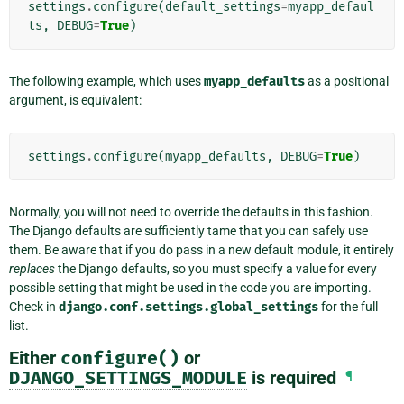
settings
.
configure
(
default_settings
=
myapp_defaul
ts
,
DEBUG
=
True
)
The following example, which uses
myapp_defaults
as a positional
argument, is equivalent:
settings
.
configure
(
myapp_defaults
,
DEBUG
=
True
)
Normally, you will not need to override the defaults in this fashion.
The Django defaults are sufficiently tame that you can safely use
them. Be aware that if you do pass in a new default module, it entirely
replaces
the Django defaults, so you must specify a value for every
possible setting that might be used in the code you are importing.
Check in
django.conf.settings.global_settings
for the full
list.
Either
configure()
or
DJANGO_SETTINGS_MODULE
is required
¶