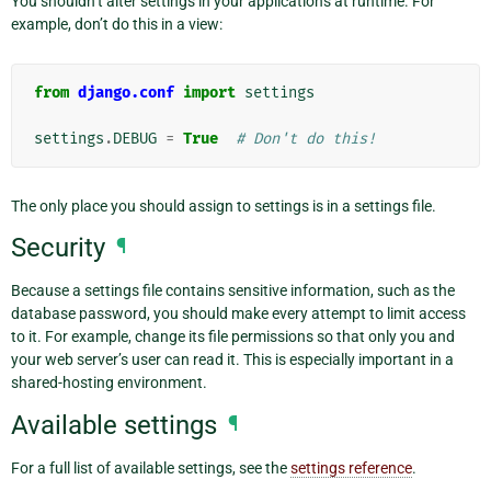
You shouldn’t alter settings in your applications at runtime. For
example, don’t do this in a view:
from
django.conf
import
settings
settings
.
DEBUG
=
True
# Don't do this!
The only place you should assign to settings is in a settings file.
Security
¶
Because a settings file contains sensitive information, such as the
database password, you should make every attempt to limit access
to it. For example, change its file permissions so that only you and
your web server’s user can read it. This is especially important in a
shared-hosting environment.
Available settings
¶
For a full list of available settings, see the
settings reference
.