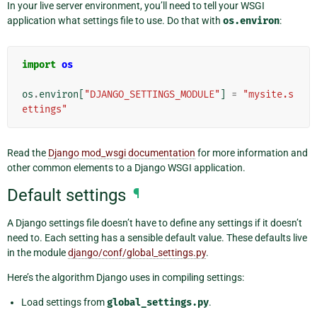
In your live server environment, you’ll need to tell your WSGI
application what settings file to use. Do that with
os.environ
:
import
os
os
.
environ
[
"DJANGO_SETTINGS_MODULE"
]
=
"mysite.s
ettings"
Read the
Django mod_wsgi documentation
for more information and
other common elements to a Django WSGI application.
Default settings
¶
A Django settings file doesn’t have to define any settings if it doesn’t
need to. Each setting has a sensible default value. These defaults live
in the module
django/conf/global_settings.py
.
Here’s the algorithm Django uses in compiling settings:
Load settings from
global_settings.py
.