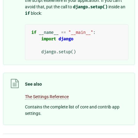
the script elsewhere in your application. If you can’t
avoid that, put the call to
django.setup()
inside an
if
block:
if
__name__
==
"__main__"
:
import
django
django
.
setup
()
See also
The Settings Reference
Contains the complete list of core and contrib app
settings.