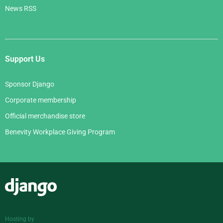
News RSS
Support Us
Sponsor Django
Corporate membership
Official merchandise store
Benevity Workplace Giving Program
Django
Hosting by