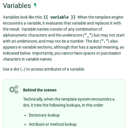
Variables
¶
Variables look like this:
{{
variable
}}
. When the template engine
encounters a variable, it evaluates that variable and replaces it with
the result. Variable names consist of any combination of
alphanumeric characters and the underscore (
"_"
) but may not start
with an underscore, and may not be a number. The dot (
"."
) also
appears in variable sections, although that has a special meaning, as
indicated below. Importantly,
you cannot have spaces or punctuation
characters in variable names.
Use a dot (
.
) to access attributes of a variable.
Behind the scenes
Technically, when the template system encounters a
dot, it tries the following lookups, in this order:
Dictionary lookup
Attribute or method lookup