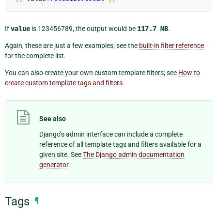
If
value
is 123456789, the output would be
117.7
MB
.
Again, these are just a few examples; see the
built-in filter reference
for the complete list.
You can also create your own custom template filters; see
How to
create custom template tags and filters
.
See also
Django’s admin interface can include a complete
reference of all template tags and filters available for a
given site. See
The Django admin documentation
generator
.
Tags
¶