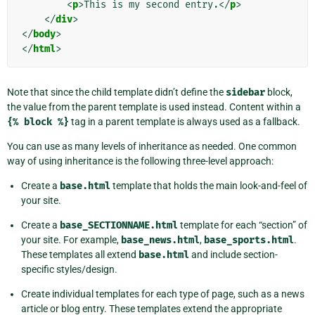
<
p
>
This is my second entry.
</
p
>
</
div
>
</
body
>
</
html
>
Note that since the child template didn’t define the
sidebar
block,
the value from the parent template is used instead. Content within a
{%
block
%}
tag in a parent template is always used as a fallback.
You can use as many levels of inheritance as needed. One common
way of using inheritance is the following three-level approach:
Create a
base.html
template that holds the main look-and-feel of
your site.
Create a
base_SECTIONNAME.html
template for each “section” of
your site. For example,
base_news.html
,
base_sports.html
.
These templates all extend
base.html
and include section-
specific styles/design.
Create individual templates for each type of page, such as a news
article or blog entry. These templates extend the appropriate