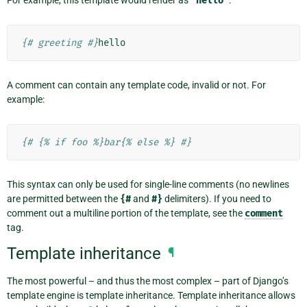
For example, this template would render as
'hello'
:
{# greeting #}
A comment can contain any template code, invalid or not. For
example:
{# {% if foo %}bar{% else %} #}
This syntax can only be used for single-line comments (no newlines
are permitted between the
{#
and
#}
delimiters). If you need to
comment out a multiline portion of the template, see the
comment
tag.
Template inheritance
¶
The most powerful – and thus the most complex – part of Django’s
template engine is template inheritance. Template inheritance allows