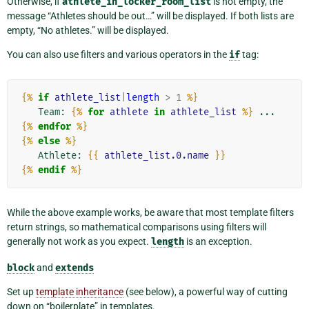
Otherwise, if
athlete_in_locker_room_list
is not empty, the
message “Athletes should be out…” will be displayed. If both lists are
empty, “No athletes.” will be displayed.
You can also use filters and various operators in the
if
tag:
{%
if
athlete_list
|
length
>
1
%}
   Team: 
{%
for
athlete
in
athlete_list
%}
 ... 
{%
endfor
%}
{%
else
%}
   Athlete: 
{{
athlete_list.0.name
}}
{%
endif
%}
While the above example works, be aware that most template filters
return strings, so mathematical comparisons using filters will
generally not work as you expect.
length
is an exception.
block
and
extends
Set up
template inheritance
(see below), a powerful way of cutting
down on “boilerplate” in templates.