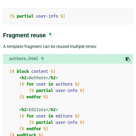
{%
partial
user-info
%}
Fragment reuse
¶
A template fragment can be reused multiple times:
authors.html
¶
{%
block
content
%}
<
h2
>
Authors
</
h2
>
{%
for
user
in
authors
%}
{%
partial
user-info
%}
{%
endfor
%}
<
h2
>
Editors
</
h2
>
{%
for
user
in
editors
%}
{%
partial
user-info
%}
{%
endfor
%}
{%
endblock
%}