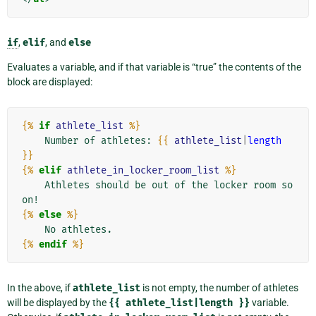
if
,
elif
, and
else
Evaluates a variable, and if that variable is “true” the contents of the
block are displayed:
{%
if
athlete_list
%}
    Number of athletes: 
{{
athlete_list
|
length
}}
{%
elif
athlete_in_locker_room_list
%}
    Athletes should be out of the locker room so
{%
else
%}
{%
endif
%}
In the above, if
athlete_list
is not empty, the number of athletes
will be displayed by the
{{
athlete_list|length
}}
variable.