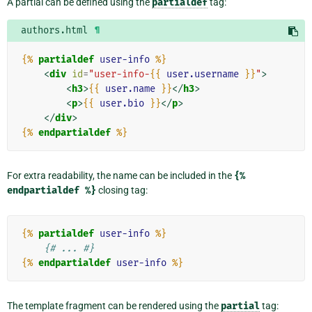
A partial can be defined using the
partialdef
tag:
authors.html
¶
{%
partialdef
user-info
%}
<
div
id
=
"user-info-
{{
user.username
}}
"
>
<
h3
>
{{
user.name
}}
</
h3
>
<
p
>
{{
user.bio
}}
</
p
>
</
div
>
{%
endpartialdef
%}
For extra readability, the name can be included in the
{%
endpartialdef
%}
closing tag:
{%
partialdef
user-info
%}
{# ... #}
{%
endpartialdef
user-info
%}
The template fragment can be rendered using the
partial
tag: