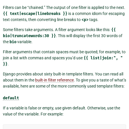
Filters can be “chained.” The output of one filter is applied to the next.
{{
text|escape|linebreaks
}}
is a common idiom for escaping
text contents, then converting line breaks to
<p>
tags.
Some filters take arguments. A filter argument looks like this:
{{
bio|truncatewords:30
}}
. This will display the first 30 words of
the
bio
variable.
Filter arguments that contain spaces must be quoted; for example, to
join a list with commas and spaces you’d use
{{
list|join:",
"
}}
.
Django provides about sixty built-in template filters. You can read all
about them in the
built-in filter reference
. To give you a taste of what’s
available, here are some of the more commonly used template filters:
default
If a variable is false or empty, use given default. Otherwise, use the
value of the variable. For example: