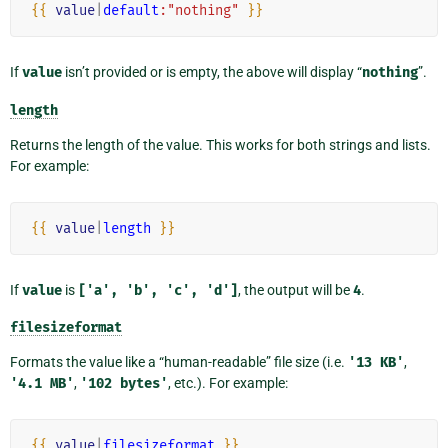
{{
value
|
default
:"nothing"
}}
If
value
isn’t provided or is empty, the above will display “
nothing
”.
length
Returns the length of the value. This works for both strings and lists.
For example:
{{
value
|
length
}}
If
value
is
['a',
'b',
'c',
'd']
, the output will be
4
.
filesizeformat
Formats the value like a “human-readable” file size (i.e.
'13
KB'
,
'4.1
MB'
,
'102
bytes'
, etc.). For example:
{{
value
|
filesizeformat
}}