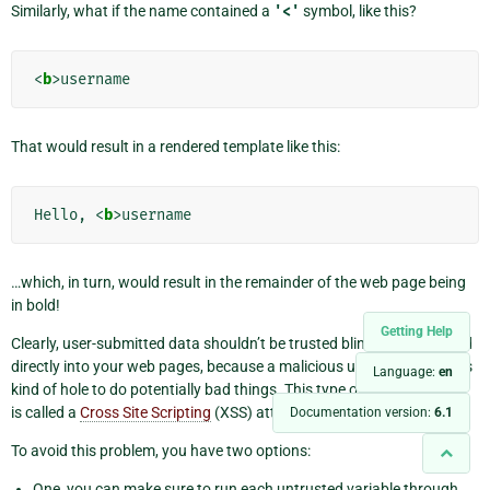
Similarly, what if the name contained a
'<'
symbol, like this?
<
b
>
That would result in a rendered template like this:
Hello, 
<
b
>
…which, in turn, would result in the remainder of the web page being
in bold!
Getting Help
Clearly, user-submitted data shouldn’t be trusted blindly and inserted
directly into your web pages, because a malicious user could use this
Language:
en
kind of hole to do potentially bad things. This type of security exploit
is called a
Cross Site Scripting
(XSS) attack.
Documentation version:
6.1
To avoid this problem, you have two options:
One, you can make sure to run each untrusted variable through