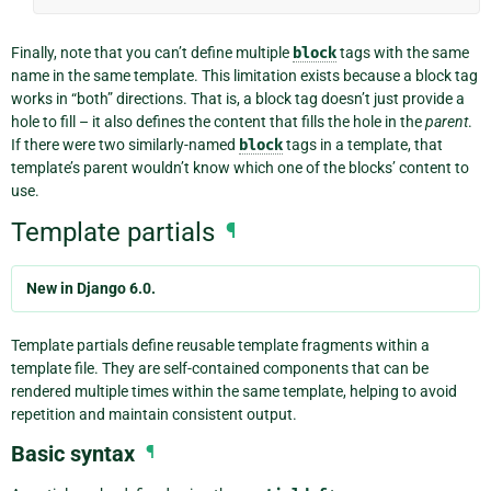
Finally, note that you can’t define multiple
block
tags with the same
name in the same template. This limitation exists because a block tag
works in “both” directions. That is, a block tag doesn’t just provide a
hole to fill – it also defines the content that fills the hole in the
parent
.
If there were two similarly-named
block
tags in a template, that
template’s parent wouldn’t know which one of the blocks’ content to
use.
Template partials
¶
New in Django 6.0.
Template partials define reusable template fragments within a
template file. They are self-contained components that can be
rendered multiple times within the same template, helping to avoid
repetition and maintain consistent output.
Basic syntax
¶