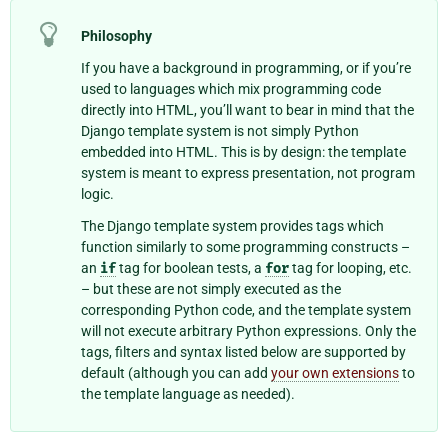
Philosophy
If you have a background in programming, or if you’re
used to languages which mix programming code
directly into HTML, you’ll want to bear in mind that the
Django template system is not simply Python
embedded into HTML. This is by design: the template
system is meant to express presentation, not program
logic.
The Django template system provides tags which
function similarly to some programming constructs –
an
if
tag for boolean tests, a
for
tag for looping, etc.
– but these are not simply executed as the
corresponding Python code, and the template system
will not execute arbitrary Python expressions. Only the
tags, filters and syntax listed below are supported by
default (although you can add
your own extensions
to
the template language as needed).