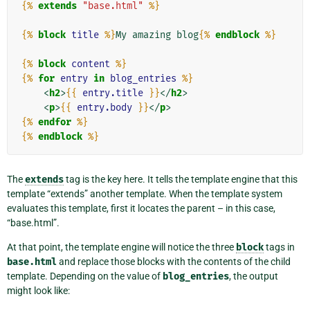
{%
extends
"base.html"
%}
{%
block
title
%}
My amazing blog
{%
endblock
%}
{%
block
content
%}
{%
for
entry
in
blog_entries
%}
<
h2
>
{{
entry.title
}}
</
h2
>
<
p
>
{{
entry.body
}}
</
p
>
{%
endfor
%}
{%
endblock
%}
The
extends
tag is the key here. It tells the template engine that this
template “extends” another template. When the template system
evaluates this template, first it locates the parent – in this case,
“base.html”.
At that point, the template engine will notice the three
block
tags in
base.html
and replace those blocks with the contents of the child
template. Depending on the value of
blog_entries
, the output
might look like: