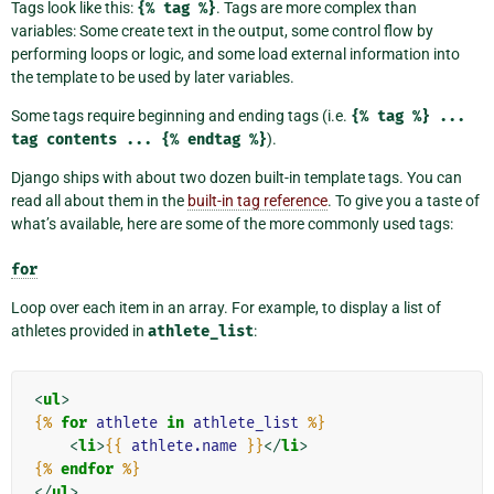
Tags look like this:
{%
tag
%}
. Tags are more complex than
variables: Some create text in the output, some control flow by
performing loops or logic, and some load external information into
the template to be used by later variables.
Some tags require beginning and ending tags (i.e.
{%
tag
%}
...
tag
contents
...
{%
endtag
%}
).
Django ships with about two dozen built-in template tags. You can
read all about them in the
built-in tag reference
. To give you a taste of
what’s available, here are some of the more commonly used tags:
for
Loop over each item in an array. For example, to display a list of
athletes provided in
athlete_list
:
<
ul
>
{%
for
athlete
in
athlete_list
%}
<
li
>
{{
athlete.name
}}
</
li
>
{%
endfor
%}
</
ul
>