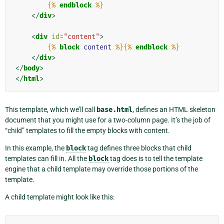
{%
endblock
%}
</
div
>
<
div
id
=
"content"
>
{%
block
content
%}{%
endblock
%}
</
div
>
</
body
>
</
html
>
This template, which we’ll call
base.html
, defines an HTML skeleton
document that you might use for a two-column page. It’s the job of
“child” templates to fill the empty blocks with content.
In this example, the
block
tag defines three blocks that child
templates can fill in. All the
block
tag does is to tell the template
engine that a child template may override those portions of the
template.
A child template might look like this: