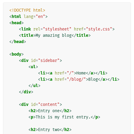
<!DOCTYPE html>
<
html
lang
=
"en"
>
<
head
>
<
link
rel
=
"stylesheet"
href
=
"style.css"
>
<
title
>
My amazing blog
</
title
>
</
head
>
<
body
>
<
div
id
=
"sidebar"
>
<
ul
>
<
li
><
a
href
=
"/"
>
Home
</
a
></
li
>
<
li
><
a
href
=
"/blog/"
>
Blog
</
a
></
li
>
</
ul
>
</
div
>
<
div
id
=
"content"
>
<
h2
>
Entry one
</
h2
>
<
p
>
This is my first entry.
</
p
>
<
h2
>
Entry two
</
h2
>