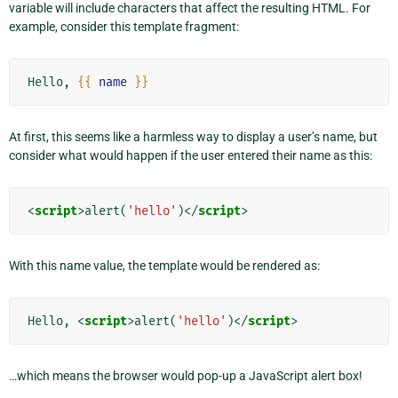
variable will include characters that affect the resulting HTML. For
example, consider this template fragment:
Hello, 
{{
name
}}
At first, this seems like a harmless way to display a user’s name, but
consider what would happen if the user entered their name as this:
<
script
>
alert
(
'hello'
)</
script
>
With this name value, the template would be rendered as:
Hello, 
<
script
>
alert
(
'hello'
)</
script
>
…which means the browser would pop-up a JavaScript alert box!