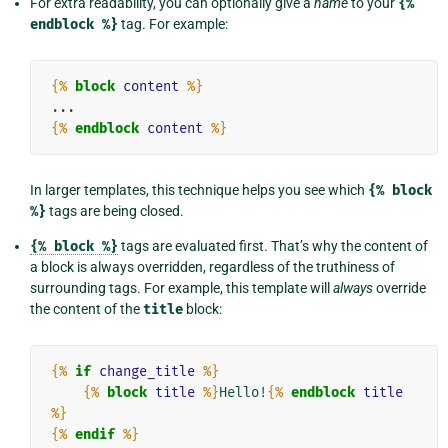
For extra readability, you can optionally give a
name
to your
{%
endblock
%}
tag. For example:
{%
block
content
%}
{%
endblock
content
%}
In larger templates, this technique helps you see which
{%
block
%}
tags are being closed.
{%
block
%}
tags are evaluated first. That’s why the content of
a block is always overridden, regardless of the truthiness of
surrounding tags. For example, this template will
always
override
the content of the
title
block:
{%
if
change_title
%}
{%
block
title
%}
Hello!
{%
endblock
title
%}
{%
endif
%}