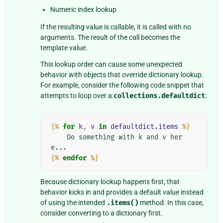
Numeric index lookup
If the resulting value is callable, it is called with no
arguments. The result of the call becomes the
template value.
This lookup order can cause some unexpected
behavior with objects that override dictionary lookup.
For example, consider the following code snippet that
attempts to loop over a
collections.defaultdict
:
{%
for
k
,
v
in
defaultdict.items
%}
    Do something with k and v her
{%
endfor
%}
Because dictionary lookup happens first, that
behavior kicks in and provides a default value instead
of using the intended
.items()
method. In this case,
consider converting to a dictionary first.