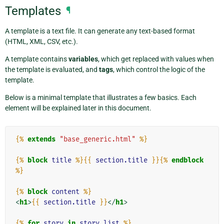
Templates
¶
A template is a text file. It can generate any text-based format
(HTML, XML, CSV, etc.).
A template contains
variables
, which get replaced with values when
the template is evaluated, and
tags
, which control the logic of the
template.
Below is a minimal template that illustrates a few basics. Each
element will be explained later in this document.
{%
extends
"base_generic.html"
%}
{%
block
title
%}{{
section.title
}}{%
endblock
%}
{%
block
content
%}
<
h1
>
{{
section.title
}}
</
h1
>
{%
for
story
in
story_list
%}