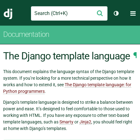
Search
M
Submit
Django
Toggle th
Documentation
The Django template language
¶
This document explains the language syntax of the Django template
system. If you’re looking for a more technical perspective on how it
works and how to extend it, see
The Django template language: for
Python programmers
.
Django’s template language is designed to strike a balance between
power and ease. It’s designed to feel comfortable to those used to
working with HTML. If you have any exposure to other text-based
template languages, such as
Smarty
or
Jinja2
, you should feel right
at home with Django’s templates.