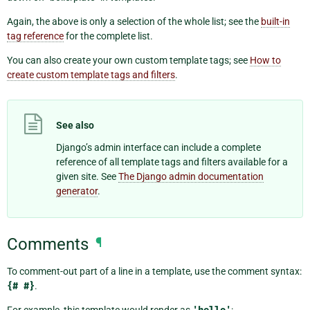
Again, the above is only a selection of the whole list; see the
built-in
tag reference
for the complete list.
You can also create your own custom template tags; see
How to
create custom template tags and filters
.
See also
Django’s admin interface can include a complete
reference of all template tags and filters available for a
given site. See
The Django admin documentation
generator
.
Comments
¶
To comment-out part of a line in a template, use the comment syntax:
{#
#}
.