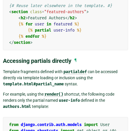
{# Reuse later elsewhere in the template. #}
<
section
class
=
"featured-authors"
>
<
h2
>
Featured Authors
</
h2
>
{%
for
user
in
featured
%}
{%
partial
user-info
%}
{%
endfor
%}
</
section
>
Accessing partials directly
¶
Template fragments defined with
partialdef
can be accessed
directly via template loading or inclusion using the
template.html#partial_name
syntax.
For example, using the
render()
shortcut, the following code
renders only the partial named
user-info
defined in the
authors.html
template:
from
django.contrib.auth.models
import
User
from
django.shortcuts
import
get_object_or_404
,