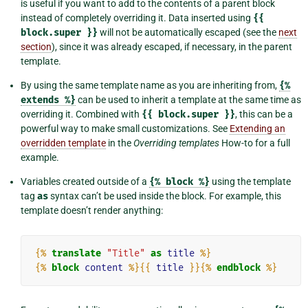
is useful if you want to add to the contents of a parent block
instead of completely overriding it. Data inserted using
{{
block.super
}}
will not be automatically escaped (see the
next
section
), since it was already escaped, if necessary, in the parent
template.
By using the same template name as you are inheriting from,
{%
extends
%}
can be used to inherit a template at the same time as
overriding it. Combined with
{{
block.super
}}
, this can be a
powerful way to make small customizations. See
Extending an
overridden template
in the
Overriding templates
How-to for a full
example.
Variables created outside of a
{%
block
%}
using the template
tag
as
syntax can’t be used inside the block. For example, this
template doesn’t render anything:
{%
translate
"Title"
as
title
%}
{%
block
content
%}{{
title
}}{%
endblock
%}