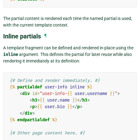
The partial content is rendered each time the named partial is used,
with the current template context.
Inline partials
¶
A template fragment can be defined and rendered in-place using the
inline
argument. This defines the partial for later reuse while also
rendering it immediately at its definition:
{# Define and render immediately. #}
{%
partialdef
user-info
inline
%}
<
div
id
=
"user-info-
{{
user.username
}}
"
>
<
h3
>
{{
user.name
}}
</
h3
>
<
p
>
{{
user.bio
}}
</
p
>
</
div
>
{%
endpartialdef
%}
{# Other page content here. #}