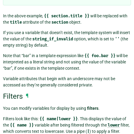
In the above example,
{{
section.title
}}
will be replaced with
the
title
attribute of the
section
object.
If you use a variable that doesn’t exist, the template system will insert
the value of the
string_if_invalid
option, which is set to
''
(the
empty string) by default.
Note that “bar” in a template expression like
{{
foo.bar
}}
will be
interpreted as a literal string and not using the value of the variable
“bar”, if one exists in the template context.
Variable attributes that begin with an underscore may not be
accessed as they’re generally considered private.
Filters
¶
You can modify variables for display by using
filters
.
Filters look like this:
{{
name|lower
}}
. This displays the value of
the
{{
name
}}
variable after being filtered through the
lower
filter,
which converts text to lowercase. Use a pipe (
|
) to apply a filter.