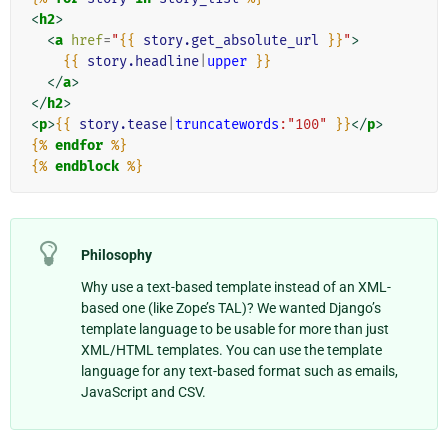
<
h2
>
<
a
href
=
"
{{
story.get_absolute_url
}}
"
>
{{
story.headline
|
upper
}}
</
a
>
</
h2
>
<
p
>
{{
story.tease
|
truncatewords
:"100"
}}
</
p
>
{%
endfor
%}
{%
endblock
%}
Philosophy
Why use a text-based template instead of an XML-
based one (like Zope’s TAL)? We wanted Django’s
template language to be usable for more than just
XML/HTML templates. You can use the template
language for any text-based format such as emails,
JavaScript and CSV.