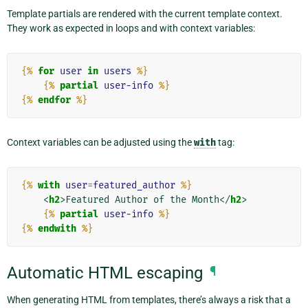
Template partials are rendered with the current template context.
They work as expected in loops and with context variables:
{%
for
user
in
users
%}
{%
partial
user-info
%}
{%
endfor
%}
Context variables can be adjusted using the
with
tag:
{%
with
user
=
featured_author
%}
<
h2
>
Featured Author of the Month
</
h2
>
{%
partial
user-info
%}
{%
endwith
%}
Automatic HTML escaping
¶
When generating HTML from templates, there’s always a risk that a