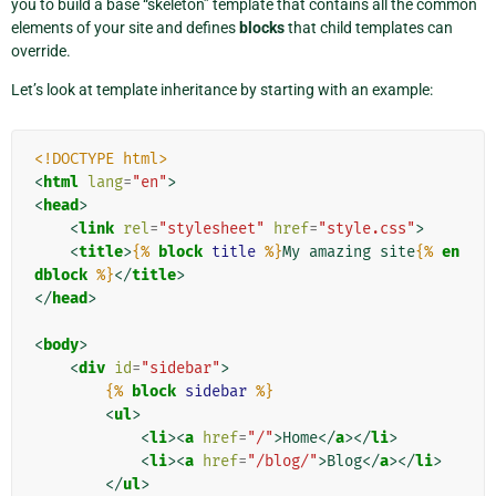
you to build a base “skeleton” template that contains all the common
elements of your site and defines
blocks
that child templates can
override.
Let’s look at template inheritance by starting with an example:
<!DOCTYPE html>
<
html
lang
=
"en"
>
<
head
>
<
link
rel
=
"stylesheet"
href
=
"style.css"
>
<
title
>
{%
block
title
%}
My amazing site
{%
en
dblock
%}
</
title
>
</
head
>
<
body
>
<
div
id
=
"sidebar"
>
{%
block
sidebar
%}
<
ul
>
<
li
><
a
href
=
"/"
>
Home
</
a
></
li
>
<
li
><
a
href
=
"/blog/"
>
Blog
</
a
></
li
>
</
ul
>