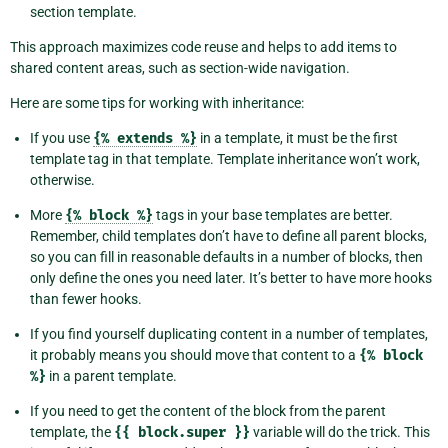
section template.
This approach maximizes code reuse and helps to add items to
shared content areas, such as section-wide navigation.
Here are some tips for working with inheritance:
If you use
{%
extends
%}
in a template, it must be the first
template tag in that template. Template inheritance won’t work,
otherwise.
More
{%
block
%}
tags in your base templates are better.
Remember, child templates don’t have to define all parent blocks,
so you can fill in reasonable defaults in a number of blocks, then
only define the ones you need later. It’s better to have more hooks
than fewer hooks.
If you find yourself duplicating content in a number of templates,
it probably means you should move that content to a
{%
block
%}
in a parent template.
If you need to get the content of the block from the parent
template, the
{{
block.super
}}
variable will do the trick. This