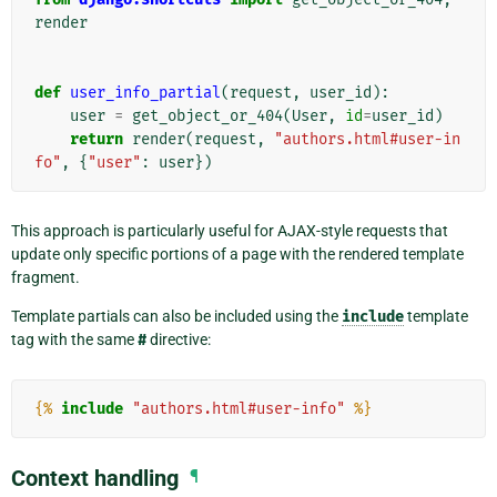
render
def
user_info_partial
(
request
,
user_id
):
user
=
get_object_or_404
(
User
,
id
=
user_id
)
return
render
(
request
,
"authors.html#user-in
fo"
,
{
"user"
:
user
})
This approach is particularly useful for AJAX-style requests that
update only specific portions of a page with the rendered template
fragment.
Template partials can also be included using the
include
template
tag with the same
#
directive:
{%
include
"authors.html#user-info"
%}
Context handling
¶