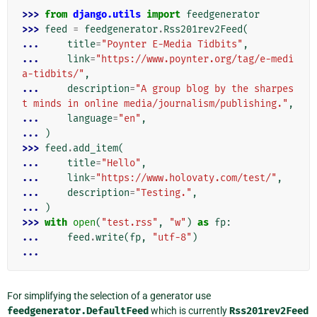
>>> 
from
django.utils
import
feedgenerator
>>> 
feed
=
feedgenerator
.
Rss201rev2Feed
(
... 
title
=
"Poynter E-Media Tidbits"
,
... 
link
=
"https://www.poynter.org/tag/e-medi
a-tidbits/"
,
... 
description
=
"A group blog by the sharpes
t minds in online media/journalism/publishing."
,
... 
language
=
"en"
,
... 
)
>>> 
feed
.
add_item
(
... 
title
=
"Hello"
,
... 
link
=
"https://www.holovaty.com/test/"
,
... 
description
=
"Testing."
,
... 
)
>>> 
with
open
(
"test.rss"
,
"w"
)
as
fp
:
... 
feed
.
write
(
fp
,
"utf-8"
)
...
For simplifying the selection of a generator use
feedgenerator.DefaultFeed
which is currently
Rss201rev2Feed