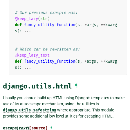
# Our previous example was:
@keep_lazy
(
str
)
def
fancy_utility_function
(
s
,
*
args
,
**
kwarg
s
):
...
# Which can be rewritten as:
@keep_lazy_text
def
fancy_utility_function
(
s
,
*
args
,
**
kwarg
s
):
...
django.utils.html
¶
Usually you should build up HTML using Django’s templates to make
use of its autoescape mechanism, using the utilities in
django.utils.safestring
where appropriate. This module
provides some additional low level utilities for escaping HTML.
escape
(
text
)
[source]
¶