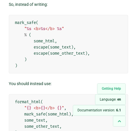
So, instead of writing:
mark_safe
(
"
%s
 <b>
%s
</b> 
%s
"
%
(
some_html
,
escape
(
some_text
),
escape
(
some_other_text
),
)
)
You should instead use:
Getting Help
Language:
en
format_html
(
"
{}
 <b>
{}
</b> 
{}
"
,
Documentation version:
6.1
mark_safe
(
some_html
),
some_text
,
some_other_text
,