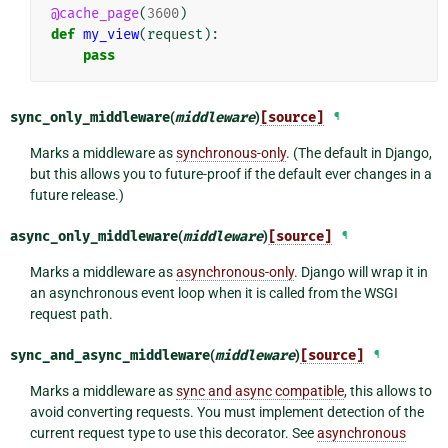
@cache_page
(
3600
)
def
my_view
(
request
):
pass
sync_only_middleware
(
middleware
)
[source]
¶
Marks a middleware as
synchronous-only
. (The default in Django,
but this allows you to future-proof if the default ever changes in a
future release.)
async_only_middleware
(
middleware
)
[source]
¶
Marks a middleware as
asynchronous-only
. Django will wrap it in
an asynchronous event loop when it is called from the WSGI
request path.
sync_and_async_middleware
(
middleware
)
[source]
¶
Marks a middleware as
sync and async compatible
, this allows to
avoid converting requests. You must implement detection of the
current request type to use this decorator. See
asynchronous