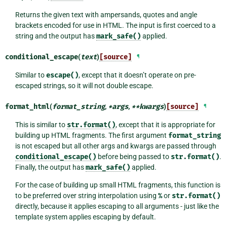
Returns the given text with ampersands, quotes and angle
brackets encoded for use in HTML. The input is first coerced to a
string and the output has
mark_safe()
applied.
conditional_escape
(
text
)
[source]
¶
Similar to
escape()
, except that it doesn’t operate on pre-
escaped strings, so it will not double escape.
format_html
(
format_string
,
*
args
,
**
kwargs
)
[source]
¶
This is similar to
str.format()
, except that it is appropriate for
building up HTML fragments. The first argument
format_string
is not escaped but all other args and kwargs are passed through
conditional_escape()
before being passed to
str.format()
.
Finally, the output has
mark_safe()
applied.
For the case of building up small HTML fragments, this function is
to be preferred over string interpolation using
%
or
str.format()
directly, because it applies escaping to all arguments - just like the
template system applies escaping by default.