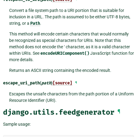
Convert a file system path to a URI portion that is suitable for
inclusion in a URL. The path is assumed to be either UTF-8 bytes,
string, or a
Path
.
This method will encode certain characters that would normally
be recognized as special characters for URIs. Note that this
method does not encode the ‘ character, as it is a valid character
within URIs. See
encodeURIComponent()
JavaScript function for
more details.
Returns an ASCII string containing the encoded result.
escape_uri_path
(
path
)
[source]
¶
Escapes the unsafe characters from the path portion of a Uniform
Resource Identifier (URI).
django.utils.feedgenerator
¶
Sample usage: