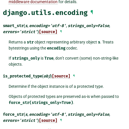
middleware documentation
for details.
django.utils.encoding
¶
smart_str
(
s
,
encoding
=
'utf-8'
,
strings_only
=
False
,
errors
=
'strict'
)
[source]
¶
Returns a
str
object representing arbitrary object
s
. Treats
bytestrings using the
encoding
codec.
If
strings_only
is
True
, don’t convert (some) non-string-like
objects.
is_protected_type
(
obj
)
[source]
¶
Determine if the object instance is of a protected type.
Objects of protected types are preserved as-is when passed to
force_str(strings_only=True)
.
force_str
(
s
,
encoding
=
'utf-8'
,
strings_only
=
False
,
errors
=
'strict'
)
[source]
¶