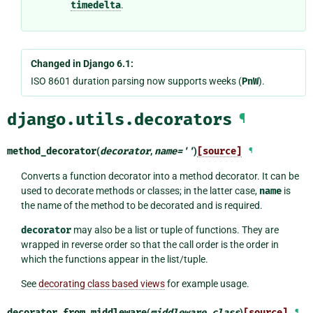
timedelta
.
Changed in Django 6.1:
ISO 8601 duration parsing now supports weeks (
PnW
).
django.utils.decorators
¶
method_decorator
(
decorator
,
name
=
''
)
[source]
¶
Converts a function decorator into a method decorator. It can be
used to decorate methods or classes; in the latter case,
name
is
the name of the method to be decorated and is required.
decorator
may also be a list or tuple of functions. They are
wrapped in reverse order so that the call order is the order in
which the functions appear in the list/tuple.
See
decorating class based views
for example usage.
decorator_from_middleware
(
middleware_class
)
[source]
¶