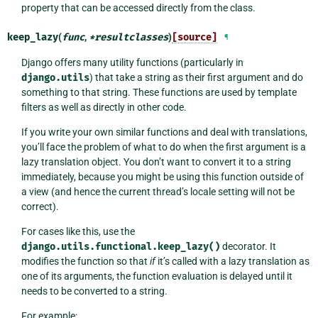
property that can be accessed directly from the class.
keep_lazy
(
func
,
*
resultclasses
)
[source]
¶
Django offers many utility functions (particularly in
django.utils
) that take a string as their first argument and do
something to that string. These functions are used by template
filters as well as directly in other code.
If you write your own similar functions and deal with translations,
you’ll face the problem of what to do when the first argument is a
lazy translation object. You don’t want to convert it to a string
immediately, because you might be using this function outside of
a view (and hence the current thread’s locale setting will not be
correct).
For cases like this, use the
django.utils.functional.keep_lazy()
decorator. It
modifies the function so that
if
it’s called with a lazy translation as
one of its arguments, the function evaluation is delayed until it
needs to be converted to a string.
For example: