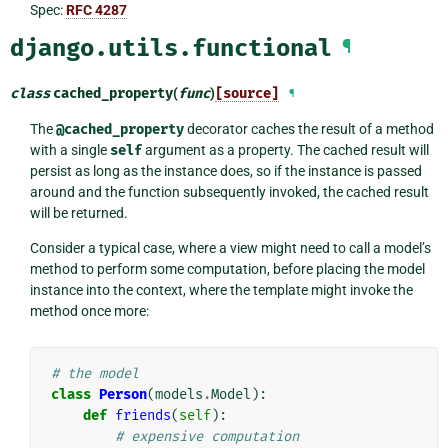
Spec:
RFC 4287
django.utils.functional
¶
class
cached_property
(
func
)
[source]
¶
The
@cached_property
decorator caches the result of a method
with a single
self
argument as a property. The cached result will
persist as long as the instance does, so if the instance is passed
around and the function subsequently invoked, the cached result
will be returned.
Consider a typical case, where a view might need to call a model’s
method to perform some computation, before placing the model
instance into the context, where the template might invoke the
method once more:
# the model
class
Person
(
models
.
Model
):
def
friends
(
self
):
# expensive computation