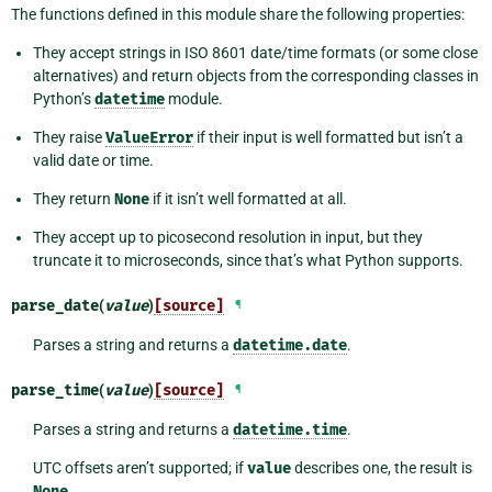
The functions defined in this module share the following properties:
They accept strings in ISO 8601 date/time formats (or some close
alternatives) and return objects from the corresponding classes in
Python’s
datetime
module.
They raise
ValueError
if their input is well formatted but isn’t a
valid date or time.
They return
None
if it isn’t well formatted at all.
They accept up to picosecond resolution in input, but they
truncate it to microseconds, since that’s what Python supports.
parse_date
(
value
)
[source]
¶
Parses a string and returns a
datetime.date
.
parse_time
(
value
)
[source]
¶
Parses a string and returns a
datetime.time
.
UTC offsets aren’t supported; if
value
describes one, the result is
None
.