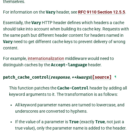
themselves.
For information on the
Vary
header, see
RFC 9110 Section 12.5.5
.
Essentially, the
Vary
HTTP header defines which headers a cache
should take into account when building its cache key. Requests with
the same path but different header content for headers named in
Vary
need to get different cache keys to prevent delivery of wrong
content.
For example,
internationalization
middleware would need to
distinguish caches by the
Accept-language
header.
patch_cache_control
(
response
,
**
kwargs
)
[source]
¶
This function patches the
Cache-Control
header by adding all
keyword arguments to it. The transformation is as follows:
All keyword parameter names are turned to lowercase, and
underscores are converted to hyphens.
If the value of a parameter is
True
(exactly
True
, not just a
true value), only the parameter name is added to the header.