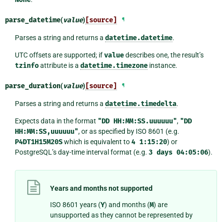
parse_datetime
(
value
)
[source]
¶
Parses a string and returns a
datetime.datetime
.
UTC offsets are supported; if
value
describes one, the result’s
tzinfo
attribute is a
datetime.timezone
instance.
parse_duration
(
value
)
[source]
¶
Parses a string and returns a
datetime.timedelta
.
Expects data in the format
"DD
HH:MM:SS.uuuuuu"
,
"DD
HH:MM:SS,uuuuuu"
, or as specified by ISO 8601 (e.g.
P4DT1H15M20S
which is equivalent to
4
1:15:20
) or
PostgreSQL’s day-time interval format (e.g.
3
days
04:05:06
).
Years and months not supported
ISO 8601 years (
Y
) and months (
M
) are
unsupported as they cannot be represented by