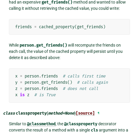
had an expensive
get_friends()
method and wanted to allow
calling it without retrieving the cached value, you could write:
friends
=
cached_property
(
get_friends
)
While
person.get_friends()
will recompute the friends on
each call, the value of the cached property will persist until you
delete it as described above:
x
=
person
.
friends
# calls first time
y
=
person
.
get_friends
()
# calls again
z
=
person
.
friends
# does not call
x
is
z
# is True
class
classproperty
(
method
=
None
)
[source]
¶
Similar to
@classmethod
, the
@classproperty
decorator
converts the result of a method with a single
cls
argument into a