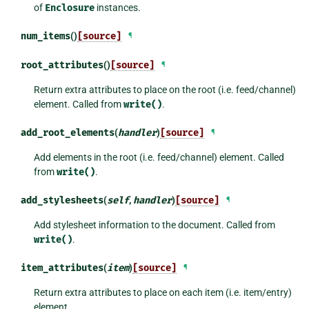
of
Enclosure
instances.
num_items
()
[source]
¶
root_attributes
()
[source]
¶
Return extra attributes to place on the root (i.e. feed/channel)
element. Called from
write()
.
add_root_elements
(
handler
)
[source]
¶
Add elements in the root (i.e. feed/channel) element. Called
from
write()
.
add_stylesheets
(
self
,
handler
)
[source]
¶
Add stylesheet information to the document. Called from
write()
.
item_attributes
(
item
)
[source]
¶
Return extra attributes to place on each item (i.e. item/entry)
element.