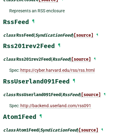
Represents an RSS enclosure
RssFeed
¶
class
RssFeed
(
SyndicationFeed
)
[source]
¶
Rss201rev2Feed
¶
class
Rss201rev2Feed
(
RssFeed
)
[source]
¶
Spec:
https://cyber.harvard.edu/rss/rss.html
RssUserland091Feed
¶
class
RssUserland091Feed
(
RssFeed
)
[source]
¶
Spec:
http://backend.userland.com/rss091
Atom1Feed
¶
class
Atom1Feed
(
SyndicationFeed
)
[source]
¶