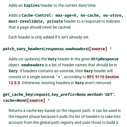
Adds an
Expires
header to the current date/time.
Adds a
Cache-Control:
max-age=0,
no-cache,
no-store,
must-revalidate,
private
header to a response to indicate
that a page should never be cached.
Each header is only added if it isn’t already set.
patch_vary_headers
(
response
,
newheaders
)
[source]
¶
Adds (or updates) the
Vary
header in the given
HttpResponse
object.
newheaders
is a list of header names that should be in
Vary
. If headers contains an asterisk, then
Vary
header will
consist of a single asterisk
'*'
, according to
RFC 9110 Section
12.5.5
. Otherwise, existing headers in
Vary
aren’t removed.
get_cache_key
(
request
,
key_prefix
=
None
,
method
=
'GET'
,
cache
=
None
)
[source]
¶
Returns a cache key based on the request path. It can be used in
the request phase because it pulls the list of headers to take into
account from the global path registry and uses those to build a