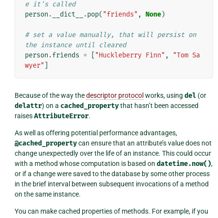
e it's called
person
.
__dict__
.
pop
(
"friends"
,
None
)
# set a value manually, that will persist on 
the instance until cleared
person
.
friends
=
[
"Huckleberry Finn"
,
"Tom Sa
wyer"
]
Because of the way the
descriptor protocol
works, using
del
(or
delattr
) on a
cached_property
that hasn’t been accessed
raises
AttributeError
.
As well as offering potential performance advantages,
@cached_property
can ensure that an attribute’s value does not
change unexpectedly over the life of an instance. This could occur
with a method whose computation is based on
datetime.now()
,
or if a change were saved to the database by some other process
in the brief interval between subsequent invocations of a method
on the same instance.
You can make cached properties of methods. For example, if you