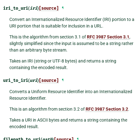
iri_to_uri
(
iri
)
[source]
¶
Convert an Internationalized Resource Identifier (IRI) portion to a
URI portion that is suitable for inclusion in a URL.
This is the algorithm from section 3.1 of
RFC 3987 Section 3.1
,
slightly simplified since the input is assumed to be a string rather
than an arbitrary byte stream.
Takes an IRI (string or UTF-8 bytes) and returns a string
containing the encoded result.
uri_to_iri
(
uri
)
[source]
¶
Converts a Uniform Resource Identifier into an Internationalized
Resource Identifier.
This is an algorithm from section 3.2 of
RFC 3987 Section 3.2
.
Takes a URI in ASCII bytes and returns a string containing the
encoded result.
filepath_to_uri
(
path
)
[source]
¶