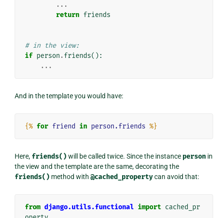
...
return
friends
# in the view:
if
person
.
friends
():
...
And in the template you would have:
{%
for
friend
in
person.friends
%}
Here,
friends()
will be called twice. Since the instance
person
in
the view and the template are the same, decorating the
friends()
method with
@cached_property
can avoid that:
from
django.utils.functional
import
cached_pr
operty