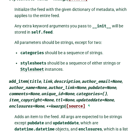
Initialize the feed with the given dictionary of metadata, which
applies to the entire feed.
Any extra keyword arguments you pass to
__init__
will be
stored in
self.feed
.
All parameters should be strings, except for two:
categories
should be a sequence of strings.
stylesheets
should be a sequence of either strings or
Stylesheet
instances.
add_item
(
title
,
link
,
description
,
author_email
=
None
,
author_name
=
None
,
author_link
=
None
,
pubdate
=
None
,
comments
=
None
,
unique_id
=
None
,
categories
=
()
,
item_copyright
=
None
,
ttl
=
None
,
updateddate
=
None
,
enclosures
=
None
,
**
kwargs
)
[source]
¶
Adds an item to the feed. All args are expected to be strings
except
pubdate
and
updateddate
, which are
datetime.datetime
objects, and
enclosures
, which is a list