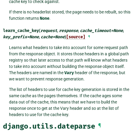
cache key to check against.
If there is no headerlist stored, the page needs to be rebuilt, so this
function returns
None
.
learn_cache_key
(
request
,
response
,
cache_timeout
=
None
,
key_prefix
=
None
,
cache
=
None
)
[source]
¶
Learns what headers to take into account for some request path
from the response object. It stores those headers in a global path
registry so that later access to that path will know what headers
to take into account without building the response object itself.
The headers are named in the
Vary
header of the response, but
we want to prevent response generation.
The list of headers to use for cache key generation is stored in the
same cache as the pages themselves. If the cache ages some
data out of the cache, this means that we have to build the
response once to get at the Vary header and so at the list of
headers to use for the cache key.
django.utils.dateparse
¶