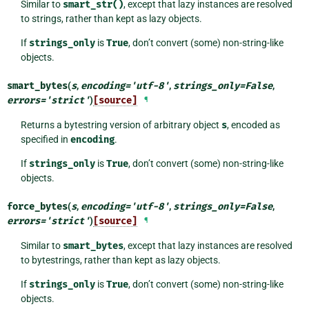
Similar to
smart_str()
, except that lazy instances are resolved
to strings, rather than kept as lazy objects.
If
strings_only
is
True
, don’t convert (some) non-string-like
objects.
smart_bytes
(
s
,
encoding
=
'utf-8'
,
strings_only
=
False
,
errors
=
'strict'
)
[source]
¶
Returns a bytestring version of arbitrary object
s
, encoded as
specified in
encoding
.
If
strings_only
is
True
, don’t convert (some) non-string-like
objects.
force_bytes
(
s
,
encoding
=
'utf-8'
,
strings_only
=
False
,
errors
=
'strict'
)
[source]
¶
Similar to
smart_bytes
, except that lazy instances are resolved
to bytestrings, rather than kept as lazy objects.
If
strings_only
is
True
, don’t convert (some) non-string-like
objects.