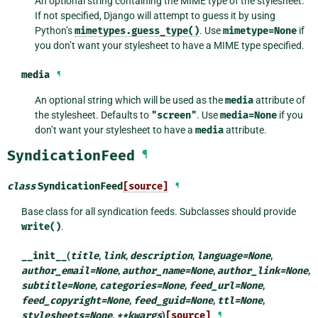
An optional string containing the MIME type of the stylesheet.
If not specified, Django will attempt to guess it by using
Python’s
mimetypes.guess_type()
. Use
mimetype=None
if
you don’t want your stylesheet to have a MIME type specified.
media
¶
An optional string which will be used as the
media
attribute of
the stylesheet. Defaults to
"screen"
. Use
media=None
if you
don’t want your stylesheet to have a
media
attribute.
SyndicationFeed
¶
class
SyndicationFeed
[source]
¶
Base class for all syndication feeds. Subclasses should provide
write()
.
__init__
(
title
,
link
,
description
,
language
=
None
,
author_email
=
None
,
author_name
=
None
,
author_link
=
None
,
subtitle
=
None
,
categories
=
None
,
feed_url
=
None
,
feed_copyright
=
None
,
feed_guid
=
None
,
ttl
=
None
,
stylesheets
=
None
,
**
kwargs
)
[source]
¶