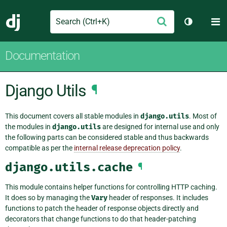
Search
M
Submit
Django
Toggle th
Documentation
Django Utils
¶
This document covers all stable modules in
django.utils
. Most of
the modules in
django.utils
are designed for internal use and only
the following parts can be considered stable and thus backwards
compatible as per the
internal release deprecation policy
.
django.utils.cache
¶
This module contains helper functions for controlling HTTP caching.
It does so by managing the
Vary
header of responses. It includes
functions to patch the header of response objects directly and
decorators that change functions to do that header-patching