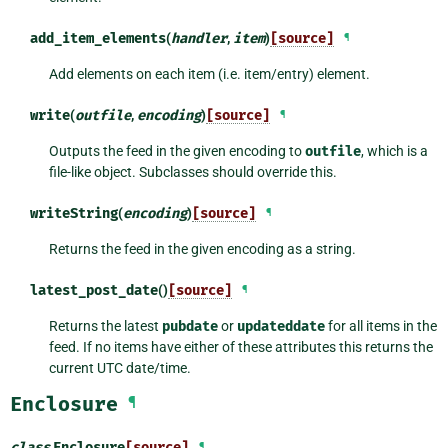
add_item_elements
(
handler
,
item
)
[source]
¶
Add elements on each item (i.e. item/entry) element.
write
(
outfile
,
encoding
)
[source]
¶
Outputs the feed in the given encoding to
outfile
, which is a
file-like object. Subclasses should override this.
writeString
(
encoding
)
[source]
¶
Returns the feed in the given encoding as a string.
latest_post_date
()
[source]
¶
Returns the latest
pubdate
or
updateddate
for all items in the
feed. If no items have either of these attributes this returns the
current UTC date/time.
Enclosure
¶
class
Enclosure
[source]
¶