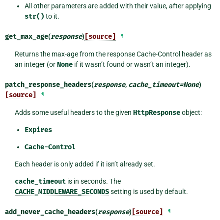
All other parameters are added with their value, after applying
str()
to it.
get_max_age
(
response
)
[source]
¶
Returns the max-age from the response Cache-Control header as
an integer (or
None
if it wasn’t found or wasn’t an integer).
patch_response_headers
(
response
,
cache_timeout
=
None
)
[source]
¶
Adds some useful headers to the given
HttpResponse
object:
Expires
Cache-Control
Each header is only added if it isn’t already set.
cache_timeout
is in seconds. The
CACHE_MIDDLEWARE_SECONDS
setting is used by default.
add_never_cache_headers
(
response
)
[source]
¶