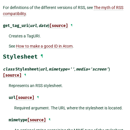
For definitions of the different versions of RSS, see
The myth of RSS
compatibility
.
get_tag_uri
(
url
,
date
)
[source]
¶
Creates a TagURI.
See
How to make a good ID in Atom
.
Stylesheet
¶
class
Stylesheet
(
url
,
mimetype
=
''
,
media
=
'screen'
)
[source]
¶
Represents an RSS stylesheet.
url
[source]
¶
Required argument. The URL where the stylesheet is located.
mimetype
[source]
¶