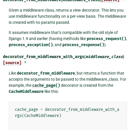
Given a middleware class, returns a view decorator. This lets you
use middleware functionality on a per-view basis. The middleware
is created with no params passed.
It assumes middleware that’s compatible with the old style of
Django 1.9 and earlier (having methods like
process_request()
,
process_exception()
, and
process_response()
).
decorator_from_middleware_with_args
(
middleware_class
)
[source]
¶
Like
decorator_from_middleware
, but returns a function that
accepts the arguments to be passed to the middleware_class. For
example, the
cache_page()
decorator is created from the
CacheMiddleware
like this:
cache_page
=
decorator_from_middleware_with_a
rgs
(
CacheMiddleware
)