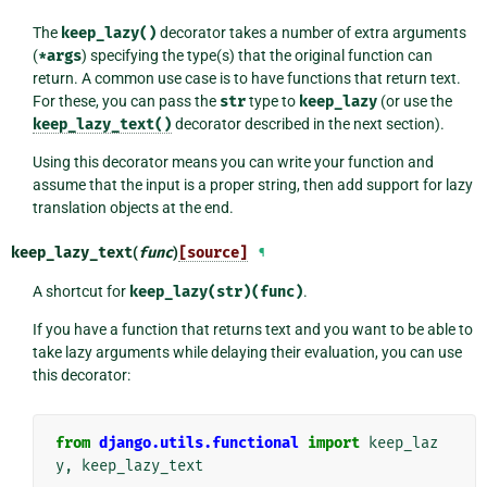
The
keep_lazy()
decorator takes a number of extra arguments
(
*args
) specifying the type(s) that the original function can
return. A common use case is to have functions that return text.
For these, you can pass the
str
type to
keep_lazy
(or use the
keep_lazy_text()
decorator described in the next section).
Using this decorator means you can write your function and
assume that the input is a proper string, then add support for lazy
translation objects at the end.
keep_lazy_text
(
func
)
[source]
¶
A shortcut for
keep_lazy(str)(func)
.
If you have a function that returns text and you want to be able to
take lazy arguments while delaying their evaluation, you can use
this decorator:
from
django.utils.functional
import
keep_laz
y
,
keep_lazy_text