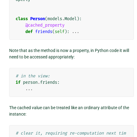
class
Person
(
models
.
Model
):
@cached_property
def
friends
(
self
):
...
Note that as the method is now a property, in Python code it will
need to be accessed appropriately:
# in the view:
if
person
.
friends
:
...
The cached value can be treated like an ordinary attribute of the
instance:
# clear it, requiring re-computation next tim