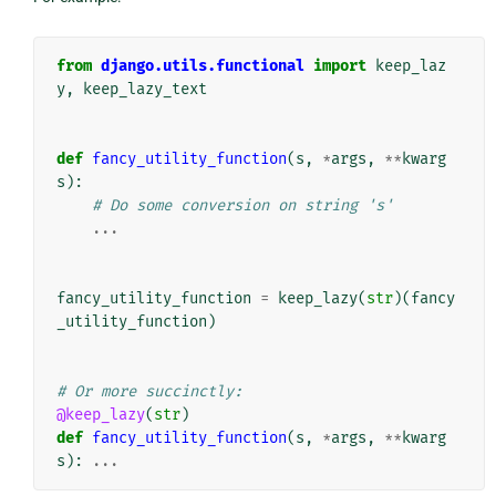
from
django.utils.functional
import
keep_laz
y
,
keep_lazy_text
def
fancy_utility_function
(
s
,
*
args
,
**
kwarg
s
):
# Do some conversion on string 's'
...
fancy_utility_function
=
keep_lazy
(
str
)(
fancy
_utility_function
)
# Or more succinctly:
@keep_lazy
(
str
)
def
fancy_utility_function
(
s
,
*
args
,
**
kwarg
s
):
...