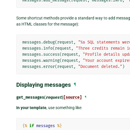
messages
.
add_message
(
request
,
messages
.
INFO
,
"
Some shortcut methods provide a standard way to add message
as HTML classes for the message):
messages
.
debug
(
request
,
"
%s
 SQL statements wer
messages
.
info
(
request
,
"Three credits remain i
messages
.
success
(
request
,
"Profile details upd
messages
.
warning
(
request
,
"Your account expire
messages
.
error
(
request
,
"Document deleted."
)
Displaying messages
¶
get_messages
(
request
)
[source]
¶
In your template
, use something like:
{%
if
messages
%}