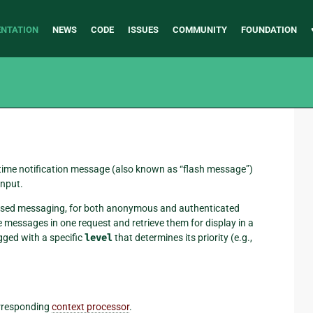
NTATION
NEWS
CODE
ISSUES
COMMUNITY
FOUNDATION
-time notification message (also known as “flash message”)
input.
n-based messaging, for both anonymous and authenticated
messages in one request and retrieve them for display in a
gged with a specific
level
that determines its priority (e.g.,
rresponding
context processor
.