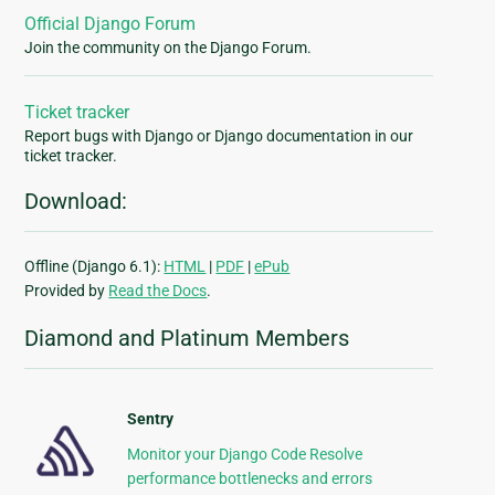
Official Django Forum
Join the community on the Django Forum.
Ticket tracker
Report bugs with Django or Django documentation in our
ticket tracker.
Download:
Offline (Django 6.1):
HTML
|
PDF
|
ePub
Provided by
Read the Docs
.
Diamond and Platinum Members
Sentry
Monitor your Django Code Resolve
performance bottlenecks and errors