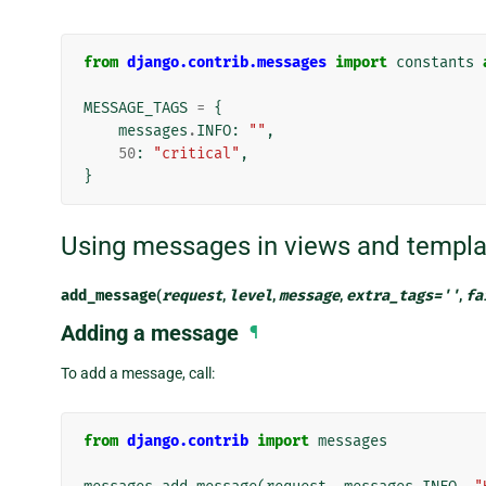
from
django.contrib.messages
import
constants
MESSAGE_TAGS
=
{
messages
.
INFO
:
""
,
50
:
"critical"
,
}
Using messages in views and templa
add_message
(
request
,
level
,
message
,
extra_tags
=
''
,
fa
Adding a message
¶
To add a message, call:
from
django.contrib
import
messages