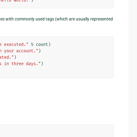
Hello world."
)
s with commonly used tags (which are usually represented
e executed."
%
count
)
n your account."
)
ated."
)
s in three days."
)