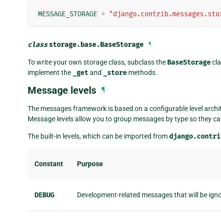
MESSAGE_STORAGE
=
"django.contrib.messages.sto
class
storage.base.
BaseStorage
¶
To write your own storage class, subclass the
BaseStorage
cla
implement the
_get
and
_store
methods.
Message levels
¶
The messages framework is based on a configurable level archit
Message levels allow you to group messages by type so they can 
The built-in levels, which can be imported from
django.contri
Constant
Purpose
DEBUG
Development-related messages that will be ign