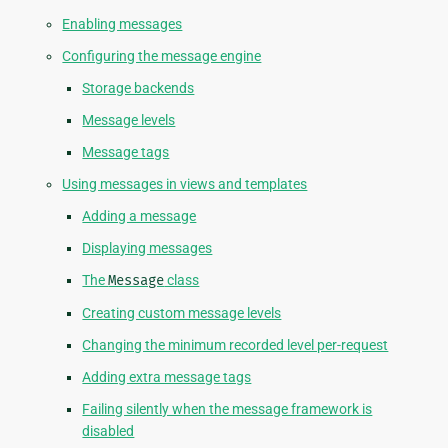
Enabling messages
Configuring the message engine
Storage backends
Message levels
Message tags
Using messages in views and templates
Adding a message
Displaying messages
The
Message
class
Creating custom message levels
Changing the minimum recorded level per-request
Adding extra message tags
Failing silently when the message framework is
disabled