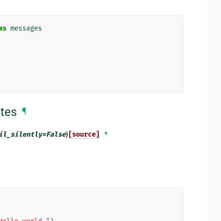
as
messages
tes
¶
il_silently
=
False
)
[source]
¶