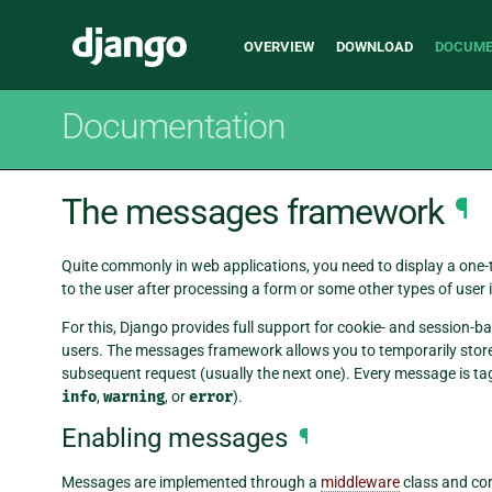
Main
Django
OVERVIEW
DOWNLOAD
DOCUME
navigation
Documentation
The messages framework
¶
Quite commonly in web applications, you need to display a one
to the user after processing a form or some other types of user 
For this, Django provides full support for cookie- and sessio
users. The messages framework allows you to temporarily store 
subsequent request (usually the next one). Every message is ta
info
,
warning
, or
error
).
Enabling messages
¶
Messages are implemented through a
middleware
class and co