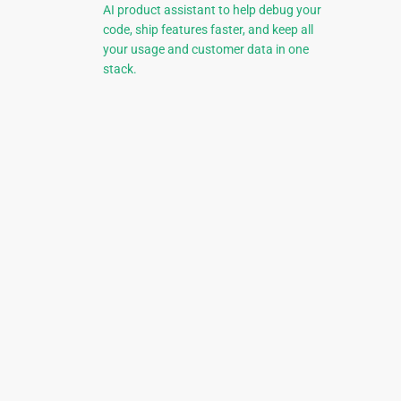
AI product assistant to help debug your
code, ship features faster, and keep all
your usage and customer data in one
stack.