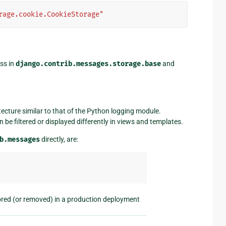
rage.cookie.CookieStorage"
ss in
django.contrib.messages.storage.base
and
ecture similar to that of the Python logging module.
be filtered or displayed differently in views and templates.
b.messages
directly, are:
ored (or removed) in a production deployment