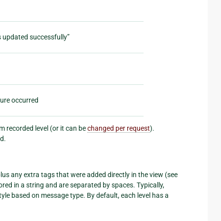
s updated successfully”
lure occurred
 recorded level (or it can be
changed per request
).
d.
us any extra tags that were added directly in the view (see
ored in a string and are separated by spaces. Typically,
le based on message type. By default, each level has a