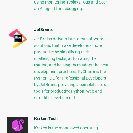
using monitoring, replays, logs and Seer
an AI agent for debugging.
JetBrains
JetBrains delivers intelligent software
solutions that make developers more
productive by simplifying their
challenging tasks, automating the
routine, and helping them adopt the best
development practices. PyCharm is the
Python IDE for Professional Developers
by JetBrains providing a complete set of
tools for productive Python, Web and
scientific development.
Kraken Tech
Kraken is the most-loved operating