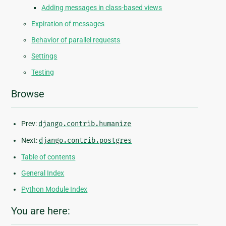
Adding messages in class-based views
Expiration of messages
Behavior of parallel requests
Settings
Testing
Browse
Prev:
django.contrib.humanize
Next:
django.contrib.postgres
Table of contents
General Index
Python Module Index
You are here: