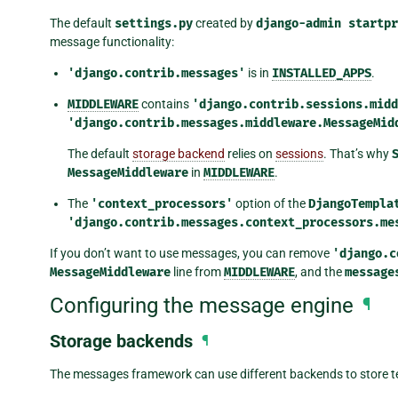
The default
settings.py
created by
django-admin
startpr
message functionality:
'django.contrib.messages'
is in
INSTALLED_APPS
.
MIDDLEWARE
contains
'django.contrib.sessions.midd
'django.contrib.messages.middleware.MessageMid
The default
storage backend
relies on
sessions
. That’s why
MessageMiddleware
in
MIDDLEWARE
.
The
'context_processors'
option of the
DjangoTempla
'django.contrib.messages.context_processors.me
If you don’t want to use messages, you can remove
'django.c
MessageMiddleware
line from
MIDDLEWARE
, and the
message
Configuring the message engine
¶
Storage backends
¶
The messages framework can use different backends to store