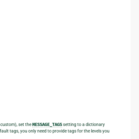
r custom), set the
MESSAGE_TAGS
setting to a dictionary
ault tags, you only need to provide tags for the levels you