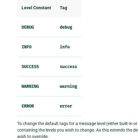
Level Constant
Tag
DEBUG
debug
INFO
info
SUCCESS
success
WARNING
warning
ERROR
error
To change the default tags for a message level (either built-in o
containing the levels you wish to change. As this extends the def
wish to override: