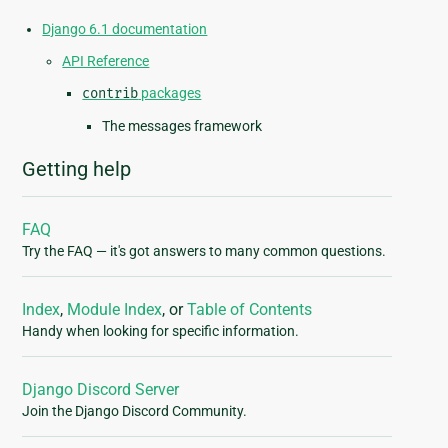
Django 6.1 documentation
API Reference
contrib
packages
The messages framework
Getting help
FAQ
Try the FAQ — it's got answers to many common questions.
Index
,
Module Index
, or
Table of Contents
Handy when looking for specific information.
Django Discord Server
Join the Django Discord Community.