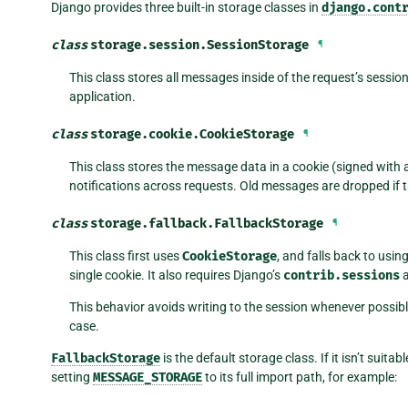
Django provides three built-in storage classes in
django.cont
class
storage.session.
SessionStorage
¶
This class stores all messages inside of the request’s session
application.
class
storage.cookie.
CookieStorage
¶
This class stores the message data in a cookie (signed with 
notifications across requests. Old messages are dropped if 
class
storage.fallback.
FallbackStorage
¶
This class first uses
CookieStorage
, and falls back to usin
single cookie. It also requires Django’s
contrib.sessions
a
This behavior avoids writing to the session whenever possibl
case.
FallbackStorage
is the default storage class. If it isn’t suit
setting
MESSAGE_STORAGE
to its full import path, for example: