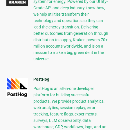
system for energy. Powered by our Utility-
Grade AI™ and deep industry know-how,
we help utilities transform their
technology and operations so they can
lead the energy transition. Delivering
better outcomes from generation through
distribution to supply, Kraken powers 70+
million accounts worldwide, and is on a
mission to make a big, green dent in the
universe.
PostHog
PostHog is an all-in-one developer
platform for building successful
products. We provide product analytics,
web analytics, session replay, error
tracking, feature flags, experiments,
surveys, LLM observability, data
warehouse, CDP, workflows, logs, and an