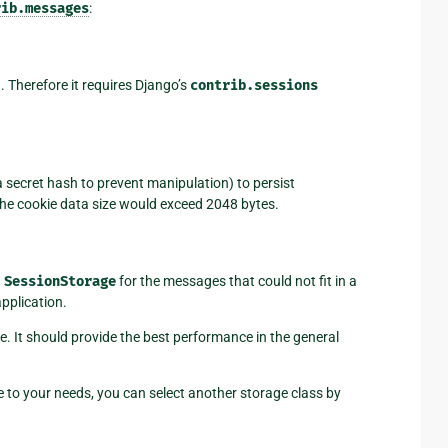
rib.messages
:
. Therefore it requires Django’s
contrib.sessions
a secret hash to prevent manipulation) to persist
the cookie data size would exceed 2048 bytes.
g
SessionStorage
for the messages that could not fit in a
pplication.
e. It should provide the best performance in the general
able to your needs, you can select another storage class by