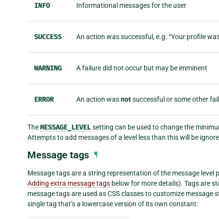
INFO
Informational messages for the user
SUCCESS
An action was successful, e.g. “Your profile wa
WARNING
A failure did not occur but may be imminent
ERROR
An action was
not
successful or some other fai
The
MESSAGE_LEVEL
setting can be used to change the minimum
Attempts to add messages of a level less than this will be ignore
Message tags
¶
Message tags are a string representation of the message level pl
Adding extra message tags
below for more details). Tags are st
message tags are used as CSS classes to customize message sty
single tag that’s a lowercase version of its own constant: