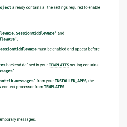
oject
already contains all the settings required to enable
leware.SessionMiddleware'
and
dleware'
.
SessionMiddleware
must be enabled and appear before
tes
backend defined in your
TEMPLATES
setting contains
ssages'
.
ontrib.messages'
from your
INSTALLED_APPS
, the
s
context processor from
TEMPLATES
.
 temporary messages.