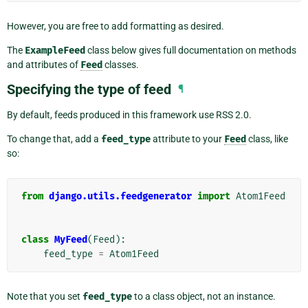
However, you are free to add formatting as desired.
The
ExampleFeed
class below gives full documentation on methods
and attributes of
Feed
classes.
Specifying the type of feed
¶
By default, feeds produced in this framework use RSS 2.0.
To change that, add a
feed_type
attribute to your
Feed
class, like
so:
from
django.utils.feedgenerator
import
Atom1Feed
class
MyFeed
(
Feed
):
feed_type
=
Atom1Feed
Note that you set
feed_type
to a class object, not an instance.