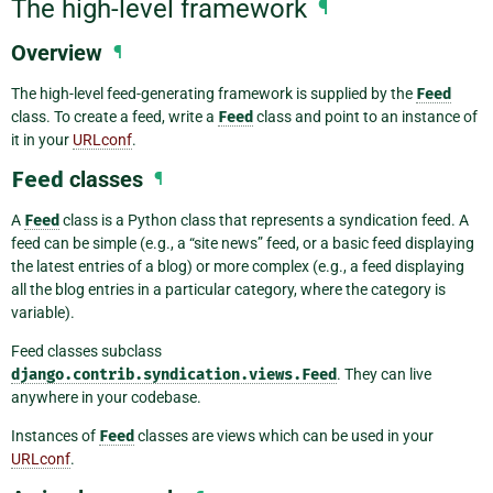
The high-level framework
¶
Overview
¶
The high-level feed-generating framework is supplied by the
Feed
class. To create a feed, write a
Feed
class and point to an instance of
it in your
URLconf
.
Feed
classes
¶
A
Feed
class is a Python class that represents a syndication feed. A
feed can be simple (e.g., a “site news” feed, or a basic feed displaying
the latest entries of a blog) or more complex (e.g., a feed displaying
all the blog entries in a particular category, where the category is
variable).
Feed classes subclass
django.contrib.syndication.views.Feed
. They can live
anywhere in your codebase.
Instances of
Feed
classes are views which can be used in your
URLconf
.