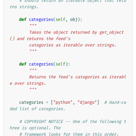
# should return an iterable object that retu
rns strings.
def
categories
(
self
,
obj
):
"""
        Takes the object returned by get_object
() and returns the feed's
        categories as iterable over strings.
        """
def
categories
(
self
):
"""
        Returns the feed's categories as iterabl
e over strings.
        """
categories
=
[
"python"
,
"django"
]
# Hard-co
ded list of categories.
# COPYRIGHT NOTICE -- One of the following t
hree is optional. The
# framework looks for them in this order.