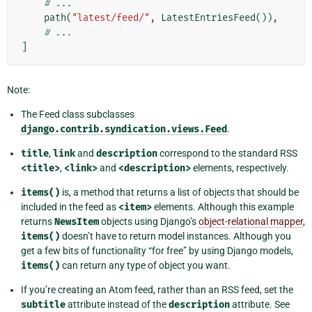
# ...
path
(
"latest/feed/"
,
LatestEntriesFeed
()),
# ...
]
Note:
The Feed class subclasses
django.contrib.syndication.views.Feed
.
title
,
link
and
description
correspond to the standard RSS
<title>
,
<link>
and
<description>
elements, respectively.
items()
is, a method that returns a list of objects that should be
included in the feed as
<item>
elements. Although this example
returns
NewsItem
objects using Django’s
object-relational mapper
,
items()
doesn’t have to return model instances. Although you
get a few bits of functionality “for free” by using Django models,
items()
can return any type of object you want.
If you’re creating an Atom feed, rather than an RSS feed, set the
subtitle
attribute instead of the
description
attribute. See