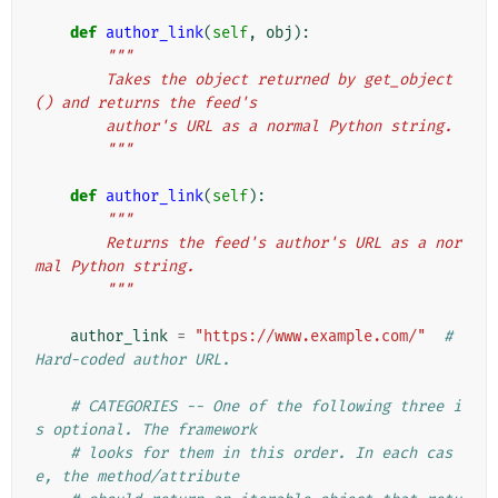
def
author_link
(
self
,
obj
):
"""
        Takes the object returned by get_object
() and returns the feed's
        author's URL as a normal Python string.
        """
def
author_link
(
self
):
"""
        Returns the feed's author's URL as a nor
mal Python string.
        """
author_link
=
"https://www.example.com/"
# 
Hard-coded author URL.
# CATEGORIES -- One of the following three i
s optional. The framework
# looks for them in this order. In each cas
e, the method/attribute