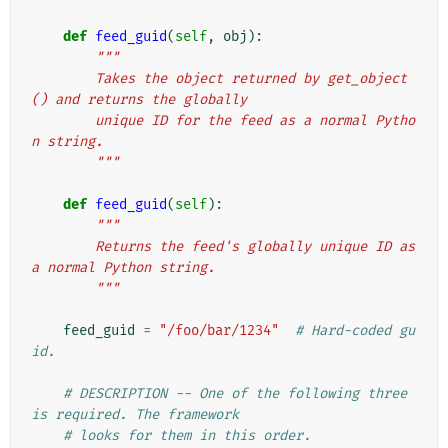
def
feed_guid
(
self
,
obj
):
"""
        Takes the object returned by get_object
() and returns the globally
        unique ID for the feed as a normal Pytho
n string.
        """
def
feed_guid
(
self
):
"""
        Returns the feed's globally unique ID as 
a normal Python string.
        """
feed_guid
=
"/foo/bar/1234"
# Hard-coded gu
id.
# DESCRIPTION -- One of the following three 
is required. The framework
# looks for them in this order.