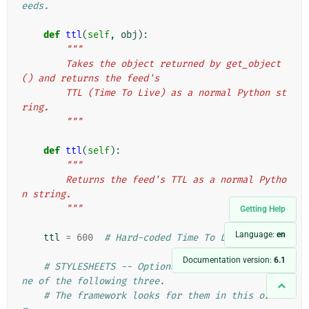
eeds.
def
ttl
(
self
,
obj
):
"""
        Takes the object returned by get_object
() and returns the feed's
        TTL (Time To Live) as a normal Python st
ring.
        """
def
ttl
(
self
):
"""
        Returns the feed's TTL as a normal Pytho
n string.
        """
Getting Help
Language:
en
ttl
=
600
# Hard-coded Time To Live.
Documentation version:
6.1
# STYLESHEETS -- Optional. To set, provide o
ne of the following three.
# The framework looks for them in this orde