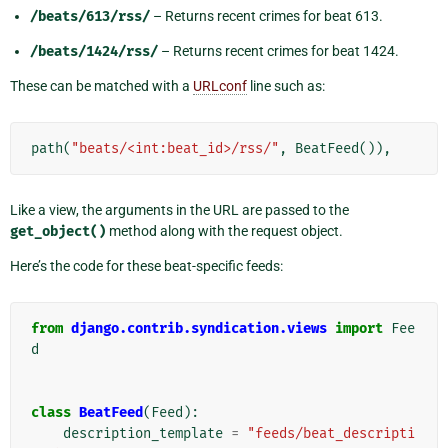
/beats/613/rss/
– Returns recent crimes for beat 613.
/beats/1424/rss/
– Returns recent crimes for beat 1424.
These can be matched with a
URLconf
line such as:
path
(
"beats/<int:beat_id>/rss/"
,
BeatFeed
()),
Like a view, the arguments in the URL are passed to the
get_object()
method along with the request object.
Here’s the code for these beat-specific feeds:
from
django.contrib.syndication.views
import
Fee
d
class
BeatFeed
(
Feed
):
description_template
=
"feeds/beat_descripti