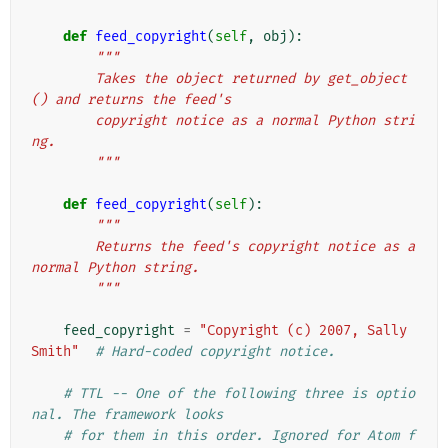
def
feed_copyright
(
self
,
obj
):
"""
        Takes the object returned by get_object
() and returns the feed's
        copyright notice as a normal Python stri
ng.
        """
def
feed_copyright
(
self
):
"""
        Returns the feed's copyright notice as a 
normal Python string.
        """
feed_copyright
=
"Copyright (c) 2007, Sally 
Smith"
# Hard-coded copyright notice.
# TTL -- One of the following three is optio
nal. The framework looks
# for them in this order. Ignored for Atom f