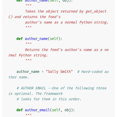
def
author_name
(
self
,
obj
):
"""
        Takes the object returned by get_object
() and returns the feed's
        author's name as a normal Python string.
        """
def
author_name
(
self
):
"""
        Returns the feed's author's name as a no
rmal Python string.
        """
author_name
=
"Sally Smith"
# Hard-coded au
thor name.
# AUTHOR EMAIL --One of the following three 
is optional. The framework
# looks for them in this order.
def
author_email
(
self
,
obj
):
"""