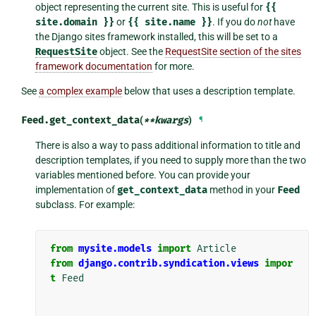
object representing the current site. This is useful for
{{
site.domain
}}
or
{{
site.name
}}
. If you do
not
have
the Django sites framework installed, this will be set to a
RequestSite
object. See the
RequestSite section of the sites
framework documentation
for more.
See
a complex example
below that uses a description template.
Feed.
get_context_data
(
**
kwargs
)
¶
There is also a way to pass additional information to title and
description templates, if you need to supply more than the two
variables mentioned before. You can provide your
implementation of
get_context_data
method in your
Feed
subclass. For example:
from
mysite.models
import
Article
from
django.contrib.syndication.views
impor
t
Feed