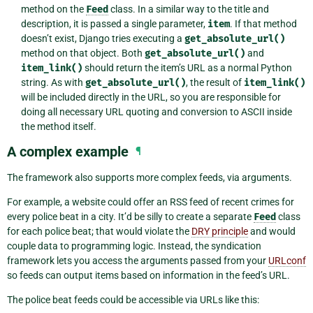
method on the
Feed
class. In a similar way to the title and
description, it is passed a single parameter,
item
. If that method
doesn’t exist, Django tries executing a
get_absolute_url()
method on that object. Both
get_absolute_url()
and
item_link()
should return the item’s URL as a normal Python
string. As with
get_absolute_url()
, the result of
item_link()
will be included directly in the URL, so you are responsible for
doing all necessary URL quoting and conversion to ASCII inside
the method itself.
A complex example
¶
The framework also supports more complex feeds, via arguments.
For example, a website could offer an RSS feed of recent crimes for
every police beat in a city. It’d be silly to create a separate
Feed
class
for each police beat; that would violate the
DRY principle
and would
couple data to programming logic. Instead, the syndication
framework lets you access the arguments passed from your
URLconf
so feeds can output items based on information in the feed’s URL.
The police beat feeds could be accessible via URLs like this: