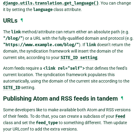
django.utils.translation.get_language()
. You can change
it by setting the
language
class attribute.
URLs
¶
The
link
method/attribute can return either an absolute path (e.g.
"/blog/"
) or a URL with the fully-qualified domain and protocol (e.g.
"https://www.example.com/blog/"
). If
link
doesn’t return the
domain, the syndication framework will insert the domain of the
current site, according to your
SITE_ID
setting
.
Atom feeds require a
<link
rel="self">
that defines the feed’s
current location. The syndication framework populates this
automatically, using the domain of the current site according to the
SITE_ID
setting.
Publishing Atom and RSS feeds in tandem
¶
Some developers like to make available both Atom
and
RSS versions
of their feeds. To do that, you can create a subclass of your
Feed
class and set the
feed_type
to something different. Then update
your URLconf to add the extra versions.