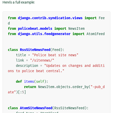
Here’s a full example:
from
django.contrib.syndication.views
import
Fee
d
from
policebeat.models
import
NewsItem
from
django.utils.feedgenerator
import
Atom1Feed
class
RssSiteNewsFeed
(
Feed
):
title
=
"Police beat site news"
link
=
"/sitenews/"
description
=
"Updates on changes and additi
ons to police beat central."
def
items
(
self
):
return
NewsItem
.
objects
.
order_by
(
"-pub_d
ate"
)[:
5
]
class
AtomSiteNewsFeed
(
RssSiteNewsFeed
):