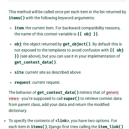
This method will be called once per each item in the list returned by
items()
with the following keyword arguments:
item
: the current item. For backward compatibility reasons,
the name of this context variable is
{{
obj
}}
.
obj
: the object returned by
get_object()
. By default this is
not exposed to the templates to avoid confusion with
{{
obj
}}
(see above), but you can use it in your implementation of
get_context_data()
.
site
: current site as described above.
request
: current request.
The behavior of
get_context_data()
mimics that of
generic
views
- you’re supposed to call
super()
to retrieve context data
from parent class, add your data and return the modified
dictionary.
To specify the contents of
<link>
, you have two options. For
each item in
items()
, Django first tries calling the
item_link()