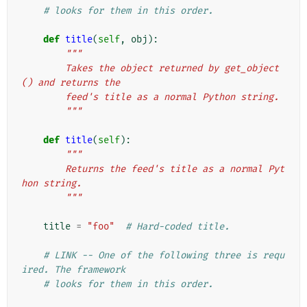
# looks for them in this order.
def
title
(
self
,
obj
):
"""
        Takes the object returned by get_object
() and returns the
        feed's title as a normal Python string.
        """
def
title
(
self
):
"""
        Returns the feed's title as a normal Pyt
hon string.
        """
title
=
"foo"
# Hard-coded title.
# LINK -- One of the following three is requ
ired. The framework
# looks for them in this order.