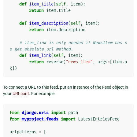
def
item_title
(
self
,
item
):
return
item
.
title
def
item_description
(
self
,
item
):
return
item
.
description
# item_link is only needed if NewsItem has n
o get_absolute_url method.
def
item_link
(
self
,
item
):
return
reverse
(
"news-item"
,
args
=
[
item
.
p
k
])
To connect a URL to this feed, put an instance of the Feed object in
your
URLconf
. For example:
from
django.urls
import
path
from
myproject.feeds
import
LatestEntriesFeed
urlpatterns
=
[