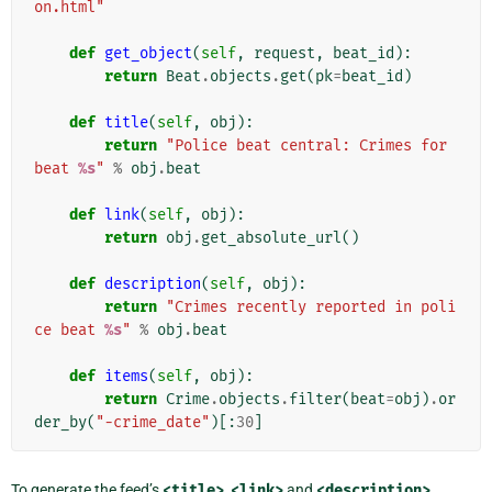
on.html"
def
get_object
(
self
,
request
,
beat_id
):
return
Beat
.
objects
.
get
(
pk
=
beat_id
)
def
title
(
self
,
obj
):
return
"Police beat central: Crimes for 
beat 
%s
"
%
obj
.
beat
def
link
(
self
,
obj
):
return
obj
.
get_absolute_url
()
def
description
(
self
,
obj
):
return
"Crimes recently reported in poli
ce beat 
%s
"
%
obj
.
beat
def
items
(
self
,
obj
):
return
Crime
.
objects
.
filter
(
beat
=
obj
)
.
or
der_by
(
"-crime_date"
)[:
30
]
To generate the feed’s
<title>
,
<link>
and
<description>
,