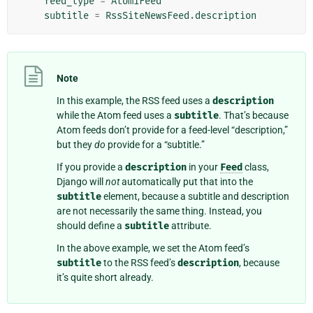
feed_type
=
Atom1Feed
subtitle
=
RssSiteNewsFeed
.
description
Note
In this example, the RSS feed uses a
description
while the Atom feed uses a
subtitle
. That’s because
Atom feeds don’t provide for a feed-level “description,”
but they
do
provide for a “subtitle.”
If you provide a
description
in your
Feed
class,
Django will
not
automatically put that into the
subtitle
element, because a subtitle and description
are not necessarily the same thing. Instead, you
should define a
subtitle
attribute.
In the above example, we set the Atom feed’s
subtitle
to the RSS feed’s
description
, because
it’s quite short already.