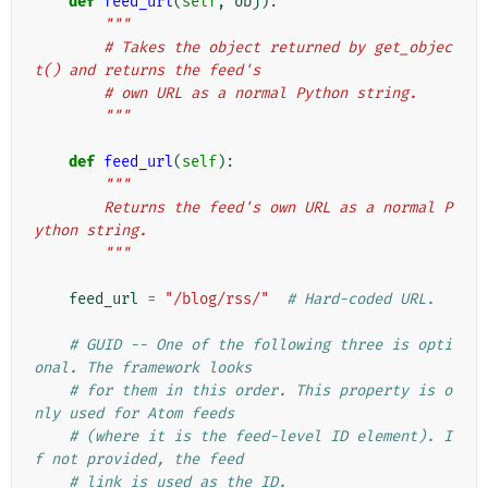
def
feed_url
(
self
,
obj
):
"""
        # Takes the object returned by get_objec
t() and returns the feed's
        # own URL as a normal Python string.
        """
def
feed_url
(
self
):
"""
        Returns the feed's own URL as a normal P
ython string.
        """
feed_url
=
"/blog/rss/"
# Hard-coded URL.
# GUID -- One of the following three is opti
onal. The framework looks
# for them in this order. This property is o
nly used for Atom feeds
# (where it is the feed-level ID element). I
f not provided, the feed
# link is used as the ID.