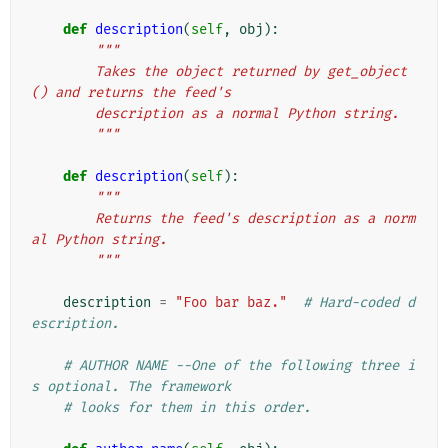
def
description
(
self
,
obj
):
"""
        Takes the object returned by get_object
() and returns the feed's
        description as a normal Python string.
        """
def
description
(
self
):
"""
        Returns the feed's description as a norm
al Python string.
        """
description
=
"Foo bar baz."
# Hard-coded d
escription.
# AUTHOR NAME --One of the following three i
s optional. The framework
# looks for them in this order.