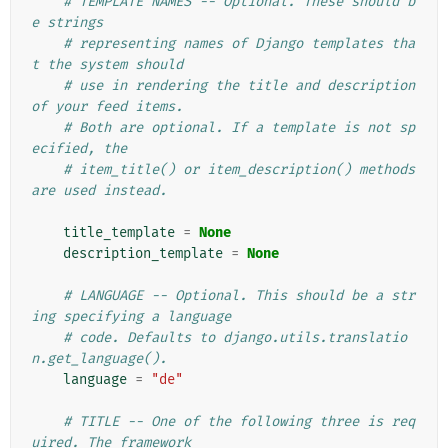
# TEMPLATE NAMES -- Optional. These should b
e strings
# representing names of Django templates tha
t the system should
# use in rendering the title and description 
of your feed items.
# Both are optional. If a template is not sp
ecified, the
# item_title() or item_description() methods 
are used instead.
title_template
=
None
description_template
=
None
# LANGUAGE -- Optional. This should be a str
ing specifying a language
# code. Defaults to django.utils.translatio
n.get_language().
language
=
"de"
# TITLE -- One of the following three is req
uired. The framework