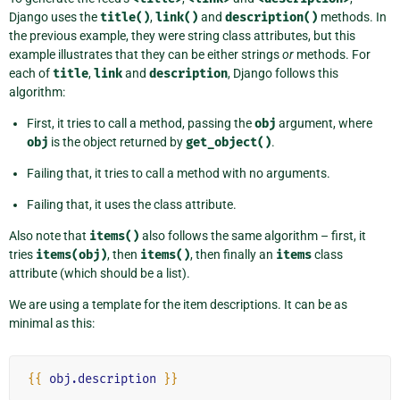
Django uses the
title()
,
link()
and
description()
methods. In
the previous example, they were string class attributes, but this
example illustrates that they can be either strings
or
methods. For
each of
title
,
link
and
description
, Django follows this
algorithm:
First, it tries to call a method, passing the
obj
argument, where
obj
is the object returned by
get_object()
.
Failing that, it tries to call a method with no arguments.
Failing that, it uses the class attribute.
Also note that
items()
also follows the same algorithm – first, it
tries
items(obj)
, then
items()
, then finally an
items
class
attribute (which should be a list).
We are using a template for the item descriptions. It can be as
minimal as this:
{{
obj.description
}}