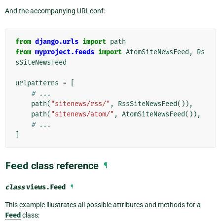
And the accompanying URLconf:
from
django.urls
import
path
from
myproject.feeds
import
AtomSiteNewsFeed
,
Rs
sSiteNewsFeed
urlpatterns
=
[
# ...
path
(
"sitenews/rss/"
,
RssSiteNewsFeed
()),
path
(
"sitenews/atom/"
,
AtomSiteNewsFeed
()),
# ...
]
Feed
class reference
¶
class
views.
Feed
¶
This example illustrates all possible attributes and methods for a
Feed
class: