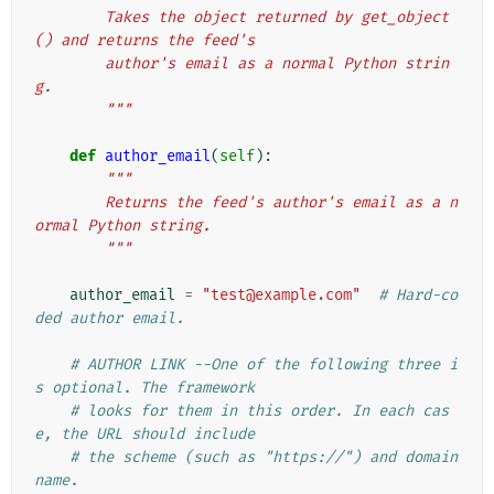
        Takes the object returned by get_object
() and returns the feed's
        author's email as a normal Python strin
g.
        """
def
author_email
(
self
):
"""
        Returns the feed's author's email as a n
ormal Python string.
        """
author_email
=
"test@example.com"
# Hard-co
ded author email.
# AUTHOR LINK --One of the following three i
s optional. The framework
# looks for them in this order. In each cas
e, the URL should include
# the scheme (such as "https://") and domain 
name.