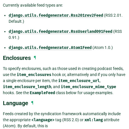
Currently available feed types are:
django.utils.feedgenerator.Rss201rev2Feed
(RSS 2.01.
Default.)
django.utils.feedgenerator.RssUserland091Feed
(RSS
0.91.)
django.utils.feedgenerator.Atom1Feed
(Atom 1.0.)
Enclosures
¶
To specify enclosures, such as those used in creating podcast feeds,
use the
item_enclosures
hook or, alternatively and if you only have
a single enclosure per item, the
item_enclosure_url
,
item_enclosure_length
, and
item_enclosure_mime_type
hooks. See the
ExampleFeed
class below for usage examples.
Language
¶
Feeds created by the syndication framework automatically include
the appropriate
<language>
tag (RSS 2.0) or
xml:lang
attribute
(Atom). By default, this is