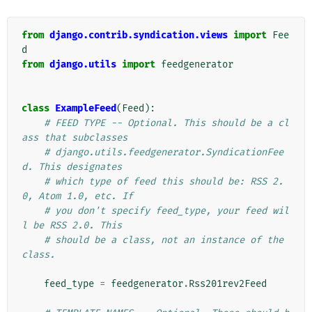
from
django.contrib.syndication.views
import
Fee
d
from
django.utils
import
feedgenerator
class
ExampleFeed
(
Feed
):
# FEED TYPE -- Optional. This should be a cl
ass that subclasses
# django.utils.feedgenerator.SyndicationFee
d. This designates
# which type of feed this should be: RSS 2.
0, Atom 1.0, etc. If
# you don't specify feed_type, your feed wil
l be RSS 2.0. This
# should be a class, not an instance of the 
class.
feed_type
=
feedgenerator
.
Rss201rev2Feed