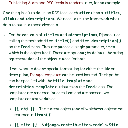
Publishing Atom and RSS feeds in tandem
, later, for an example.
One thing is left to do. In an RSS feed, each
<item>
has a
<title>
,
<link>
and
<description>
. We need to tell the framework what
data to put into those elements.
For the contents of
<title>
and
<description>
, Django tries
calling the methods
item_title()
and
item_description()
on the
Feed
class. They are passed a single parameter,
item
,
which is the object itself. These are optional; by default, the string
representation of the object is used for both.
If you want to do any special formatting for either the title or
description,
Django templates
can be used instead. Their paths
can be specified with the
title_template
and
description_template
attributes on the
Feed
class. The
templates are rendered for each item and are passed two
template context variables:
{{
obj
}}
– The current object (one of whichever objects you
returned in
items()
).
{{
site
}}
– A
django.contrib.sites.models.Site