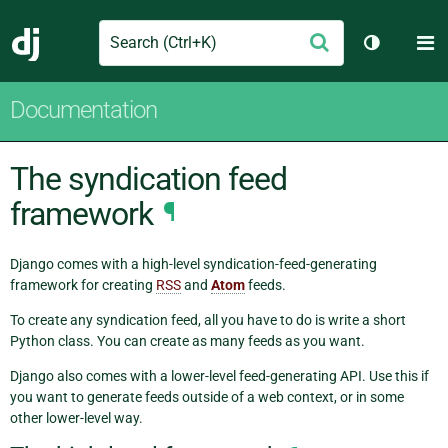
Search
M
Submit
Django
Toggle th
Documentation
The syndication feed
framework
¶
Django comes with a high-level syndication-feed-generating
framework for creating
RSS
and
Atom
feeds.
To create any syndication feed, all you have to do is write a short
Python class. You can create as many feeds as you want.
Django also comes with a lower-level feed-generating API. Use this if
you want to generate feeds outside of a web context, or in some
other lower-level way.