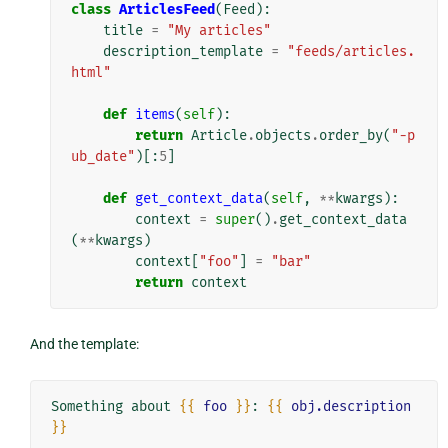
class
ArticlesFeed
(
Feed
):
title
=
"My articles"
description_template
=
"feeds/articles.
html"
def
items
(
self
):
return
Article
.
objects
.
order_by
(
"-p
ub_date"
)[:
5
]
def
get_context_data
(
self
,
**
kwargs
):
context
=
super
()
.
get_context_data
(
**
kwargs
)
context
[
"foo"
]
=
"bar"
return
context
And the template:
Something about 
{{
foo
}}
: 
{{
obj.description
}}