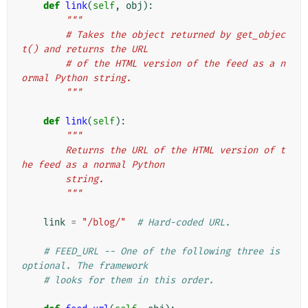
def
link
(
self
,
obj
):
"""
        # Takes the object returned by get_objec
t() and returns the URL
        # of the HTML version of the feed as a n
ormal Python string.
        """
def
link
(
self
):
"""
        Returns the URL of the HTML version of t
he feed as a normal Python
        string.
        """
link
=
"/blog/"
# Hard-coded URL.
# FEED_URL -- One of the following three is 
optional. The framework
# looks for them in this order.