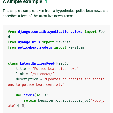
A simple example
¶
This simple example, taken from a hypothetical police beat news site
describes a feed of the latest five news items:
from
django.contrib.syndication.views
import
Fee
d
from
django.urls
import
reverse
from
policebeat.models
import
NewsItem
class
LatestEntriesFeed
(
Feed
):
title
=
"Police beat site news"
link
=
"/sitenews/"
description
=
"Updates on changes and additi
ons to police beat central."
def
items
(
self
):
return
NewsItem
.
objects
.
order_by
(
"-pub_d
ate"
)[:
5
]