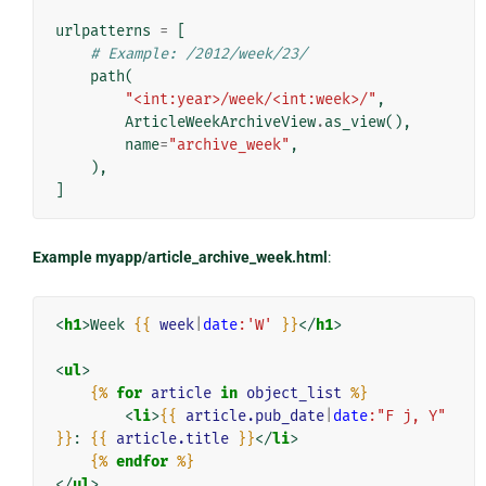
urlpatterns
=
[
# Example: /2012/week/23/
path
(
"<int:year>/week/<int:week>/"
,
ArticleWeekArchiveView
.
as_view
(),
name
=
"archive_week"
,
),
]
Example myapp/article_archive_week.html
:
<
h1
>
Week 
{{
week
|
date
:'W'
}}
</
h1
>
<
ul
>
{%
for
article
in
object_list
%}
<
li
>
{{
article.pub_date
|
date
:"F j, Y"
}}
: 
{{
article.title
}}
</
li
>
{%
endfor
%}
</
ul
>