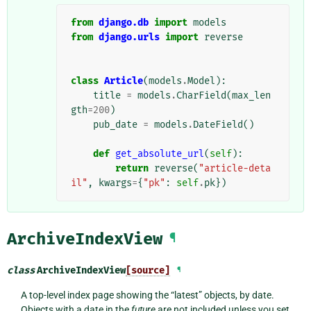
from
django.db
import
models
from
django.urls
import
reverse
class
Article
(
models
.
Model
):
title
=
models
.
CharField
(
max_len
gth
=
200
)
pub_date
=
models
.
DateField
()
def
get_absolute_url
(
self
):
return
reverse
(
"article-deta
il"
,
kwargs
=
{
"pk"
:
self
.
pk
})
ArchiveIndexView
¶
class
ArchiveIndexView
[source]
¶
A top-level index page showing the “latest” objects, by date.
Objects with a date in the
future
are not included unless you set