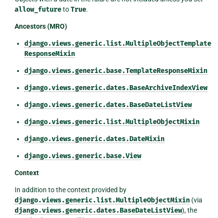
allow_future
to
True
.
Ancestors (MRO)
django.views.generic.list.MultipleObjectTemplate
ResponseMixin
django.views.generic.base.TemplateResponseMixin
django.views.generic.dates.BaseArchiveIndexView
django.views.generic.dates.BaseDateListView
django.views.generic.list.MultipleObjectMixin
django.views.generic.dates.DateMixin
django.views.generic.base.View
Context
In addition to the context provided by
django.views.generic.list.MultipleObjectMixin
(via
django.views.generic.dates.BaseDateListView
), the