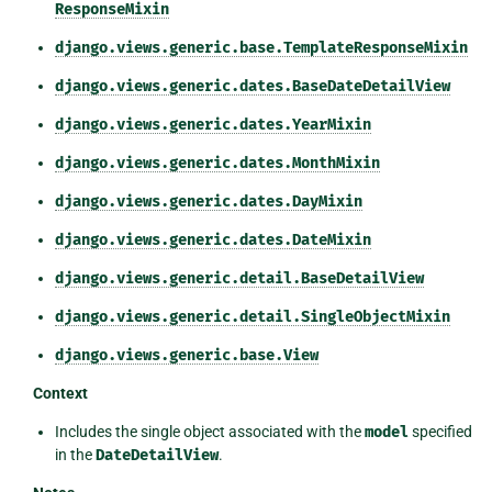
ResponseMixin
django.views.generic.base.TemplateResponseMixin
django.views.generic.dates.BaseDateDetailView
django.views.generic.dates.YearMixin
django.views.generic.dates.MonthMixin
django.views.generic.dates.DayMixin
django.views.generic.dates.DateMixin
django.views.generic.detail.BaseDetailView
django.views.generic.detail.SingleObjectMixin
django.views.generic.base.View
Context
Includes the single object associated with the
model
specified
in the
DateDetailView
.