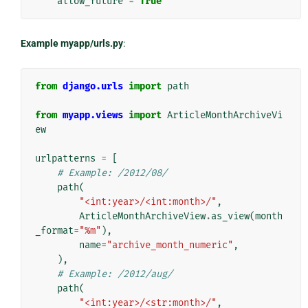
allow_future
=
True
Example myapp/urls.py
:
from
django.urls
import
path
from
myapp.views
import
ArticleMonthArchiveVi
ew
urlpatterns
=
[
# Example: /2012/08/
path
(
"<int:year>/<int:month>/"
,
ArticleMonthArchiveView
.
as_view
(
month
_format
=
"%m"
),
name
=
"archive_month_numeric"
,
),
# Example: /2012/aug/
path
(
"<int:year>/<str:month>/"
,