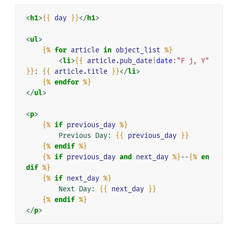
<
h1
>
{{
day
}}
</
h1
>
<
ul
>
{%
for
article
in
object_list
%}
<
li
>
{{
article.pub_date
|
date
:"F j, Y"
}}
: 
{{
article.title
}}
</
li
>
{%
endfor
%}
</
ul
>
<
p
>
{%
if
previous_day
%}
        Previous Day: 
{{
previous_day
}}
{%
endif
%}
{%
if
previous_day
and
next_day
%}
--
{%
en
dif
%}
{%
if
next_day
%}
        Next Day: 
{{
next_day
}}
{%
endif
%}
</
p
>