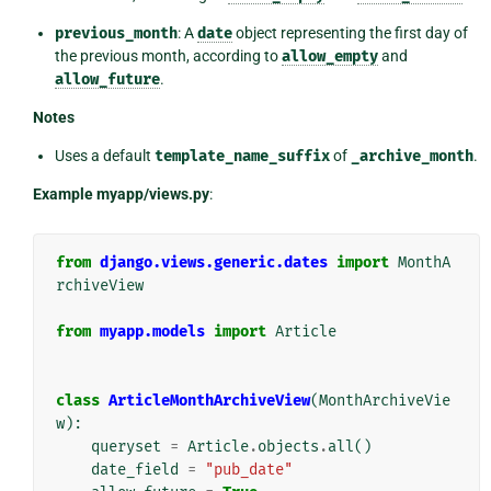
previous_month
: A
date
object representing the first day of
the previous month, according to
allow_empty
and
allow_future
.
Notes
Uses a default
template_name_suffix
of
_archive_month
.
Example myapp/views.py
:
from
django.views.generic.dates
import
MonthA
rchiveView
from
myapp.models
import
Article
class
ArticleMonthArchiveView
(
MonthArchiveVie
w
):
queryset
=
Article
.
objects
.
all
()
date_field
=
"pub_date"