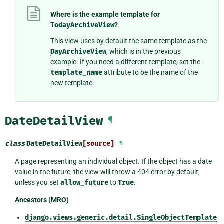
Where is the example template for
TodayArchiveView
?
This view uses by default the same template as the
DayArchiveView
, which is in the previous
example. If you need a different template, set the
template_name
attribute to be the name of the
new template.
DateDetailView
¶
class
DateDetailView
[source]
¶
A page representing an individual object. If the object has a date
value in the future, the view will throw a 404 error by default,
unless you set
allow_future
to
True
.
Ancestors (MRO)
django.views.generic.detail.SingleObjectTemplate