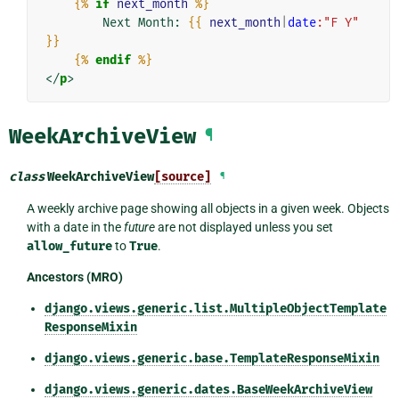
{%
if
next_month
%}
        Next Month: 
{{
next_month
|
date
:"F Y"
}}
{%
endif
%}
</
p
>
WeekArchiveView
¶
class
WeekArchiveView
[source]
¶
A weekly archive page showing all objects in a given week. Objects
with a date in the
future
are not displayed unless you set
allow_future
to
True
.
Ancestors (MRO)
django.views.generic.list.MultipleObjectTemplate
ResponseMixin
django.views.generic.base.TemplateResponseMixin
django.views.generic.dates.BaseWeekArchiveView