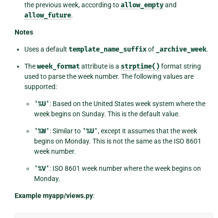
the previous week, according to
allow_empty
and
allow_future
.
Notes
Uses a default
template_name_suffix
of
_archive_week
.
The
week_format
attribute is a
strptime()
format string
used to parse the week number. The following values are
supported:
'%U'
: Based on the United States week system where the
week begins on Sunday. This is the default value.
'%W'
: Similar to
'%U'
, except it assumes that the week
begins on Monday. This is not the same as the ISO 8601
week number.
'%V'
: ISO 8601 week number where the week begins on
Monday.
Example myapp/views.py
: