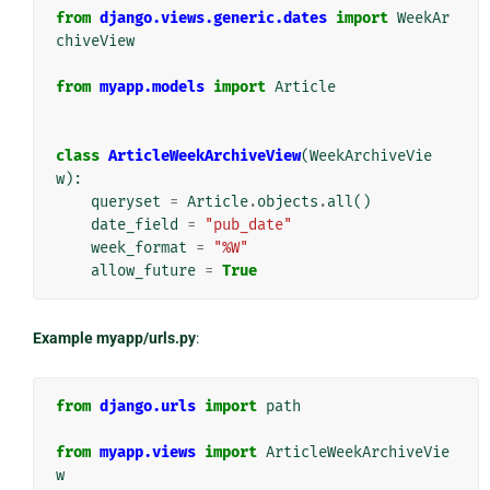
from
django.views.generic.dates
import
WeekAr
chiveView
from
myapp.models
import
Article
class
ArticleWeekArchiveView
(
WeekArchiveVie
w
):
queryset
=
Article
.
objects
.
all
()
date_field
=
"pub_date"
week_format
=
"%W"
allow_future
=
True
Example myapp/urls.py
:
from
django.urls
import
path
from
myapp.views
import
ArticleWeekArchiveVie
w