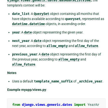
django.views.generic.dates.BaseDateListView
), the
template’s context will be:
date_list
: A
QuerySet
object containing all months that
have objects available according to
queryset
, represented as
datetime.datetime
objects, in ascending order.
year
: A
date
object representing the given year.
next_year
: A
date
object representing the first day of the
next year, according to
allow_empty
and
allow_future
.
previous_year
: A
date
object representing the first day of
the previous year, according to
allow_empty
and
allow_future
.
Notes
Uses a default
template_name_suffix
of
_archive_year
.
Example myapp/views.py
:
from
django.views.generic.dates
import
YearAr