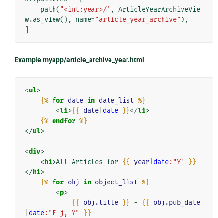
path
(
"<int:year>/"
,
ArticleYearArchiveVie
w
.
as_view
(),
name
=
"article_year_archive"
),
]
Example myapp/article_archive_year.html
:
<
ul
>
{%
for
date
in
date_list
%}
<
li
>
{{
date
|
date
}}
</
li
>
{%
endfor
%}
</
ul
>
<
div
>
<
h1
>
All Articles for 
{{
year
|
date
:"Y"
}}
</
h1
>
{%
for
obj
in
object_list
%}
<
p
>
{{
obj.title
}}
 - 
{{
obj.pub_date
|
date
:"F j, Y"
}}