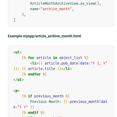
ArticleMonthArchiveView
.
as_view
(),
name
=
"archive_month"
,
),
]
Example myapp/article_archive_month.html
:
<
ul
>
{%
for
article
in
object_list
%}
<
li
>
{{
article.pub_date
|
date
:"F j, Y"
}}
: 
{{
article.title
}}
</
li
>
{%
endfor
%}
</
ul
>
<
p
>
{%
if
previous_month
%}
        Previous Month: 
{{
previous_month
|
dat
e
:"F Y"
}}
{%
endif
%}