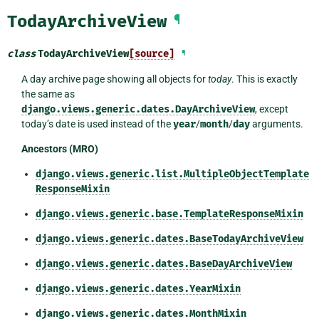
TodayArchiveView
¶
class
TodayArchiveView
[source]
¶
A day archive page showing all objects for
today
. This is exactly
the same as
django.views.generic.dates.DayArchiveView
, except
today’s date is used instead of the
year
/
month
/
day
arguments.
Ancestors (MRO)
django.views.generic.list.MultipleObjectTemplate
ResponseMixin
django.views.generic.base.TemplateResponseMixin
django.views.generic.dates.BaseTodayArchiveView
django.views.generic.dates.BaseDayArchiveView
django.views.generic.dates.YearMixin
django.views.generic.dates.MonthMixin