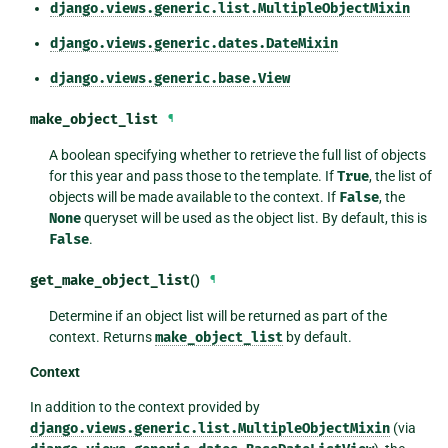
django.views.generic.list.MultipleObjectMixin
django.views.generic.dates.DateMixin
django.views.generic.base.View
make_object_list
¶
A boolean specifying whether to retrieve the full list of objects
for this year and pass those to the template. If
True
, the list of
objects will be made available to the context. If
False
, the
None
queryset will be used as the object list. By default, this is
False
.
get_make_object_list
()
¶
Determine if an object list will be returned as part of the
context. Returns
make_object_list
by default.
Context
In addition to the context provided by
django.views.generic.list.MultipleObjectMixin
(via