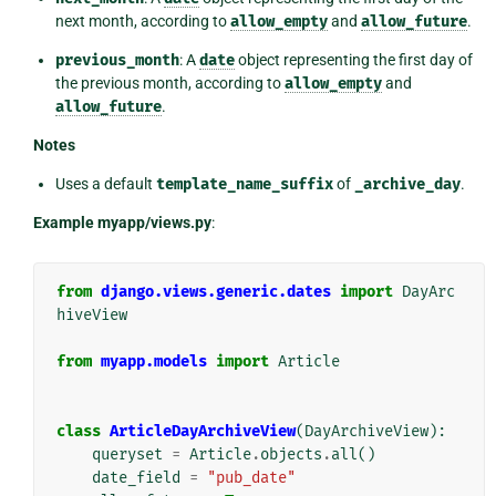
next month, according to
allow_empty
and
allow_future
.
previous_month
: A
date
object representing the first day of
the previous month, according to
allow_empty
and
allow_future
.
Notes
Uses a default
template_name_suffix
of
_archive_day
.
Example myapp/views.py
:
from
django.views.generic.dates
import
DayArc
hiveView
from
myapp.models
import
Article
class
ArticleDayArchiveView
(
DayArchiveView
):
queryset
=
Article
.
objects
.
all
()
date_field
=
"pub_date"