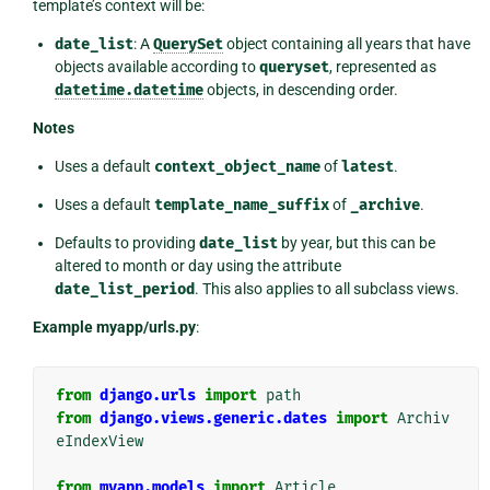
template’s context will be:
date_list
: A
QuerySet
object containing all years that have
objects available according to
queryset
, represented as
datetime.datetime
objects, in descending order.
Notes
Uses a default
context_object_name
of
latest
.
Uses a default
template_name_suffix
of
_archive
.
Defaults to providing
date_list
by year, but this can be
altered to month or day using the attribute
date_list_period
. This also applies to all subclass views.
Example myapp/urls.py
:
from
django.urls
import
path
from
django.views.generic.dates
import
Archiv
eIndexView
from
myapp.models
import
Article