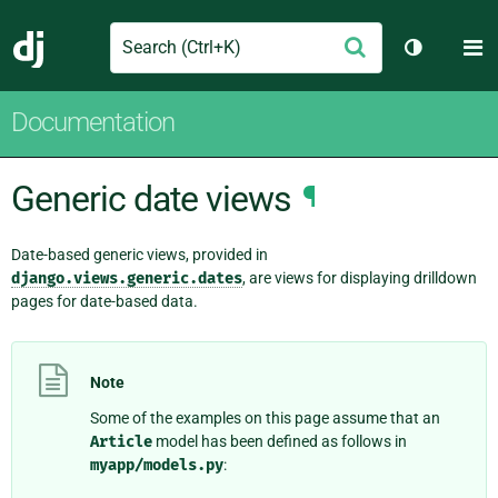
Search
M
Submit
Django
Toggle th
Documentation
Generic date views
¶
Date-based generic views, provided in
django.views.generic.dates
, are views for displaying drilldown
pages for date-based data.
Note
Some of the examples on this page assume that an
Article
model has been defined as follows in
myapp/models.py
: