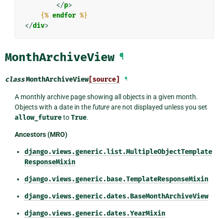
</
p
>
{%
endfor
%}
</
div
>
MonthArchiveView
¶
class
MonthArchiveView
[source]
¶
A monthly archive page showing all objects in a given month.
Objects with a date in the
future
are not displayed unless you set
allow_future
to
True
.
Ancestors (MRO)
django.views.generic.list.MultipleObjectTemplate
ResponseMixin
django.views.generic.base.TemplateResponseMixin
django.views.generic.dates.BaseMonthArchiveView
django.views.generic.dates.YearMixin