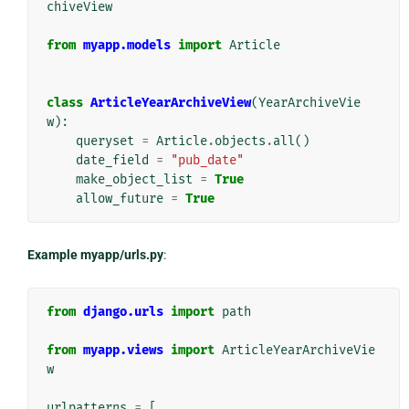
chiveView
from
myapp.models
import
Article
class
ArticleYearArchiveView
(
YearArchiveVie
w
):
queryset
=
Article
.
objects
.
all
()
date_field
=
"pub_date"
make_object_list
=
True
allow_future
=
True
Example myapp/urls.py
:
from
django.urls
import
path
from
myapp.views
import
ArticleYearArchiveVie
w
urlpatterns
=
[