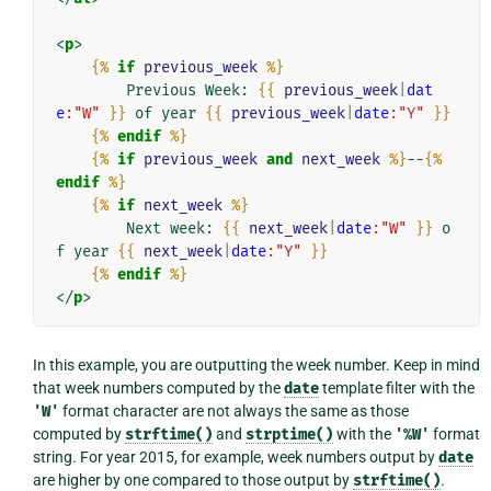
<
p
>
{%
if
previous_week
%}
        Previous Week: 
{{
previous_week
|
dat
e
:"W"
}}
 of year 
{{
previous_week
|
date
:"Y"
}}
{%
endif
%}
{%
if
previous_week
and
next_week
%}
--
{%
endif
%}
{%
if
next_week
%}
        Next week: 
{{
next_week
|
date
:"W"
}}
 o
f year 
{{
next_week
|
date
:"Y"
}}
{%
endif
%}
</
p
>
In this example, you are outputting the week number. Keep in mind
that week numbers computed by the
date
template filter with the
'W'
format character are not always the same as those
computed by
strftime()
and
strptime()
with the
'%W'
format
string. For year 2015, for example, week numbers output by
date
are higher by one compared to those output by
strftime()
.