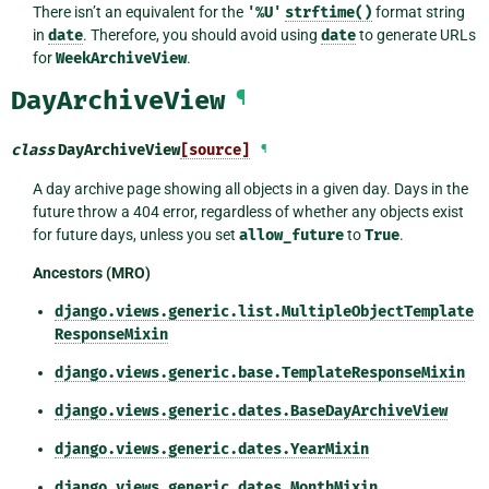
There isn’t an equivalent for the
'%U'
strftime()
format string
in
date
. Therefore, you should avoid using
date
to generate URLs
for
WeekArchiveView
.
DayArchiveView
¶
class
DayArchiveView
[source]
¶
A day archive page showing all objects in a given day. Days in the
future throw a 404 error, regardless of whether any objects exist
for future days, unless you set
allow_future
to
True
.
Ancestors (MRO)
django.views.generic.list.MultipleObjectTemplate
ResponseMixin
django.views.generic.base.TemplateResponseMixin
django.views.generic.dates.BaseDayArchiveView
django.views.generic.dates.YearMixin
django.views.generic.dates.MonthMixin