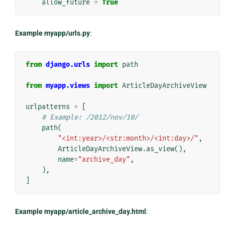
allow_future
=
True
Example myapp/urls.py
:
from
django.urls
import
path
from
myapp.views
import
ArticleDayArchiveView
urlpatterns
=
[
# Example: /2012/nov/10/
path
(
"<int:year>/<str:month>/<int:day>/"
,
ArticleDayArchiveView
.
as_view
(),
name
=
"archive_day"
,
),
]
Example myapp/article_archive_day.html
: