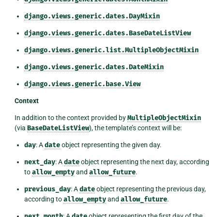
django.views.generic.dates.DayMixin
django.views.generic.dates.BaseDateListView
django.views.generic.list.MultipleObjectMixin
django.views.generic.dates.DateMixin
django.views.generic.base.View
Context
In addition to the context provided by
MultipleObjectMixin
(via
BaseDateListView
), the template’s context will be:
day
: A
date
object representing the given day.
next_day
: A
date
object representing the next day, according
to
allow_empty
and
allow_future
.
previous_day
: A
date
object representing the previous day,
according to
allow_empty
and
allow_future
.
next_month
: A
date
object representing the first day of the