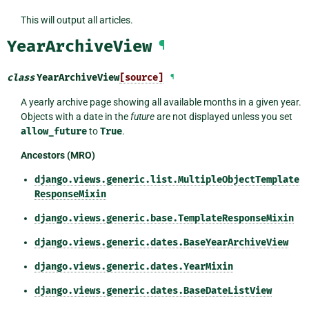
This will output all articles.
YearArchiveView
¶
class
YearArchiveView
[source]
¶
A yearly archive page showing all available months in a given year.
Objects with a date in the
future
are not displayed unless you set
allow_future
to
True
.
Ancestors (MRO)
django.views.generic.list.MultipleObjectTemplate
ResponseMixin
django.views.generic.base.TemplateResponseMixin
django.views.generic.dates.BaseYearArchiveView
django.views.generic.dates.YearMixin
django.views.generic.dates.BaseDateListView