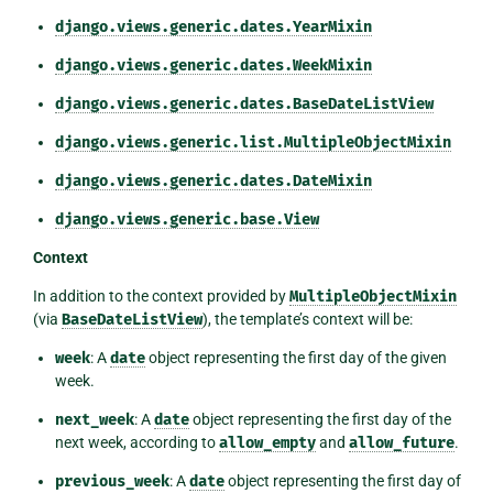
django.views.generic.dates.YearMixin
django.views.generic.dates.WeekMixin
django.views.generic.dates.BaseDateListView
django.views.generic.list.MultipleObjectMixin
django.views.generic.dates.DateMixin
django.views.generic.base.View
Context
In addition to the context provided by
MultipleObjectMixin
(via
BaseDateListView
), the template’s context will be:
week
: A
date
object representing the first day of the given
week.
next_week
: A
date
object representing the first day of the
next week, according to
allow_empty
and
allow_future
.
previous_week
: A
date
object representing the first day of