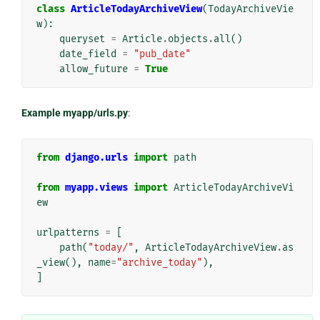
class
ArticleTodayArchiveView
(
TodayArchiveVie
w
):
queryset
=
Article
.
objects
.
all
()
date_field
=
"pub_date"
allow_future
=
True
Example myapp/urls.py
:
from
django.urls
import
path
from
myapp.views
import
ArticleTodayArchiveVi
ew
urlpatterns
=
[
path
(
"today/"
,
ArticleTodayArchiveView
.
as
_view
(),
name
=
"archive_today"
),
]