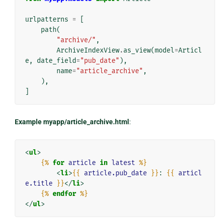
urlpatterns
=
[
path
(
"archive/"
,
ArchiveIndexView
.
as_view
(
model
=
Articl
e
,
date_field
=
"pub_date"
),
name
=
"article_archive"
,
),
]
Example myapp/article_archive.html
:
<
ul
>
{%
for
article
in
latest
%}
<
li
>
{{
article.pub_date
}}
: 
{{
articl
e.title
}}
</
li
>
{%
endfor
%}
</
ul
>