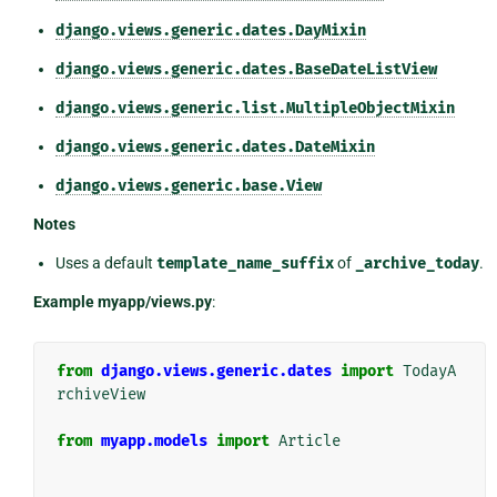
django.views.generic.dates.DayMixin
django.views.generic.dates.BaseDateListView
django.views.generic.list.MultipleObjectMixin
django.views.generic.dates.DateMixin
django.views.generic.base.View
Notes
Uses a default
template_name_suffix
of
_archive_today
.
Example myapp/views.py
:
from
django.views.generic.dates
import
TodayA
rchiveView
from
myapp.models
import
Article