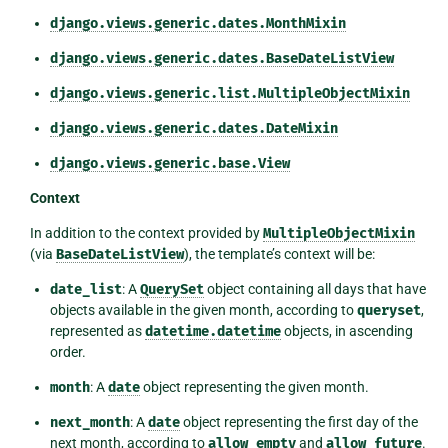
django.views.generic.dates.MonthMixin
django.views.generic.dates.BaseDateListView
django.views.generic.list.MultipleObjectMixin
django.views.generic.dates.DateMixin
django.views.generic.base.View
Context
In addition to the context provided by
MultipleObjectMixin
(via
BaseDateListView
), the template’s context will be:
date_list
: A
QuerySet
object containing all days that have
objects available in the given month, according to
queryset
,
represented as
datetime.datetime
objects, in ascending
order.
month
: A
date
object representing the given month.
next_month
: A
date
object representing the first day of the
next month, according to
allow_empty
and
allow_future
.