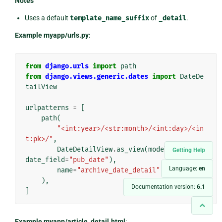
Notes
Uses a default
template_name_suffix
of
_detail
.
Example myapp/urls.py
:
from
django.urls
import
path
from
django.views.generic.dates
import
DateDe
tailView
urlpatterns
=
[
path
(
"<int:year>/<str:month>/<int:day>/<in
t:pk>/"
,
DateDetailView
.
as_view
(
model
=
Article
,
Getting Help
date_field
=
"pub_date"
),
Language:
en
name
=
"archive_date_detail"
,
),
Documentation version:
6.1
]
Example myapp/article_detail.html
: